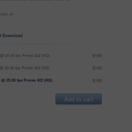
ntext, etc
d Download
@ 25.00 fps Prores 422 (HQ)
$180
@ 25.00 fps Prores 422 (HQ)
$180
 @ 25.00 fps Prores 422 (HQ)
$180
Add to cart