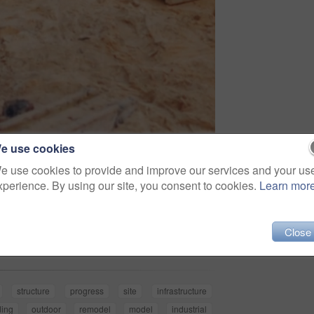
e use cookies
e use cookies to provide and improve our services and your us
xperience. By using our site, you consent to cookies.
Learn mor
Share
Close
structure
progress
site
infrastructure
ding
outdoor
remodel
model
industrial