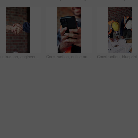
Construction, engineer and shaking hands for deal, infrastructure partnership or collaboration. People, architecture and handshake for thank you, development agreement or success at building site
Construction, online and hands of man with phone for chat, communication and building update. Architecture, engineer and person typing on cellphone for message, contact and internet for remodeling