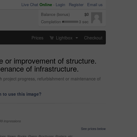
Live Chat
Online
-
Login
Register
Email us
Balance (bonus)
$0
Completion
3 sec
Prices
Lightbox
Checkout
...
te or improvement of structure.
tenance of infrastructure.
ith project progress, refurbishment or maintenance of
 to use this image?
99 impressions
See prices below
nes, News, Books, Flyers, Brochures, Posters, etc