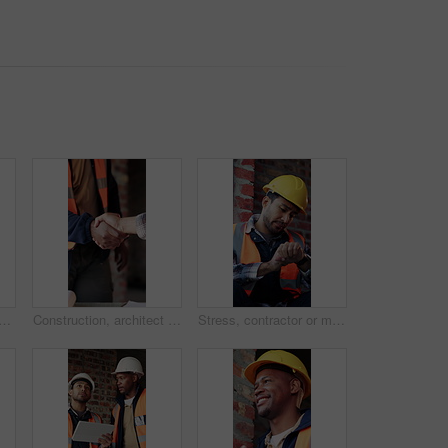
 building site with scaffolding, vacant area or improvement of structure. Industrial, empty or demolition with project progress, refurbishment or maintenance of infrastructure
Construction, architect and shaking hands for deal, infrastructure partnership or collaboration. People, architecture and handshake for thank you, development agreement or success at building site
Stress, contractor or man with watch at construction site, building material delivery or check time. Waiting, supplier problem or manager with worry for late order, development delay or frustrated