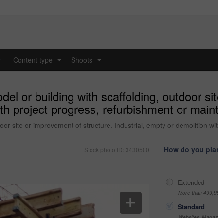
y
Content type
Shoots
...
...
el or building with scaffolding, outdoor si
ith project progress, refurbishment or main
door site or improvement of structure. Industrial, empty or demolition w
How do you plan
Stock photo ID: 3430500
Extended
More than 499,9
Standard
Websites, Magazi