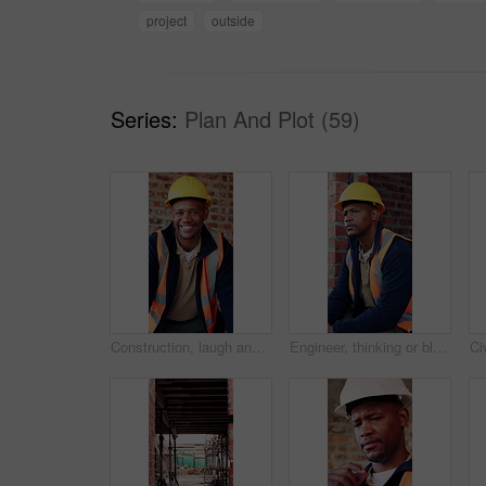
project
outside
Series:
Plan And Plot (59)
Construction, laugh and face of black man in building for renovation, remodeling and infrastructure. Architecture, happy and portrait of person with ppe for safety compliance, engineering and career
Engineer, thinking or black man at construction site with PPE, problem solving or property development. Engineering, person and vision outdoor with building project, safety helmet and infrastructure.