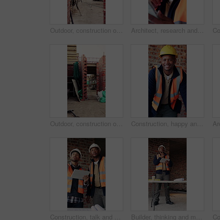
Outdoor, construction or empty building on site for development progress, scaffolding or safety. Industrial, residential structure or upgrade project for house extension, maintenance or roofing beams
Architect, research and black man with tablet in building, thinking and safety inspection with info. Civil engineer, reflection and person with tech for property development, scroll and planning
Outdoor, construction or empty brick wall on site for development progress, building or equipment. Masonry, residential structure or upgrade project for house extension, maintenance or roofing beams
Construction, happy and face of black man in building for renovation, remodeling and infrastructure. Architecture, smile and portrait of person with ppe for safety compliance, engineering and career
Construction, talk and men with tablet on site for digital blueprint, building progress and safety. Team, architect and foreman with tech for project timeline, information request and code compliance
Builder, thinking and man with tablet in building, search or safety inspection with info on website. Architect, reflection and black person with tech for project, reading and property development