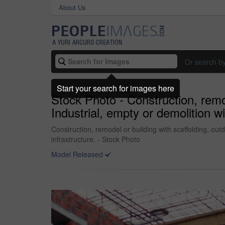
About Us
Or search b
Start your search for images here
Stock Photo - Construction, remod
Industrial, empty or demolition w
Construction, remodel or building with scaffolding, out
infrastructure. - Stock Photo
Model Released