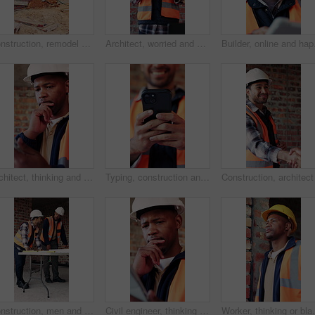
Construction, remodel or building with scaffolding, outdoor site or improvement of structure. Industrial, empty or demolition with project progress, refurbishment or maintenance of infrastructure.
Architect, worried and man with tablet in building, information and inspection failure notification. Civil engineer, confused and person with anxiety for architecture mistake, reading and bad news
Builder, online and happ
Architect, thinking and black man with tablet in building, research and safety inspection with info. Civil engineer, reflection and person with tech for property development, scroll and planning
Typing, construction and hands of man with phone for online chat, social media and building update. Architecture, engineer and person on cellphone for message, contact and internet for renovation
Construction, men and meeting with blueprint on site for design vision, building layout or update. Architect, team and talk with floor plan for structural inspection, safety and development progress
Civil engineer, thinking and black man with tablet in building, online and safety inspection on web. Architect, reflection and person with tech for research and planning for property development
Worker, thinking or black man at construction site with