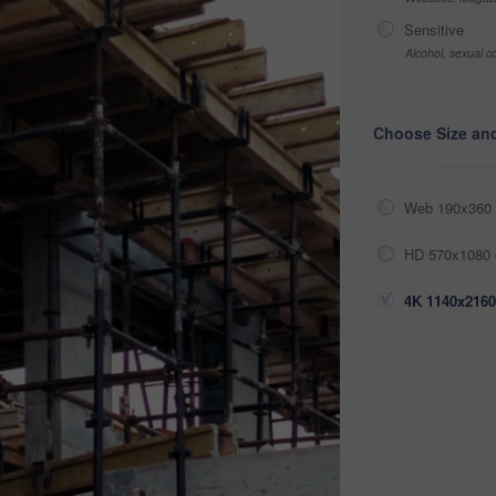
Sensitive
Alcohol, sexual co
Choose Size an
Web 190x360 
HD 570x1080 
4K 1140x2160