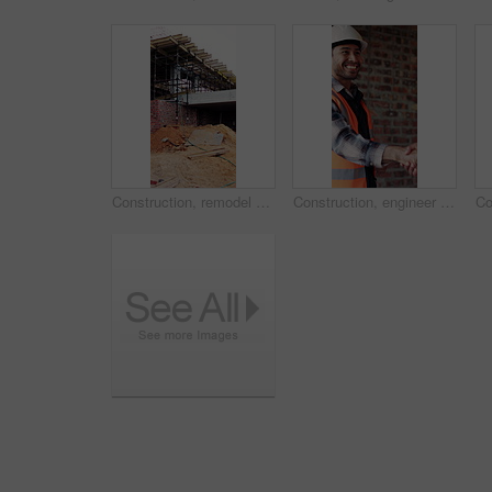
Construction, remodel or building with scaffolding, empty site or improvement of structure. Industrial, vacant or demolition in reconstruction project, refurbishment or maintenance of infrastructure.
Construction, engineer and shaking hands with man for partnership, deal or smile for collaboration. People, architecture and handshake for thank you, development agreement or success at building site