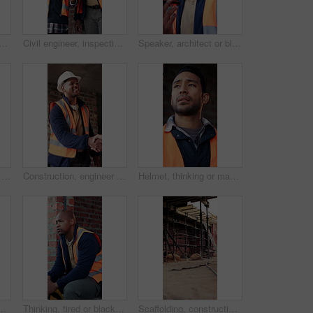
y man with tablet in building, search or safety inspection with info on web. Architect, thinking and person with tech for property development, reading and plan for project
Civil engineer, inspection and men with tablet in building, collaboration or safety check on website. Architect, teamwork and happy people with tech for property development, pointing and discussion
Speaker, architect or black man with phone call for construction, building feedback or progress report. Schedule inspection, tech or happy person with voice note for reminder, project update or below
Construction, architect and shaking hands with man for partnership, deal or smile for collaboration. People, architecture or handshake for thank you, development agreement or success at building site
Construction, engineer and shaking hands with man for deal, partnership or smile for collaboration. People, architecture and handshake for thank you, development agreement or success at building site
Helmet, thinking or man with stress at construction site, overwhelmed or renovation project pressure. Vision, safety gear or tired worker with burnout for building workload, below or remodel deadline
 PPE, engineering or vision for renovation idea. Engineer, person and reflection outdoor with building project, safety helmet or infrastructure.
Thinking, tired or black man with helmet for construction, overwhelmed or renovation project pressure. Reflection, safety gear or worker with burnout for building workload, fatigue or remodel stress
Scaffolding, construction or empty brick wall on site for development process, safety or equipment. Masonry, residential structure or upgrade project for house renovation, progress and roofing beams