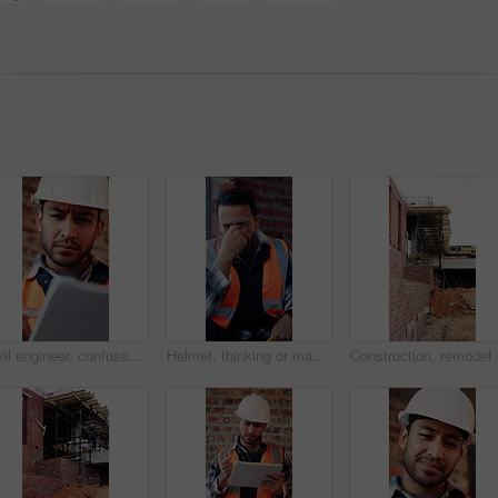
Civil engineer, confused and man with tablet in building, property development or construction delay. Architect, reading and person with concern for failed safety inspection and architecture mistake
Helmet, thinking or man with stress for construction, overwhelmed or project pressure for renovation. Reflection, safety gear or worker with burnout for building workload, tired or remodel deadline
Construction, remodel or