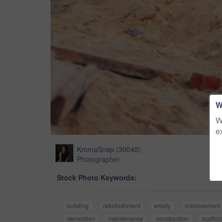
W
W
e
KromaSnap
(
30040
)
Photographer
Stock Photo Keywords:
building
refurbishment
empty
improvement
demolition
maintenance
construction
scaffol