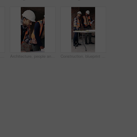
Construction, blueprint and men with site checklist for building regulations, inspection or above. Tablet screen, writing or workers with clipboard for project timeline, compliance notes and progress
Architecture, people and discussion at construction site with blueprint, teamwork and project review. Architect, men and talk with floor plan, building design and brainstorming for infrastructure.
Construction, blueprint and men with checklist on site for building layout, inspection and team. Floor plan, manager or architect with clipboard for project timeline, quality assurance and compliance