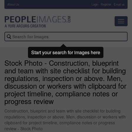
About Us
-
Login
Register
Email us
Toggl
navig
Start your search for images here
Stock Photo - Construction, blueprint
and team with site checklist for building
regulations, inspection or above. Men,
discussion or workers with clipboard for
project timeline, compliance notes or
progress review
Construction, blueprint and team with site checklist for building
regulations, inspection or above. Men, discussion or workers with
clipboard for project timeline, compliance notes or progress
review - Stock Photo