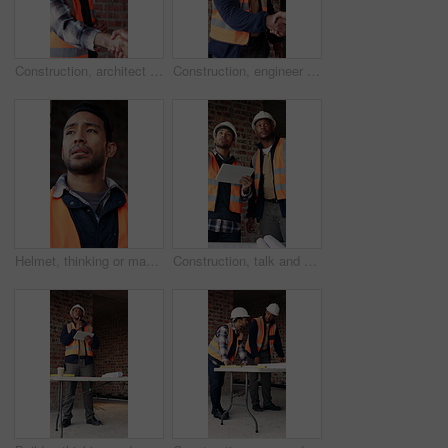
Construction, architect and shaking hands with man for partnership, deal or smile for collaboration. People, architecture or handshake for thank you, development agreement or success at building site
Construction, engineer and shaking hands with man for deal, partnership or smile for collaboration. People, architecture and handshake for thank you, development agreement or success at building site
Helmet, thinking or man with stress at construction site, overwhelmed or renovation project pressure. Vision, safety gear or tired worker with burnout for building workload, below or remodel deadline
Construction, talk and men with tablet on site for digital blueprint, building progress and safety. Team, architect and foreman with tech for project timeline, information request and code compliance