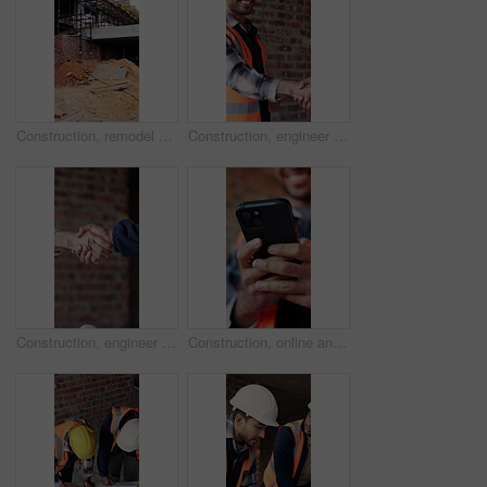
Construction, remodel or building with scaffolding, empty site or improvement of structure. Industrial, vacant or demolition in reconstruction project, refurbishment or maintenance of infrastructure.
Construction, engineer and shaking hands with man for partnership, deal or smile for collaboration. People, architecture and handshake for thank you, development agreement or success at building site
Construction, engineer and shaking hands for deal, infrastructure partnership or collaboration. People, architecture and handshake for thank you, development agreement or success at building site
Construction, online and hands of man with phone for chat, communication and building update. Architecture, engineer and person typing on cellphone for message, contact and internet for remodeling