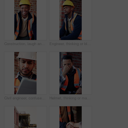
Construction, laugh and face of black man in building for renovation, remodeling and infrastructure. Architecture, happy and portrait of person with ppe for safety compliance, engineering and career
Engineer, thinking or black man at construction site with PPE, problem solving or property development. Engineering, person and vision outdoor with building project, safety helmet and infrastructure.
Civil engineer, confused and man with tablet in building, property development or construction delay. Architect, reading and person with concern for failed safety inspection and architecture mistake
Helmet, thinking or man with stress for construction, overwhelmed or project pressure for renovation. Reflection, safety gear or worker with burnout for building workload, tired or remodel deadline