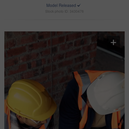
Model Released
Stock photo ID: 3430476