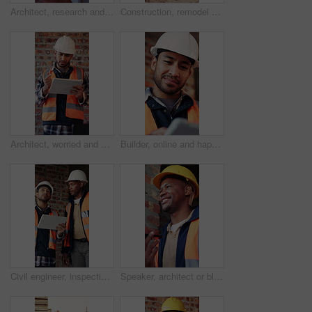
Architect, research and black man with tablet in building, thinking and safety inspection with info. Civil engineer, reflection and person with tech for property development, scroll and planning
Construction, remodel or building with scaffolding, outdoor site or improvement of structure. Industrial, empty or demolition with project progress, refurbishment or maintenance of infrastructure.
Architect, worried and man with tablet in building, information and inspection failure notification. Civil engineer, confused and person with anxiety for architecture mistake, reading and bad news
Builder, online and happy man with tablet in building, search or safety inspection with info on web. Architect, thinking and person with tech for property development, reading and plan for project
Civil engineer, inspection and men with tablet in building, collaboration or safety check on website. Architect, teamwork and happy people with tech for property development, pointing and discussion
Speaker, architect or black man with phone call for construction, building feedback or progress report. Schedule inspection, tech or happy person with voice note for reminder, project update or below