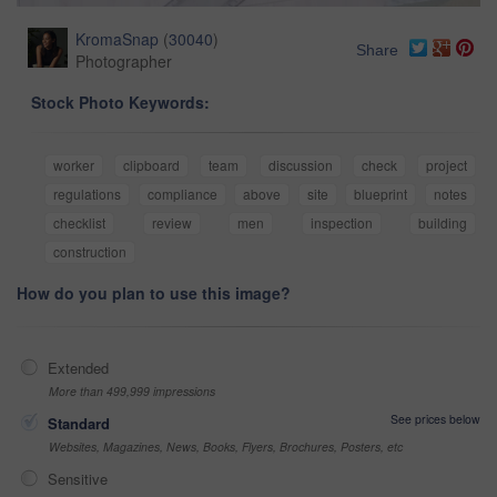
KromaSnap
(
30040
)
Share
Photographer
Stock Photo Keywords:
worker
clipboard
team
discussion
check
project
regulations
compliance
above
site
blueprint
notes
checklist
review
men
inspection
building
construction
How do you plan to use this image?
Extended
More than 499,999 impressions
See prices below
Standard
Websites, Magazines, News, Books, Flyers, Brochures, Posters, etc
Sensitive