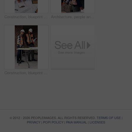
Construction, blueprint and men with site checklist for building regulations, inspection or above. Tablet screen, writing or workers with clipboard for project timeline, compliance notes and progress
Architecture, people and discussion at construction site with blueprint, teamwork and project review. Architect, men and talk with floor plan, building design and brainstorming for infrastructure.
Construction, blueprint and men with checklist on site for building layout, inspection and team. Floor plan, manager or architect with clipboard for project timeline, quality assurance and compliance
© 2012 - 2026 PEOPLEIMAGES. ALL RIGHTS RESERVED.
TERMS OF USE
|
PRIVACY
|
POPI POLICY
|
PAIA MANUAL
|
LICENSES