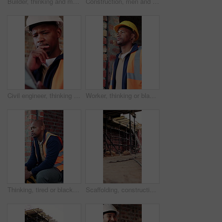
Builder, thinking and man with tablet in building, search or safety inspection with info on website. Architect, reflection and black person with tech for project, reading and property development
Construction, men and meeting with blueprint on site for design vision, building layout or update. Architect, team and talk with floor plan for structural inspection, safety and development progress
Civil engineer, thinking and black man with tablet in building, online and safety inspection on web. Architect, reflection and person with tech for research and planning for property development
Worker, thinking or black man at construction site with PPE, engineering or vision for renovation idea. Engineer, person and reflection outdoor with building project, safety helmet or infrastructure.
Thinking, tired or black man with helmet for construction, overwhelmed or renovation project pressure. Reflection, safety gear or worker with burnout for building workload, fatigue or remodel stress
Scaffolding, construction or empty brick wall on site for development process, safety or equipment. Masonry, residential structure or upgrade project for house renovation, progress and roofing beams