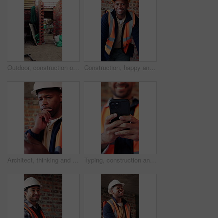
Outdoor, construction or empty brick wall on site for development progress, building or equipment. Masonry, residential structure or upgrade project for house extension, maintenance or roofing beams
Construction, happy and face of black man in building for renovation, remodeling and infrastructure. Architecture, smile and portrait of person with ppe for safety compliance, engineering and career
Architect, thinking and black man with tablet in building, research and safety inspection with info. Civil engineer, reflection and person with tech for property development, scroll and planning
Typing, construction and hands of man with phone for online chat, social media and building update. Architecture, engineer and person on cellphone for message, contact and internet for renovation