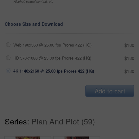
Alcohol, sexual context, etc
Choose Size and Download
Web 190x360 @ 25.00 fps Prores 422 (HQ)
$180
HD 570x1080 @ 25.00 fps Prores 422 (HQ)
$180
4K 1140x2160 @ 25.00 fps Prores 422 (HQ)
$180
Add to cart
Series:
Plan And Plot (59)