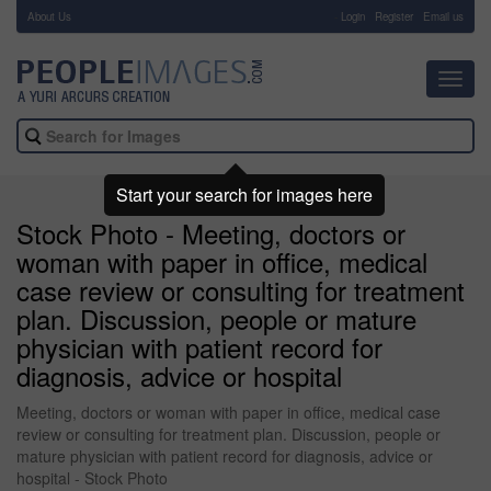
About Us
-
Login
Register
Email us
Toggl
navig
Start your search for images here
Stock Photo - Meeting, doctors or
woman with paper in office, medical
case review or consulting for treatment
plan. Discussion, people or mature
physician with patient record for
diagnosis, advice or hospital
Meeting, doctors or woman with paper in office, medical case
review or consulting for treatment plan. Discussion, people or
mature physician with patient record for diagnosis, advice or
hospital - Stock Photo