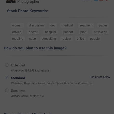
Photographer
Stock Photo Keywords:
woman
discussion
doc
medical
treatment
paper
advice
doctor
hospital
patient
plan
physician
meeting
case
consulting
review
office
people
How do you plan to use this image?
Extended
More than 499,999 impressions
See prices below
Standard
Websites, Magazines, News, Books, Flyers, Brochures, Posters, etc
Sensitive
Alcohol, sexual context, etc