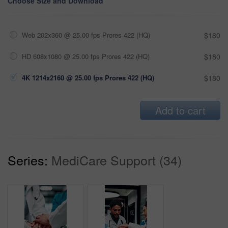
Choose Size and Download
Web 202x360 @ 25.00 fps Prores 422 (HQ)
$180
HD 608x1080 @ 25.00 fps Prores 422 (HQ)
$180
4K 1214x2160 @ 25.00 fps Prores 422 (HQ)
$180
Add to cart
Series:
MediCare Support (34)