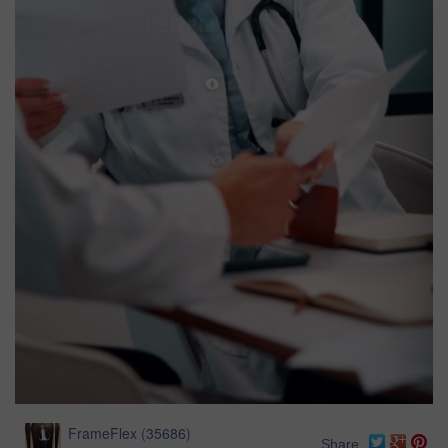
FrameFlex
(
35686
)
Share