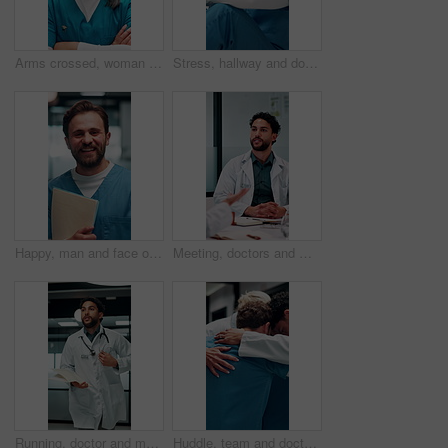
Arms crossed, woman and face of nurse in hospital with confidence for career in medical service. Happy, professional and portrait of Asian female healthcare worker with pride for about us in clinic.
Stress, hallway and doctor with mistake in hospital for patient loss, surgery fail and crisis. Healthcare, thinking and man with worry, guilt and regret on floor for medical service, burnout or error
Happy, man and face of nurse in hospital with confidence for career in medical service with documents. Smile, professional and portrait of male healthcare worker with pride for about us in clinic.
Meeting, doctors and man with discussion in office, medical case review and consulting for treatment. Talking, people and physician with assistance for diagnosis, patient care advice and hospital
Running, doctor and man with paperwork in hospital, patient crash and results for urgent diagnosis. Reading report, critical info or person with medical support for crisis, rush or emergency response
Huddle, team and doctors with nurses in hospital for solidarity, unity and collaboration. Hug, achievement and group of healthcare employees with support circle, celebration or goals in clinic.