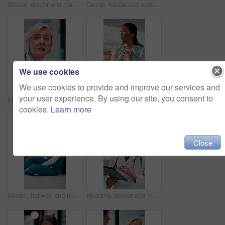
Stress, doctor and man with mistake in hospital for patient loss, surgery fail and crisis. Healthcare, thinking and person with worry, guilt and regret on floor for medical service, burnout and error
Group, hands and nurses with stack for celebration, success or hospital achievement in circle. Doctors, medical team and people together with clapping for surgery, clinic support and healthcare
We use cookies
We use cookies to provide and improve our services and
your user experience. By using our site, you consent to
Meeting, talking and mature doctor in hospital for discussion, surgery schedule or patient diagnosis. Healthcare, clinic and woman for planning, advice and treatment for medical service with team
Talking, therapy and angry woman in consultation for counseling, betrayal anxiety and mental health. Psychology session, frustrated and person with depression, heartbreak trauma and story in office
cookies.
Learn more
Close
Stress, hallway and nurse with mistake in hospital for patient loss, surgery fail or crisis on floor. Healthcare, thinking and woman with worry, guilt and regret for medical service, burnout or error
Reading, doctor and man with tablet in hospital, medical journal and email for healthcare newsletter. Review, research and physician with ebook on clinical diagnosis, tech and smile for telehealth