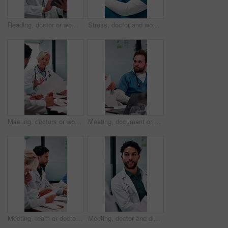
Reading, doctor or woman with tablet in hospital, medical journal or email for healthcare newsletter. Review, research and mature gp with ebook on clinical diagnosis, tech and smile for telehealth
Stress, doctor and woman with mistake in hospital for patient loss, surgery fail or crisis. Healthcare, thinking and person with worry, guilt and regret on floor for medical service, burnout or error
Meeting, doctors or woman with paper in office, medical case review or consulting for treatment plan. Discussion, people or mature physician with patient record for diagnosis, advice or hospital
Meeting, document or doctors with discussion in office, medical case review or consulting for advice. Talking, people or physician team with patient record for diagnosis, treatment plan or hospital
Meeting, team or doctors with document in office, medical case review or consulting for treatment plan. Advice, people or physician with patient record for diagnosis, writing referral or hospital
Meeting, doctor and discussion with paperwork for medical advice, planning or problem solving. Diagnosis, treatment and healthcare man talking, explain or feedback of clinic results or report