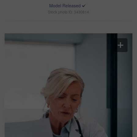
Model Released
Stock photo ID: 3430814