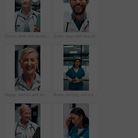
Doctor, walk and woman with file in hospital, wellness and info for patient history or test results. Clinic, medical professional and mature person with folder for healthcare service and diagnosis
Smile, man and face of doctor in hospital with confidence for career in medical service. Happy, professional and portrait of male healthcare worker with pride for about us at clinic in Mexico.
Happy, woman and face of doctor in hospital with confidence for career in medical service. Smile, professional and portrait of mature female healthcare worker with pride for about us in clinic.
Nurse, running and medical emergency in hospital hallway for urgent problem or patient support. Folder, results and healthcare woman in rush for crisis response, surgery or life saving treatment