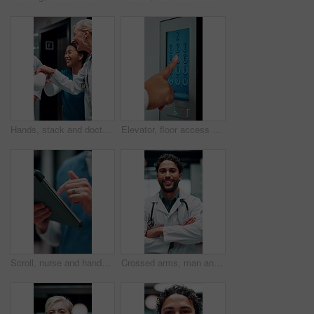
Hands, stack and doctors clapping for achievement, collaboration or hospital celebration. Group, nurses and people together with applause for surgery success, medical service or healthcare support
Elevator, floor access or hands with screen, level choice or smart system in ui design. Digital, panel review and female person with tech, building management or lift interface with display selection
Scroll, nurse and hands with tablet in hospital, medical journal or email for healthcare publication. Review, typing and person with newsletter for clinical treatment policy, tech and research
Crossed arms, man and face of doctor in hospital with confidence for career in medical service. Smile, professional and portrait of male healthcare worker with pride for about us at clinic in Cuba.