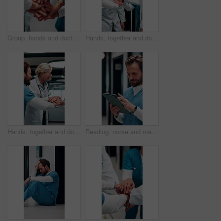
Group, hands and doctors together for celebration, success or hospital achievement in circle. Stack, nurse and medical people with applause for good news, clinic excellence and healthcare teamwork
Hands, together and doctors in team for achievement, collaboration or hospital celebration. Group, nurses and people with stack and applause for surgery success, medical service or healthcare
Hands, together and doctors with nurse for celebration, success or hospital achievement. Group, team and medical people with stack and clapping for good news, clinic excellence or healthcare support
Reading, nurse and man with tablet in hospital, medical journal or email for healthcare publication. Review, smile or person with newsletter for clinical treatment policy, tech or typing for research