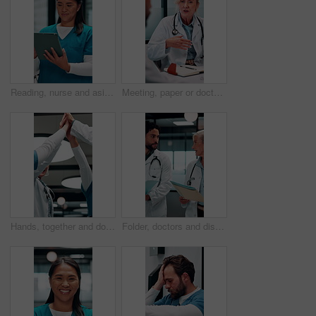
Reading, nurse and asian woman with tablet in hospital, medical journal and healthcare publication. Review, smile or person with newsletter for clinical treatment policy, tech or typing for research
Meeting, paper or doctors with discussion in office, medical case review or consulting for treatment. Talking, happy people or mature physician with teamwork for diagnosis, patient record or hospital
Hands, together and doctors clapping for success, celebration or hospital achievement. Group, nurses and people with applause, unity and team support for clinic, medical service and healthcare
Folder, doctors and discussion in hospital for medical advice, planning surgery or treatment plan. Diagnosis, solution and healthcare people walking, talking and update on clinic results or test