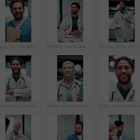
Happy, man and face of nurse in hospital with confidence for career in medical service with documents. Smile, professional and portrait of male healthcare worker with pride for about us in clinic.
Meeting, doctors and man with discussion in office, medical case review and consulting for treatment. Talking, people and physician with assistance for diagnosis, patient care advice and hospital
Running, doctor and man 
Crossed arms, man and face of doctor in hospital with confidence for career in medical service. Smile, professional and portrait of male healthcare worker with pride for about us at clinic in Cuba.
Doctor, walk and woman with file in hospital, wellness and info for patient history or test results. Clinic, medical professional and mature person with folder for healthcare service and diagnosis