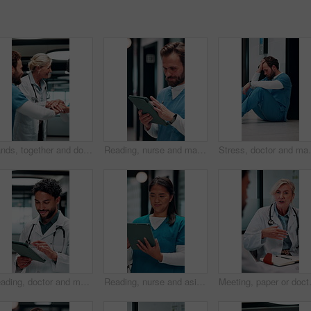
Hands, together and doctors with nurse for celebration, success or hospital achievement. Group, team and medical people with stack and clapping for good news, clinic excellence or healthcare support
Reading, nurse and man with tablet in hospital, medical journal or email for healthcare publication. Review, smile or person with newsletter for clinical treatment policy, tech or typing for research
Stress, doctor and man with mistake in hospital for pat
Reading, doctor and man with tablet in hospital, medical journal and email for healthcare newsletter. Review, research and physician with ebook on clinical diagnosis, tech and smile for telehealth
Reading, nurse and asian woman with tablet in hospital, medical journal and healthcare publication. Review, smile or person with newsletter for clinical treatment policy, tech or typing for research
Meeting, paper or doctors with discussio