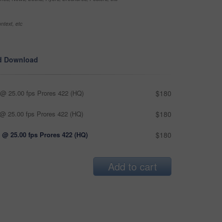
ntext, etc
d Download
@ 25.00 fps Prores 422 (HQ)
$180
@ 25.00 fps Prores 422 (HQ)
$180
 @ 25.00 fps Prores 422 (HQ)
$180
Add to cart