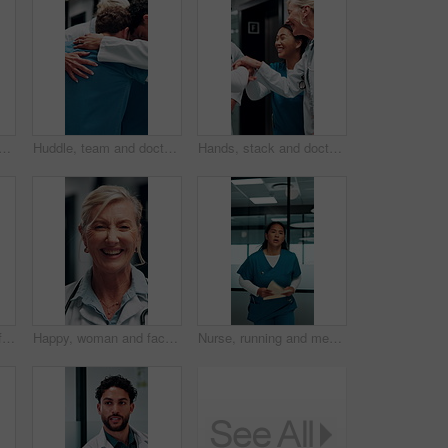
with paperwork in hospital, patient crash and results for urgent diagnosis. Reading report, critical info or person with medical support for crisis, rush or emergency response
Huddle, team and doctors with nurses in hospital for solidarity, unity and collaboration. Hug, achievement and group of healthcare employees with support circle, celebration or goals in clinic.
Hands, stack and doctors clapping for achievement, collaboration or hospital celebration. Group, nurses and people together with applause for surgery success, medical service or healthcare support
Smile, man and face of doctor in hospital with confidence for career in medical service. Happy, professional and portrait of male healthcare worker with pride for about us at clinic in Mexico.
Happy, woman and face of doctor in hospital with confidence for career in medical service. Smile, professional and portrait of mature female healthcare worker with pride for about us in clinic.
Nurse, running and medical emergency in hospital hallway for urgent problem or patient support. Folder, results and healthcare woman in rush for crisis response, surgery or life saving treatment