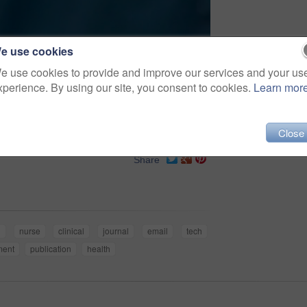
e use cookies
e use cookies to provide and improve our services and your us
xperience. By using our site, you consent to cookies.
Learn mor
Close
Share
l
nurse
clinical
journal
email
tech
ment
publication
health