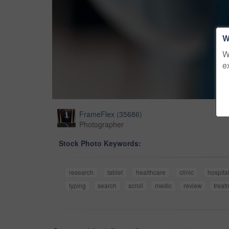
W
W
e
FrameFlex
(
35686
)
Photographer
Stock Photo Keywords:
research
tablet
healthcare
clinic
hospita
typing
search
scroll
medic
review
treat