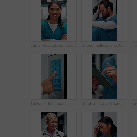
Arms crossed, woman and face of nurse in hospital with confidence for career in medical service. Happy, professional and portrait of Asian female healthcare worker with pride for about us in clinic.
Stress, hallway and doctor with mistake in hospital for patient loss, surgery fail and crisis. Healthcare, thinking and man with worry, guilt and regret on floor for medical service, burnout or error
Elevator, floor access or hands with screen, level choice or smart system in ui design. Digital, panel review and female person with tech, building management or lift interface with display selection
Scroll, nurse and hands with tablet in hospital, medical journal or email for healthcare publication. Review, typing and person with newsletter for clinical treatment policy, tech and research