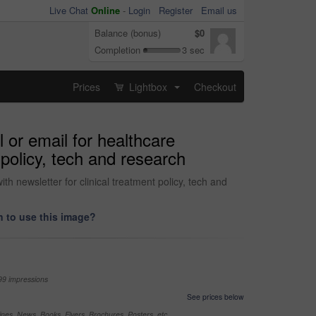
Live Chat
Online
-
Login
Register
Email us
Balance (bonus)
$0
Completion
3 sec
Prices
Lightbox
Checkout
...
l or email for healthcare
 policy, tech and research
th newsletter for clinical treatment policy, tech and
 to use this image?
99 impressions
See prices below
nes, News, Books, Flyers, Brochures, Posters, etc