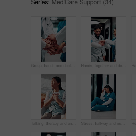
Series:
MediCare Support (34)
Group, hands and doctors together for celebration, success or hospital achievement in circle. Stack, nurse and medical people with applause for good news, clinic excellence and healthcare teamwork
Hands, together and doctors in team for achievement, collaboration or hospital celebration. Group, nurses and people with stack and applause for surgery success, medical service or healthcare
Talking, therapy and angry woman in consultation for counseling, betrayal anxiety and mental health. Psychology session, frustrated and person with depression, heartbreak trauma and story in office
Stress, hallway and nurse with mistake in hospital for patient loss, surgery fail or crisis on floor. Healthcare, thinking and woman with worry, guilt and regret for medical service, burnout or error