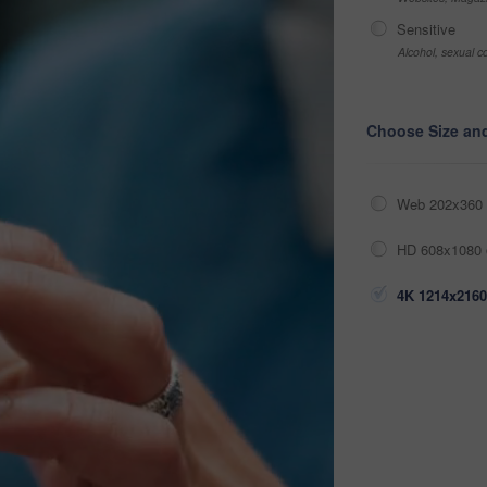
Sensitive
Alcohol, sexual co
Choose Size an
Web 202x360 
HD 608x1080 
4K 1214x2160