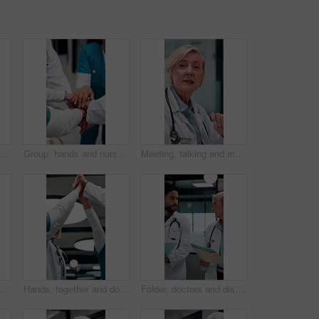
ient loss, surgery fail and crisis. Healthcare, thinking and person with worry, guilt and regret on floor for medical service, burnout and error
Group, hands and nurses with stack for celebration, success or hospital achievement in circle. Doctors, medical team and people together with clapping for surgery, clinic support and healthcare
Meeting, talking and mature doctor in hospital for discussion, surgery schedule or patient diagnosis. Healthcare, clinic and woman for planning, advice and treatment for medical service with team
n in office, medical case review or consulting for treatment. Talking, happy people or mature physician with teamwork for diagnosis, patient record or hospital
Hands, together and doctors clapping for success, celebration or hospital achievement. Group, nurses and people with applause, unity and team support for clinic, medical service and healthcare
Folder, doctors and discussion in hospital for medical advice, planning surgery or treatment plan. Diagnosis, solution and healthcare people walking, talking and update on clinic results or test