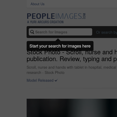
About Us
Or search b
Start your search for images here
Stock Photo - Scroll, nurse and h
publication. Review, typing and p
Scroll, nurse and hands with tablet in hospital, medical
research - Stock Photo
Model Released