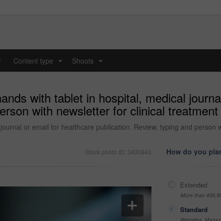
y
Content type
Shoots
...
...
ands with tablet in hospital, medical journa
erson with newsletter for clinical treatment
 journal or email for healthcare publication. Review, typing and person wi
How do you plan
Stock photo ID: 3430843
Extended
More than 499,9
Standard
Websites, Magazi