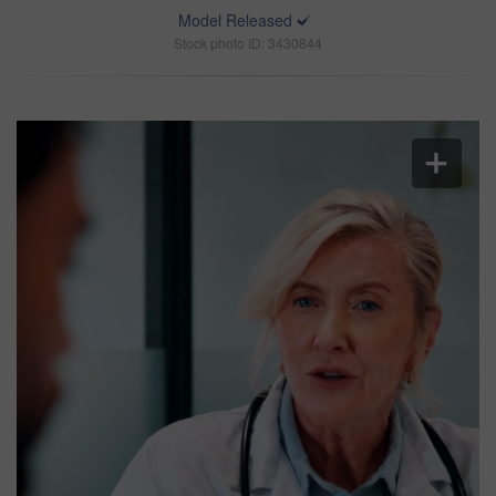
Model Released
Stock photo ID: 3430844