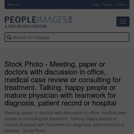
About Us
-
Login
Register
Email us
Toggl
navig
Stock Photo - Meeting, paper or
doctors with discussion in office,
medical case review or consulting for
treatment. Talking, happy people or
mature physician with teamwork for
diagnosis, patient record or hospital
Meeting, paper or doctors with discussion in office, medical case
review or consulting for treatment. Talking, happy people or
mature physician with teamwork for diagnosis, patient record or
hospital - Stock Photo