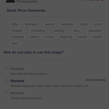
Photographer
Stock Photo Keywords:
office
teamwork
medical
treatment
paper
doctor
hospital
consulting
meeting
case
discussion
physician
patient
review
diagnosis
record
doctors
team
How do you plan to use this image?
Extended
More than 499,999 impressions
See prices below
Standard
Websites, Magazines, News, Books, Flyers, Brochures, Posters, etc
Sensitive
Alcohol, sexual context, etc