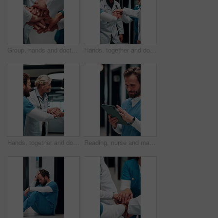
Group, hands and doctors together for celebration, success or hospital achievement in circle. Stack, nurse and medical people with applause for good news, clinic excellence and healthcare teamwork
Hands, together and doctors in team for achievement, collaboration or hospital celebration. Group, nurses and people with stack and applause for surgery success, medical service or healthcare
Hands, together and doctors with nurse for celebration, success or hospital achievement. Group, team and medical people with stack and clapping for good news, clinic excellence or healthcare support
Reading, nurse and man with tablet in hospital, medical journal or email for healthcare publication. Review, smile or person with newsletter for clinical treatment policy, tech or typing for research