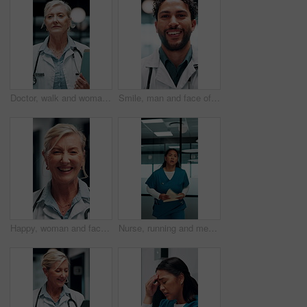
Doctor, walk and woman with file in hospital, wellness and info for patient history or test results. Clinic, medical professional and mature person with folder for healthcare service and diagnosis
Smile, man and face of doctor in hospital with confidence for career in medical service. Happy, professional and portrait of male healthcare worker with pride for about us at clinic in Mexico.
Happy, woman and face of doctor in hospital with confidence for career in medical service. Smile, professional and portrait of mature female healthcare worker with pride for about us in clinic.
Nurse, running and medical emergency in hospital hallway for urgent problem or patient support. Folder, results and healthcare woman in rush for crisis response, surgery or life saving treatment