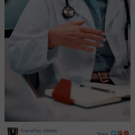
FrameFlex
(
35686
)
Share