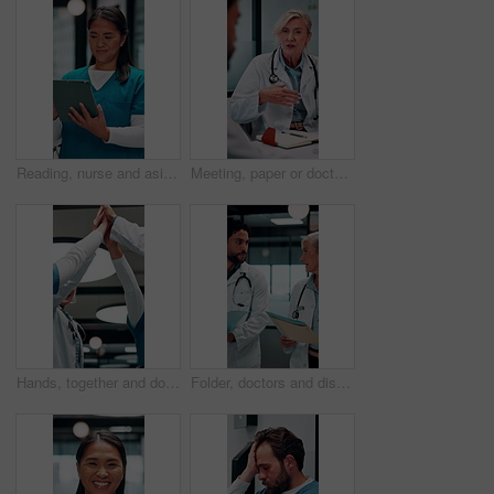
Reading, nurse and asian woman with tablet in hospital, medical journal and healthcare publication. Review, smile or person with newsletter for clinical treatment policy, tech or typing for research
Meeting, paper or doctors with discussion in office, medical case review or consulting for treatment. Talking, happy people or mature physician with teamwork for diagnosis, patient record or hospital
Hands, together and doctors clapping for success, celebration or hospital achievement. Group, nurses and people with applause, unity and team support for clinic, medical service and healthcare
Folder, doctors and discussion in hospital for medical advice, planning surgery or treatment plan. Diagnosis, solution and healthcare people walking, talking and update on clinic results or test