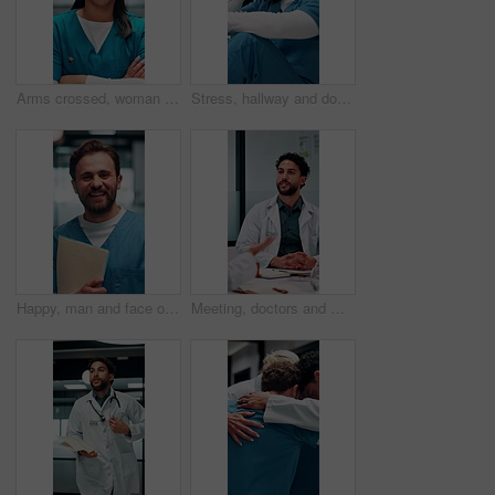
Arms crossed, woman and face of nurse in hospital with confidence for career in medical service. Happy, professional and portrait of Asian female healthcare worker with pride for about us in clinic.
Stress, hallway and doctor with mistake in hospital for patient loss, surgery fail and crisis. Healthcare, thinking and man with worry, guilt and regret on floor for medical service, burnout or error
Happy, man and face of nurse in hospital with confidence for career in medical service with documents. Smile, professional and portrait of male healthcare worker with pride for about us in clinic.
Meeting, doctors and man with discussion in office, medical case review and consulting for treatment. Talking, people and physician with assistance for diagnosis, patient care advice and hospital