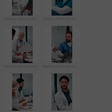
Reading, doctor or woman with tablet in hospital, medical journal or email for healthcare newsletter. Review, research and mature gp with ebook on clinical diagnosis, tech and smile for telehealth
Stress, doctor and woman with mistake in hospital for patient loss, surgery fail or crisis. Healthcare, thinking and person with worry, guilt and regret on floor for medical service, burnout or error
Meeting, doctors or woman with paper in office, medical case review or consulting for treatment plan. Discussion, people or mature physician with patient record for diagnosis, advice or hospital
Meeting, document or doctors with discussion in office, medical case review or consulting for advice. Talking, people or physician team with patient record for diagnosis, treatment plan or hospital