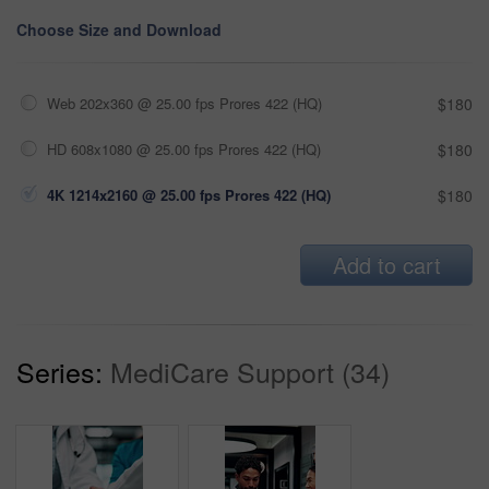
Choose Size and Download
Web 202x360 @ 25.00 fps Prores 422 (HQ)
$180
HD 608x1080 @ 25.00 fps Prores 422 (HQ)
$180
4K 1214x2160 @ 25.00 fps Prores 422 (HQ)
$180
Add to cart
Series:
MediCare Support (34)