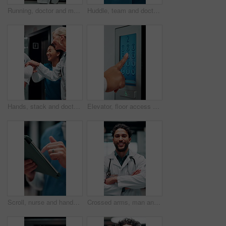
Running, doctor and man with paperwork in hospital, patient crash and results for urgent diagnosis. Reading report, critical info or person with medical support for crisis, rush or emergency response
Huddle, team and doctors with nurses in hospital for solidarity, unity and collaboration. Hug, achievement and group of healthcare employees with support circle, celebration or goals in clinic.
Hands, stack and doctors clapping for achievement, collaboration or hospital celebration. Group, nurses and people together with applause for surgery success, medical service or healthcare support
Elevator, floor access or hands with screen, level choice or smart system in ui design. Digital, panel review and female person with tech, building management or lift interface with display selection
Scroll, nurse and hands with tablet in hospital, medical journal or email for healthcare publication. Review, typing and person with newsletter for clinical treatment policy, tech and research
Crossed arms, man and face of doctor in hospital with confidence for career in medical service. Smile, professional and portrait of male healthcare worker with pride for about us at clinic in Cuba.