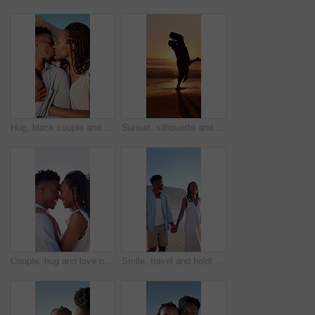
Hug, black couple and kiss on vacation at coast for anniversary getaway, bonding or weekend trip. Trust, love or happy people with affection outdoor for romantic holiday, relax or marriage connection
Sunset, silhouette and couple hugging on beach for love, bonding and romantic holiday together. Happy, space and shadow of man embracing woman by ocean on seaside vacation, getaway or weekend trip.
Couple, hug and love on holiday, romance and travel with partner on date or anniversary celebration. Outdoor, black people and happy on special event, flare and forehead touch with spouse on vacation
Smile, travel and holding hands at beach with couple, adventure and affection on summer holiday. Space, black people and walking at sea for romantic date, morning journey and bonding on vacation trip