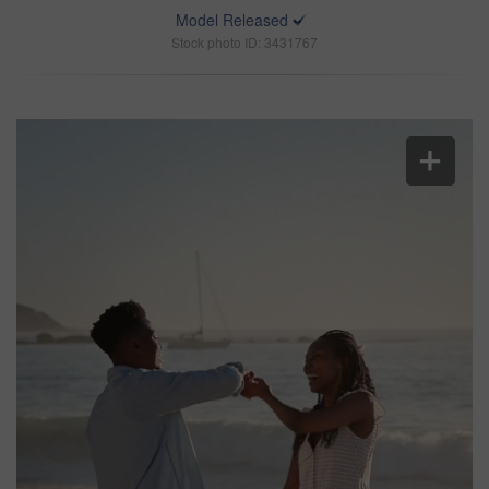
Model Released
Stock photo ID: 3431767