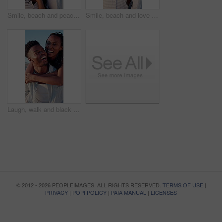
Smile, beach and peace sign with black couple for love, romance and honeymoon or vacation for travel. Holiday, gesture and man with woman for happy, marriage and seaside with relationship and summer
Smile, beach and love with black couple for view, romance and honeymoon or vacation for travel. Holiday, embrace and man with woman for happiness, marriage and seaside with relationship and summer
Laugh, walk and black couple with piggyback on beach for honeymoon trip, conversation or bonding. Support, happy people and carry at seaside for romantic stroll, anniversary vacation and funny chat
© 2012 - 2026 PEOPLEIMAGES. ALL RIGHTS RESERVED.
TERMS OF USE
|
PRIVACY
|
POPI POLICY
|
PAIA MANUAL
|
LICENSES