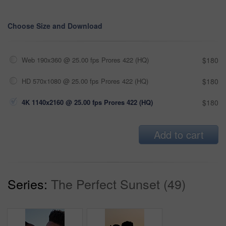
Choose Size and Download
Web 190x360 @ 25.00 fps Prores 422 (HQ)
$180
HD 570x1080 @ 25.00 fps Prores 422 (HQ)
$180
4K 1140x2160 @ 25.00 fps Prores 422 (HQ)
$180
Add to cart
Series:
The Perfect Sunset (49)