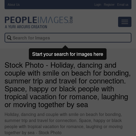
About Us
-
Login
Register
Email us
Toggl
navig
Start your search for images here
Stock Photo - Holiday, dancing and
couple with smile on beach for bonding,
summer trip and travel for connection.
Space, happy or black people with
tropical vacation for romance, laughing
or moving together by sea
Holiday, dancing and couple with smile on beach for bonding,
summer trip and travel for connection. Space, happy or black
people with tropical vacation for romance, laughing or moving
together by sea - Stock Photo