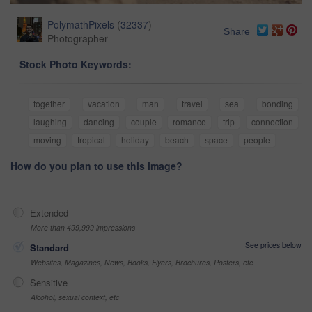
PolymathPixels
(
32337
)
Share
Photographer
Stock Photo Keywords:
together
vacation
man
travel
sea
bonding
laughing
dancing
couple
romance
trip
connection
moving
tropical
holiday
beach
space
people
How do you plan to use this image?
Extended
More than 499,999 impressions
See prices below
Standard
Websites, Magazines, News, Books, Flyers, Brochures, Posters, etc
Sensitive
Alcohol, sexual context, etc