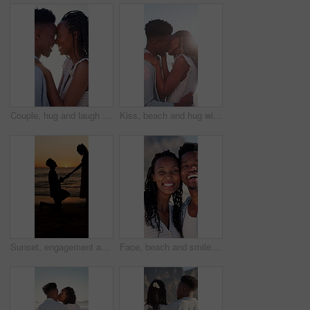
Couple, hug and laugh on holiday, romance and travel with partner on date or anniversary celebration. Outdoor, black people and embrace with spouse on special event, bonding and support on vacation
Kiss, beach and hug with black couple for love, romance and honeymoon for vacation or travel. Sunshine, holiday and man with woman for happiness, marriage and seaside with relationship and smile
Sunset, engagement and silhouette of couple on beach for romantic holiday, getaway or vacation. Love, shadow and man with woman for marriage proposal by ocean for commitment, care or connection.
Face, beach and smile with black couple for love, romance and honeymoon celebration or travel. Portrait, embrace and man with woman for happiness, marriage and seaside with relationship and hug