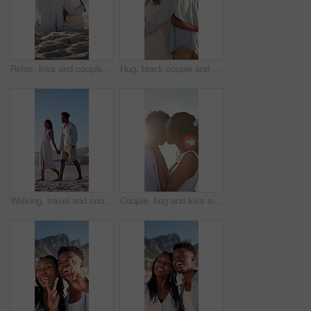
Relax, kiss and couple with support on beach, romantic moment and bonding for anniversary holiday. Back, love and black people with island vacation for connection, summer break and smile in Bali
Hug, black couple and walk on vacation at beach for honeymoon trip, conversation and bonding. Back, happy people or embrace at seaside for romantic stroll, healthy relationship or anniversary getaway
Walking, travel and couple holding hands on beach, holiday adventure and conversation for bonding. Smile, talk and black people with space for connection, seaside vacation and support for summer trip
Couple, hug and kiss on holiday, romance and travel with partner on date or anniversary celebration. Outdoor, black people and embrace with spouse on special event, flare and support on vacation