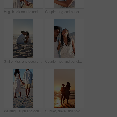
Hug, black couple and walk on holiday at beach for honeymoon trip, conversation and bonding. Love, happy people or embrace at seaside for romantic stroll, healthy relationship or anniversary vacation
Couple, hug and bonding on holiday, love and travel with partner for anniversary celebration or date. Outdoor, black people and embrace with spouse on special event, happy and support on vacation
Smile, kiss and couple with love on beach, romantic moment and connection for anniversary holiday. Support, affection and black people with island vacation for bonding by sea, space and relax in Bali
Couple, hug and bonding on holiday, walk and travel with partner for anniversary celebration or date. Outdoor, black people and embrace with spouse on special event, laughing and support on vacation
Walking, laugh and couple holding hands on beach, funny partner and holiday adventure for travel trip. Support, love and black people with joke for connection, coastal vacation and happy for bonding
Sunset, travel and holding hands at beach with couple, adventure and affection on holiday. Space, people and walking at sea with evening horizon, romantic date and bonding together on vacation trip