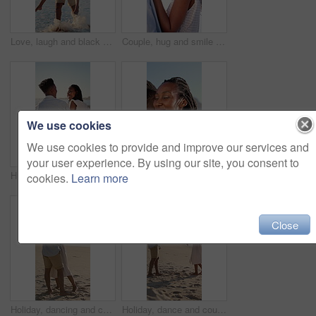
Love, laugh and black couple with piggyback on beach for summer holiday, sightseeing and bonding. Pointing, happy people and carry at seaside for romantic stroll, anniversary vacation and funny chat
Couple, hug and smile on holiday, romance and travel with partner on date or anniversary celebration. Outdoor, black people and laugh on special event, love and forehead touch with spouse on vacation
We use cookies
We use cookies to provide and improve our services and
your user experience. By using our site, you consent to
Hug, black couple and relax on holiday at beach for romantic getaway, bonding and conversation. Support, love or happy people with embrace on sand for summer vacation, talking or healthy relationship
Couple, hug and happy on holiday, love and travel with partner for anniversary celebration and date. Outdoor, black people and embrace with spouse on special event, bonding and support on vacation
cookies.
Learn more
Close
Holiday, dancing and couple with kiss on beach for bonding, summer trip and travel for connection. Affection, happy and black people with tropical vacation for romance, love or moving together by sea
Holiday, dance and couple with smile on beach for bonding, summer travel and romance for connection. Support, happy and black people with tropical vacation for love, trust and moving together by sea