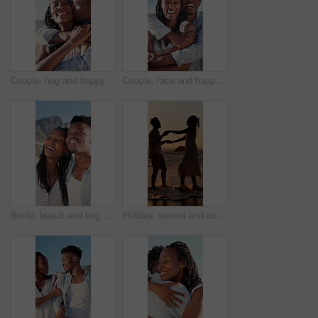
Couple, hug and happy on holiday, kiss and travel with partner for anniversary celebration and date. Outdoor, black people and embrace with spouse on special event, bonding and support on vacation
Couple, face and happy on holiday, hug and travel with partner for anniversary celebration and date. Outdoor, black people and embrace with spouse on special event, bonding and support on vacation
Smile, beach and hug with black couple for love, romance and honeymoon celebration or travel. Holiday, embrace and man with woman for happiness, marriage and seaside with relationship and summer
Holiday, sunset and couple with dancing in sea for bonding, romantic getaway and travel for connection. Ocean, support and people with tropical vacation for relationship, love and moving together