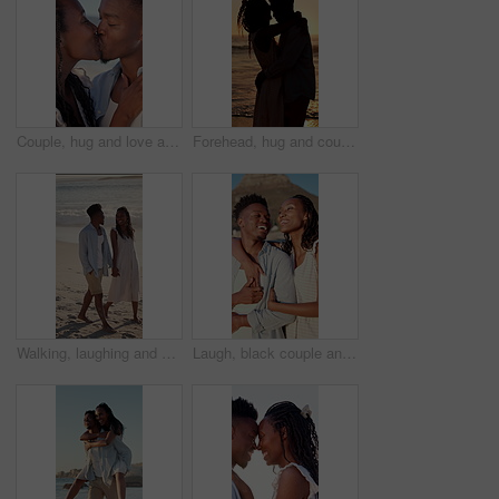
Couple, hug and love at beach, kiss and laughing with partner for anniversary celebration or holiday. Outdoor, black people and embrace with spouse on special event, bonding and support on vacation
Forehead, hug and couple at beach with sunset for bonding on holiday, vacation and weekend. Dating, silhouette and man with woman for embrace, touch and happy for relationship, connection and love
Walking, laughing and couple holding hands on beach, holiday adventure and funny conversation for trip. Support, bonding and black people with joke for connection, travel vacation and happy by sea
Laugh, black couple and hug with view on beach for romantic getaway, sightseeing and scenery. Vacation, love and happy people with pointing outdoor for exploring, conversation or healthy relationship