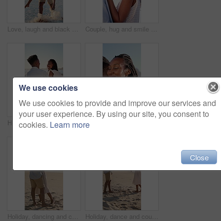
Love, laugh and black couple with piggyback on beach for summer holiday, sightseeing and bonding. Pointing, happy people and carry at seaside for romantic stroll, anniversary vacation and funny chat
Couple, hug and smile on holiday, romance and travel with partner on date or anniversary celebration. Outdoor, black people and laugh on special event, love and forehead touch with spouse on vacation
We use cookies
We use cookies to provide and improve our services and
your user experience. By using our site, you consent to
Hug, black couple and relax on holiday at beach for romantic getaway, bonding and conversation. Support, love or happy people with embrace on sand for summer vacation, talking or healthy relationship
Couple, hug and happy on holiday, love and travel with partner for anniversary celebration and date. Outdoor, black people and embrace with spouse on special event, bonding and support on vacation
cookies.
Learn more
Close
Holiday, dancing and couple with kiss on beach for bonding, summer trip and travel for connection. Affection, happy and black people with tropical vacation for romance, love or moving together by sea
Holiday, dance and couple with smile on beach for bonding, summer travel and romance for connection. Support, happy and black people with tropical vacation for love, trust and moving together by sea