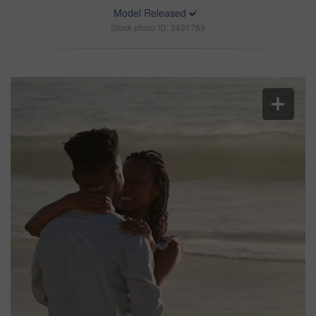
Model Released
Stock photo ID: 3431769