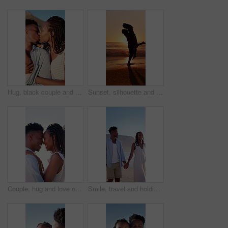
Hug, black couple and kiss on vacation at coast for anniversary getaway, bonding or weekend trip. Trust, love or happy people with affection outdoor for romantic holiday, relax or marriage connection
Sunset, silhouette and couple hugging on beach for love, bonding and romantic holiday together. Happy, space and shadow of man embracing woman by ocean on seaside vacation, getaway or weekend trip.
Couple, hug and love on holiday, romance and travel with partner on date or anniversary celebration. Outdoor, black people and happy on special event, flare and forehead touch with spouse on vacation
Smile, travel and holding hands at beach with couple, adventure and affection on summer holiday. Space, black people and walking at sea for romantic date, morning journey and bonding on vacation trip