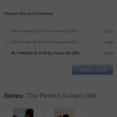
Choose Size and Download
Web 190x360 @ 25.00 fps Prores 422 (HQ)
$180
HD 570x1080 @ 25.00 fps Prores 422 (HQ)
$180
4K 1140x2160 @ 25.00 fps Prores 422 (HQ)
$180
Add to cart
Series:
The Perfect Sunset (49)