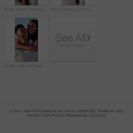
Smile, beach and peace sign with black couple for love, romance and honeymoon or vacation for travel. Holiday, gesture and man with woman for happy, marriage and seaside with relationship and summer
Smile, beach and love with black couple for view, romance and honeymoon or vacation for travel. Holiday, embrace and man with woman for happiness, marriage and seaside with relationship and summer
Laugh, walk and black couple with piggyback on beach for honeymoon trip, conversation or bonding. Support, happy people and carry at seaside for romantic stroll, anniversary vacation and funny chat
© 2012 - 2026 PEOPLEIMAGES. ALL RIGHTS RESERVED.
TERMS OF USE
|
PRIVACY
|
POPI POLICY
|
PAIA MANUAL
|
LICENSES