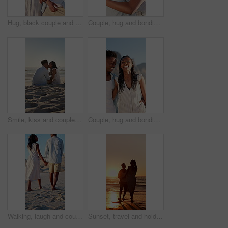
Hug, black couple and walk on holiday at beach for honeymoon trip, conversation and bonding. Love, happy people or embrace at seaside for romantic stroll, healthy relationship or anniversary vacation
Couple, hug and bonding on holiday, love and travel with partner for anniversary celebration or date. Outdoor, black people and embrace with spouse on special event, happy and support on vacation
Smile, kiss and couple with love on beach, romantic moment and connection for anniversary holiday. Support, affection and black people with island vacation for bonding by sea, space and relax in Bali
Couple, hug and bonding on holiday, walk and travel with partner for anniversary celebration or date. Outdoor, black people and embrace with spouse on special event, laughing and support on vacation
Walking, laugh and couple holding hands on beach, funny partner and holiday adventure for travel trip. Support, love and black people with joke for connection, coastal vacation and happy for bonding
Sunset, travel and holding hands at beach with couple, adventure and affection on holiday. Space, people and walking at sea with evening horizon, romantic date and bonding together on vacation trip