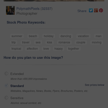
PolymathPixels
(
32337
)
Share
Photographer
Stock Photo Keywords:
summer
beach
holiday
dancing
vacation
man
trip
travel
sea
kiss
romance
couple
moving
tropical
affection
love
happy
together
How do you plan to use this image?
Extended
More than 499,999 impressions
See prices below
Standard
Websites, Magazines, News, Books, Flyers, Brochures, Posters, etc
Sensitive
Alcohol, sexual context, etc