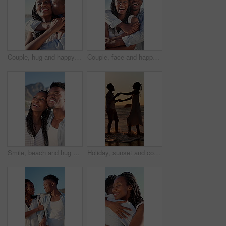
Couple, hug and happy on holiday, kiss and travel with partner for anniversary celebration and date. Outdoor, black people and embrace with spouse on special event, bonding and support on vacation
Couple, face and happy on holiday, hug and travel with partner for anniversary celebration and date. Outdoor, black people and embrace with spouse on special event, bonding and support on vacation
Smile, beach and hug with black couple for love, romance and honeymoon celebration or travel. Holiday, embrace and man with woman for happiness, marriage and seaside with relationship and summer
Holiday, sunset and couple with dancing in sea for bonding, romantic getaway and travel for connection. Ocean, support and people with tropical vacation for relationship, love and moving together