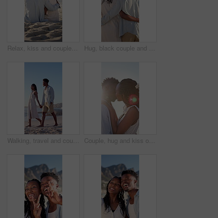
Relax, kiss and couple with support on beach, romantic moment and bonding for anniversary holiday. Back, love and black people with island vacation for connection, summer break and smile in Bali
Hug, black couple and walk on vacation at beach for honeymoon trip, conversation and bonding. Back, happy people or embrace at seaside for romantic stroll, healthy relationship or anniversary getaway
Walking, travel and couple holding hands on beach, holiday adventure and conversation for bonding. Smile, talk and black people with space for connection, seaside vacation and support for summer trip
Couple, hug and kiss on holiday, romance and travel with partner on date or anniversary celebration. Outdoor, black people and embrace with spouse on special event, flare and support on vacation