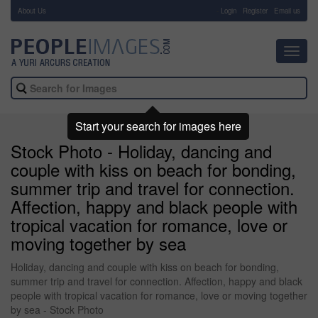
About Us
-
Login
Register
Email us
Toggl
navig
Start your search for images here
Stock Photo - Holiday, dancing and
couple with kiss on beach for bonding,
summer trip and travel for connection.
Affection, happy and black people with
tropical vacation for romance, love or
moving together by sea
Holiday, dancing and couple with kiss on beach for bonding,
summer trip and travel for connection. Affection, happy and black
people with tropical vacation for romance, love or moving together
by sea - Stock Photo