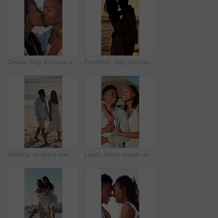
Couple, hug and love at beach, kiss and laughing with partner for anniversary celebration or holiday. Outdoor, black people and embrace with spouse on special event, bonding and support on vacation
Forehead, hug and couple at beach with sunset for bonding on holiday, vacation and weekend. Dating, silhouette and man with woman for embrace, touch and happy for relationship, connection and love
Walking, laughing and couple holding hands on beach, holiday adventure and funny conversation for trip. Support, bonding and black people with joke for connection, travel vacation and happy by sea
Laugh, black couple and hug with view on beach for romantic getaway, sightseeing and scenery. Vacation, love and happy people with pointing outdoor for exploring, conversation or healthy relationship