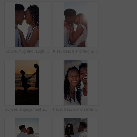
Couple, hug and laugh on holiday, romance and travel with partner on date or anniversary celebration. Outdoor, black people and embrace with spouse on special event, bonding and support on vacation
Kiss, beach and hug with black couple for love, romance and honeymoon for vacation or travel. Sunshine, holiday and man with woman for happiness, marriage and seaside with relationship and smile
Sunset, engagement and silhouette of couple on beach for romantic holiday, getaway or vacation. Love, shadow and man with woman for marriage proposal by ocean for commitment, care or connection.
Face, beach and smile with black couple for love, romance and honeymoon celebration or travel. Portrait, embrace and man with woman for happiness, marriage and seaside with relationship and hug