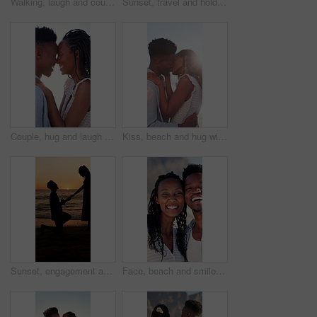
Walking, laugh and couple holding hands on beach, funny partner and holiday adventure for travel trip. Support, love and black people with joke for connection, coastal vacation and happy for bonding
Sunset, travel and holding hands at beach with couple, adventure and affection on holiday. Space, people and walking at sea with evening horizon, romantic date and bonding together on vacation trip
Couple, hug and laugh on holiday, romance and travel with partner on date or anniversary celebration. Outdoor, black people and embrace with spouse on special event, bonding and support on vacation
Kiss, beach and hug with black couple for love, romance and honeymoon for vacation or travel. Sunshine, holiday and man with woman for happiness, marriage and seaside with relationship and smile
Sunset, engagement and silhouette of couple on beach for romantic holiday, getaway or vacation. Love, shadow and man with woman for marriage proposal by ocean for commitment, care or connection.
Face, beach and smile with black couple for love, romance and honeymoon celebration or travel. Portrait, embrace and man with woman for happiness, marriage and seaside with relationship and hug