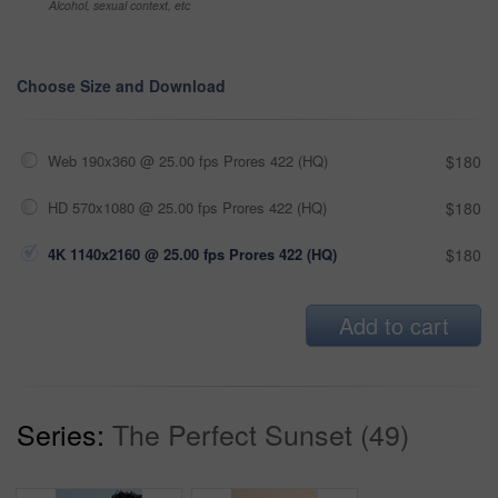
Alcohol, sexual context, etc
Choose Size and Download
Web 190x360 @ 25.00 fps Prores 422 (HQ)
$180
HD 570x1080 @ 25.00 fps Prores 422 (HQ)
$180
4K 1140x2160 @ 25.00 fps Prores 422 (HQ)
$180
Add to cart
Series:
The Perfect Sunset (49)