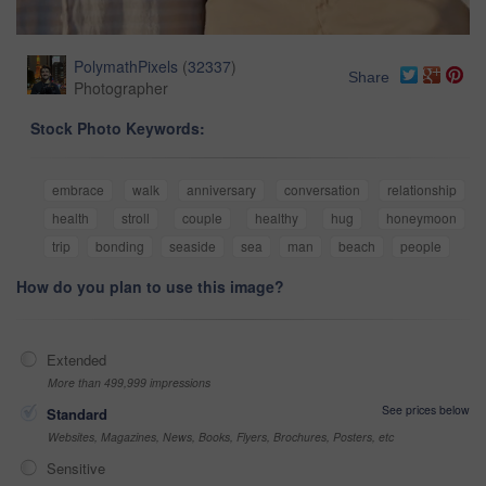
PolymathPixels
(
32337
)
Share
Photographer
Stock Photo Keywords:
embrace
walk
anniversary
conversation
relationship
health
stroll
couple
healthy
hug
honeymoon
trip
bonding
seaside
sea
man
beach
people
How do you plan to use this image?
Extended
More than 499,999 impressions
See prices below
Standard
Websites, Magazines, News, Books, Flyers, Brochures, Posters, etc
Sensitive