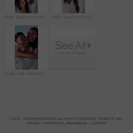
Smile, beach and peace sign with black couple for love, romance and honeymoon or vacation for travel. Holiday, gesture and man with woman for happy, marriage and seaside with relationship and summer
Smile, beach and love with black couple for view, romance and honeymoon or vacation for travel. Holiday, embrace and man with woman for happiness, marriage and seaside with relationship and summer
Laugh, walk and black couple with piggyback on beach for honeymoon trip, conversation or bonding. Support, happy people and carry at seaside for romantic stroll, anniversary vacation and funny chat
© 2012 - 2026 PEOPLEIMAGES. ALL RIGHTS RESERVED.
TERMS OF USE
|
PRIVACY
|
POPI POLICY
|
PAIA MANUAL
|
LICENSES