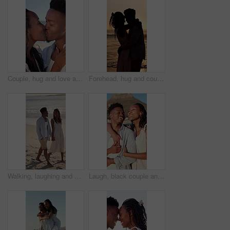
Couple, hug and love at beach, kiss and laughing with partner for anniversary celebration or holiday. Outdoor, black people and embrace with spouse on special event, bonding and support on vacation
Forehead, hug and couple at beach with sunset for bonding on holiday, vacation and weekend. Dating, silhouette and man with woman for embrace, touch and happy for relationship, connection and love
Walking, laughing and couple holding hands on beach, holiday adventure and funny conversation for trip. Support, bonding and black people with joke for connection, travel vacation and happy by sea
Laugh, black couple and hug with view on beach for romantic getaway, sightseeing and scenery. Vacation, love and happy people with pointing outdoor for exploring, conversation or healthy relationship