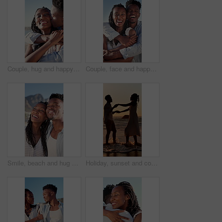
Couple, hug and happy on holiday, kiss and travel with partner for anniversary celebration and date. Outdoor, black people and embrace with spouse on special event, bonding and support on vacation
Couple, face and happy on holiday, hug and travel with partner for anniversary celebration and date. Outdoor, black people and embrace with spouse on special event, bonding and support on vacation
Smile, beach and hug with black couple for love, romance and honeymoon celebration or travel. Holiday, embrace and man with woman for happiness, marriage and seaside with relationship and summer
Holiday, sunset and couple with dancing in sea for bonding, romantic getaway and travel for connection. Ocean, support and people with tropical vacation for relationship, love and moving together