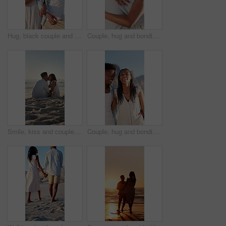
Hug, black couple and walk on holiday at beach for honeymoon trip, conversation and bonding. Love, happy people or embrace at seaside for romantic stroll, healthy relationship or anniversary vacation
Couple, hug and bonding on holiday, love and travel with partner for anniversary celebration or date. Outdoor, black people and embrace with spouse on special event, happy and support on vacation
Smile, kiss and couple with love on beach, romantic moment and connection for anniversary holiday. Support, affection and black people with island vacation for bonding by sea, space and relax in Bali
Couple, hug and bonding on holiday, walk and travel with partner for anniversary celebration or date. Outdoor, black people and embrace with spouse on special event, laughing and support on vacation