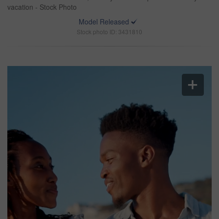
vacation - Stock Photo
Model Released
Stock photo ID: 3431810