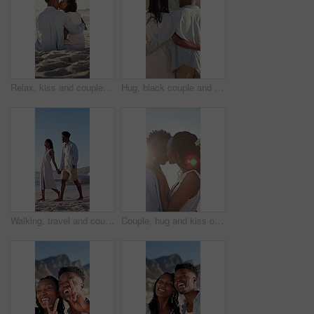
Relax, kiss and couple with support on beach, romantic moment and bonding for anniversary holiday. Back, love and black people with island vacation for connection, summer break and smile in Bali
Hug, black couple and walk on vacation at beach for honeymoon trip, conversation and bonding. Back, happy people or embrace at seaside for romantic stroll, healthy relationship or anniversary getaway
Walking, travel and couple holding hands on beach, holiday adventure and conversation for bonding. Smile, talk and black people with space for connection, seaside vacation and support for summer trip
Couple, hug and kiss on holiday, romance and travel with partner on date or anniversary celebration. Outdoor, black people and embrace with spouse on special event, flare and support on vacation