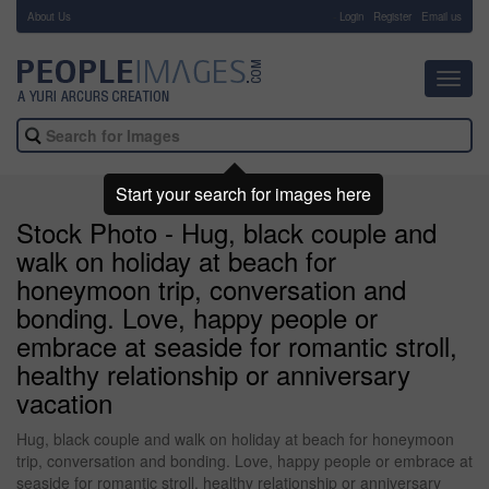
About Us
-
Login
Register
Email us
Toggl
navig
Start your search for images here
Stock Photo - Hug, black couple and
walk on holiday at beach for
honeymoon trip, conversation and
bonding. Love, happy people or
embrace at seaside for romantic stroll,
healthy relationship or anniversary
vacation
Hug, black couple and walk on holiday at beach for honeymoon
trip, conversation and bonding. Love, happy people or embrace at
seaside for romantic stroll, healthy relationship or anniversary