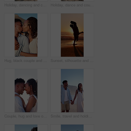
Holiday, dancing and couple with kiss on beach for bonding, summer trip and travel for connection. Affection, happy and black people with tropical vacation for romance, love or moving together by sea
Holiday, dance and couple with smile on beach for bonding, summer travel and romance for connection. Support, happy and black people with tropical vacation for love, trust and moving together by sea
Hug, black couple and kiss on vacation at coast for anniversary getaway, bonding or weekend trip. Trust, love or happy people with affection outdoor for romantic holiday, relax or marriage connection
Sunset, silhouette and couple hugging on beach for love, bonding and romantic holiday together. Happy, space and shadow of man embracing woman by ocean on seaside vacation, getaway or weekend trip.
Couple, hug and love on holiday, romance and travel with partner on date or anniversary celebration. Outdoor, black people and happy on special event, flare and forehead touch with spouse on vacation
Smile, travel and holding hands at beach with couple, adventure and affection on summer holiday. Space, black people and walking at sea for romantic date, morning journey and bonding on vacation trip