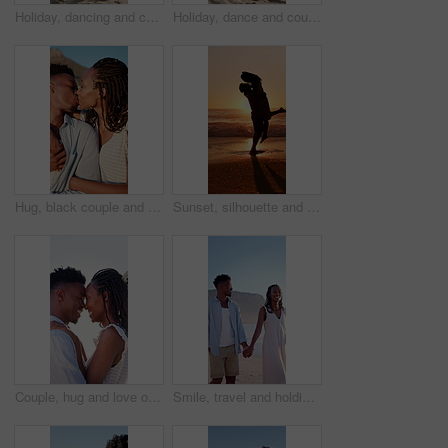
Holiday, dancing and couple with kiss on beach for bonding, summer trip and travel for connection. Affection, happy and black people with tropical vacation for romance, love or moving together by sea
Holiday, dance and couple with smile on beach for bonding, summer travel and romance for connection. Support, happy and black people with tropical vacation for love, trust and moving together by sea
Hug, black couple and kiss on vacation at coast for anniversary getaway, bonding or weekend trip. Trust, love or happy people with affection outdoor for romantic holiday, relax or marriage connection
Sunset, silhouette and couple hugging on beach for love, bonding and romantic holiday together. Happy, space and shadow of man embracing woman by ocean on seaside vacation, getaway or weekend trip.
Couple, hug and love on holiday, romance and travel with partner on date or anniversary celebration. Outdoor, black people and happy on special event, flare and forehead touch with spouse on vacation
Smile, travel and holding hands at beach with couple, adventure and affection on summer holiday. Space, black people and walking at sea for romantic date, morning journey and bonding on vacation trip