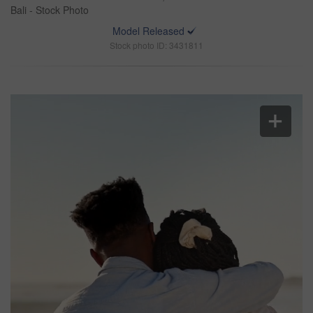
Bali - Stock Photo
Model Released
Stock photo ID: 3431811