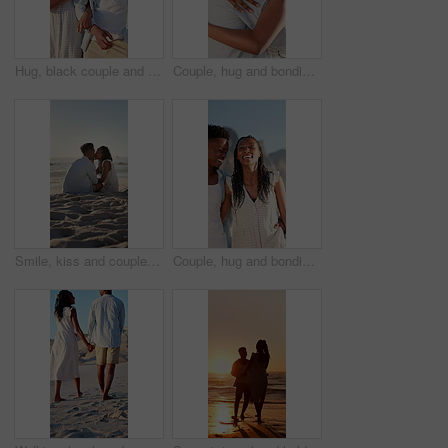
Hug, black couple and walk on holiday at beach for honeymoon trip, conversation and bonding. Love, happy people or embrace at seaside for romantic stroll, healthy relationship or anniversary vacation
Couple, hug and bonding on holiday, love and travel with partner for anniversary celebration or date. Outdoor, black people and embrace with spouse on special event, happy and support on vacation
Smile, kiss and couple with love on beach, romantic moment and connection for anniversary holiday. Support, affection and black people with island vacation for bonding by sea, space and relax in Bali
Couple, hug and bonding on holiday, walk and travel with partner for anniversary celebration or date. Outdoor, black people and embrace with spouse on special event, laughing and support on vacation