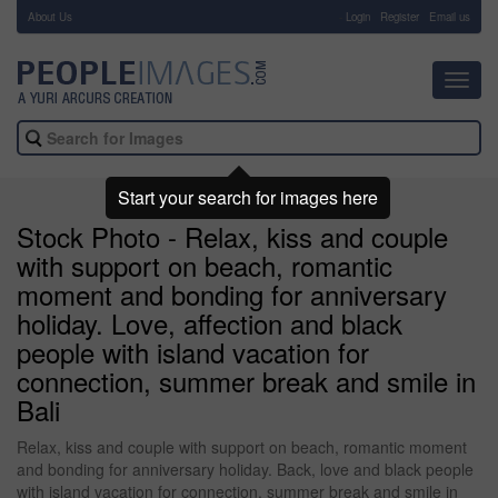
About Us
-
Login
Register
Email us
Toggl
navig
Start your search for images here
Stock Photo - Relax, kiss and couple
with support on beach, romantic
moment and bonding for anniversary
holiday. Love, affection and black
people with island vacation for
connection, summer break and smile in
Bali
Relax, kiss and couple with support on beach, romantic moment
and bonding for anniversary holiday. Back, love and black people
with island vacation for connection, summer break and smile in