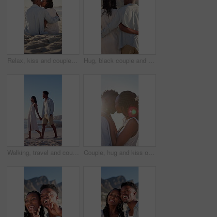
Relax, kiss and couple with support on beach, romantic moment and bonding for anniversary holiday. Back, love and black people with island vacation for connection, summer break and smile in Bali
Hug, black couple and walk on vacation at beach for honeymoon trip, conversation and bonding. Back, happy people or embrace at seaside for romantic stroll, healthy relationship or anniversary getaway
Walking, travel and couple holding hands on beach, holiday adventure and conversation for bonding. Smile, talk and black people with space for connection, seaside vacation and support for summer trip
Couple, hug and kiss on holiday, romance and travel with partner on date or anniversary celebration. Outdoor, black people and embrace with spouse on special event, flare and support on vacation