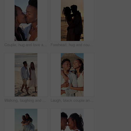
Couple, hug and love at beach, kiss and laughing with partner for anniversary celebration or holiday. Outdoor, black people and embrace with spouse on special event, bonding and support on vacation
Forehead, hug and couple at beach with sunset for bonding on holiday, vacation and weekend. Dating, silhouette and man with woman for embrace, touch and happy for relationship, connection and love
Walking, laughing and couple holding hands on beach, holiday adventure and funny conversation for trip. Support, bonding and black people with joke for connection, travel vacation and happy by sea
Laugh, black couple and hug with view on beach for romantic getaway, sightseeing and scenery. Vacation, love and happy people with pointing outdoor for exploring, conversation or healthy relationship