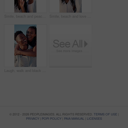
Smile, beach and peace sign with black couple for love, romance and honeymoon or vacation for travel. Holiday, gesture and man with woman for happy, marriage and seaside with relationship and summer
Smile, beach and love with black couple for view, romance and honeymoon or vacation for travel. Holiday, embrace and man with woman for happiness, marriage and seaside with relationship and summer
Laugh, walk and black couple with piggyback on beach for honeymoon trip, conversation or bonding. Support, happy people and carry at seaside for romantic stroll, anniversary vacation and funny chat
© 2012 - 2026 PEOPLEIMAGES. ALL RIGHTS RESERVED.
TERMS OF USE
|
PRIVACY
|
POPI POLICY
|
PAIA MANUAL
|
LICENSES