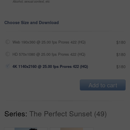
Alcohol, sexual context, etc
Choose Size and Download
Web 190x360 @ 25.00 fps Prores 422 (HQ)
$180
HD 570x1080 @ 25.00 fps Prores 422 (HQ)
$180
4K 1140x2160 @ 25.00 fps Prores 422 (HQ)
$180
Add to cart
Series:
The Perfect Sunset (49)