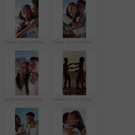
Couple, hug and happy on holiday, kiss and travel with partner for anniversary celebration and date. Outdoor, black people and embrace with spouse on special event, bonding and support on vacation
Couple, face and happy on holiday, hug and travel with partner for anniversary celebration and date. Outdoor, black people and embrace with spouse on special event, bonding and support on vacation
Smile, beach and hug with black couple for love, romance and honeymoon celebration or travel. Holiday, embrace and man with woman for happiness, marriage and seaside with relationship and summer
Holiday, sunset and couple with dancing in sea for bonding, romantic getaway and travel for connection. Ocean, support and people with tropical vacation for relationship, love and moving together