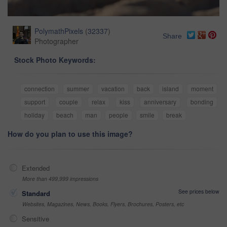
PolymathPixels
(
32337
)
Share
Photographer
Stock Photo Keywords:
connection
summer
vacation
back
island
moment
support
couple
relax
kiss
anniversary
bonding
holiday
beach
man
people
smile
break
How do you plan to use this image?
Extended
More than 499,999 impressions
See prices below
Standard
Websites, Magazines, News, Books, Flyers, Brochures, Posters, etc
Sensitive