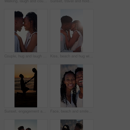
Walking, laugh and couple holding hands on beach, funny partner and holiday adventure for travel trip. Support, love and black people with joke for connection, coastal vacation and happy for bonding
Sunset, travel and holding hands at beach with couple, adventure and affection on holiday. Space, people and walking at sea with evening horizon, romantic date and bonding together on vacation trip
Couple, hug and laugh on holiday, romance and travel with partner on date or anniversary celebration. Outdoor, black people and embrace with spouse on special event, bonding and support on vacation
Kiss, beach and hug with black couple for love, romance and honeymoon for vacation or travel. Sunshine, holiday and man with woman for happiness, marriage and seaside with relationship and smile
Sunset, engagement and silhouette of couple on beach for romantic holiday, getaway or vacation. Love, shadow and man with woman for marriage proposal by ocean for commitment, care or connection.
Face, beach and smile with black couple for love, romance and honeymoon celebration or travel. Portrait, embrace and man with woman for happiness, marriage and seaside with relationship and hug