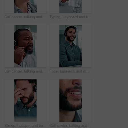
Call center, talking and business woman with finance advice, investment options and contact us. Office, financial advisor and person with headset for customer support, online consulting and help
Typing, keyboard and businesswoman in office with wrist pain, injury or fracture for finance report. Technology, arthritis and financial manager with muscle sprain, osteoporosis or carpal tunnel
Call center, talking and black man in office for finance advice, investment client and contact. Corporate, financial advisor and mature person with headset for customer support, consulting and help
Face, business and man at call center with headset, consultation or advice for customer service. Portrait, male person and consultant in office with mic, crm assistance and telecom for client inquiry
Stress, headset and businessman in office with headache for contact us, call center or help desk. Migraine, crm and male technical support consultant with brain fog for customer service in workplace.
Call center, talking and mouth of business man with finance advice, insurance policy and contact. Corporate, financial advisor and person with headset for customer support, online consulting and help