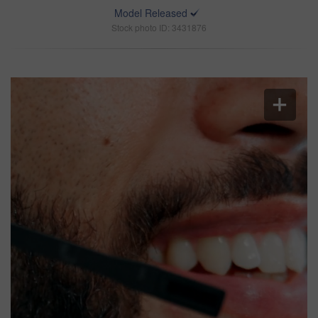
Model Released
Stock photo ID: 3431876