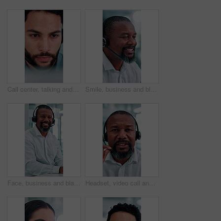
Call center, talking and business man on computer for finance advice, insurance policy and contact. Office, financial advisor and person with headset for customer support, online consulting and help
Smile, business and black man at call center with headset, consultation and advice for customer service. Mature person, talking and agent in office with mic, assistance and telecom for client inquiry
Face, business and black man at call center with headset, consultation and advice for customer service. Portrait, mature person and agent in office with mic, assistance and telecom for client inquiry
Headset, video call and face of black man in office with online meeting for finance proposal. POV, mic and portrait of mature financial manager on discussion for investment approval in workplace.