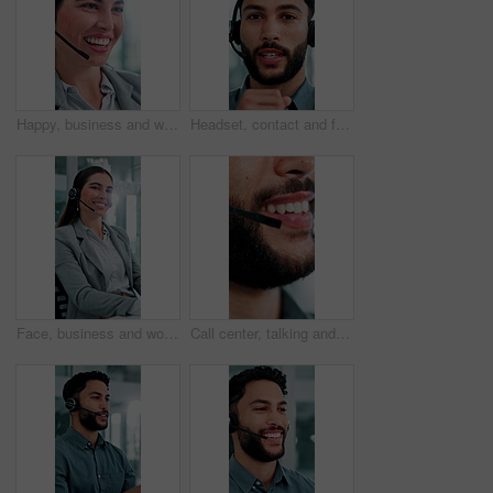
Happy, business and woman at call center with headset, consultation or advice for customer service. Female agent, talk and consulting in office with mic, crm assistance and telecom for client inquiry
Headset, contact and face of businessman in office with video call for finance proposal. POV, mic and portrait of financial manager on virtual discussion for investment approval in workplace.
Face, business and woman at call center with headset, consultation and advice for customer service. Portrait, female person and agent in office with mic, crm assistance and telecom for client inquiry
Call center, talking and mouth of man in office with finance advice, insurance policy and contact. Business, financial advisor and person with headset for customer support, online consulting and help