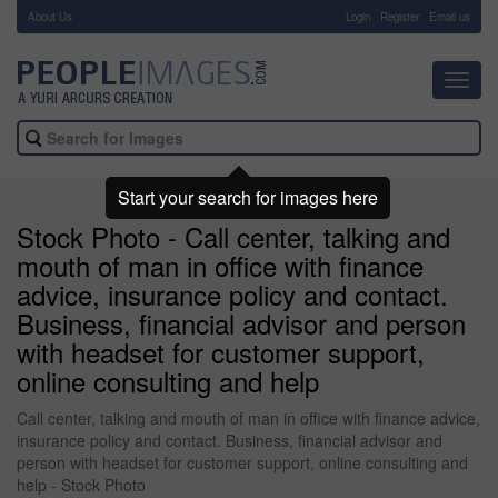
About Us
-
Login
Register
Email us
Toggl
navig
Start your search for images here
Stock Photo - Call center, talking and
mouth of man in office with finance
advice, insurance policy and contact.
Business, financial advisor and person
with headset for customer support,
online consulting and help
Call center, talking and mouth of man in office with finance advice,
insurance policy and contact. Business, financial advisor and
person with headset for customer support, online consulting and
help - Stock Photo