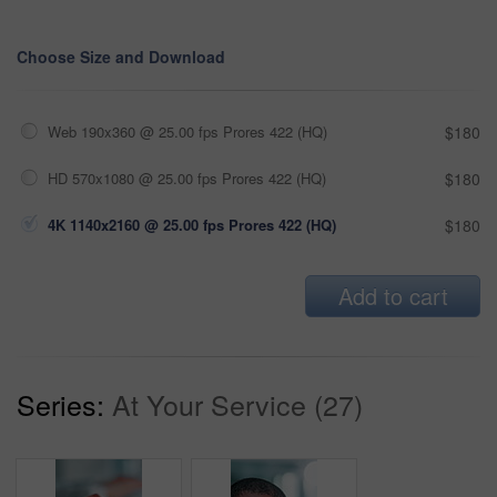
Choose Size and Download
Web 190x360 @ 25.00 fps Prores 422 (HQ)
$180
HD 570x1080 @ 25.00 fps Prores 422 (HQ)
$180
4K 1140x2160 @ 25.00 fps Prores 422 (HQ)
$180
Add to cart
Series:
At Your Service (27)