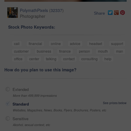
PolymathPixels
(
32337
)
Share
Photographer
Stock Photo Keywords:
call
financial
online
advice
headset
support
customer
business
finance
person
mouth
man
office
center
talking
contact
consulting
help
How do you plan to use this image?
Extended
More than 499,999 impressions
See prices below
Standard
Websites, Magazines, News, Books, Flyers, Brochures, Posters, etc
Sensitive
Alcohol, sexual context, etc