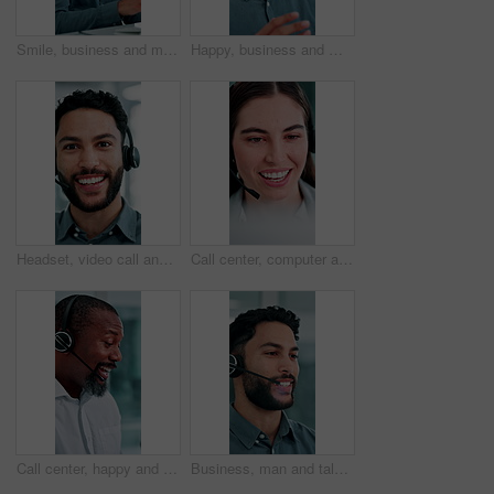
Smile, business and man at call center with headset, consultation or advice for customer service. Male person, talking and consultant in office with mic, crm assistance and telecom for client inquiry
Happy, business and man at call center with headset, consultation or advice for customer service. Male person, talking and consultant in office with mic, crm assistance and telecom for client inquiry
Headset, video call and face of businessman in office with online meeting for finance proposal. POV, mic and portrait of financial manager on virtual discussion for investment approval in workplace.
Call center, computer and business woman with finance advice, investment options and contact us. Office, financial advisor and person with headset for customer support, online consulting and talking
Call center, happy and business man in office for finance advice, investment client and contact. Corporate, financial advisor and mature person with headset for support, online consulting and help
Business, man and talking at call center with headset, consultation or advice for customer service. Smile, male person and consultant in office with mic, crm assistance and telecom for client inquiry