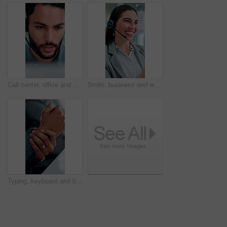
Call center, office and businessman on computer for finance advice, insurance policy and contact. Talking, financial advisor and person with headset for customer support, online consulting and help
Smile, business and woman at call center with headset, consultation or advice for customer service. Female agent, talk and consulting in office with mic, crm assistance and telecom for client inquiry
Typing, keyboard and businessman in office with hand pain, injury or accident for finance report. Technology, arthritis and male financial manager with muscle sprain, osteoporosis or carpal tunnel.