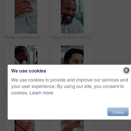
Hands, keyboard and typing at office with project, review or admin with coworking at insurance company. Person, broker and computer with feedback, notes and policy with risk management job at agency
Happy, business and black man at call center with headset, consultation and advice for customer service. Mature person, talking and agent in office with mic, assistance and telecom for client inquiry
We use cookies
We use cookies to provide and improve our services and
your user experience. By using our site, you consent to
cookies.
Learn more
Call center, talking and business people in office for help, training and feedback for finance advice. Manager, financial advisor and men on tech for customer support, online consulting and meeting
Call center, talking and business man with finance advice, insurance policy and communication. Corporate, financial advisor and person with headset for customer support, online consulting and help
Close