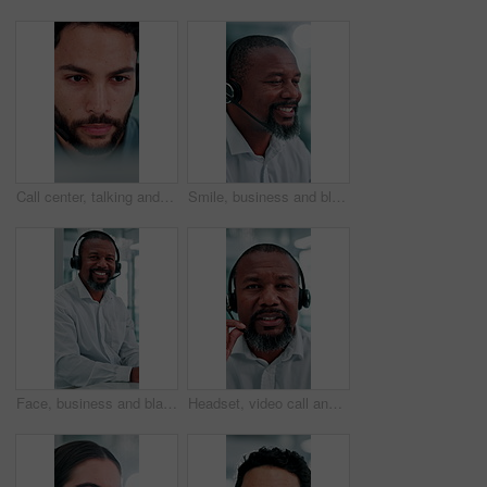
Call center, talking and business man on computer for finance advice, insurance policy and contact. Office, financial advisor and person with headset for customer support, online consulting and help
Smile, business and black man at call center with headset, consultation and advice for customer service. Mature person, talking and agent in office with mic, assistance and telecom for client inquiry
Face, business and black man at call center with headset, consultation and advice for customer service. Portrait, mature person and agent in office with mic, assistance and telecom for client inquiry
Headset, video call and face of black man in office with online meeting for finance proposal. POV, mic and portrait of mature financial manager on discussion for investment approval in workplace.