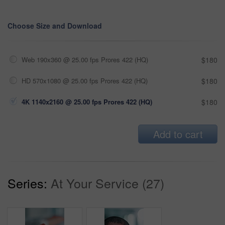
Choose Size and Download
Web 190x360 @ 25.00 fps Prores 422 (HQ)
$180
HD 570x1080 @ 25.00 fps Prores 422 (HQ)
$180
4K 1140x2160 @ 25.00 fps Prores 422 (HQ)
$180
Add to cart
Series:
At Your Service (27)