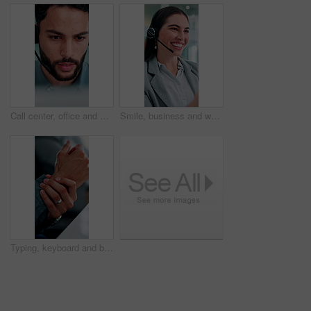
Call center, office and businessman on computer for finance advice, insurance policy and contact. Talking, financial advisor and person with headset for customer support, online consulting and help
Smile, business and woman at call center with headset, consultation or advice for customer service. Female agent, talk and consulting in office with mic, crm assistance and telecom for client inquiry
Typing, keyboard and businessman in office with hand pain, injury or accident for finance report. Technology, arthritis and male financial manager with muscle sprain, osteoporosis or carpal tunnel.