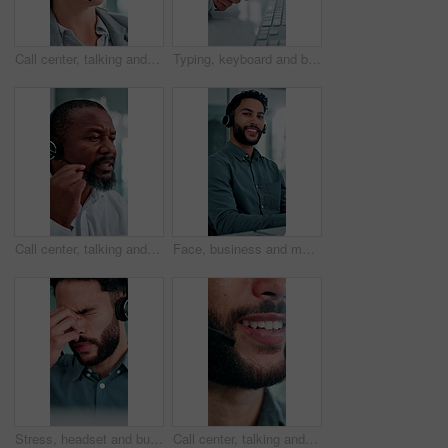
Call center, talking and business woman with finance advice, investment options and contact us. Office, financial advisor and person with headset for customer support, online consulting and help
Typing, keyboard and businesswoman in office with wrist pain, injury or fracture for finance report. Technology, arthritis and financial manager with muscle sprain, osteoporosis or carpal tunnel
Call center, talking and black man in office for finance advice, investment client and contact. Corporate, financial advisor and mature person with headset for customer support, consulting and help
Face, business and man at call center with headset, consultation or advice for customer service. Portrait, male person and consultant in office with mic, crm assistance and telecom for client inquiry
Stress, headset and businessman in office with headache for contact us, call center or help desk. Migraine, crm and male technical support consultant with brain fog for customer service in workplace.
Call center, talking and mouth of business man with finance advice, insurance policy and contact. Corporate, financial advisor and person with headset for customer support, online consulting and help