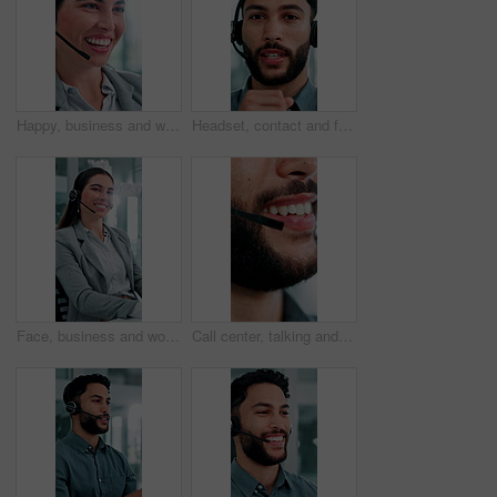
Happy, business and woman at call center with headset, consultation or advice for customer service. Female agent, talk and consulting in office with mic, crm assistance and telecom for client inquiry
Headset, contact and face of businessman in office with video call for finance proposal. POV, mic and portrait of financial manager on virtual discussion for investment approval in workplace.
Face, business and woman at call center with headset, consultation and advice for customer service. Portrait, female person and agent in office with mic, crm assistance and telecom for client inquiry
Call center, talking and mouth of man in office with finance advice, insurance policy and contact. Business, financial advisor and person with headset for customer support, online consulting and help