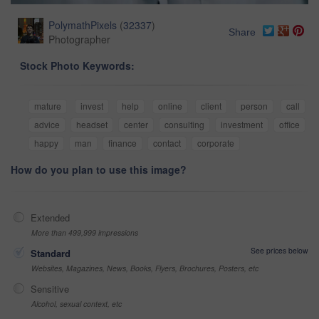
PolymathPixels
(
32337
)
Share
Photographer
Stock Photo Keywords:
mature
invest
help
online
client
person
call
advice
headset
center
consulting
investment
office
happy
man
finance
contact
corporate
How do you plan to use this image?
Extended
More than 499,999 impressions
See prices below
Standard
Websites, Magazines, News, Books, Flyers, Brochures, Posters, etc
Sensitive
Alcohol, sexual context, etc