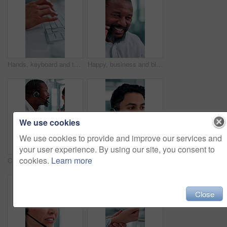
Hands, keyboard and typing at office with project, review or admin with coworking at insurance company. Person, broker and computer with feedback, notes and policy with risk management job at agency
Happy, business and black man at call center with headset, consultation and advice for customer service. Mature person, talking and agent in office with mic, assistance and telecom for client inquiry
We use cookies
We use cookies to provide and improve our services and
your user experience. By using our site, you consent to
cookies.
Learn more
Call center, talking and business people in office for help, training and feedback for finance advice. Manager, financial advisor and men on tech for customer support, online consulting and meeting
Call center, talking and business man with finance advice, insurance policy and communication. Corporate, financial advisor and person with headset for customer support, online consulting and help
Close