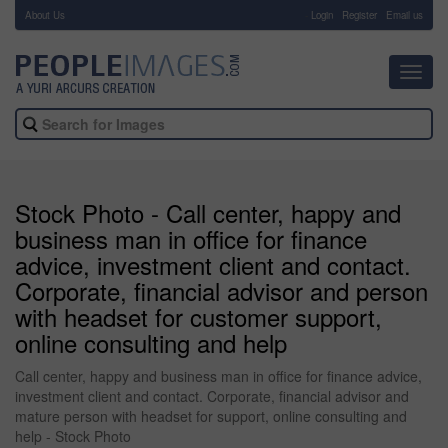
About Us
-
Login
Register
Email us
Toggl
navig
Stock Photo - Call center, happy and
business man in office for finance
advice, investment client and contact.
Corporate, financial advisor and person
with headset for customer support,
online consulting and help
Call center, happy and business man in office for finance advice,
investment client and contact. Corporate, financial advisor and
mature person with headset for support, online consulting and
help - Stock Photo