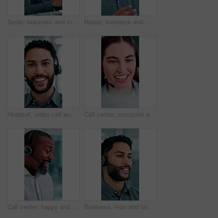
Smile, business and man at call center with headset, consultation or advice for customer service. Male person, talking and consultant in office with mic, crm assistance and telecom for client inquiry
Happy, business and man at call center with headset, consultation or advice for customer service. Male person, talking and consultant in office with mic, crm assistance and telecom for client inquiry
Headset, video call and face of businessman in office with online meeting for finance proposal. POV, mic and portrait of financial manager on virtual discussion for investment approval in workplace.
Call center, computer and business woman with finance advice, investment options and contact us. Office, financial advisor and person with headset for customer support, online consulting and talking
Call center, happy and business man in office for finance advice, investment client and contact. Corporate, financial advisor and mature person with headset for support, online consulting and help
Business, man and talking at call center with headset, consultation or advice for customer service. Smile, male person and consultant in office with mic, crm assistance and telecom for client inquiry