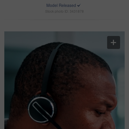
Model Released
Stock photo ID: 3431878