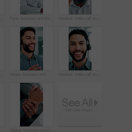
siness and black man at call center with headset, consultation and advice for customer service. Mature person, talking and agent in office with mic, assistance and telecom for client inquiry
Face, business and black man at call center with headset, consultation and advice for customer service. Portrait, mature person and agent in office with mic, assistance and telecom for client inquiry
Headset, video call and face of black man in office with online meeting for finance proposal. POV, mic and portrait of mature financial manager on discussion for investment approval in workplace.
Smile, business and man at call center with headset, consultation or advice for customer service. Male person, talking and consultant in office with mic, crm assistance and telecom for client inquiry
Happy, business and man at call center with headset, consultation or advice for customer service. Male person, talking and consultant in office with mic, crm assistance and telecom for client inquiry
Headset, video call and face of businessman in office with online meeting for finance proposal. POV, mic and portrait of financial manager on virtual discussion for investment approval in workplace.
n at call center with headset, consultation or advice for customer service. Female agent, talk and consulting in office with mic, crm assistance and telecom for client inquiry
Typing, keyboard and businessman in office with hand pain, injury or accident for finance report. Technology, arthritis and male financial manager with muscle sprain, osteoporosis or carpal tunnel.