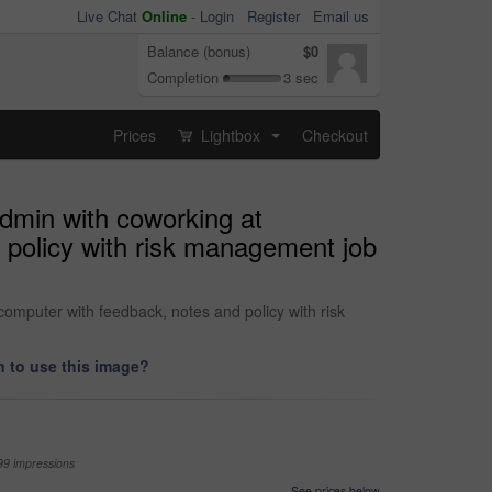
Live Chat
Online
-
Login
Register
Email us
Balance (bonus)
$0
Completion
3 sec
Prices
Lightbox
Checkout
...
admin with coworking at
 policy with risk management job
computer with feedback, notes and policy with risk
 to use this image?
99 impressions
See prices below