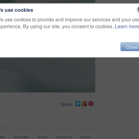
e use cookies
e use cookies to provide and improve our services and your us
xperience. By using our site, you consent to cookies.
Learn mor
Close
Share
ter
keyboard
broker
insurance
review