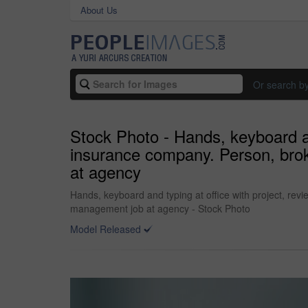
About Us
Or search b
Stock Photo - Hands, keyboard an
insurance company. Person, brok
at agency
Hands, keyboard and typing at office with project, rev
management job at agency - Stock Photo
Model Released