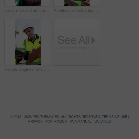
Face, man and architect with smile for construction, inspection and building development. Portrait, male person and contractor for quality control, urban infrastructure and expansion for architecture
Architect, construction site and man with tablet for planning, discussion or meeting for decision. Mature Inspection, tech and contractor with project management for civil engineering or development
People, engineer and clipboard with tablet outdoor for inspection, safety report and construction. Men, discussion or digital for online floor plan, quality control checklist and building development
© 2012 - 2026 PEOPLEIMAGES. ALL RIGHTS RESERVED.
TERMS OF USE
|
PRIVACY
|
POPI POLICY
|
PAIA MANUAL
|
LICENSES