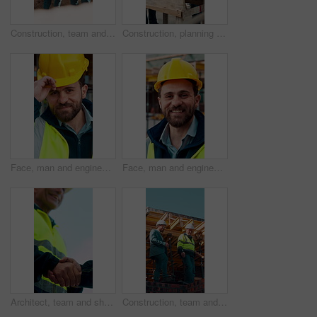
Construction, team and engineer planning with checklist, building development or blueprint review. Architect, talk and men outdoor with clipboard, strategy or project schedule at site from above
Construction, planning and teamwork with men on building site for project management or review. Documents, floor plan and writing with people outdoor for architecture, design or property development
Face, man and engineer with helmet outdoor for inspection, building development and construction. Portrait, male person or hard hat for safety, industrial infrastructure and engineering for expansion
Face, man and engineer with smile outdoor for inspection, building development and construction. Portrait, male person and hard hat for safety, industrial infrastructure and engineering for expansion
Architect, team and shake hands for construction with collaboration, renovation or plan. Contractor, civil engineering or men in partnership for real estate, project management or low angle outdoor
Construction, team and discussion for inspection, project feedback or building infrastructure. Engineer, planning or walk outdoor for architecture review, low angle or property development on site