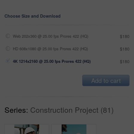
Choose Size and Download
Web 202x360 @ 25.00 fps Prores 422 (HQ)
$180
HD 608x1080 @ 25.00 fps Prores 422 (HQ)
$180
4K 1214x2160 @ 25.00 fps Prores 422 (HQ)
$180
Add to cart
Series:
Construction Project (81)