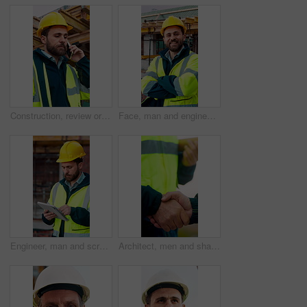
Construction, review or man outdoor with phone call, task instruction or inspection update in chat. Contact, discussion or engineer with tech, progress report or site coordination in communication.
Face, man and engineer with arms crossed outdoor for career pride, about us and construction. Portrait, male person and hard hat with leadership, building development and engineering for expansion
Engineer, man and scroll on construction site with tablet, review building design and online research. Engineering, person and check remodeling project outdoor with tech, risk assessment or planning.
Architect, men and shake hands for partnership in construction with collaboration, greeting or plan. Contractor, civil engineering or people for real estate, project management or onboarding outdoor