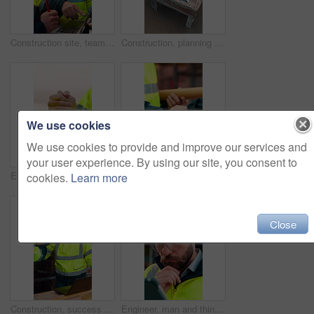
Construction site, team and talk with laptop, meeting and project feedback for building development. Engineer, planning or men outdoor with computer for infrastructure, idea and safety evaluation
Construction, planning and talking with people on building site for project management or review. Above, documents and floor plan with men outdoor for architecture, property development or teamwork
We use cookies
We use cookies to provide and improve our services and
your user experience. By using our site, you consent to
Engineer, team and handshake for construction with collaboration, renovation or plan. Contractor, civil engineering or men in partnership for real estate, project management or onboarding outdoor
Architect, team and shake hands for construction collaboration for renovation or planning. Contractor, civil engineering or men in partnership for real estate, project management or onboarding
cookies.
Learn more
Close
Construction, success or team on site with laptop, task completion or director approval for development. Happy, people or engineers with handshake, project progress or positive feedback on expansion.
Engineer, man and thinking at construction site with tablet, check building design or risk assessment. Person, reading and problem solving outdoor with tech, glasses or review for engineering project