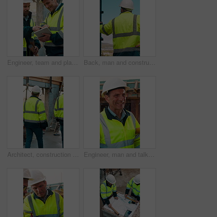
Engineer, team and planning at construction site with tablet, online research and project collaboration. People, smile and talk outdoor with tech, engineering design review and infrastructure advice.
Back, man and construction worker by scaffolding with city view, thinking and property development. Engineer, person and reflection outdoor on site with PPE, building framework or vision for project.
Architect, construction site and men for urban planning, walking or meeting for decision. Inspection, property and contractor with project management for civil engineering or building development
Engineer, man and talk at construction site with smile, planning and good news for building project. Happy, mature person and discussion outdoor with PPE, infrastructure and engineering feedback.