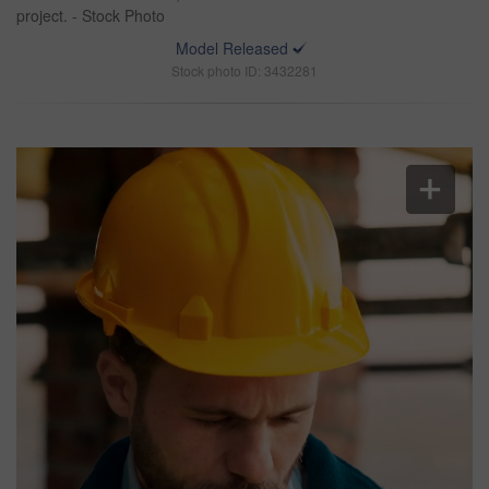
project. - Stock Photo
Model Released
Stock photo ID: 3432281