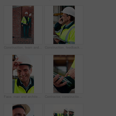
Construction, team and men with building inspection, project and point for development progress. Engineer, planning or discussion outdoor for infrastructure, architecture or safety evaluation at site
Construction, feedback or engineer outdoor with phone call, task brief or inspection update in chat. Smile, man or mature contractor with tablet, site report or communication in project coordination.
Face, man and architect with helmet for construction, inspection and building development. Portrait, mature person or hard hat for quality control, urban infrastructure and expansion for architecture
Contractor, construction site and hands with tablet, typing or urban planning for quality control. Inspection, digital tech and man with project management for civil engineering or development