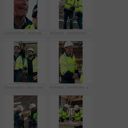
Construction, laughing and radio with man outdoor for communication or project management. Conversation, funny and update with mature person on building site for engineering or property development
Architect, construction site and men with discussion for weather, delay or planning for decision. Mature inspector, tablet and contractor with problem solving for civil engineering and water issue
Construction, team and men talking for inspection, project feedback and building development. Engineer, planning and smile outdoor for infrastructure progress, tablet or safety evaluation on site
Architect, handshake and mature man for construction collaboration, renovation or team. Happy, civil engineer or people in partnership for real estate, project management or onboarding introduction