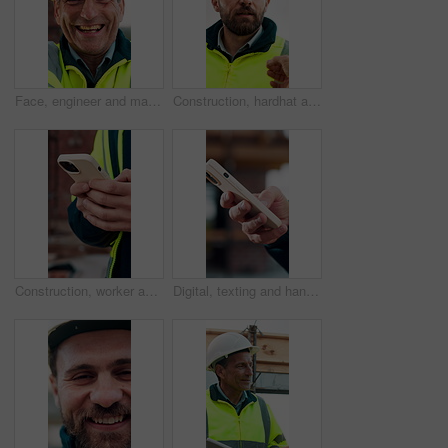
Face, engineer and man laugh at construction site, safety inspector and mature professional. Portrait, architect and funny person with helmet for building, infrastructure worker and experience
Construction, hardhat and talking with man outdoor for instructions, meeting or project management. Conversation, helmet and property development with person on building site for architecture update
Construction, worker and hands on site with phone, text message notification and engineering update. Engineer, person and tech outdoor for typing email, project feedback and infrastructure research.
Digital, texting and hands with phone, online communication and post update on social media app. Typing, space and person with technology, virtual connection or message notification on chat platform.