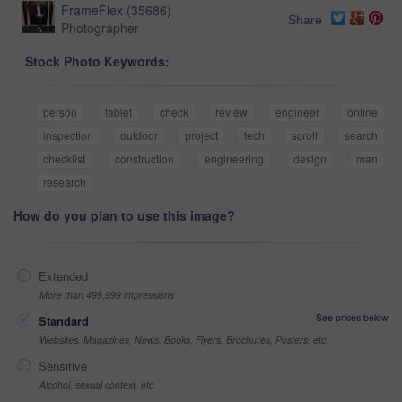
FrameFlex
(
35686
)
Share
Photographer
Stock Photo Keywords:
person
tablet
check
review
engineer
online
inspection
outdoor
project
tech
scroll
search
checklist
construction
engineering
design
man
research
How do you plan to use this image?
Extended
More than 499,999 impressions
See prices below
Standard
Websites, Magazines, News, Books, Flyers, Brochures, Posters, etc
Sensitive
Alcohol, sexual context, etc