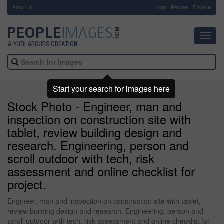
About Us
-
Login
Register
Email us
Toggl
navig
Start your search for images here
Stock Photo - Engineer, man and
inspection on construction site with
tablet, review building design and
research. Engineering, person and
scroll outdoor with tech, risk
assessment and online checklist for
project.
Engineer, man and inspection on construction site with tablet,
review building design and research. Engineering, person and
scroll outdoor with tech, risk assessment and online checklist for