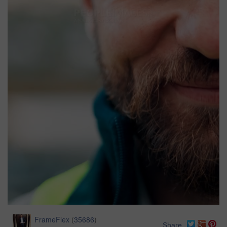
FrameFlex
(
35686
)
Share