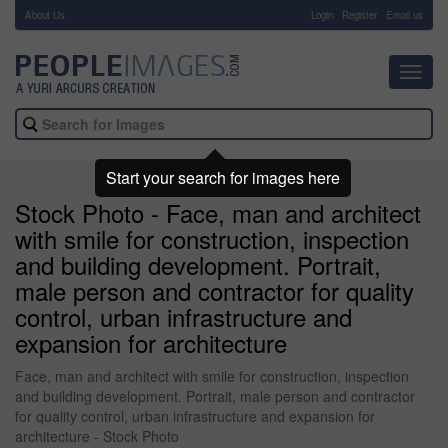
About Us
-
Login
Register
Email us
Toggl
navig
Start your search for images here
Stock Photo - Face, man and architect
with smile for construction, inspection
and building development. Portrait,
male person and contractor for quality
control, urban infrastructure and
expansion for architecture
Face, man and architect with smile for construction, inspection
and building development. Portrait, male person and contractor
for quality control, urban infrastructure and expansion for
architecture - Stock Photo