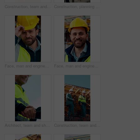
Construction, team and engineer planning with checklist, building development or blueprint review. Architect, talk and men outdoor with clipboard, strategy or project schedule at site from above
Construction, planning and teamwork with men on building site for project management or review. Documents, floor plan and writing with people outdoor for architecture, design or property development
Face, man and engineer with helmet outdoor for inspection, building development and construction. Portrait, male person or hard hat for safety, industrial infrastructure and engineering for expansion
Face, man and engineer with smile outdoor for inspection, building development and construction. Portrait, male person and hard hat for safety, industrial infrastructure and engineering for expansion
Architect, team and shake hands for construction with collaboration, renovation or plan. Contractor, civil engineering or men in partnership for real estate, project management or low angle outdoor
Construction, team and discussion for inspection, project feedback or building infrastructure. Engineer, planning or walk outdoor for architecture review, low angle or property development on site