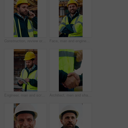
Construction, review or man outdoor with phone call, task instruction or inspection update in chat. Contact, discussion or engineer with tech, progress report or site coordination in communication.
Face, man and engineer with arms crossed outdoor for career pride, about us and construction. Portrait, male person and hard hat with leadership, building development and engineering for expansion
Engineer, man and scroll on construction site with tablet, review building design and online research. Engineering, person and check remodeling project outdoor with tech, risk assessment or planning.
Architect, men and shake hands for partnership in construction with collaboration, greeting or plan. Contractor, civil engineering or people for real estate, project management or onboarding outdoor