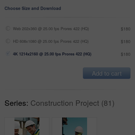
Choose Size and Download
Web 202x360 @ 25.00 fps Prores 422 (HQ)
$180
HD 608x1080 @ 25.00 fps Prores 422 (HQ)
$180
4K 1214x2160 @ 25.00 fps Prores 422 (HQ)
$180
Add to cart
Series:
Construction Project (81)