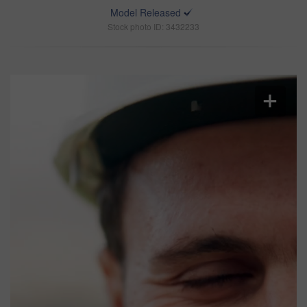
Model Released
Stock photo ID: 3432233