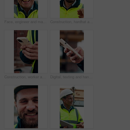
Face, engineer and man laugh at construction site, safety inspector and mature professional. Portrait, architect and funny person with helmet for building, infrastructure worker and experience
Construction, hardhat and talking with man outdoor for instructions, meeting or project management. Conversation, helmet and property development with person on building site for architecture update
Construction, worker and hands on site with phone, text message notification and engineering update. Engineer, person and tech outdoor for typing email, project feedback and infrastructure research.
Digital, texting and hands with phone, online communication and post update on social media app. Typing, space and person with technology, virtual connection or message notification on chat platform.