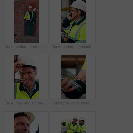
Construction, team and men with building inspection, project and point for development progress. Engineer, planning or discussion outdoor for infrastructure, architecture or safety evaluation at site
Construction, feedback or engineer outdoor with phone call, task brief or inspection update in chat. Smile, man or mature contractor with tablet, site report or communication in project coordination.
Face, man and architect with helmet for construction, inspection and building development. Portrait, mature person or hard hat for quality control, urban infrastructure and expansion for architecture
Contractor, construction site and hands with tablet, typing or urban planning for quality control. Inspection, digital tech and man with project management for civil engineering or development