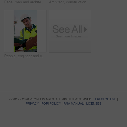
Face, man and architect with smile for construction, inspection and building development. Portrait, male person and contractor for quality control, urban infrastructure and expansion for architecture
Architect, construction site and man with tablet for planning, discussion or meeting for decision. Mature Inspection, tech and contractor with project management for civil engineering or development
People, engineer and clipboard with tablet outdoor for inspection, safety report and construction. Men, discussion or digital for online floor plan, quality control checklist and building development
© 2012 - 2026 PEOPLEIMAGES. ALL RIGHTS RESERVED.
TERMS OF USE
|
PRIVACY
|
POPI POLICY
|
PAIA MANUAL
|
LICENSES