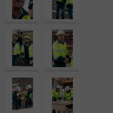
Construction, laughing and radio with man outdoor for communication or project management. Conversation, funny and update with mature person on building site for engineering or property development
Architect, construction site and men with discussion for weather, delay or planning for decision. Mature inspector, tablet and contractor with problem solving for civil engineering and water issue
Construction, team and men talking for inspection, project feedback and building development. Engineer, planning and smile outdoor for infrastructure progress, tablet or safety evaluation on site
Architect, handshake and mature man for construction collaboration, renovation or team. Happy, civil engineer or people in partnership for real estate, project management or onboarding introduction