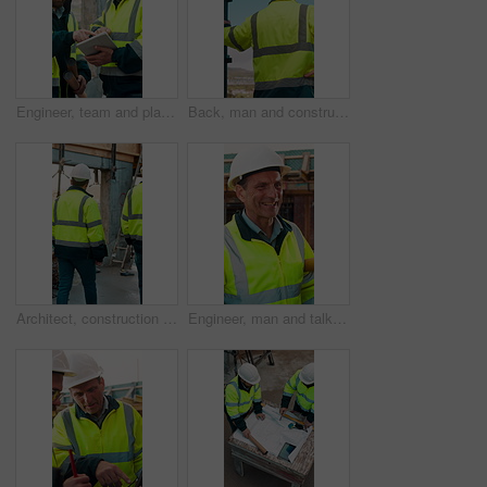
Engineer, team and planning at construction site with tablet, online research and project collaboration. People, smile and talk outdoor with tech, engineering design review and infrastructure advice.
Back, man and construction worker by scaffolding with city view, thinking and property development. Engineer, person and reflection outdoor on site with PPE, building framework or vision for project.
Architect, construction site and men for urban planning, walking or meeting for decision. Inspection, property and contractor with project management for civil engineering or building development
Engineer, man and talk at construction site with smile, planning and good news for building project. Happy, mature person and discussion outdoor with PPE, infrastructure and engineering feedback.