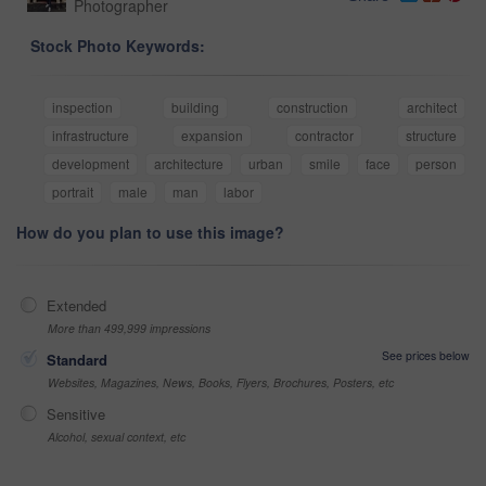
Photographer
Stock Photo Keywords:
inspection
building
construction
architect
infrastructure
expansion
contractor
structure
development
architecture
urban
smile
face
person
portrait
male
man
labor
How do you plan to use this image?
Extended
More than 499,999 impressions
See prices below
Standard
Websites, Magazines, News, Books, Flyers, Brochures, Posters, etc
Sensitive
Alcohol, sexual context, etc