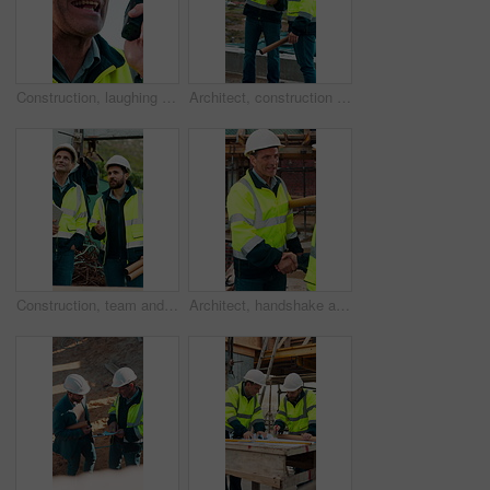
Construction, laughing and radio with man outdoor for communication or project management. Conversation, funny and update with mature person on building site for engineering or property development
Architect, construction site and men with discussion for weather, delay or planning for decision. Mature inspector, tablet and contractor with problem solving for civil engineering and water issue
Construction, team and men talking for inspection, project feedback and building development. Engineer, planning and smile outdoor for infrastructure progress, tablet or safety evaluation on site
Architect, handshake and mature man for construction collaboration, renovation or team. Happy, civil engineer or people in partnership for real estate, project management or onboarding introduction