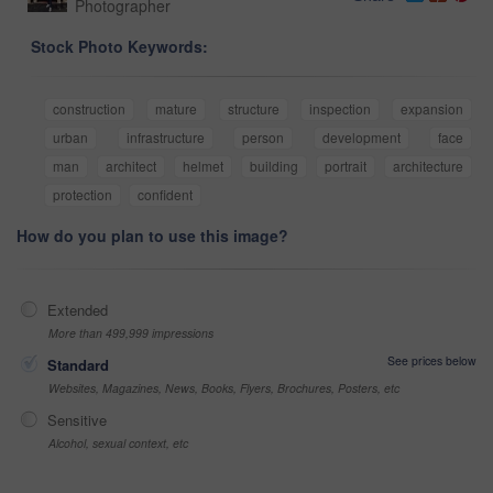
Photographer
Stock Photo Keywords:
construction
mature
structure
inspection
expansion
urban
infrastructure
person
development
face
man
architect
helmet
building
portrait
architecture
protection
confident
How do you plan to use this image?
Extended
More than 499,999 impressions
See prices below
Standard
Websites, Magazines, News, Books, Flyers, Brochures, Posters, etc
Sensitive
Alcohol, sexual context, etc