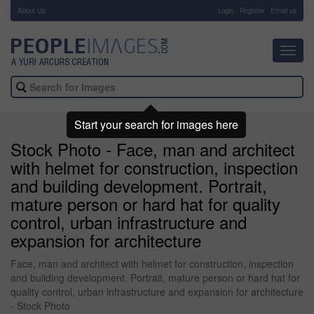
About Us
-
Login
Register
Email us
Toggl
navig
Start your search for images here
Stock Photo - Face, man and architect
with helmet for construction, inspection
and building development. Portrait,
mature person or hard hat for quality
control, urban infrastructure and
expansion for architecture
Face, man and architect with helmet for construction, inspection
and building development. Portrait, mature person or hard hat for
quality control, urban infrastructure and expansion for architecture
- Stock Photo