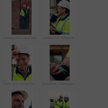
Construction, team and men with building inspection, project and point for development progress. Engineer, planning or discussion outdoor for infrastructure, architecture or safety evaluation at site
Construction, feedback or engineer outdoor with phone call, task brief or inspection update in chat. Smile, man or mature contractor with tablet, site report or communication in project coordination.
Face, man and architect with helmet for construction, inspection and building development. Portrait, mature person or hard hat for quality control, urban infrastructure and expansion for architecture
Contractor, construction site and hands with tablet, typing or urban planning for quality control. Inspection, digital tech and man with project management for civil engineering or development