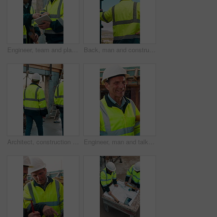
Engineer, team and planning at construction site with tablet, online research and project collaboration. People, smile and talk outdoor with tech, engineering design review and infrastructure advice.
Back, man and construction worker by scaffolding with city view, thinking and property development. Engineer, person and reflection outdoor on site with PPE, building framework or vision for project.
Architect, construction site and men for urban planning, walking or meeting for decision. Inspection, property and contractor with project management for civil engineering or building development
Engineer, man and talk at construction site with smile, planning and good news for building project. Happy, mature person and discussion outdoor with PPE, infrastructure and engineering feedback.