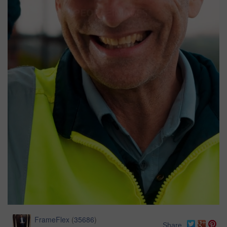
FrameFlex
(
35686
)
Share