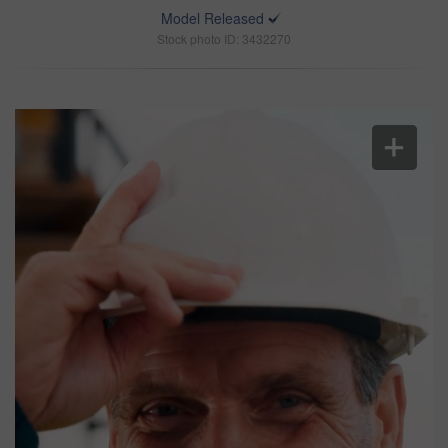
Model Released
Stock photo ID: 3432270