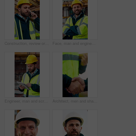
Construction, review or man outdoor with phone call, task instruction or inspection update in chat. Contact, discussion or engineer with tech, progress report or site coordination in communication.
Face, man and engineer with arms crossed outdoor for career pride, about us and construction. Portrait, male person and hard hat with leadership, building development and engineering for expansion
Engineer, man and scroll on construction site with tablet, review building design and online research. Engineering, person and check remodeling project outdoor with tech, risk assessment or planning.
Architect, men and shake hands for partnership in construction with collaboration, greeting or plan. Contractor, civil engineering or people for real estate, project management or onboarding outdoor