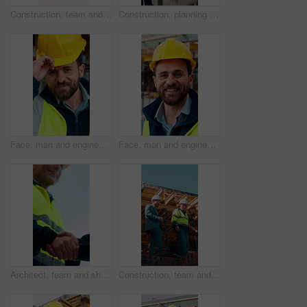
Construction, team and engineer planning with checklist, building development or blueprint review. Architect, talk and men outdoor with clipboard, strategy or project schedule at site from above
Construction, planning and teamwork with men on building site for project management or review. Documents, floor plan and writing with people outdoor for architecture, design or property development
Face, man and engineer with helmet outdoor for inspection, building development and construction. Portrait, male person or hard hat for safety, industrial infrastructure and engineering for expansion
Face, man and engineer with smile outdoor for inspection, building development and construction. Portrait, male person and hard hat for safety, industrial infrastructure and engineering for expansion
Architect, team and shake hands for construction with collaboration, renovation or plan. Contractor, civil engineering or men in partnership for real estate, project management or low angle outdoor
Construction, team and discussion for inspection, project feedback or building infrastructure. Engineer, planning or walk outdoor for architecture review, low angle or property development on site