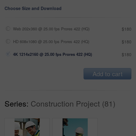
Choose Size and Download
Web 202x360 @ 25.00 fps Prores 422 (HQ)
$180
HD 608x1080 @ 25.00 fps Prores 422 (HQ)
$180
4K 1214x2160 @ 25.00 fps Prores 422 (HQ)
$180
Add to cart
Series:
Construction Project (81)