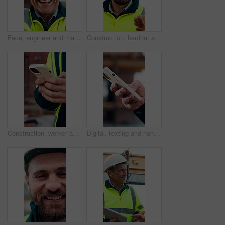
Face, engineer and man laugh at construction site, safety inspector and mature professional. Portrait, architect and funny person with helmet for building, infrastructure worker and experience
Construction, hardhat and talking with man outdoor for instructions, meeting or project management. Conversation, helmet and property development with person on building site for architecture update
Construction, worker and hands on site with phone, text message notification and engineering update. Engineer, person and tech outdoor for typing email, project feedback and infrastructure research.
Digital, texting and hands with phone, online communication and post update on social media app. Typing, space and person with technology, virtual connection or message notification on chat platform.