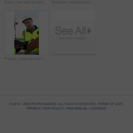
Face, man and architect with smile for construction, inspection and building development. Portrait, male person and contractor for quality control, urban infrastructure and expansion for architecture
Architect, construction site and man with tablet for planning, discussion or meeting for decision. Mature Inspection, tech and contractor with project management for civil engineering or development
People, engineer and clipboard with tablet outdoor for inspection, safety report and construction. Men, discussion or digital for online floor plan, quality control checklist and building development
© 2012 - 2026 PEOPLEIMAGES. ALL RIGHTS RESERVED.
TERMS OF USE
|
PRIVACY
|
POPI POLICY
|
PAIA MANUAL
|
LICENSES