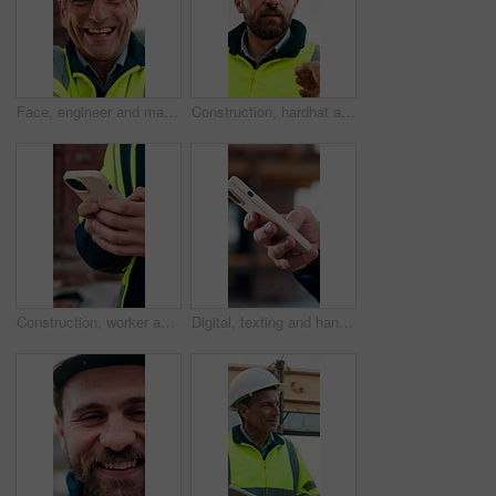
Face, engineer and man laugh at construction site, safety inspector and mature professional. Portrait, architect and funny person with helmet for building, infrastructure worker and experience
Construction, hardhat and talking with man outdoor for instructions, meeting or project management. Conversation, helmet and property development with person on building site for architecture update
Construction, worker and hands on site with phone, text message notification and engineering update. Engineer, person and tech outdoor for typing email, project feedback and infrastructure research.
Digital, texting and hands with phone, online communication and post update on social media app. Typing, space and person with technology, virtual connection or message notification on chat platform.