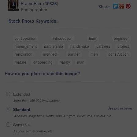
FrameFlex
(
35686
)
Share
Photographer
Stock Photo Keywords:
collaboration
introduction
team
engineer
management
partnership
handshake
partners
project
renovation
architect
partner
men
construction
mature
onboarding
happy
man
How do you plan to use this image?
Extended
More than 499,999 impressions
See prices below
Standard
Websites, Magazines, News, Books, Flyers, Brochures, Posters, etc
Sensitive
Alcohol, sexual context, etc