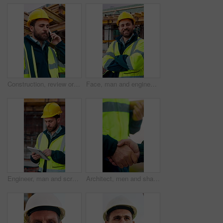
Construction, review or man outdoor with phone call, task instruction or inspection update in chat. Contact, discussion or engineer with tech, progress report or site coordination in communication.
Face, man and engineer with arms crossed outdoor for career pride, about us and construction. Portrait, male person and hard hat with leadership, building development and engineering for expansion
Engineer, man and scroll on construction site with tablet, review building design and online research. Engineering, person and check remodeling project outdoor with tech, risk assessment or planning.
Architect, men and shake hands for partnership in construction with collaboration, greeting or plan. Contractor, civil engineering or people for real estate, project management or onboarding outdoor