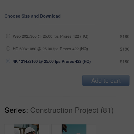
Choose Size and Download
Web 202x360 @ 25.00 fps Prores 422 (HQ)
$180
HD 608x1080 @ 25.00 fps Prores 422 (HQ)
$180
4K 1214x2160 @ 25.00 fps Prores 422 (HQ)
$180
Add to cart
Series:
Construction Project (81)