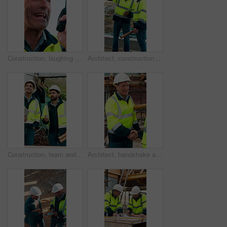
Construction, laughing and radio with man outdoor for communication or project management. Conversation, funny and update with mature person on building site for engineering or property development
Architect, construction site and men with discussion for weather, delay or planning for decision. Mature inspector, tablet and contractor with problem solving for civil engineering and water issue
Construction, team and men talking for inspection, project feedback and building development. Engineer, planning and smile outdoor for infrastructure progress, tablet or safety evaluation on site
Architect, handshake and mature man for construction collaboration, renovation or team. Happy, civil engineer or people in partnership for real estate, project management or onboarding introduction