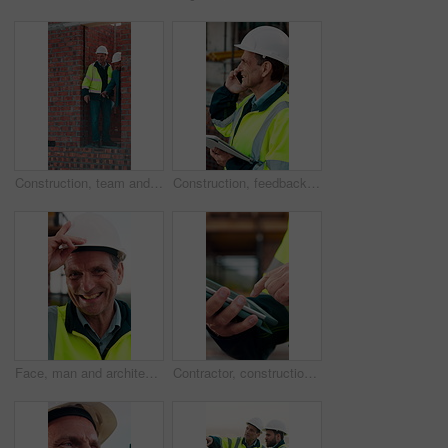
Construction, team and men with building inspection, project and point for development progress. Engineer, planning or discussion outdoor for infrastructure, architecture or safety evaluation at site
Construction, feedback or engineer outdoor with phone call, task brief or inspection update in chat. Smile, man or mature contractor with tablet, site report or communication in project coordination.
Face, man and architect with helmet for construction, inspection and building development. Portrait, mature person or hard hat for quality control, urban infrastructure and expansion for architecture
Contractor, construction site and hands with tablet, typing or urban planning for quality control. Inspection, digital tech and man with project management for civil engineering or development