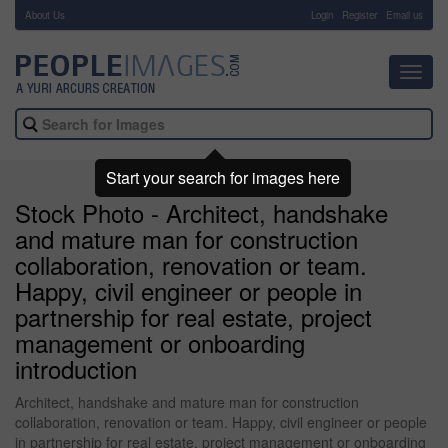
About Us
-
Login
Register
Email us
Toggl
navig
Start your search for images here
Stock Photo - Architect, handshake
and mature man for construction
collaboration, renovation or team.
Happy, civil engineer or people in
partnership for real estate, project
management or onboarding
introduction
Architect, handshake and mature man for construction
collaboration, renovation or team. Happy, civil engineer or people
in partnership for real estate, project management or onboarding