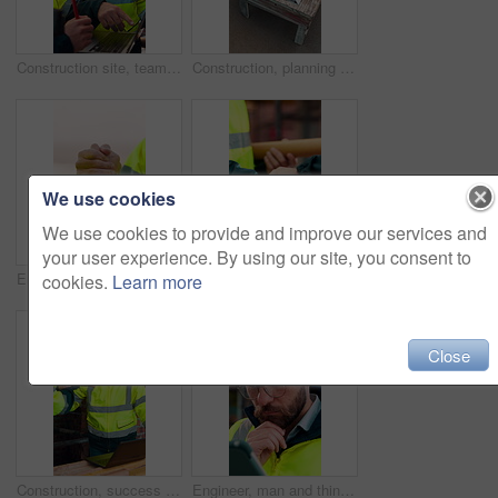
Construction site, team and talk with laptop, meeting and project feedback for building development. Engineer, planning or men outdoor with computer for infrastructure, idea and safety evaluation
Construction, planning and talking with people on building site for project management or review. Above, documents and floor plan with men outdoor for architecture, property development or teamwork
We use cookies
We use cookies to provide and improve our services and
your user experience. By using our site, you consent to
Engineer, team and handshake for construction with collaboration, renovation or plan. Contractor, civil engineering or men in partnership for real estate, project management or onboarding outdoor
Architect, team and shake hands for construction collaboration for renovation or planning. Contractor, civil engineering or men in partnership for real estate, project management or onboarding
cookies.
Learn more
Close
Construction, success or team on site with laptop, task completion or director approval for development. Happy, people or engineers with handshake, project progress or positive feedback on expansion.
Engineer, man and thinking at construction site with tablet, check building design or risk assessment. Person, reading and problem solving outdoor with tech, glasses or review for engineering project