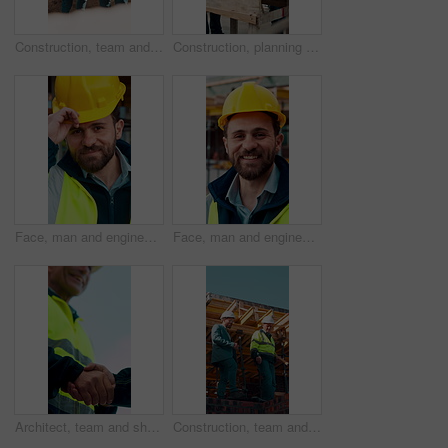
Construction, team and engineer planning with checklist, building development or blueprint review. Architect, talk and men outdoor with clipboard, strategy or project schedule at site from above
Construction, planning and teamwork with men on building site for project management or review. Documents, floor plan and writing with people outdoor for architecture, design or property development
Face, man and engineer with helmet outdoor for inspection, building development and construction. Portrait, male person or hard hat for safety, industrial infrastructure and engineering for expansion
Face, man and engineer with smile outdoor for inspection, building development and construction. Portrait, male person and hard hat for safety, industrial infrastructure and engineering for expansion
Architect, team and shake hands for construction with collaboration, renovation or plan. Contractor, civil engineering or men in partnership for real estate, project management or low angle outdoor
Construction, team and discussion for inspection, project feedback or building infrastructure. Engineer, planning or walk outdoor for architecture review, low angle or property development on site