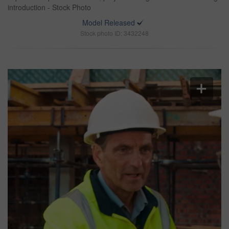
introduction - Stock Photo
Model Released
Stock photo ID: 3432248