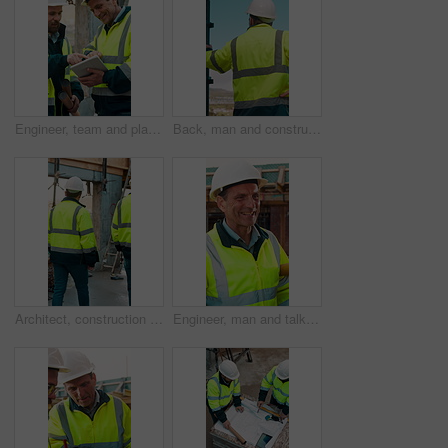
Engineer, team and planning at construction site with tablet, online research and project collaboration. People, smile and talk outdoor with tech, engineering design review and infrastructure advice.
Back, man and construction worker by scaffolding with city view, thinking and property development. Engineer, person and reflection outdoor on site with PPE, building framework or vision for project.
Architect, construction site and men for urban planning, walking or meeting for decision. Inspection, property and contractor with project management for civil engineering or building development
Engineer, man and talk at construction site with smile, planning and good news for building project. Happy, mature person and discussion outdoor with PPE, infrastructure and engineering feedback.