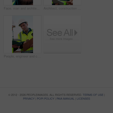
Face, man and architect with smile for construction, inspection and building development. Portrait, male person and contractor for quality control, urban infrastructure and expansion for architecture
Architect, construction site and man with tablet for planning, discussion or meeting for decision. Mature Inspection, tech and contractor with project management for civil engineering or development
People, engineer and clipboard with tablet outdoor for inspection, safety report and construction. Men, discussion or digital for online floor plan, quality control checklist and building development
© 2012 - 2026 PEOPLEIMAGES. ALL RIGHTS RESERVED.
TERMS OF USE
|
PRIVACY
|
POPI POLICY
|
PAIA MANUAL
|
LICENSES