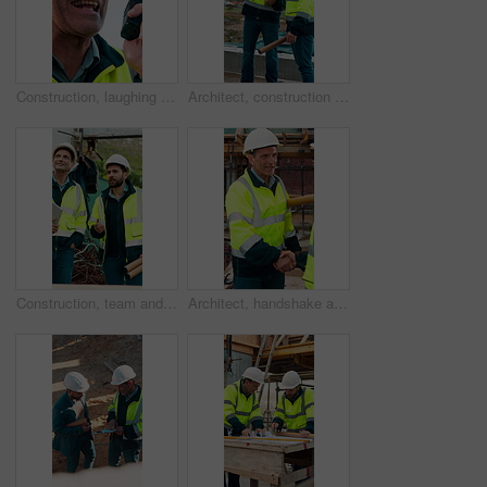
Construction, laughing and radio with man outdoor for communication or project management. Conversation, funny and update with mature person on building site for engineering or property development
Architect, construction site and men with discussion for weather, delay or planning for decision. Mature inspector, tablet and contractor with problem solving for civil engineering and water issue
Construction, team and men talking for inspection, project feedback and building development. Engineer, planning and smile outdoor for infrastructure progress, tablet or safety evaluation on site
Architect, handshake and mature man for construction collaboration, renovation or team. Happy, civil engineer or people in partnership for real estate, project management or onboarding introduction