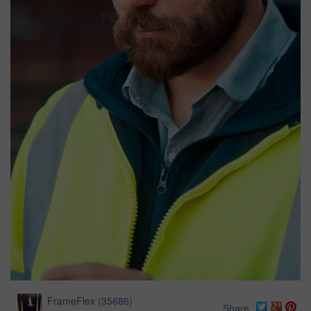
FrameFlex
(
35686
)
Share