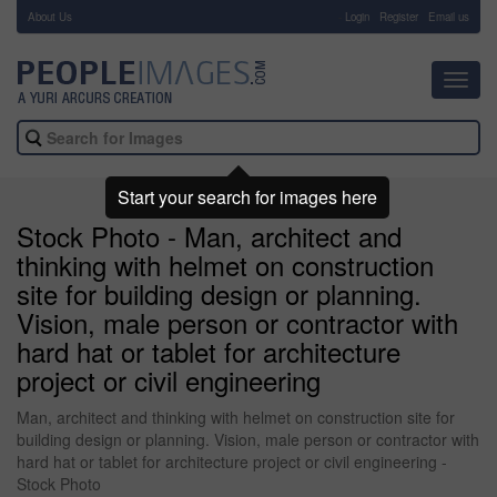
About Us
-
Login
Register
Email us
Toggl
navig
Start your search for images here
Stock Photo - Man, architect and
thinking with helmet on construction
site for building design or planning.
Vision, male person or contractor with
hard hat or tablet for architecture
project or civil engineering
Man, architect and thinking with helmet on construction site for
building design or planning. Vision, male person or contractor with
hard hat or tablet for architecture project or civil engineering -
Stock Photo