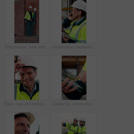
Construction, team and men with building inspection, project and point for development progress. Engineer, planning or discussion outdoor for infrastructure, architecture or safety evaluation at site
Construction, feedback or engineer outdoor with phone call, task brief or inspection update in chat. Smile, man or mature contractor with tablet, site report or communication in project coordination.
Face, man and architect with helmet for construction, inspection and building development. Portrait, mature person or hard hat for quality control, urban infrastructure and expansion for architecture
Contractor, construction site and hands with tablet, typing or urban planning for quality control. Inspection, digital tech and man with project management for civil engineering or development