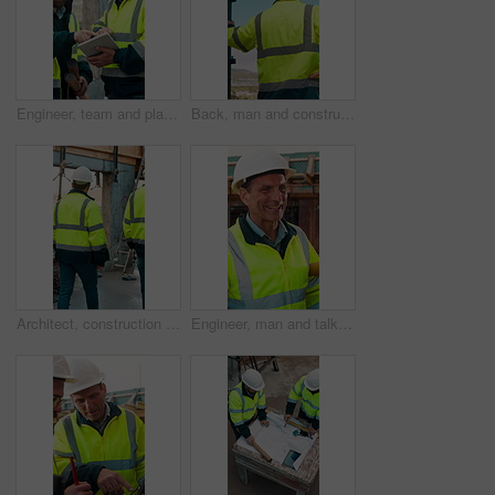
Engineer, team and planning at construction site with tablet, online research and project collaboration. People, smile and talk outdoor with tech, engineering design review and infrastructure advice.
Back, man and construction worker by scaffolding with city view, thinking and property development. Engineer, person and reflection outdoor on site with PPE, building framework or vision for project.
Architect, construction site and men for urban planning, walking or meeting for decision. Inspection, property and contractor with project management for civil engineering or building development
Engineer, man and talk at construction site with smile, planning and good news for building project. Happy, mature person and discussion outdoor with PPE, infrastructure and engineering feedback.