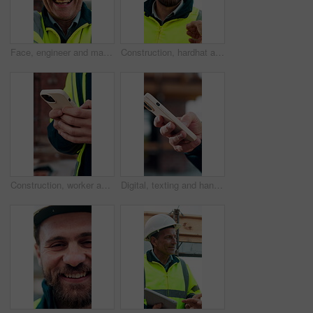
Face, engineer and man laugh at construction site, safety inspector and mature professional. Portrait, architect and funny person with helmet for building, infrastructure worker and experience
Construction, hardhat and talking with man outdoor for instructions, meeting or project management. Conversation, helmet and property development with person on building site for architecture update
Construction, worker and hands on site with phone, text message notification and engineering update. Engineer, person and tech outdoor for typing email, project feedback and infrastructure research.
Digital, texting and hands with phone, online communication and post update on social media app. Typing, space and person with technology, virtual connection or message notification on chat platform.