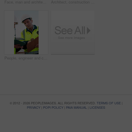
Face, man and architect with smile for construction, inspection and building development. Portrait, male person and contractor for quality control, urban infrastructure and expansion for architecture
Architect, construction site and man with tablet for planning, discussion or meeting for decision. Mature Inspection, tech and contractor with project management for civil engineering or development
People, engineer and clipboard with tablet outdoor for inspection, safety report and construction. Men, discussion or digital for online floor plan, quality control checklist and building development
© 2012 - 2026 PEOPLEIMAGES. ALL RIGHTS RESERVED.
TERMS OF USE
|
PRIVACY
|
POPI POLICY
|
PAIA MANUAL
|
LICENSES