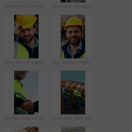
Construction, team and engineer planning with checklist, building development or blueprint review. Architect, talk and men outdoor with clipboard, strategy or project schedule at site from above
Construction, planning and teamwork with men on building site for project management or review. Documents, floor plan and writing with people outdoor for architecture, design or property development
Face, man and engineer with helmet outdoor for inspection, building development and construction. Portrait, male person or hard hat for safety, industrial infrastructure and engineering for expansion
Face, man and engineer with smile outdoor for inspection, building development and construction. Portrait, male person and hard hat for safety, industrial infrastructure and engineering for expansion
Architect, team and shake hands for construction with collaboration, renovation or plan. Contractor, civil engineering or men in partnership for real estate, project management or low angle outdoor
Construction, team and discussion for inspection, project feedback or building infrastructure. Engineer, planning or walk outdoor for architecture review, low angle or property development on site