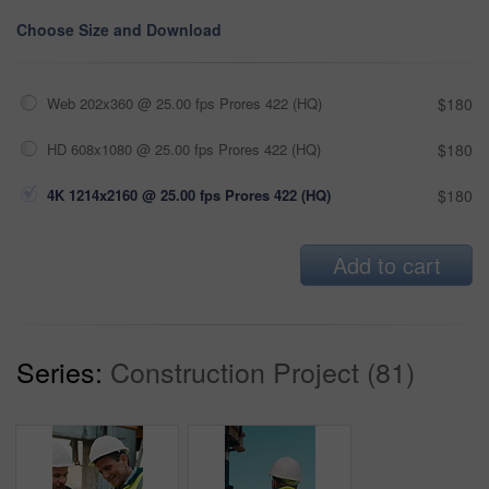
Choose Size and Download
Web 202x360 @ 25.00 fps Prores 422 (HQ)
$180
HD 608x1080 @ 25.00 fps Prores 422 (HQ)
$180
4K 1214x2160 @ 25.00 fps Prores 422 (HQ)
$180
Add to cart
Series:
Construction Project (81)