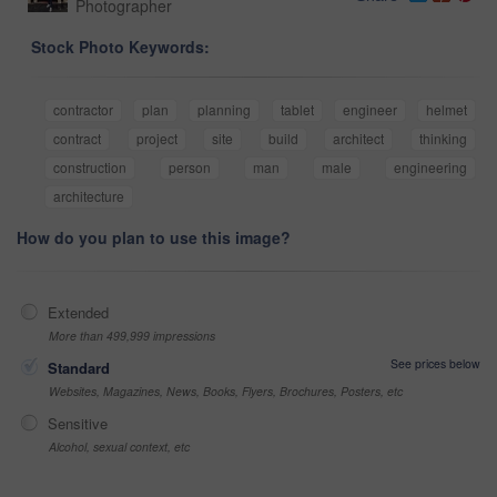
Photographer
Stock Photo Keywords:
contractor
plan
planning
tablet
engineer
helmet
contract
project
site
build
architect
thinking
construction
person
man
male
engineering
architecture
How do you plan to use this image?
Extended
More than 499,999 impressions
See prices below
Standard
Websites, Magazines, News, Books, Flyers, Brochures, Posters, etc
Sensitive
Alcohol, sexual context, etc