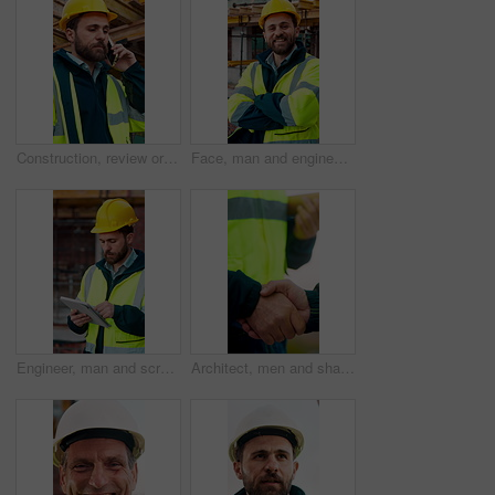
Construction, review or man outdoor with phone call, task instruction or inspection update in chat. Contact, discussion or engineer with tech, progress report or site coordination in communication.
Face, man and engineer with arms crossed outdoor for career pride, about us and construction. Portrait, male person and hard hat with leadership, building development and engineering for expansion
Engineer, man and scroll on construction site with tablet, review building design and online research. Engineering, person and check remodeling project outdoor with tech, risk assessment or planning.
Architect, men and shake hands for partnership in construction with collaboration, greeting or plan. Contractor, civil engineering or people for real estate, project management or onboarding outdoor