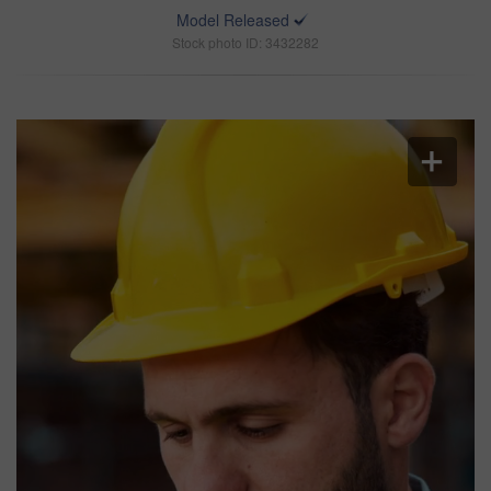
Model Released
Stock photo ID: 3432282