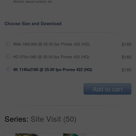
Alcohol, sexual context, etc
Choose Size and Download
Web 190x360 @ 25.00 fps Prores 422 (HQ)
$180
HD 570x1080 @ 25.00 fps Prores 422 (HQ)
$180
4K 1140x2160 @ 25.00 fps Prores 422 (HQ)
$180
Add to cart
Series:
Site Visit (50)