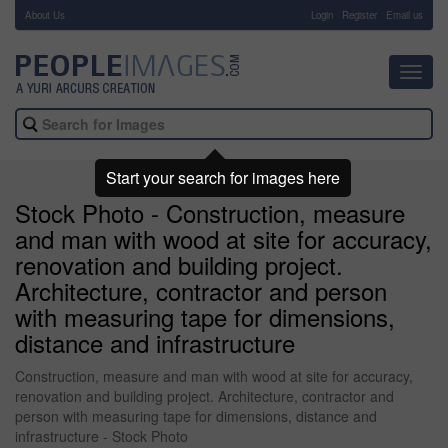
About Us
-
Login
Register
Email us
Toggl
navig
Start your search for images here
Stock Photo - Construction, measure
and man with wood at site for accuracy,
renovation and building project.
Architecture, contractor and person
with measuring tape for dimensions,
distance and infrastructure
Construction, measure and man with wood at site for accuracy,
renovation and building project. Architecture, contractor and
person with measuring tape for dimensions, distance and
infrastructure - Stock Photo