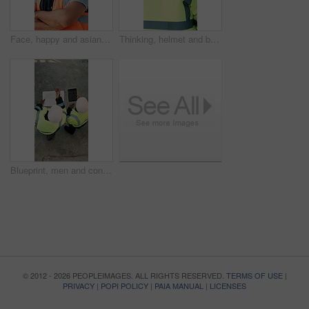
Face, happy and asian man with arms crossed on construction site for building development. Portrait, male person or architect with smile, hard hat or confidence for pride or architecture safety
Thinking, helmet and back of black man on construction site with reflection, inspiration and planning. Architecture, contractor and person with ppe for safety compliance, building ideas or renovation
Blueprint, men and construction workers with tablet on site for planning home renovation from above. Floor plan, technology and male civil engineers in discussion for repairs, maintenance or building
© 2012 - 2026 PEOPLEIMAGES. ALL RIGHTS RESERVED.
TERMS OF USE
|
PRIVACY
|
POPI POLICY
|
PAIA MANUAL
|
LICENSES