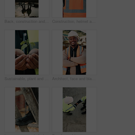
Back, construction and team celebration on site for foundation finish, inspection pass or support. Reflection, flare and excited men with fist pump for building progress, compliance success and space
Construction, helmet and back of man with reflection, inspiration and building plan for property. Architecture, contractor and person with ppe for safety compliance, ideas and thinking for renovation
Sustainable, plant and hands of construction worker on site for botany, eco friendly or agro development. Sprout, man and civil engineer with leaf in soil for growth with green building outdoor
Architect, face and black man with confidence on construction site for building development. Portrait, male person or civil engineer with smile, hard hat or arms crossed for architecture or safety