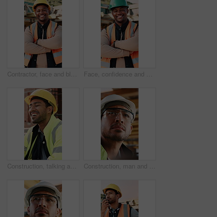
Contractor, face and black man with confidence on construction site for building development. Portrait, male person or architect with smile, hard hat or arms crossed for architecture, pride or safety
Face, confidence and black man with arms crossed on construction site for building development. Portrait, male person or architect with smile, hard hat or pride for architecture, security or safety
Construction, talking and men with lunch at site for break, rest and conversation by building. Engineering, architecture and people with food, laugh and chat for energy, eating and healthy meal
Construction, man and inspection with goggles on site for building progress, compliance and PPE. Protocol, safety manager and glasses for risk assessment, renovation project and development quality