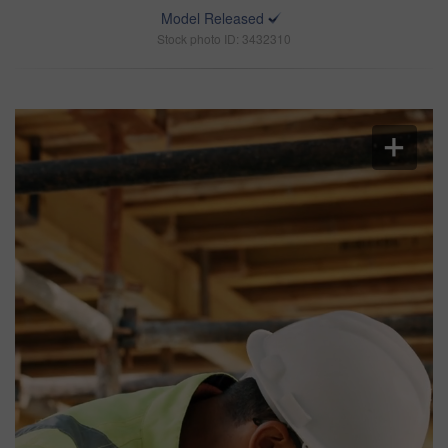
Model Released
Stock photo ID: 3432310