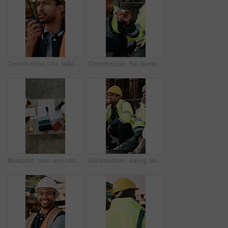
Construction site, talking and man with radio for communication, feedback and update. Architecture, engineering and person with instructions for building, renovation and planning for infrastructure
Construction, fist bump and men with lunch at site for break, relax and teamwork by building. Architecture, friends and people with food, snack and eating for energy for infrastructure project
Blueprint, men and construction workers with laptop on site for planning home renovation from above. Floor plan, computer and male civil engineers in discussion for repairs, maintenance or building.
Construction, eating and men with lunch at site for break, relax and conversation by building. Architecture, friends and people with food, snack and healthy meal for energy for infrastructure project