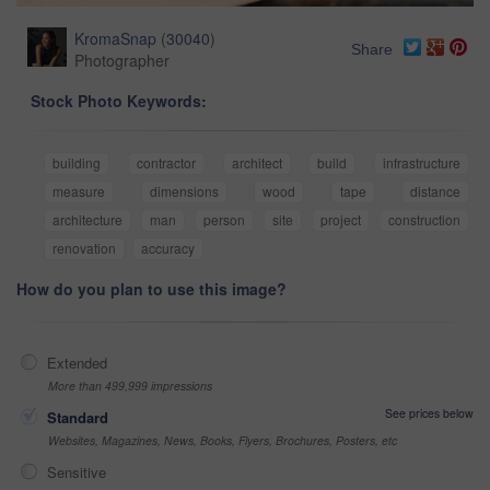
KromaSnap
(
30040
)
Share
Photographer
Stock Photo Keywords:
building
contractor
architect
build
infrastructure
measure
dimensions
wood
tape
distance
architecture
man
person
site
project
construction
renovation
accuracy
How do you plan to use this image?
Extended
More than 499,999 impressions
See prices below
Standard
Websites, Magazines, News, Books, Flyers, Brochures, Posters, etc
Sensitive