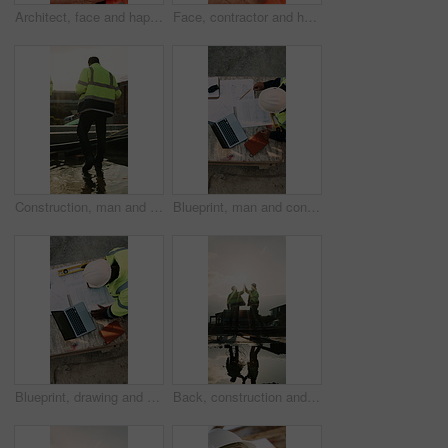
Architect, face and happy man with arms crossed on construction site for building development. Portrait, male person or civil engineer with smile or confidence for architecture, maintenance or safety
Face, contractor and happy man with arms crossed on construction site for building development. Portrait, male person or architect with smile, hard hat or confidence for pride or architecture safety
Construction, man and water on concrete on site with inspection, grading error or quality control. Team legs, back and contractors with damage assessment for foundation leak, poor drainage and flare
Blueprint, man and construction worker with laptop on site for planning home renovation from above. Floor plan, computer and male civil engineer with research for repairs, maintenance or building.
Blueprint, drawing and construction worker with laptop on site for planning home renovation from above. Floor plan, man and civil engineer with research for repairs, maintenance or building outdoor.
Back, construction and team high five on site for foundation finish, inspection pass or support. Reflection, flare or excited men with fist pump for building progress, compliance celebration or space