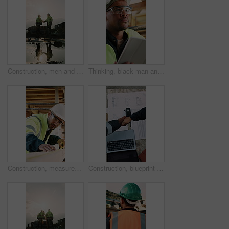
Construction, men and team handshake on site for welcome, water leak collaboration or inspection. Space, contractors and shaking hands for partnership, damage control and waterproofing fail on flare
Thinking, black man and construction worker on site with tablet for email with feedback on building approval. Digital technology, goggles and civil engineer with review for planning home renovation.
Construction, measurement and man with wood at site for accuracy, renovation and building project. Architecture, contractor and person with tape measure for dimensions, distance and infrastructure
Construction, blueprint or team on site with handshake, cooperation or motivation in contractor partnership. Above, men or engineers with laptop, encouragement or planning in industry collaboration.