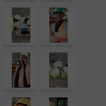
Legs, person and climb on ladder in construction for scaffolding, roof access or site inspection. Safety boots, worker or labor outdoor for structural framework, industrial development or maintenance
People, architect or meeting with handshake on construction site for building partnership. Top view, contractor or civil engineer shaking hands with helmet or hard hat for b2b architecture deal
Blueprint, men and construction managers with laptop on site for planning home renovation from above. Floor plan, computer and male civil engineers in discussion for repairs, maintenance or building.
Architect, face and black man with arms crossed on construction site for building development. Portrait, male person or civil engineer with smile, hard hat or confidence for architecture or safety
Phone call, problem and black man on construction site for chat, communication and building mistake. Architecture, manager and frustrated person on cellphone for conversation, discussion or complaint
People, architect or planning with blueprint for construction or building development above on site. Top view, contractor or civil engineer with document or floor layout for architecture design