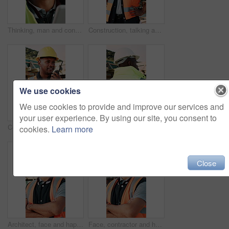
Thinking, man and construction worker on site with tablet for email with feedback on building approval. Digital technology, goggles and male civil engineer with review for planning home renovation.
Construction, talking and man with radio at site for communication, feedback and update. Architecture, engineering and person with instructions for building progress, renovation and infrastructure
We use cookies
We use cookies to provide and improve our services and
your user experience. By using our site, you consent to
Construction, talking and black man with radio at site for communication, feedback and update. Architecture, engineering and person with instructions for building plan, renovation and infrastructure
Construction, building and back of black man with reflection, inspiration and planning for property. Architecture, contractor and person with ppe for safety compliance, renovation ideas and thinking
cookies.
Learn more
Close
Architect, face and happy man with arms crossed on construction site for building development. Portrait, male person or civil engineer with smile or confidence for architecture, maintenance or safety
Face, contractor and happy man with arms crossed on construction site for building development. Portrait, male person or architect with smile, hard hat or confidence for pride or architecture safety