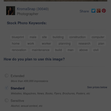
KromaSnap
(
30040
)
Share
Photographer
Stock Photo Keywords:
blueprint
male
site
building
construction
computer
home
work
worker
planning
research
plan
renovation
maintenance
build
man
above
civil
How do you plan to use this image?
Extended
More than 499,999 impressions
See prices below
Standard
Websites, Magazines, News, Books, Flyers, Brochures, Posters, etc
Sensitive
Alcohol, sexual context, etc