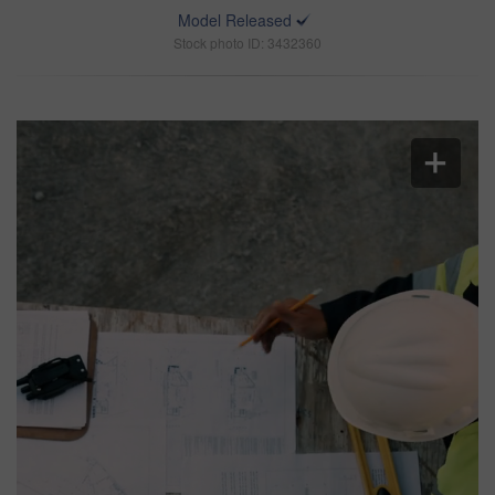
Model Released
Stock photo ID: 3432360