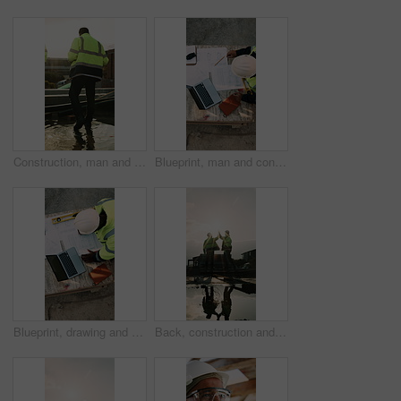
Construction, man and water on concrete on site with inspection, grading error or quality control. Team legs, back and contractors with damage assessment for foundation leak, poor drainage and flare
Blueprint, man and construction worker with laptop on site for planning home renovation from above. Floor plan, computer and male civil engineer with research for repairs, maintenance or building.
Blueprint, drawing and construction worker with laptop on site for planning home renovation from above. Floor plan, man and civil engineer with research for repairs, maintenance or building outdoor.
Back, construction and team high five on site for foundation finish, inspection pass or support. Reflection, flare or excited men with fist pump for building progress, compliance celebration or space