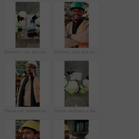
Blueprint, men and construction managers with laptop on site for planning home renovation from above. Floor plan, computer and male civil engineers in discussion for repairs, maintenance or building.
Architect, face and black man with arms crossed on construction site for building development. Portrait, male person or civil engineer with smile, hard hat or confidence for architecture or safety
Phone call, problem and black man on construction site for chat, communication and building mistake. Architecture, manager and frustrated person on cellphone for conversation, discussion or complaint
People, architect or planning with blueprint for construction or building development above on site. Top view, contractor or civil engineer with document or floor layout for architecture design