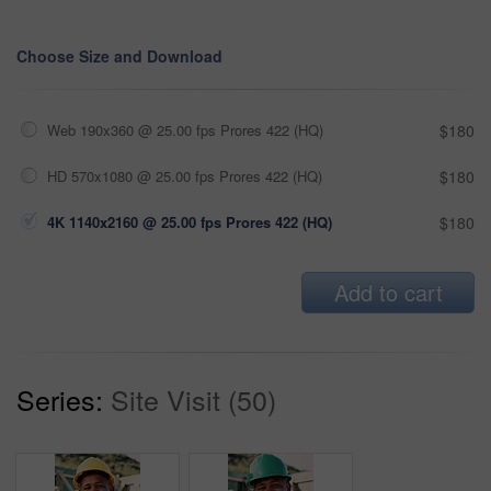
Choose Size and Download
Web 190x360 @ 25.00 fps Prores 422 (HQ)
$180
HD 570x1080 @ 25.00 fps Prores 422 (HQ)
$180
4K 1140x2160 @ 25.00 fps Prores 422 (HQ)
$180
Add to cart
Series:
Site Visit (50)