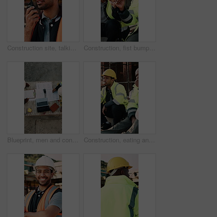
Construction site, talking and man with radio for communication, feedback and update. Architecture, engineering and person with instructions for building, renovation and planning for infrastructure
Construction, fist bump and men with lunch at site for break, relax and teamwork by building. Architecture, friends and people with food, snack and eating for energy for infrastructure project
Blueprint, men and construction workers with laptop on site for planning home renovation from above. Floor plan, computer and male civil engineers in discussion for repairs, maintenance or building.
Construction, eating and men with lunch at site for break, relax and conversation by building. Architecture, friends and people with food, snack and healthy meal for energy for infrastructure project