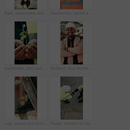
Back, construction and team celebration on site for foundation finish, inspection pass or support. Reflection, flare and excited men with fist pump for building progress, compliance success and space
Construction, helmet and back of man with reflection, inspiration and building plan for property. Architecture, contractor and person with ppe for safety compliance, ideas and thinking for renovation
Sustainable, plant and hands of construction worker on site for botany, eco friendly or agro development. Sprout, man and civil engineer with leaf in soil for growth with green building outdoor
Architect, face and black man with confidence on construction site for building development. Portrait, male person or civil engineer with smile, hard hat or arms crossed for architecture or safety
Legs, person and climb on ladder in construction for scaffolding, roof access or site inspection. Safety boots, worker or labor outdoor for structural framework, industrial development or maintenance
People, architect or meeting with handshake on construction site for building partnership. Top view, contractor or civil engineer shaking hands with helmet or hard hat for b2b architecture deal