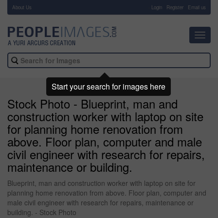
About Us
-
Login
Register
Email us
Toggl
navig
Start your search for images here
Stock Photo - Blueprint, man and
construction worker with laptop on site
for planning home renovation from
above. Floor plan, computer and male
civil engineer with research for repairs,
maintenance or building.
Blueprint, man and construction worker with laptop on site for
planning home renovation from above. Floor plan, computer and
male civil engineer with research for repairs, maintenance or
building. - Stock Photo