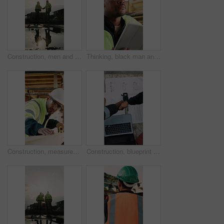
Construction, men and team handshake on site for welcome, water leak collaboration or inspection. Space, contractors and shaking hands for partnership, damage control and waterproofing fail on flare
Thinking, black man and construction worker on site with tablet for email with feedback on building approval. Digital technology, goggles and civil engineer with review for planning home renovation.
Construction, measurement and man with wood at site for accuracy, renovation and building project. Architecture, contractor and person with tape measure for dimensions, distance and infrastructure
Construction, blueprint or team on site with handshake, cooperation or motivation in contractor partnership. Above, men or engineers with laptop, encouragement or planning in industry collaboration.