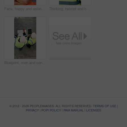
Face, happy and asian man with arms crossed on construction site for building development. Portrait, male person or architect with smile, hard hat or confidence for pride or architecture safety
Thinking, helmet and back of black man on construction site with reflection, inspiration and planning. Architecture, contractor and person with ppe for safety compliance, building ideas or renovation
Blueprint, men and construction workers with tablet on site for planning home renovation from above. Floor plan, technology and male civil engineers in discussion for repairs, maintenance or building
© 2012 - 2026 PEOPLEIMAGES. ALL RIGHTS RESERVED.
TERMS OF USE
|
PRIVACY
|
POPI POLICY
|
PAIA MANUAL
|
LICENSES