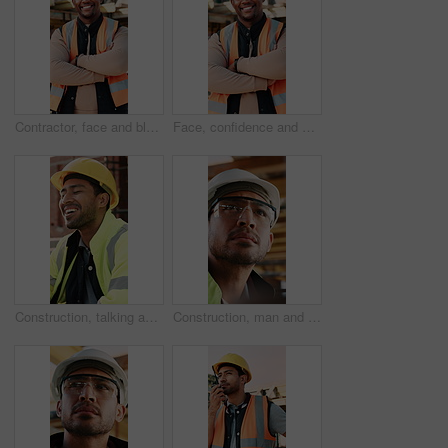
Contractor, face and black man with confidence on construction site for building development. Portrait, male person or architect with smile, hard hat or arms crossed for architecture, pride or safety
Face, confidence and black man with arms crossed on construction site for building development. Portrait, male person or architect with smile, hard hat or pride for architecture, security or safety
Construction, talking and men with lunch at site for break, rest and conversation by building. Engineering, architecture and people with food, laugh and chat for energy, eating and healthy meal
Construction, man and inspection with goggles on site for building progress, compliance and PPE. Protocol, safety manager and glasses for risk assessment, renovation project and development quality