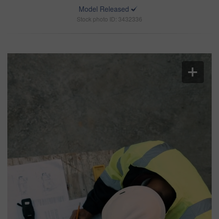
Model Released
Stock photo ID: 3432336