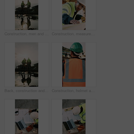
Construction, men and team handshake on site for welcome, water leak collaboration or inspection. Space, contractors and shaking hands for partnership, damage control and waterproofing fail on flare
Construction, measurement and man with wood at site for accuracy, renovation and building project. Architecture, contractor and person with tape measure for dimensions, distance and infrastructure
Back, construction and team celebration on site for foundation finish, inspection pass or support. Reflection, flare and excited men with fist pump for building progress, compliance success and space
Construction, helmet and back of man with reflection, inspiration and building plan for property. Architecture, contractor and person with ppe for safety compliance, ideas and thinking for renovation