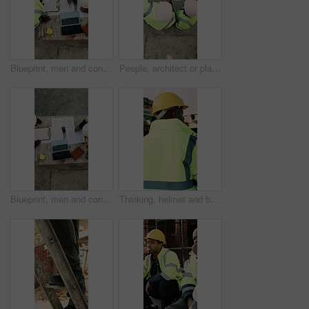
Blueprint, men and construction managers with laptop on site for planning home renovation from above. Floor plan, computer and male civil engineers in discussion for repairs, maintenance or building.
People, architect or planning with blueprint for construction or building development above on site. Top view, contractor or civil engineer with document or floor layout for architecture design
Blueprint, men and construction workers with laptop on site for planning home renovation from above. Floor plan, computer and male civil engineers in discussion for repairs, maintenance or building.
Thinking, helmet and back of black man on construction site with reflection, inspiration and planning. Architecture, contractor and person with ppe for safety compliance, building ideas or renovation