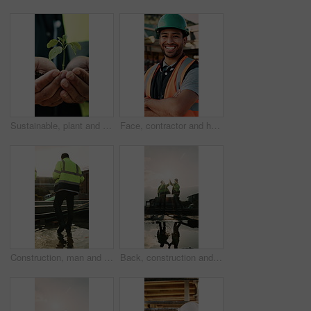
Sustainable, plant and hands of construction worker on site for botany, eco friendly or agro development. Sprout, man and civil engineer with leaf in soil for growth with green building outdoor
Face, contractor and happy man with arms crossed on construction site for building development. Portrait, male person or architect with smile, hard hat or confidence for pride or architecture safety
Construction, man and water on concrete on site with inspection, grading error or quality control. Team legs, back and contractors with damage assessment for foundation leak, poor drainage and flare
Back, construction and team high five on site for foundation finish, inspection pass or support. Reflection, flare or excited men with fist pump for building progress, compliance celebration or space