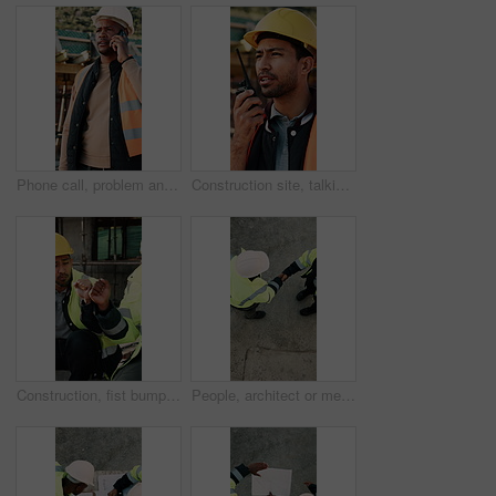
Phone call, problem and black man on construction site for chat, communication and building mistake. Architecture, manager and frustrated person on cellphone for conversation, discussion or complaint
Construction site, talking and man with radio for communication, feedback and update. Architecture, engineering and person with instructions for building, renovation and planning for infrastructure
Construction, fist bump and men with lunch at site for break, relax and teamwork by building. Architecture, friends and people with food, snack and eating for energy for infrastructure project
People, architect or meeting with handshake on construction site for building partnership. Top view, contractor or civil engineer shaking hands with helmet or hard hat for b2b architecture deal