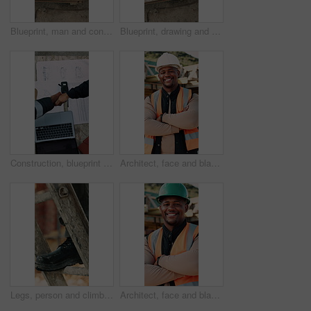
Blueprint, man and construction worker with laptop on site for planning home renovation from above. Floor plan, computer and male civil engineer with research for repairs, maintenance or building.
Blueprint, drawing and construction worker with laptop on site for planning home renovation from above. Floor plan, man and civil engineer with research for repairs, maintenance or building outdoor.
Construction, blueprint or team on site with handshake, cooperation or motivation in contractor partnership. Above, men or engineers with laptop, encouragement or planning in industry collaboration.
Architect, face and black man with confidence on construction site for building development. Portrait, male person or civil engineer with smile, hard hat or arms crossed for architecture or safety
Legs, person and climb on ladder in construction for scaffolding, roof access or site inspection. Safety boots, worker or labor outdoor for structural framework, industrial development or maintenance
Architect, face and black man with arms crossed on construction site for building development. Portrait, male person or civil engineer with smile, hard hat or confidence for architecture or safety