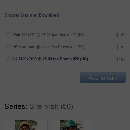
Choose Size and Download
Web 190x360 @ 25.00 fps Prores 422 (HQ)
$180
HD 570x1080 @ 25.00 fps Prores 422 (HQ)
$180
4K 1140x2160 @ 25.00 fps Prores 422 (HQ)
$180
Add to cart
Series:
Site Visit (50)