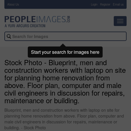
About Us
-
Login
Register
Email us
Toggl
navig
Start your search for images here
Stock Photo - Blueprint, men and
construction workers with laptop on site
for planning home renovation from
above. Floor plan, computer and male
civil engineers in discussion for repairs,
maintenance or building.
Blueprint, men and construction workers with laptop on site for
planning home renovation from above. Floor plan, computer and
male civil engineers in discussion for repairs, maintenance or
building. - Stock Photo