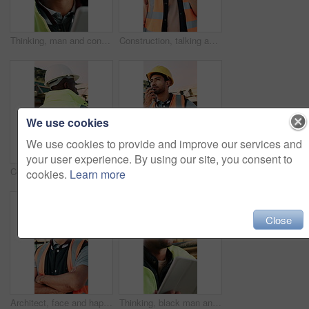
Thinking, man and construction worker on site with tablet for email with feedback on building approval. Digital technology, goggles and male civil engineer with review for planning home renovation.
Construction, talking and black man with radio at site for communication, feedback and update. Architecture, engineering and person with instructions for building plan, renovation and infrastructure
We use cookies
We use cookies to provide and improve our services and
your user experience. By using our site, you consent to
Construction, building and back of black man with reflection, inspiration and planning for property. Architecture, contractor and person with ppe for safety compliance, renovation ideas and thinking
Construction, talking and man with radio at site for communication, feedback and update. Architecture, engineering and person with instructions for building progress, renovation and infrastructure
cookies.
Learn more
Close
Architect, face and happy man with arms crossed on construction site for building development. Portrait, male person or civil engineer with smile or confidence for architecture, maintenance or safety
Thinking, black man and construction worker on site with tablet for email with feedback on building approval. Digital technology, goggles and civil engineer with review for planning home renovation.