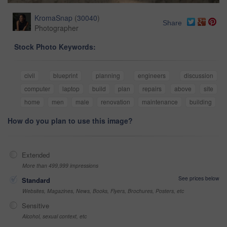
KromaSnap
(
30040
)
Share
Photographer
Stock Photo Keywords:
civil
blueprint
planning
engineers
discussion
computer
laptop
build
plan
repairs
above
site
home
men
male
renovation
maintenance
building
How do you plan to use this image?
Extended
More than 499,999 impressions
See prices below
Standard
Websites, Magazines, News, Books, Flyers, Brochures, Posters, etc
Sensitive
Alcohol, sexual context, etc