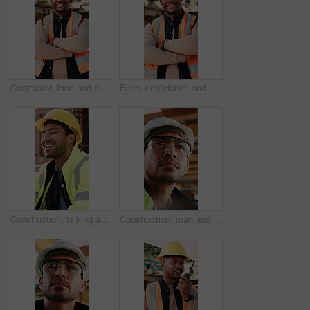
Contractor, face and black man with confidence on construction site for building development. Portrait, male person or architect with smile, hard hat or arms crossed for architecture, pride or safety
Face, confidence and black man with arms crossed on construction site for building development. Portrait, male person or architect with smile, hard hat or pride for architecture, security or safety
Construction, talking and men with lunch at site for break, rest and conversation by building. Engineering, architecture and people with food, laugh and chat for energy, eating and healthy meal
Construction, man and inspection with goggles on site for building progress, compliance and PPE. Protocol, safety manager and glasses for risk assessment, renovation project and development quality