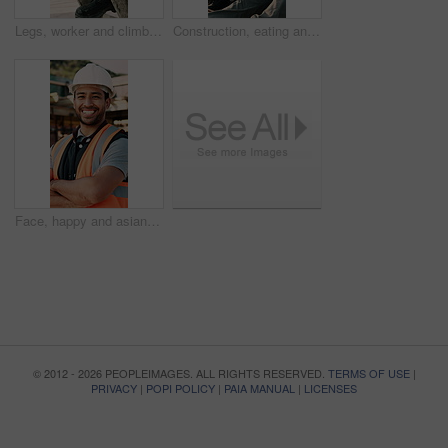
Legs, worker and climb on ladder in construction for scaffolding, roof access or site inspection. Safety boots, person or labor outdoor for structural framework, industrial development or maintenance
Construction, eating and men with lunch at site for break, relax and conversation by building. Architecture, friends and people with food, snack and healthy meal for energy for infrastructure project
Face, happy and asian man with arms crossed on construction site for building development. Portrait, male person or architect with smile, hard hat or confidence for pride or architecture safety
© 2012 - 2026 PEOPLEIMAGES. ALL RIGHTS RESERVED.
TERMS OF USE
|
PRIVACY
|
POPI POLICY
|
PAIA MANUAL
|
LICENSES