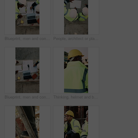
Blueprint, men and construction managers with laptop on site for planning home renovation from above. Floor plan, computer and male civil engineers in discussion for repairs, maintenance or building.
People, architect or planning with blueprint for construction or building development above on site. Top view, contractor or civil engineer with document or floor layout for architecture design
Blueprint, men and construction workers with laptop on site for planning home renovation from above. Floor plan, computer and male civil engineers in discussion for repairs, maintenance or building.
Thinking, helmet and back of black man on construction site with reflection, inspiration and planning. Architecture, contractor and person with ppe for safety compliance, building ideas or renovation