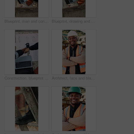
Blueprint, man and construction worker with laptop on site for planning home renovation from above. Floor plan, computer and male civil engineer with research for repairs, maintenance or building.
Blueprint, drawing and construction worker with laptop on site for planning home renovation from above. Floor plan, man and civil engineer with research for repairs, maintenance or building outdoor.
Construction, blueprint or team on site with handshake, cooperation or motivation in contractor partnership. Above, men or engineers with laptop, encouragement or planning in industry collaboration.
Architect, face and black man with confidence on construction site for building development. Portrait, male person or civil engineer with smile, hard hat or arms crossed for architecture or safety