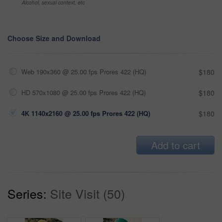
Alcohol, sexual context, etc
Choose Size and Download
Web 190x360 @ 25.00 fps Prores 422 (HQ)
$180
HD 570x1080 @ 25.00 fps Prores 422 (HQ)
$180
4K 1140x2160 @ 25.00 fps Prores 422 (HQ)
$180
Add to cart
Series:
Site Visit (50)