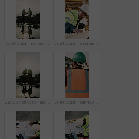
Construction, men and team handshake on site for welcome, water leak collaboration or inspection. Space, contractors and shaking hands for partnership, damage control and waterproofing fail on flare
Construction, measurement and man with wood at site for accuracy, renovation and building project. Architecture, contractor and person with tape measure for dimensions, distance and infrastructure
Back, construction and team celebration on site for foundation finish, inspection pass or support. Reflection, flare and excited men with fist pump for building progress, compliance success and space
Construction, helmet and back of man with reflection, inspiration and building plan for property. Architecture, contractor and person with ppe for safety compliance, ideas and thinking for renovation