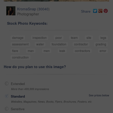
KromaSnap
(
30040
)
Share
Photographer
Stock Photo Keywords:
damage
inspection
poor
team
site
legs
assessment
water
foundation
contractor
grading
flare
man
men
leak
contractors
error
construction
How do you plan to use this image?
Extended
More than 499,999 impressions
See prices below
Standard
Websites, Magazines, News, Books, Flyers, Brochures, Posters, etc
Sensitive