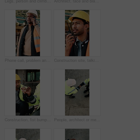
Legs, person and climb on ladder in construction for scaffolding, roof access or site inspection. Safety boots, worker or labor outdoor for structural framework, industrial development or maintenance
Architect, face and black man with arms crossed on construction site for building development. Portrait, male person or civil engineer with smile, hard hat or confidence for architecture or safety
Phone call, problem and black man on construction site for chat, communication and building mistake. Architecture, manager and frustrated person on cellphone for conversation, discussion or complaint
Construction site, talking and man with radio for communication, feedback and update. Architecture, engineering and person with instructions for building, renovation and planning for infrastructure
Construction, fist bump and men with lunch at site for break, relax and teamwork by building. Architecture, friends and people with food, snack and eating for energy for infrastructure project
People, architect or meeting with handshake on construction site for building partnership. Top view, contractor or civil engineer shaking hands with helmet or hard hat for b2b architecture deal