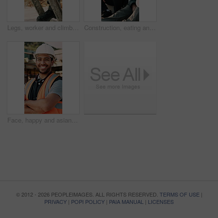
Legs, worker and climb on ladder in construction for scaffolding, roof access or site inspection. Safety boots, person or labor outdoor for structural framework, industrial development or maintenance
Construction, eating and men with lunch at site for break, relax and conversation by building. Architecture, friends and people with food, snack and healthy meal for energy for infrastructure project
Face, happy and asian man with arms crossed on construction site for building development. Portrait, male person or architect with smile, hard hat or confidence for pride or architecture safety
© 2012 - 2026 PEOPLEIMAGES. ALL RIGHTS RESERVED.
TERMS OF USE
|
PRIVACY
|
POPI POLICY
|
PAIA MANUAL
|
LICENSES