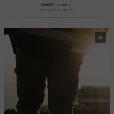
Model Released
Stock photo ID: 3432412