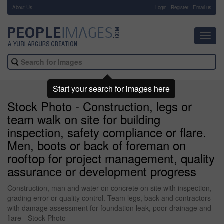
About Us
-
Login
Register
Email us
Toggl
navig
Start your search for images here
Stock Photo - Construction, legs or
team walk on site for building
inspection, safety compliance or flare.
Men, boots or back of foreman on
rooftop for project management, quality
assurance or development progress
Construction, man and water on concrete on site with inspection,
grading error or quality control. Team legs, back and contractors
with damage assessment for foundation leak, poor drainage and
flare - Stock Photo