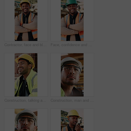
Contractor, face and black man with confidence on construction site for building development. Portrait, male person or architect with smile, hard hat or arms crossed for architecture, pride or safety
Face, confidence and black man with arms crossed on construction site for building development. Portrait, male person or architect with smile, hard hat or pride for architecture, security or safety
Construction, talking and men with lunch at site for break, rest and conversation by building. Engineering, architecture and people with food, laugh and chat for energy, eating and healthy meal
Construction, man and inspection with goggles on site for building progress, compliance and PPE. Protocol, safety manager and glasses for risk assessment, renovation project and development quality