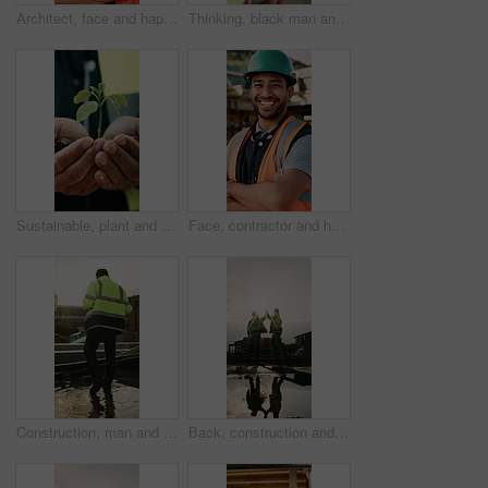
Architect, face and happy man with arms crossed on construction site for building development. Portrait, male person or civil engineer with smile or confidence for architecture, maintenance or safety
Thinking, black man and construction worker on site with tablet for email with feedback on building approval. Digital technology, goggles and civil engineer with review for planning home renovation.
Sustainable, plant and hands of construction worker on site for botany, eco friendly or agro development. Sprout, man and civil engineer with leaf in soil for growth with green building outdoor
Face, contractor and happy man with arms crossed on construction site for building development. Portrait, male person or architect with smile, hard hat or confidence for pride or architecture safety
Construction, man and water on concrete on site with inspection, grading error or quality control. Team legs, back and contractors with damage assessment for foundation leak, poor drainage and flare
Back, construction and team high five on site for foundation finish, inspection pass or support. Reflection, flare or excited men with fist pump for building progress, compliance celebration or space