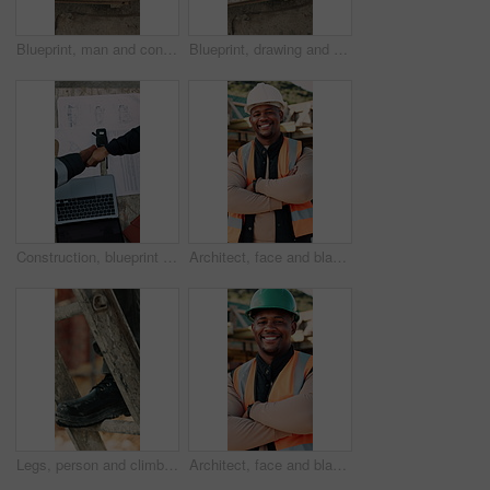
Blueprint, man and construction worker with laptop on site for planning home renovation from above. Floor plan, computer and male civil engineer with research for repairs, maintenance or building.
Blueprint, drawing and construction worker with laptop on site for planning home renovation from above. Floor plan, man and civil engineer with research for repairs, maintenance or building outdoor.
Construction, blueprint or team on site with handshake, cooperation or motivation in contractor partnership. Above, men or engineers with laptop, encouragement or planning in industry collaboration.
Architect, face and black man with confidence on construction site for building development. Portrait, male person or civil engineer with smile, hard hat or arms crossed for architecture or safety
Legs, person and climb on ladder in construction for scaffolding, roof access or site inspection. Safety boots, worker or labor outdoor for structural framework, industrial development or maintenance
Architect, face and black man with arms crossed on construction site for building development. Portrait, male person or civil engineer with smile, hard hat or confidence for architecture or safety