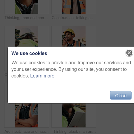
Thinking, man and construction worker on site with tablet for email with feedback on building approval. Digital technology, goggles and male civil engineer with review for planning home renovation.
Construction, talking and black man with radio at site for communication, feedback and update. Architecture, engineering and person with instructions for building plan, renovation and infrastructure
We use cookies
We use cookies to provide and improve our services and
your user experience. By using our site, you consent to
Construction, building and back of black man with reflection, inspiration and planning for property. Architecture, contractor and person with ppe for safety compliance, renovation ideas and thinking
Construction, talking and man with radio at site for communication, feedback and update. Architecture, engineering and person with instructions for building progress, renovation and infrastructure
cookies.
Learn more
Close
Architect, face and happy man with arms crossed on construction site for building development. Portrait, male person or civil engineer with smile or confidence for architecture, maintenance or safety
Thinking, black man and construction worker on site with tablet for email with feedback on building approval. Digital technology, goggles and civil engineer with review for planning home renovation.