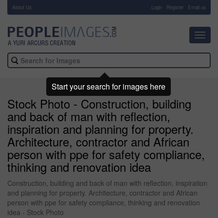
About Us
-
Login
Register
Email us
Toggl
navig
Start your search for images here
Stock Photo - Construction, building
and back of man with reflection,
inspiration and planning for property.
Architecture, contractor and African
person with ppe for safety compliance,
thinking and renovation idea
Construction, building and back of man with reflection, inspiration
and planning for property. Architecture, contractor and African
person with ppe for safety compliance, thinking and renovation
idea - Stock Photo