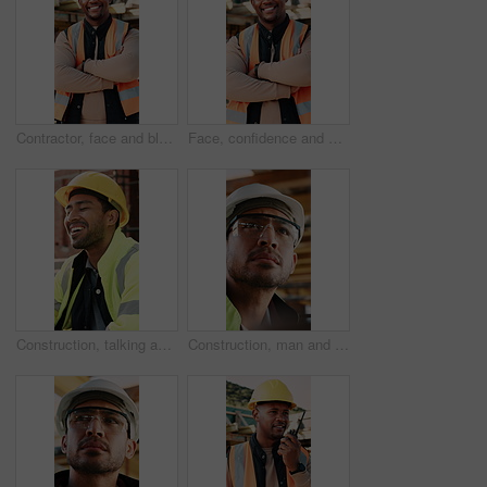
Contractor, face and black man with confidence on construction site for building development. Portrait, male person or architect with smile, hard hat or arms crossed for architecture, pride or safety
Face, confidence and black man with arms crossed on construction site for building development. Portrait, male person or architect with smile, hard hat or pride for architecture, security or safety
Construction, talking and men with lunch at site for break, rest and conversation by building. Engineering, architecture and people with food, laugh and chat for energy, eating and healthy meal
Construction, man and inspection with goggles on site for building progress, compliance and PPE. Protocol, safety manager and glasses for risk assessment, renovation project and development quality