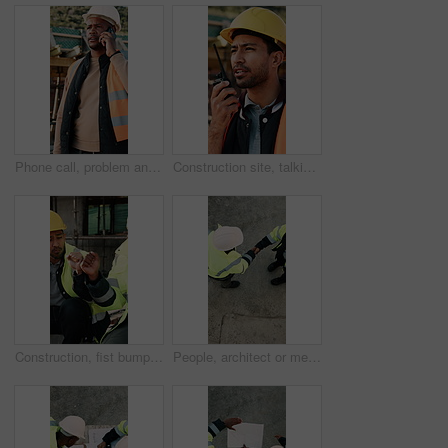
Phone call, problem and black man on construction site for chat, communication and building mistake. Architecture, manager and frustrated person on cellphone for conversation, discussion or complaint
Construction site, talking and man with radio for communication, feedback and update. Architecture, engineering and person with instructions for building, renovation and planning for infrastructure
Construction, fist bump and men with lunch at site for break, relax and teamwork by building. Architecture, friends and people with food, snack and eating for energy for infrastructure project
People, architect or meeting with handshake on construction site for building partnership. Top view, contractor or civil engineer shaking hands with helmet or hard hat for b2b architecture deal