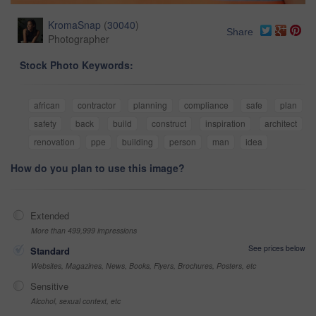
KromaSnap
(
30040
)
Share
Photographer
Stock Photo Keywords:
african
contractor
planning
compliance
safe
plan
safety
back
build
construct
inspiration
architect
renovation
ppe
building
person
man
idea
How do you plan to use this image?
Extended
More than 499,999 impressions
See prices below
Standard
Websites, Magazines, News, Books, Flyers, Brochures, Posters, etc
Sensitive
Alcohol, sexual context, etc