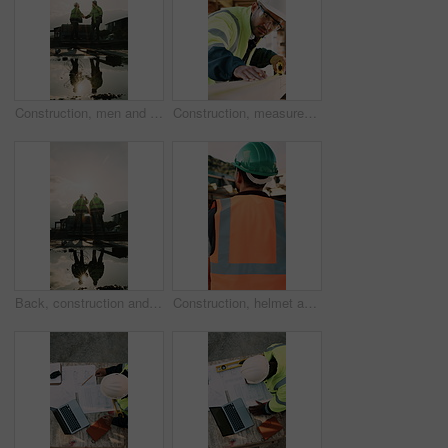
Construction, men and team handshake on site for welcome, water leak collaboration or inspection. Space, contractors and shaking hands for partnership, damage control and waterproofing fail on flare
Construction, measurement and man with wood at site for accuracy, renovation and building project. Architecture, contractor and person with tape measure for dimensions, distance and infrastructure
Back, construction and team celebration on site for foundation finish, inspection pass or support. Reflection, flare and excited men with fist pump for building progress, compliance success and space
Construction, helmet and back of man with reflection, inspiration and building plan for property. Architecture, contractor and person with ppe for safety compliance, ideas and thinking for renovation