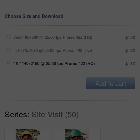
Choose Size and Download
Web 190x360 @ 25.00 fps Prores 422 (HQ)
$180
HD 570x1080 @ 25.00 fps Prores 422 (HQ)
$180
4K 1140x2160 @ 25.00 fps Prores 422 (HQ)
$180
Add to cart
Series:
Site Visit (50)