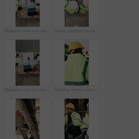
Blueprint, men and construction managers with laptop on site for planning home renovation from above. Floor plan, computer and male civil engineers in discussion for repairs, maintenance or building.
People, architect or planning with blueprint for construction or building development above on site. Top view, contractor or civil engineer with document or floor layout for architecture design
Blueprint, men and construction workers with laptop on site for planning home renovation from above. Floor plan, computer and male civil engineers in discussion for repairs, maintenance or building.
Thinking, helmet and back of black man on construction site with reflection, inspiration and planning. Architecture, contractor and person with ppe for safety compliance, building ideas or renovation