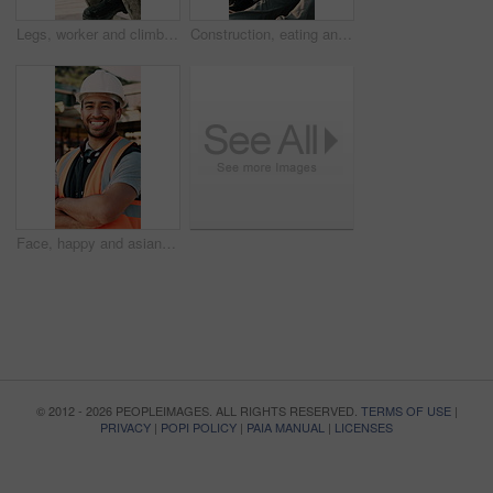
Legs, worker and climb on ladder in construction for scaffolding, roof access or site inspection. Safety boots, person or labor outdoor for structural framework, industrial development or maintenance
Construction, eating and men with lunch at site for break, relax and conversation by building. Architecture, friends and people with food, snack and healthy meal for energy for infrastructure project
Face, happy and asian man with arms crossed on construction site for building development. Portrait, male person or architect with smile, hard hat or confidence for pride or architecture safety
© 2012 - 2026 PEOPLEIMAGES. ALL RIGHTS RESERVED.
TERMS OF USE
|
PRIVACY
|
POPI POLICY
|
PAIA MANUAL
|
LICENSES