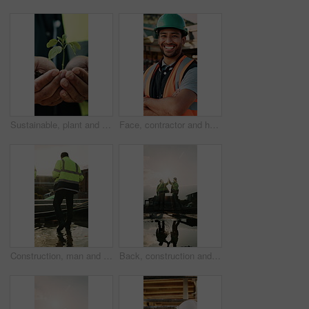
Sustainable, plant and hands of construction worker on site for botany, eco friendly or agro development. Sprout, man and civil engineer with leaf in soil for growth with green building outdoor
Face, contractor and happy man with arms crossed on construction site for building development. Portrait, male person or architect with smile, hard hat or confidence for pride or architecture safety
Construction, man and water on concrete on site with inspection, grading error or quality control. Team legs, back and contractors with damage assessment for foundation leak, poor drainage and flare
Back, construction and team high five on site for foundation finish, inspection pass or support. Reflection, flare or excited men with fist pump for building progress, compliance celebration or space