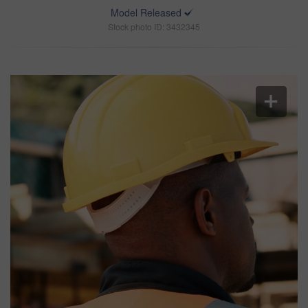
Model Released
Stock photo ID: 3432345