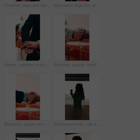
Creative, team and talk in office with tablet, search trend and proposal for social media marketing. People, discussion and idea planning in business with tech, collaboration or advertising campaign.
Motivation, high five and business people with applause in office, professional mission and team success. Collaboration, support or group with clapping, fist bump and celebrate at corporate workplace
Hands, together or stack with business people and applause for professional mission, motivation and collaboration. Team, support and group with clapping, huddle and celebrate with corporate community
Business people, handshake and conversation at workplace with networking or agreement, deal and partnership. Explain, chat or gesturing with team shaking hands, collaboration or opportunity at office
Business, people and handshake with conversation at workplace, networking or agreement for deal. Explaining, chat or gesturing with team shaking hands, collaboration or partner opportunity at office
Businesswoman, talk and phone call in office with window, planning or instructions for finance audit. Profile, person and tech in firm with contact, financial job and discussion for risk management.