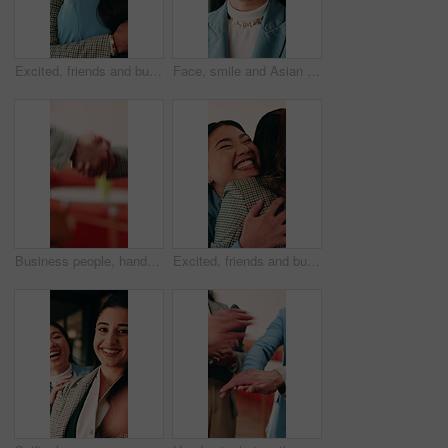
Excited, friends and business people with hug in office, celebration and support for goal achievement. Success, coworkers and happy women with embrace for congratulations, promotion and good news
Face, smile and Asian woman in office with creative job, marketing internship and career development. Bokeh, happy person and intern in business with advertising employment, confidence and about us.
Business people, handshake and conversation at office with networking or agreement, deal and partnership. Explain, chat or gesturing with team shaking hands, collaboration or opportunity at workplace
Excited, friends and business people with hug in agency, celebration and support for goal achievement. Success, coworkers and happy women with embrace for congratulations, promotion and good news