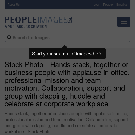
About Us
-
Login
Register
Email us
Toggl
navig
Start your search for images here
Stock Photo - Hands stack, together or
business people with applause in office,
professional mission and team
motivation. Collaboration, support and
group with clapping, huddle and
celebrate at corporate workplace
Hands stack, together or business people with applause in office,
professional mission and team motivation. Collaboration, support
and group with clapping, huddle and celebrate at corporate
workplace - Stock Photo