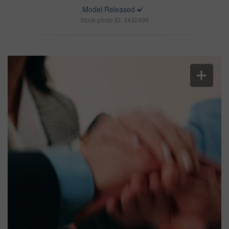
Model Released
Stock photo ID: 3432499