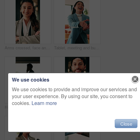
Arms crossed, face and smile of business woman in office for financial career or consulting. Corporate, friendly and thinking with happy broker in workplace for banking, finance or investment advice
Tablet, meeting and businesswoman with handshake in office, thank you and gratitude for promotion. Shaking hands, happy or staff with congratulations for opportunity, tech or appreciation for support
We use cookies
We use cookies to provide and improve our services and
your user experience. By using our site, you consent to
cookies.
Learn more
Hospital, nurse or man with phone call by window, discussion or medical update for care instructions. Mobile, explain symptoms or person with contact for medicine orders, patient condition or advice
Arms crossed, face and smile of business man in office for financial career or consulting. Confidence, corporate and friendly with happy broker in workplace for banking, finance or investment advice
Close