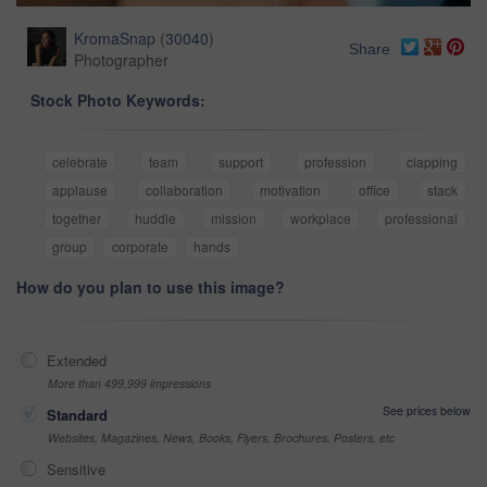
KromaSnap
(
30040
)
Share
Photographer
Stock Photo Keywords:
celebrate
team
support
profession
clapping
applause
collaboration
motivation
office
stack
together
huddle
mission
workplace
professional
group
corporate
hands
How do you plan to use this image?
Extended
More than 499,999 impressions
See prices below
Standard
Websites, Magazines, News, Books, Flyers, Brochures, Posters, etc
Sensitive