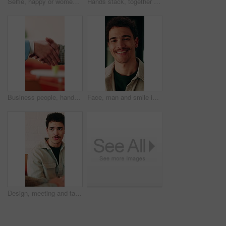
Selfie, happy or women in office with face, business friendship or fun in workplace memory. POV, post update or employees in agency with laugh, playful bonding or moment capture for social media.
Hands stack, together or business people with applause in office, professional mission and team motivation. Collaboration, support and group with clapping, huddle and celebrate at corporate workplace
Business people, handshake and partnership at office with introduction or agreement, deal and conversation. Explain, chat and gesturing with team shaking hands, collaboration or welcome at workplace
Face, man and smile in office with creative job, career development and tablet for digital marketing. Happy, person and tech in business with advertising employment, confidence or pride for about us.
Design, meeting and talking with business man in office for creative collaboration or feedback. Conversation, planning and review with designer team in artistic workplace for communication or report