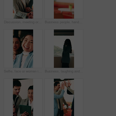
Discussion, meeting or businesswoman with handshake in office, laughing or gratitude for partnership. Shake hands, happy or staff with collaboration for deal, thankful or appreciation for opportunity
Business people, handshake and agreement at office with introduction or partnership, deal and conversation. Explain, chat and gesturing with team shaking hands, collaboration or welcome at workplace
Selfie, face or women in office with smile, business friendship or fun in workplace memory. Happy, portrait or employees in agency with tongue out, playful bonding or moment capture for social media.
Business, laughing and phone call with woman at workplace in city for conversation or update. Communication, feedback and funny with happy employee in office for advice, consulting or contact