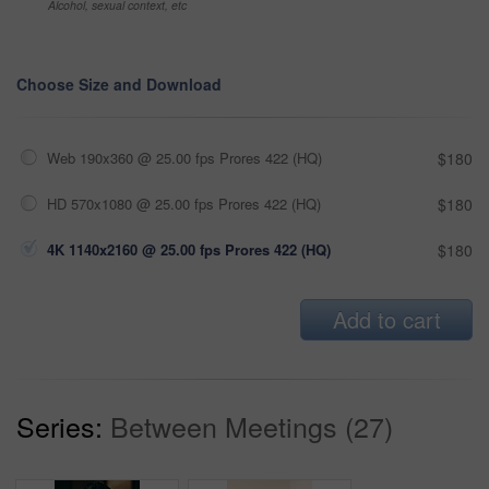
Alcohol, sexual context, etc
Choose Size and Download
Web 190x360 @ 25.00 fps Prores 422 (HQ)
$180
HD 570x1080 @ 25.00 fps Prores 422 (HQ)
$180
4K 1140x2160 @ 25.00 fps Prores 422 (HQ)
$180
Add to cart
Series:
Between Meetings (27)