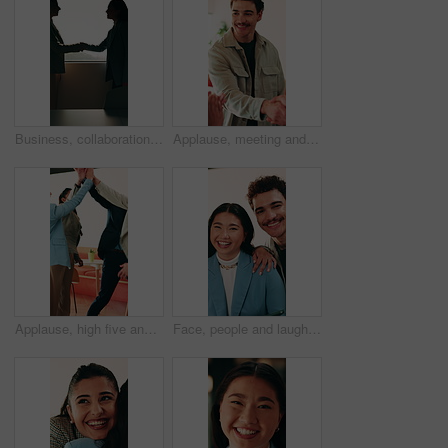
Business, collaboration or women in office with handshake, greeting or meeting for b2b deal. Networking, space or employees in agency with shaking hands, introduction or opportunity for partnership.
Applause, meeting and man with handshake in creative agency, thank you or gratitude for promotion. Shaking hands, happy or staff with congratulations for opportunity, clap or appreciation for support
Applause, high five and success with business people in office for celebration of achievement. Clapping, motivation and solidarity with employee team in workplace for bonus, milestone or target
Face, people and laugh in office with support, bonding together and funny joke for marketing campaign. Happy, creative team and humor for work, diversity or pride with about us in advertising agency.