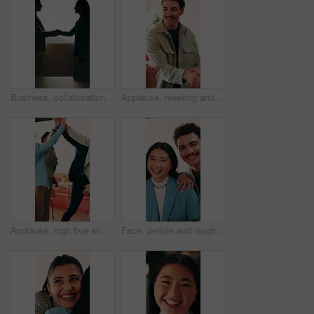
Business, collaboration or women in office with handshake, greeting or meeting for b2b deal. Networking, space or employees in agency with shaking hands, introduction or opportunity for partnership.
Applause, meeting and man with handshake in creative agency, thank you or gratitude for promotion. Shaking hands, happy or staff with congratulations for opportunity, clap or appreciation for support
Applause, high five and success with business people in office for celebration of achievement. Clapping, motivation and solidarity with employee team in workplace for bonus, milestone or target
Face, people and laugh in office with support, bonding together and funny joke for marketing campaign. Happy, creative team and humor for work, diversity or pride with about us in advertising agency.