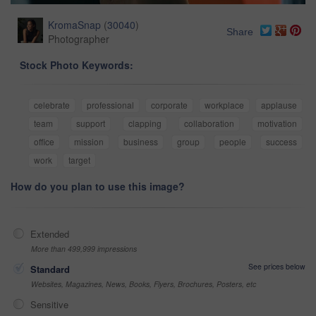
KromaSnap
(
30040
)
Share
Photographer
Stock Photo Keywords:
celebrate
professional
corporate
workplace
applause
team
support
clapping
collaboration
motivation
office
mission
business
group
people
success
work
target
How do you plan to use this image?
Extended
More than 499,999 impressions
See prices below
Standard
Websites, Magazines, News, Books, Flyers, Brochures, Posters, etc
Sensitive