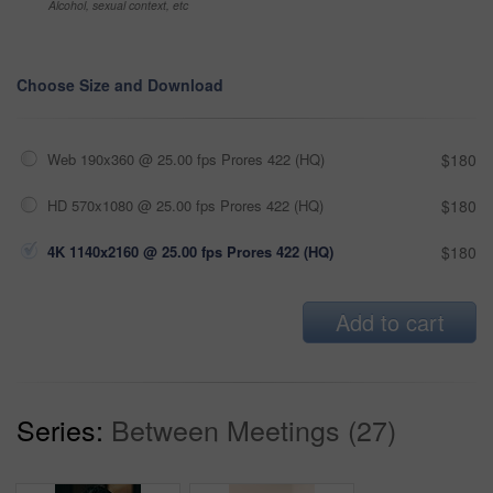
Alcohol, sexual context, etc
Choose Size and Download
Web 190x360 @ 25.00 fps Prores 422 (HQ)
$180
HD 570x1080 @ 25.00 fps Prores 422 (HQ)
$180
4K 1140x2160 @ 25.00 fps Prores 422 (HQ)
$180
Add to cart
Series:
Between Meetings (27)