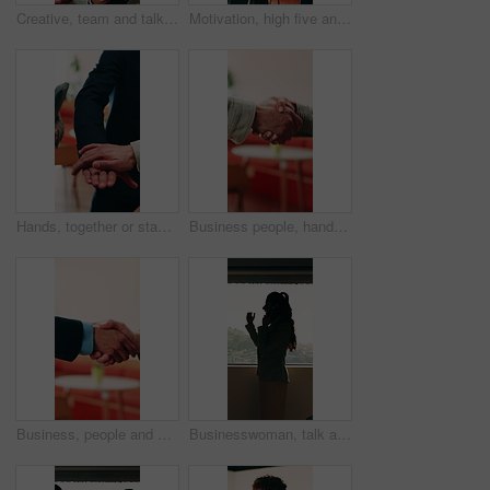
Creative, team and talk in office with tablet, search trend and proposal for social media marketing. People, discussion and idea planning in business with tech, collaboration or advertising campaign.
Motivation, high five and business people with applause in office, professional mission and team success. Collaboration, support or group with clapping, fist bump and celebrate at corporate workplace
Hands, together or stack with business people and applause for professional mission, motivation and collaboration. Team, support and group with clapping, huddle and celebrate with corporate community
Business people, handshake and conversation at workplace with networking or agreement, deal and partnership. Explain, chat or gesturing with team shaking hands, collaboration or opportunity at office
Business, people and handshake with conversation at workplace, networking or agreement for deal. Explaining, chat or gesturing with team shaking hands, collaboration or partner opportunity at office
Businesswoman, talk and phone call in office with window, planning or instructions for finance audit. Profile, person and tech in firm with contact, financial job and discussion for risk management.