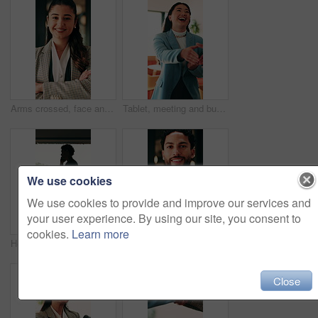
Arms crossed, face and smile of business woman in office for financial career or consulting. Corporate, friendly and thinking with happy broker in workplace for banking, finance or investment advice
Tablet, meeting and businesswoman with handshake in office, thank you and gratitude for promotion. Shaking hands, happy or staff with congratulations for opportunity, tech or appreciation for support
We use cookies
We use cookies to provide and improve our services and
your user experience. By using our site, you consent to
cookies.
Learn more
Hospital, nurse or man with phone call by window, discussion or medical update for care instructions. Mobile, explain symptoms or person with contact for medicine orders, patient condition or advice
Arms crossed, face and smile of business man in office for financial career or consulting. Confidence, corporate and friendly with happy broker in workplace for banking, finance or investment advice
Close