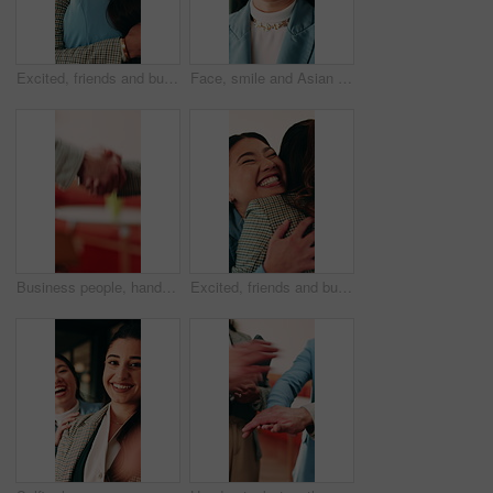
Excited, friends and business people with hug in office, celebration and support for goal achievement. Success, coworkers and happy women with embrace for congratulations, promotion and good news
Face, smile and Asian woman in office with creative job, marketing internship and career development. Bokeh, happy person and intern in business with advertising employment, confidence and about us.
Business people, handshake and conversation at office with networking or agreement, deal and partnership. Explain, chat or gesturing with team shaking hands, collaboration or opportunity at workplace
Excited, friends and business people with hug in agency, celebration and support for goal achievement. Success, coworkers and happy women with embrace for congratulations, promotion and good news