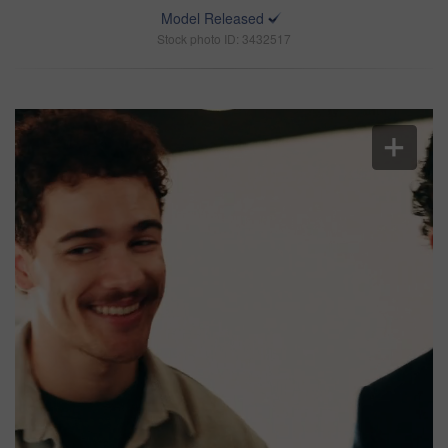
Model Released
Stock photo ID: 3432517