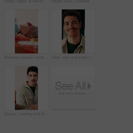
Selfie, happy or women in office with face, business friendship or fun in workplace memory. POV, post update or employees in agency with laugh, playful bonding or moment capture for social media.
Hands stack, together or business people with applause in office, professional mission and team motivation. Collaboration, support and group with clapping, huddle and celebrate at corporate workplace
Business people, handshake and partnership at office with introduction or agreement, deal and conversation. Explain, chat and gesturing with team shaking hands, collaboration or welcome at workplace
Face, man and smile in office with creative job, career development and tablet for digital marketing. Happy, person and tech in business with advertising employment, confidence or pride for about us.
Design, meeting and talking with business man in office for creative collaboration or feedback. Conversation, planning and review with designer team in artistic workplace for communication or report