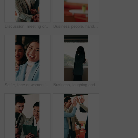
Discussion, meeting or businesswoman with handshake in office, laughing or gratitude for partnership. Shake hands, happy or staff with collaboration for deal, thankful or appreciation for opportunity
Business people, handshake and agreement at office with introduction or partnership, deal and conversation. Explain, chat and gesturing with team shaking hands, collaboration or welcome at workplace
Selfie, face or women in office with smile, business friendship or fun in workplace memory. Happy, portrait or employees in agency with tongue out, playful bonding or moment capture for social media.
Business, laughing and phone call with woman at workplace in city for conversation or update. Communication, feedback and funny with happy employee in office for advice, consulting or contact