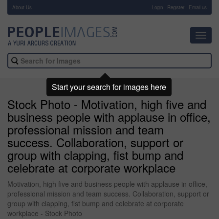
About Us
-
Login
Register
Email us
Toggl
navig
Start your search for images here
Stock Photo - Motivation, high five and
business people with applause in office,
professional mission and team
success. Collaboration, support or
group with clapping, fist bump and
celebrate at corporate workplace
Motivation, high five and business people with applause in office,
professional mission and team success. Collaboration, support or
group with clapping, fist bump and celebrate at corporate
workplace - Stock Photo