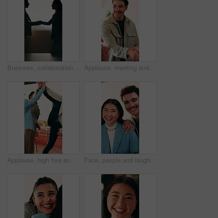
Business, collaboration or women in office with handshake, greeting or meeting for b2b deal. Networking, space or employees in agency with shaking hands, introduction or opportunity for partnership.
Applause, meeting and man with handshake in creative agency, thank you or gratitude for promotion. Shaking hands, happy or staff with congratulations for opportunity, clap or appreciation for support
Applause, high five and success with business people in office for celebration of achievement. Clapping, motivation and solidarity with employee team in workplace for bonus, milestone or target
Face, people and laugh in office with support, bonding together and funny joke for marketing campaign. Happy, creative team and humor for work, diversity or pride with about us in advertising agency.