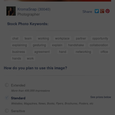
KromaSnap
(
30040
)
Share
Photographer
Stock Photo Keywords:
chat
team
working
workplace
partner
opportunity
explaining
gesturing
explain
handshake
collaboration
business
agreement
hand
networking
office
hands
work
How do you plan to use this image?
Extended
More than 499,999 impressions
See prices below
Standard
Websites, Magazines, News, Books, Flyers, Brochures, Posters, etc
Sensitive