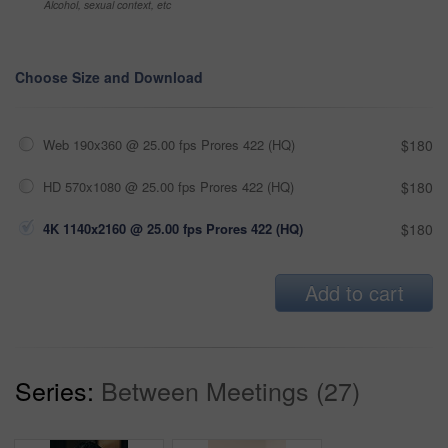
Alcohol, sexual context, etc
Choose Size and Download
Web 190x360 @ 25.00 fps Prores 422 (HQ)
$180
HD 570x1080 @ 25.00 fps Prores 422 (HQ)
$180
4K 1140x2160 @ 25.00 fps Prores 422 (HQ)
$180
Add to cart
Series:
Between Meetings (27)