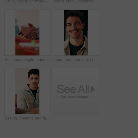
Selfie, happy or women in office with face, business friendship or fun in workplace memory. POV, post update or employees in agency with laugh, playful bonding or moment capture for social media.
Hands stack, together or business people with applause in office, professional mission and team motivation. Collaboration, support and group with clapping, huddle and celebrate at corporate workplace
Business people, handshake and partnership at office with introduction or agreement, deal and conversation. Explain, chat and gesturing with team shaking hands, collaboration or welcome at workplace
Face, man and smile in office with creative job, career development and tablet for digital marketing. Happy, person and tech in business with advertising employment, confidence or pride for about us.
Design, meeting and talking with business man in office for creative collaboration or feedback. Conversation, planning and review with designer team in artistic workplace for communication or report