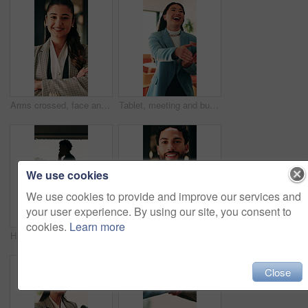
Arms crossed, face and smile of business woman in office for financial career or consulting. Corporate, friendly and thinking with happy broker in workplace for banking, finance or investment advice
Tablet, meeting and businesswoman with handshake in office, thank you and gratitude for promotion. Shaking hands, happy or staff with congratulations for opportunity, tech or appreciation for support
We use cookies
We use cookies to provide and improve our services and
your user experience. By using our site, you consent to
cookies.
Learn more
Hospital, nurse or man with phone call by window, discussion or medical update for care instructions. Mobile, explain symptoms or person with contact for medicine orders, patient condition or advice
Arms crossed, face and smile of business man in office for financial career or consulting. Confidence, corporate and friendly with happy broker in workplace for banking, finance or investment advice
Close