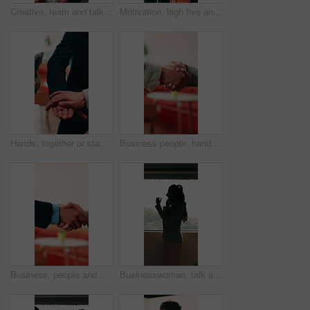
Creative, team and talk in office with tablet, search trend and proposal for social media marketing. People, discussion and idea planning in business with tech, collaboration or advertising campaign.
Motivation, high five and business people with applause in office, professional mission and team success. Collaboration, support or group with clapping, fist bump and celebrate at corporate workplace
Hands, together or stack with business people and applause for professional mission, motivation and collaboration. Team, support and group with clapping, huddle and celebrate with corporate community
Business people, handshake and conversation at workplace with networking or agreement, deal and partnership. Explain, chat or gesturing with team shaking hands, collaboration or opportunity at office
Business, people and handshake with conversation at workplace, networking or agreement for deal. Explaining, chat or gesturing with team shaking hands, collaboration or partner opportunity at office
Businesswoman, talk and phone call in office with window, planning or instructions for finance audit. Profile, person and tech in firm with contact, financial job and discussion for risk management.