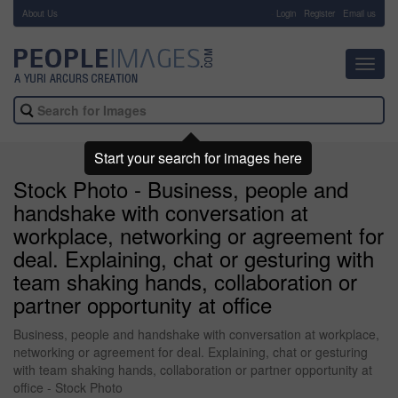
About Us
-
Login
Register
Email us
Toggl
navig
Start your search for images here
Stock Photo - Business, people and
handshake with conversation at
workplace, networking or agreement for
deal. Explaining, chat or gesturing with
team shaking hands, collaboration or
partner opportunity at office
Business, people and handshake with conversation at workplace,
networking or agreement for deal. Explaining, chat or gesturing
with team shaking hands, collaboration or partner opportunity at
office - Stock Photo