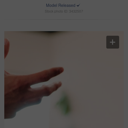
Model Released
Stock photo ID: 3432507