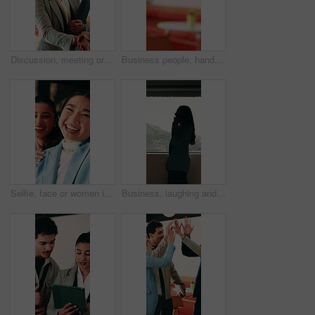
Discussion, meeting or businesswoman with handshake in office, laughing or gratitude for partnership. Shake hands, happy or staff with collaboration for deal, thankful or appreciation for opportunity
Business people, handshake and agreement at office with introduction or partnership, deal and conversation. Explain, chat and gesturing with team shaking hands, collaboration or welcome at workplace
Selfie, face or women in office with smile, business friendship or fun in workplace memory. Happy, portrait or employees in agency with tongue out, playful bonding or moment capture for social media.
Business, laughing and phone call with woman at workplace in city for conversation or update. Communication, feedback and funny with happy employee in office for advice, consulting or contact