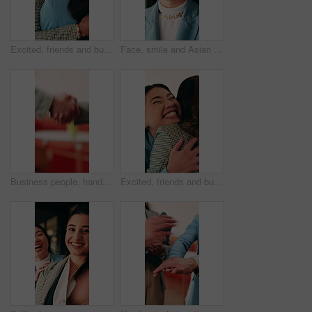
Excited, friends and business people with hug in office, celebration and support for goal achievement. Success, coworkers and happy women with embrace for congratulations, promotion and good news
Face, smile and Asian woman in office with creative job, marketing internship and career development. Bokeh, happy person and intern in business with advertising employment, confidence and about us.
Business people, handshake and conversation at office with networking or agreement, deal and partnership. Explain, chat or gesturing with team shaking hands, collaboration or opportunity at workplace
Excited, friends and business people with hug in agency, celebration and support for goal achievement. Success, coworkers and happy women with embrace for congratulations, promotion and good news