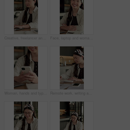
Creative, freelancer and woman with laptop in house, typing and plan for article publication on web. Remote work, home and Asian person with tech for story development, online or writer with research
Face, laptop and woman with smile in home for social media, talent agent or communication. Freelancer, influencer marketing and person with tech for research, networking or ad campaign on web
Woman, hands and typing in home with phone, blog or student check social media for online college break. Happy, person and browse with distance learning university, education or tech for text message
Remote work, writing and Asian woman with notebook in home, plot development and creativity for story. Planning, freelancer and author with narrative creation for novel, character notes and project