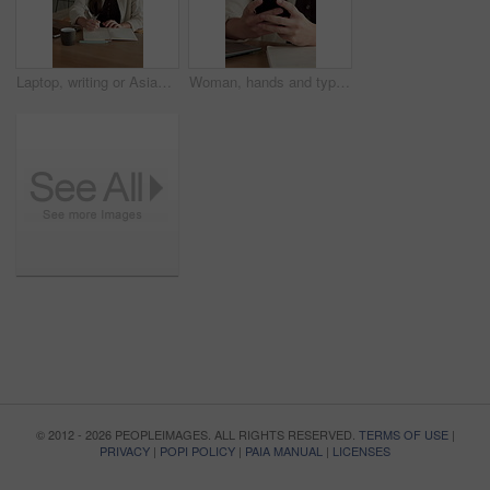
Laptop, writing or Asian woman with notebook for remote work, plot development or research for story. Planning, computer or freelance author with creativity for novel chapter, character notes or home
Woman, hands and typing in house with phone, blog or student check social media for online college break. Person, browse or scroll with tech, elearning university, education or smile for text message
© 2012 - 2026 PEOPLEIMAGES. ALL RIGHTS RESERVED.
TERMS OF USE
|
PRIVACY
|
POPI POLICY
|
PAIA MANUAL
|
LICENSES