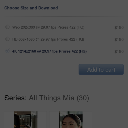
Choose Size and Download
Web 202x360 @ 29.97 fps Prores 422 (HQ)
$180
HD 608x1080 @ 29.97 fps Prores 422 (HQ)
$180
4K 1214x2160 @ 29.97 fps Prores 422 (HQ)
$180
Add to cart
Series:
All Things Mia (30)