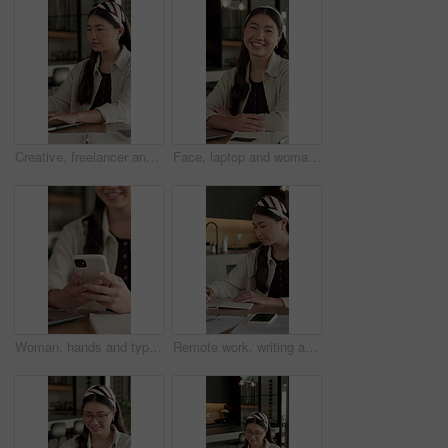
Creative, freelancer and woman with laptop in house, typing and plan for article publication on web. Remote work, home and Asian person with tech for story development, online or writer with research
Face, laptop and woman with smile in home for social media, talent agent or communication. Freelancer, influencer marketing and person with tech for research, networking or ad campaign on web
Woman, hands and typing in home with phone, blog or student check social media for online college break. Happy, person and browse with distance learning university, education or tech for text message
Remote work, writing and Asian woman with notebook in home, plot development and creativity for story. Planning, freelancer and author with narrative creation for novel, character notes and project