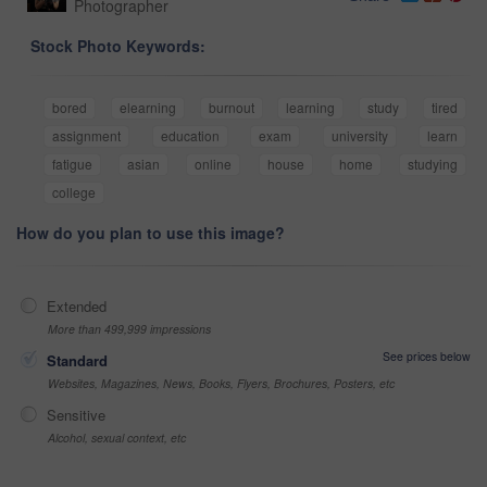
Photographer
Stock Photo Keywords:
bored
elearning
burnout
learning
study
tired
assignment
education
exam
university
learn
fatigue
asian
online
house
home
studying
college
How do you plan to use this image?
Extended
More than 499,999 impressions
See prices below
Standard
Websites, Magazines, News, Books, Flyers, Brochures, Posters, etc
Sensitive
Alcohol, sexual context, etc