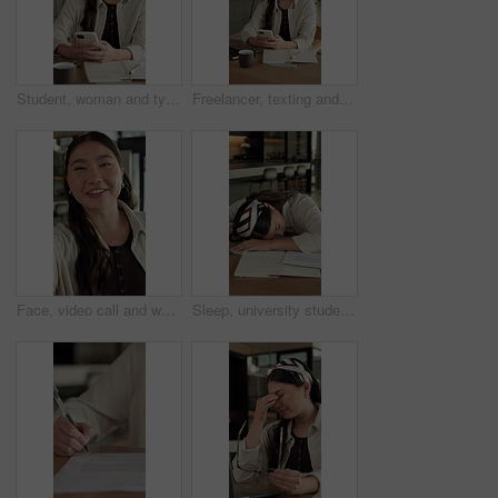
Student, woman and typing in home with phone, check social media or blog for online university break. Asian person, smile and study with distance learning college, education or tech for text message.
Freelancer, texting and woman with phone in home, laughing and communication for publishing process. Happy, writer and Asian person with mobile for chat, remote work and reading message on website
Face, video call and woman in home with smile, greeting and communication in living room. Conversation, portrait and person with internet, talking and app for online chatting, pov and live streaming
Sleep, university student and woman in home with burnout, exhausted and education fatigue at desk. Books, tired person and nap in apartment with college pressure, assignment deadline and low energy