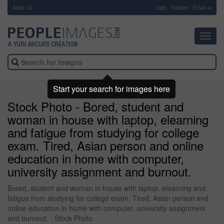
About Us
-
Login
Register
Email us
Toggl
navig
Start your search for images here
Stock Photo - Bored, student and
woman in house with laptop, elearning
and fatigue from studying for college
exam. Tired, Asian person and online
education in home with computer,
university assignment and burnout.
Bored, student and woman in house with laptop, elearning and
fatigue from studying for college exam. Tired, Asian person and
online education in home with computer, university assignment
and burnout. - Stock Photo