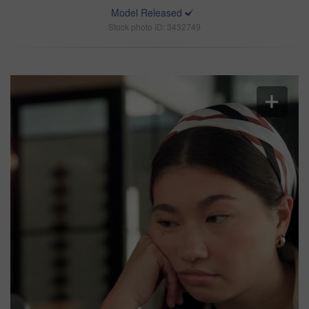
Model Released
Stock photo ID: 3432749