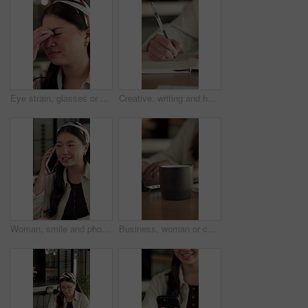
Eye strain, glasses or Asian woman in office with headache, tired or frustration in prescription error. Specs fatigue, stress or employee with tension, migraine or vision issue in incorrect eyewear.
Creative, writing and hand with notebook in home, remote work and plan for story development on desk. Freelance, author and person with notepad, brainstorming and novel ideas with notes in house
Woman, smile and phone call for remote work in home with event planning, vendor feedback or schedule. Asian person, happy freelancer and talking with mobile, coordination or typing for venue budget
Business, woman or coffee cup in office with steam, hot beverage or caffeine benefits in productivity. Drink, tech or employee with mug, espresso energy or efficiency improvement in work performance.