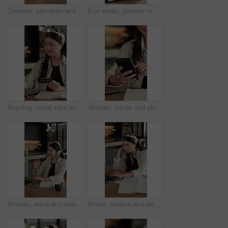
Creative, signature and hand with contract in home, remote work and approve exclusive author rights. Freelance, writer and person with legal document in house, writing and commission approval on desk
Eye strain, glasses or Asian woman in house with laptop, specs error or headache pressure in remote work. WFH, fatigue or freelancer with tech, migraine or vision issue with incorrect prescription.
Reading, credit card and Asian woman with laptop in home, banking app and utility bills for payment. Typing, ecommerce and person with pc for digital transaction, invoice settlement and online order
Woman, hands and elearning in house with phone, blog or student check social media on college break. Person, browse or email with tech, check university portal, education or network for text message
Woman, wave and video call in home with laptop for remote work, virtual conference and discussion. Freelancer, person and greeting with tech for online meeting, webinar communication and welcome
Bored, student and woman in home with laptop, elearning and fatigue from studying for college exam. Tired, Asian person and online education in house with computer, boring university task or project.