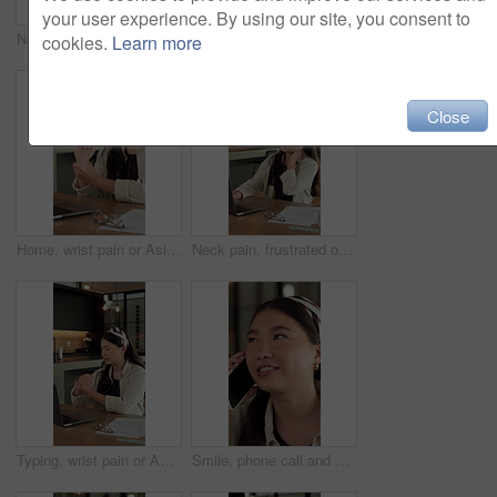
your user experience. By using our site, you consent to
Neck pain, frustrated or Asian woman in home with laptop, burnout or joint paint with remote work. Tendinitis, bad posture or freelancer with technology, discomfort or fatigue in cervical sprain.
Bored, student and woman in house with laptop, elearning and fatigue from studying for college exam. Tired, Asian person and online education in home with computer, university assignment and burnout.
cookies.
Learn more
Close
Home, wrist pain or Asian woman with laptop for remote work, joint tension or massage ache for relief. Typing, creative project or freelancer with sprain for discomfort, carpal tunnel syndrome or pc
Neck pain, frustrated or Asian woman in house with laptop, burnout or joint paint in remote work. Tendinitis, bad posture or freelancer in home with tech, discomfort or fatigue in cervical sprain.
Typing, wrist pain or Asian woman with laptop for remote work, joint tension or massage ache for relief. Home, creative project or freelancer with sprain for discomfort, carpal tunnel syndrome or pc
Smile, phone call and woman in home with online report, schedule negotiation or communication. Digital tech, remote work and consultant with conversation for website, discussion or freelance project