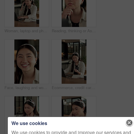
Woman, laptop and phone call for remote work in home for event planning, vendor feedback or schedule. Asian person, happy freelancer and talking with mobile, computer or typing for venue budget
Reading, thinking or Asian woman with laptop for remote work, brand research or campaign planning. Creative inspiration, freelancer or marketer with idea for advertising proposal, home or computer
Face, laughing and woman with confidence in home for day off, relax and weekend break for wellness. Portrait, resting and Asian person with free time for stress relief, staycation and happy for joke
Ecommerce, credit card and Asian woman with laptop in house, banking app and payment for utility bills. Smile, typing and person with pc for digital transaction, invoice settlement and online order
We use cookies
We use cookies to provide and improve our services and