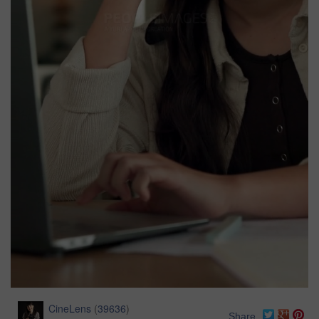
CineLens
(
39636
)
Share