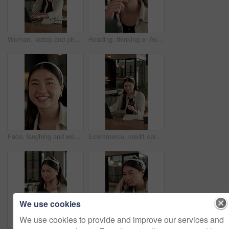
Woman, laptop and phone call for remote work in home for event planning, vendor feedback or schedule. Asian person, happy freelancer and talking with mobile, computer or typing for venue budget
Reading, thinking or Asian woman with laptop for remote work, brand research or campaign planning. Creative inspiration, freelancer or marketer with idea for advertising proposal, home or computer
Face, laughing and woman with confidence in home for day off, relax and weekend break for wellness. Portrait, resting and Asian person with free time for stress relief, staycation and happy for joke
Ecommerce, credit card and Asian woman with laptop in house, banking app and payment for utility bills. Smile, typing and person with pc for digital transaction, invoice settlement and online order
We use cookies
We use cookies to provide and improve our services and