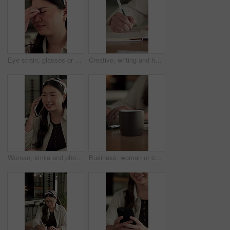
Eye strain, glasses or Asian woman in office with headache, tired or frustration in prescription error. Specs fatigue, stress or employee with tension, migraine or vision issue in incorrect eyewear.
Creative, writing and hand with notebook in home, remote work and plan for story development on desk. Freelance, author and person with notepad, brainstorming and novel ideas with notes in house
Woman, smile and phone call for remote work in home with event planning, vendor feedback or schedule. Asian person, happy freelancer and talking with mobile, coordination or typing for venue budget
Business, woman or coffee cup in office with steam, hot beverage or caffeine benefits in productivity. Drink, tech or employee with mug, espresso energy or efficiency improvement in work performance.