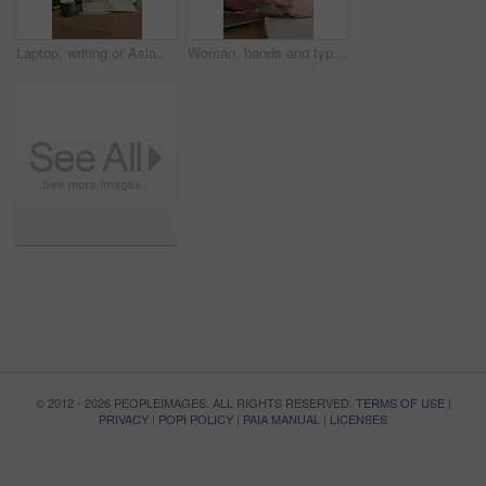
Laptop, writing or Asian woman with notebook for remote work, plot development or research for story. Planning, computer or freelance author with creativity for novel chapter, character notes or home
Woman, hands and typing in house with phone, blog or student check social media for online college break. Person, browse or scroll with tech, elearning university, education or smile for text message
© 2012 - 2026 PEOPLEIMAGES. ALL RIGHTS RESERVED.
TERMS OF USE
|
PRIVACY
|
POPI POLICY
|
PAIA MANUAL
|
LICENSES