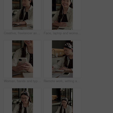
Creative, freelancer and woman with laptop in house, typing and plan for article publication on web. Remote work, home and Asian person with tech for story development, online or writer with research
Face, laptop and woman with smile in home for social media, talent agent or communication. Freelancer, influencer marketing and person with tech for research, networking or ad campaign on web
Woman, hands and typing in home with phone, blog or student check social media for online college break. Happy, person and browse with distance learning university, education or tech for text message
Remote work, writing and Asian woman with notebook in home, plot development and creativity for story. Planning, freelancer and author with narrative creation for novel, character notes and project