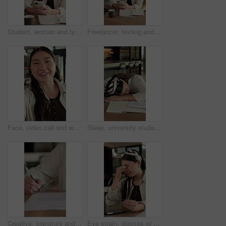
Student, woman and typing in home with phone, check social media or blog for online university break. Asian person, smile and study with distance learning college, education or tech for text message.
Freelancer, texting and woman with phone in home, laughing and communication for publishing process. Happy, writer and Asian person with mobile for chat, remote work and reading message on website
Face, video call and woman in home with smile, greeting and communication in living room. Conversation, portrait and person with internet, talking and app for online chatting, pov and live streaming
Sleep, university student and woman in home with burnout, exhausted and education fatigue at desk. Books, tired person and nap in apartment with college pressure, assignment deadline and low energy
Creative, signature and hand with contract in home, remote work and approve exclusive author rights. Freelance, writer and person with legal document in house, writing and commission approval on desk
Eye strain, glasses or Asian woman in house with laptop, specs error or headache pressure in remote work. WFH, fatigue or freelancer with tech, migraine or vision issue with incorrect prescription.