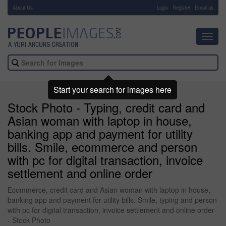
About Us
-
Login
Register
Email us
Toggl
navig
Start your search for images here
Stock Photo - Typing, credit card and
Asian woman with laptop in house,
banking app and payment for utility
bills. Smile, ecommerce and person
with pc for digital transaction, invoice
settlement and online order
Ecommerce, credit card and Asian woman with laptop in house,
banking app and payment for utility bills. Smile, typing and person
with pc for digital transaction, invoice settlement and online order
- Stock Photo