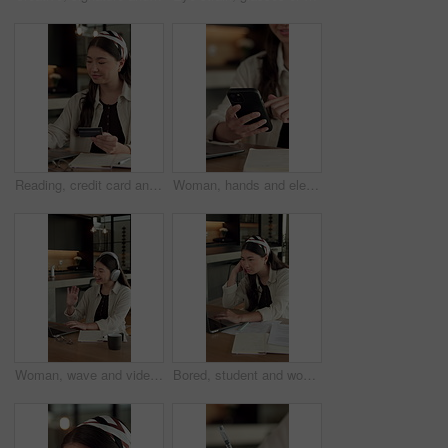
Reading, credit card and Asian woman with laptop in home, banking app and utility bills for payment. Typing, ecommerce and person with pc for digital transaction, invoice settlement and online order
Woman, hands and elearning in house with phone, blog or student check social media on college break. Person, browse or email with tech, check university portal, education or network for text message
Woman, wave and video call in home with laptop for remote work, virtual conference and discussion. Freelancer, person and greeting with tech for online meeting, webinar communication and welcome
Bored, student and woman in home with laptop, elearning and fatigue from studying for college exam. Tired, Asian person and online education in house with computer, boring university task or project.