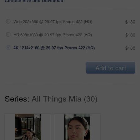
Choose Size and Download
Web 202x360 @ 29.97 fps Prores 422 (HQ)
$180
HD 608x1080 @ 29.97 fps Prores 422 (HQ)
$180
4K 1214x2160 @ 29.97 fps Prores 422 (HQ)
$180
Add to cart
Series:
All Things Mia (30)