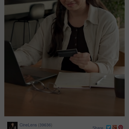
CineLens
(
39636
)
Share