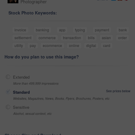
Photographer
Stock Photo Keywords:
invoice
banking
app
typing
payment
bank
settlement
commerce
transaction
bills
asian
order
utility
pay
ecommerce
online
digital
card
How do you plan to use this image?
Extended
More than 499,999 impressions
See prices below
Standard
Websites, Magazines, News, Books, Flyers, Brochures, Posters, etc
Sensitive
Alcohol, sexual context, etc