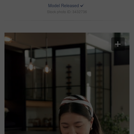
Model Released
Stock photo ID: 3432736