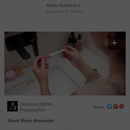
Model Released
Stock photo ID: 3432827
CineLens
(
39636
)
Share
Photographer
Stock Photo Keywords: