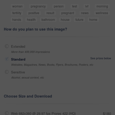
woman
pregnancy
person
test
ivf
morning
fertility
positive
result
pregnant
news
wellness
hands
health
bathroom
house
future
home
How do you plan to use this image?
Extended
More than 499,999 impressions
See prices below
Standard
Websites, Magazines, News, Books, Flyers, Brochures, Posters, etc
Sensitive
Alcohol, sexual context, etc
Choose Size and Download
Web 682x360 @ 29.97 fps Prores 422 (HQ)
$180