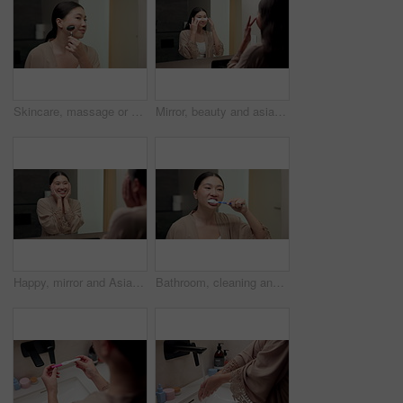
Skincare, massage or asian woman with jade roller in bathroom for anti aging treatment in home. Female person, relax or facial with cosmetic beauty tool for lymphatic drainage or circulation in house
Mirror, beauty and asian woman with eye patches in bathroom for collagen treatment in home. Female person, skincare mask or cosmetics with facial for hydration, vitamin C or hyaluronic acid in house
Happy, mirror and Asian woman with results for skincare, wellness and cosmetics products in morning. Reflection, home and person with face inspection for beauty, dermatology and healthy skin for glow
Bathroom, cleaning and asian woman with toothbrush for dental hygiene or morning routine in home. Female person, oral care or brushing teeth with smile for gums, fresh breathe or grooming in house