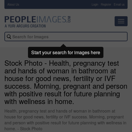
About Us
-
Login
Register
Email us
Toggl
navig
Start your search for images here
Stock Photo - Health, pregnancy test
and hands of woman in bathroom at
house for good news, fertility or IVF
success. Morning, pregnant and person
with positive result for future planning
with wellness in home.
Health, pregnancy test and hands of woman in bathroom at
house for good news, fertility or IVF success. Morning, pregnant
and person with positive result for future planning with wellness in
home. - Stock Photo