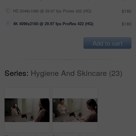
HD 2048x1080 @ 29.97 fps Prores 422 (HQ)
$180
4K 4096x2160 @ 29.97 fps ProRes 422 (HQ)
$180
Add to cart
Series:
Hygiene And Skincare (23)