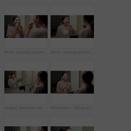
Mirror, cleaning and asian woman with dental floss in home for oral or gum care in bathroom. Female person, string or morning routine with reflection or cavity for bacteria or germ removal in house
Mirror, cleaning and asian woman with toothbrush in bathroom for dental hygiene in home. Female person, oral care or brushing teeth with reflection for fresh breathe or morning routine in house
Singing, bathroom and Asian woman with brush in mirror for fun with grooming or morning routine. Happy, home and person with song, karaoke and good mood for wellness, maintenance and self care
Affirmations, talking and woman by mirror in bathroom at house with self love, confidence or grooming. Happy, reflection and Asian female person with wellness routine, benefits or beauty motivation.