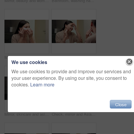
Mirror, beauty and woman brushing hair in bathroom for grooming, self care or morning routine. Happy, reflection and Asian female person with hairstyle for daily haircare treatment in apartment.
Bathroom, washing hands and Asian woman with water for hygiene, wellness and cleaning for self care. Home, morning and person with stream, soap and faucet for bacteria, grooming and germ protection
Mirror, skincare and asian woman with eye patches in bathroom for collagen treatment in home. Female person, beauty mask or cosmetics with facial for hydration, vitamin C or hyaluronic acid in house
Happy, mirror and Asian woman to check for skincare, wellness and dermatology results in morning. Reflection, home and person with face inspection for beauty, cosmetics and healthy skin for glow
We use cookies
We use cookies to provide and improve our services and
your user experience. By using our site, you consent to
cookies.
Learn more
Close
Mirror, skincare and asian woman with lotion in bathroom for grooming or moisturizer in home. Female person, face cream and applying beauty cosmetics with smile or reflection for dermatology in house
Check, mirror and Asian woman in bathroom for skincare, wellness and dermatology in morning. Happy, home and person reflection with face inspection for beauty, cosmetics and healthy skin for glow