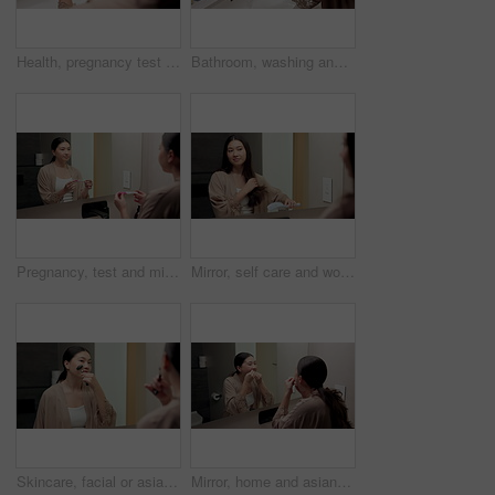
Health, pregnancy test and hands of woman in bathroom at house for good news, fertility or IVF success. Morning, pregnant and person with positive result for future planning with wellness in home.
Bathroom, washing and hands of woman with water for hygiene, wellness and cleaning for self care. Home, morning and person with stream, soap and faucet for bacteria, grooming and germ protection
Pregnancy, test and mirror with asian woman in bathroom for ovulation, hormone level or waiting. Reproduction kit, fertility screening and hcg check with person in home for nervous for results
Mirror, self care and woman brushing hair in bathroom for grooming, beauty or morning routine. Happy, reflection and Asian female person with hairstyle for daily haircare treatment in apartment.
Skincare, facial or asian woman with jade roller or mirror for anti aging treatment in home. Female person, relax or massage with cosmetic beauty tool or reflection for lymphatic drainage in bathroom
Mirror, home and asian woman with dental floss for oral hygiene or gum care in bathroom. Female person, string or morning routine with reflection or cavity for bacteria or germ removal in house