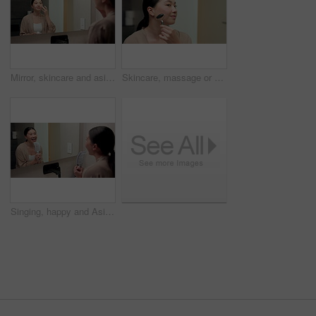
Mirror, skincare and asian woman with face cream in bathroom for grooming or moisturizer in home. Female person, lotion and applying beauty cosmetics with smile or reflection for dermatology in house
Skincare, massage or asian woman with jade roller in home for anti aging treatment or collagen. Female person, relax or facial with beauty tool for lymphatic drainage or circulation in bathroom
Singing, happy and Asian woman with brush in bathroom mirror for fun, grooming and morning routine. Reflection, home and person with song, karaoke and good mood for wellness, cleaning and self care