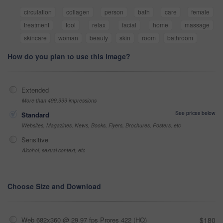
circulation
collagen
person
bath
care
female
treatment
tool
relax
facial
home
massage
skincare
woman
beauty
skin
room
bathroom
How do you plan to use this image?
Extended
More than 499,999 impressions
See prices below
Standard
Websites, Magazines, News, Books, Flyers, Brochures, Posters, etc
Sensitive
Alcohol, sexual context, etc
Choose Size and Download
Web 682x360 @ 29.97 fps Prores 422 (HQ)
$180