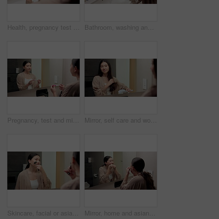
Health, pregnancy test and hands of woman in bathroom at house for good news, fertility or IVF success. Morning, pregnant and person with positive result for future planning with wellness in home.
Bathroom, washing and hands of woman with water for hygiene, wellness and cleaning for self care. Home, morning and person with stream, soap and faucet for bacteria, grooming and germ protection
Pregnancy, test and mirror with asian woman in bathroom for ovulation, hormone level or waiting. Reproduction kit, fertility screening and hcg check with person in home for nervous for results
Mirror, self care and woman brushing hair in bathroom for grooming, beauty or morning routine. Happy, reflection and Asian female person with hairstyle for daily haircare treatment in apartment.
Skincare, facial or asian woman with jade roller or mirror for anti aging treatment in home. Female person, relax or massage with cosmetic beauty tool or reflection for lymphatic drainage in bathroom
Mirror, home and asian woman with dental floss for oral hygiene or gum care in bathroom. Female person, string or morning routine with reflection or cavity for bacteria or germ removal in house