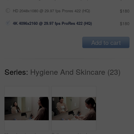
HD 2048x1080 @ 29.97 fps Prores 422 (HQ)
$180
4K 4096x2160 @ 29.97 fps ProRes 422 (HQ)
$180
Add to cart
Series:
Hygiene And Skincare (23)