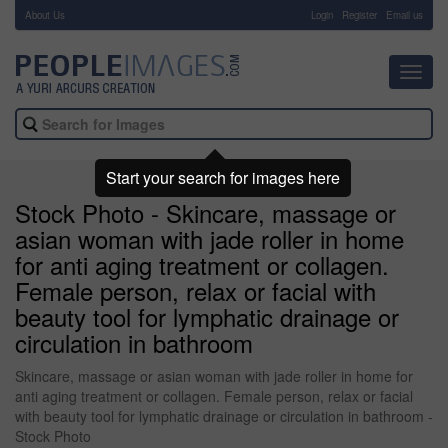
About Us
-
Login
Register
Email us
Toggl
navig
Start your search for images here
Stock Photo - Skincare, massage or
asian woman with jade roller in home
for anti aging treatment or collagen.
Female person, relax or facial with
beauty tool for lymphatic drainage or
circulation in bathroom
Skincare, massage or asian woman with jade roller in home for
anti aging treatment or collagen. Female person, relax or facial
with beauty tool for lymphatic drainage or circulation in bathroom -
Stock Photo