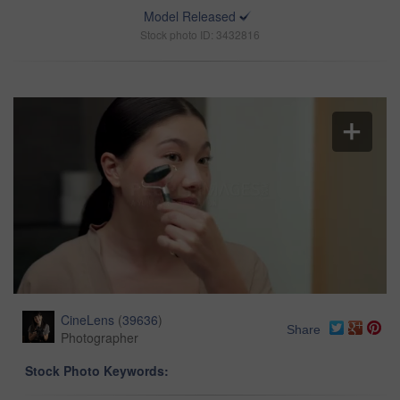
Model Released
Stock photo ID: 3432816
CineLens
(
39636
)
Share
Photographer
Stock Photo Keywords: