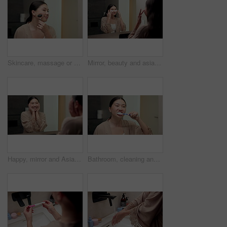
Skincare, massage or asian woman with jade roller in bathroom for anti aging treatment in home. Female person, relax or facial with cosmetic beauty tool for lymphatic drainage or circulation in house
Mirror, beauty and asian woman with eye patches in bathroom for collagen treatment in home. Female person, skincare mask or cosmetics with facial for hydration, vitamin C or hyaluronic acid in house
Happy, mirror and Asian woman with results for skincare, wellness and cosmetics products in morning. Reflection, home and person with face inspection for beauty, dermatology and healthy skin for glow
Bathroom, cleaning and asian woman with toothbrush for dental hygiene or morning routine in home. Female person, oral care or brushing teeth with smile for gums, fresh breathe or grooming in house