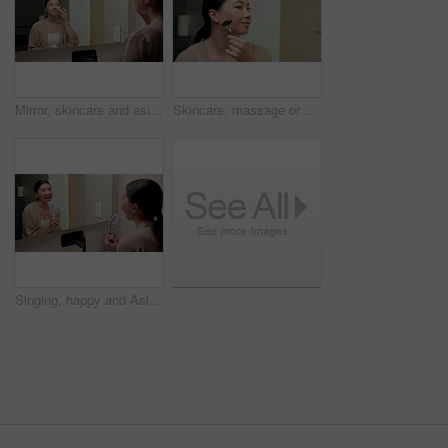
Mirror, skincare and asian woman with face cream in bathroom for grooming or moisturizer in home. Female person, lotion and applying beauty cosmetics with smile or reflection for dermatology in house
Skincare, massage or asian woman with jade roller in home for anti aging treatment or collagen. Female person, relax or facial with beauty tool for lymphatic drainage or circulation in bathroom
Singing, happy and Asian woman with brush in bathroom mirror for fun, grooming and morning routine. Reflection, home and person with song, karaoke and good mood for wellness, cleaning and self care