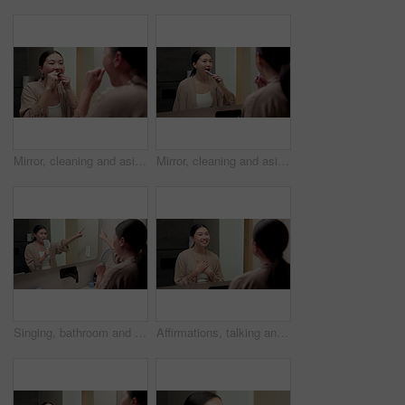
Mirror, cleaning and asian woman with dental floss in home for oral or gum care in bathroom. Female person, string or morning routine with reflection or cavity for bacteria or germ removal in house
Mirror, cleaning and asian woman with toothbrush in bathroom for dental hygiene in home. Female person, oral care or brushing teeth with reflection for fresh breathe or morning routine in house
Singing, bathroom and Asian woman with brush in mirror for fun with grooming or morning routine. Happy, home and person with song, karaoke and good mood for wellness, maintenance and self care
Affirmations, talking and woman by mirror in bathroom at house with self love, confidence or grooming. Happy, reflection and Asian female person with wellness routine, benefits or beauty motivation.