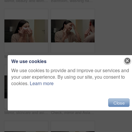
Mirror, beauty and woman brushing hair in bathroom for grooming, self care or morning routine. Happy, reflection and Asian female person with hairstyle for daily haircare treatment in apartment.
Bathroom, washing hands and Asian woman with water for hygiene, wellness and cleaning for self care. Home, morning and person with stream, soap and faucet for bacteria, grooming and germ protection
Mirror, skincare and asian woman with eye patches in bathroom for collagen treatment in home. Female person, beauty mask or cosmetics with facial for hydration, vitamin C or hyaluronic acid in house
Happy, mirror and Asian woman to check for skincare, wellness and dermatology results in morning. Reflection, home and person with face inspection for beauty, cosmetics and healthy skin for glow
We use cookies
We use cookies to provide and improve our services and
your user experience. By using our site, you consent to
cookies.
Learn more
Close
Mirror, skincare and asian woman with lotion in bathroom for grooming or moisturizer in home. Female person, face cream and applying beauty cosmetics with smile or reflection for dermatology in house
Check, mirror and Asian woman in bathroom for skincare, wellness and dermatology in morning. Happy, home and person reflection with face inspection for beauty, cosmetics and healthy skin for glow