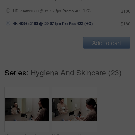
HD 2048x1080 @ 29.97 fps Prores 422 (HQ)
$180
4K 4096x2160 @ 29.97 fps ProRes 422 (HQ)
$180
Add to cart
Series:
Hygiene And Skincare (23)