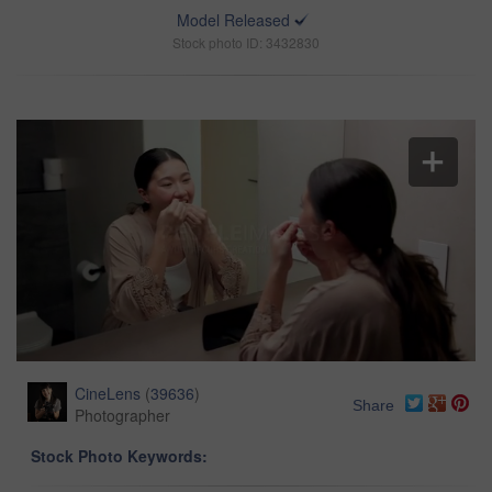
Model Released
Stock photo ID: 3432830
CineLens
(
39636
)
Share
Photographer
Stock Photo Keywords: