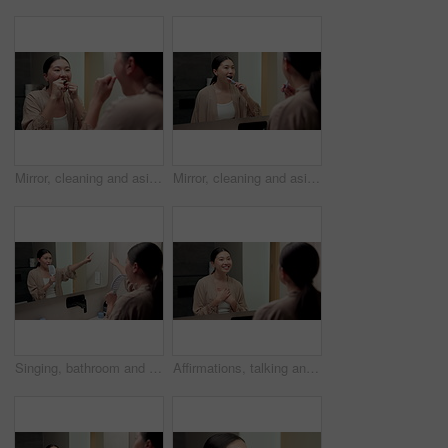
Mirror, cleaning and asian woman with dental floss in home for oral or gum care in bathroom. Female person, string or morning routine with reflection or cavity for bacteria or germ removal in house
Mirror, cleaning and asian woman with toothbrush in bathroom for dental hygiene in home. Female person, oral care or brushing teeth with reflection for fresh breathe or morning routine in house
Singing, bathroom and Asian woman with brush in mirror for fun with grooming or morning routine. Happy, home and person with song, karaoke and good mood for wellness, maintenance and self care
Affirmations, talking and woman by mirror in bathroom at house with self love, confidence or grooming. Happy, reflection and Asian female person with wellness routine, benefits or beauty motivation.