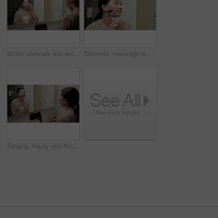
Mirror, skincare and asian woman with face cream in bathroom for grooming or moisturizer in home. Female person, lotion and applying beauty cosmetics with smile or reflection for dermatology in house
Skincare, massage or asian woman with jade roller in home for anti aging treatment or collagen. Female person, relax or facial with beauty tool for lymphatic drainage or circulation in bathroom
Singing, happy and Asian woman with brush in bathroom mirror for fun, grooming and morning routine. Reflection, home and person with song, karaoke and good mood for wellness, cleaning and self care