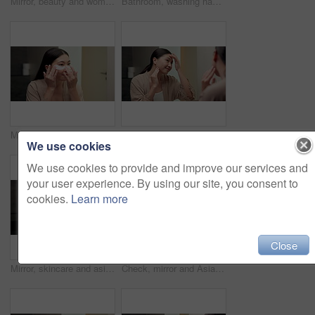
Mirror, beauty and woman brushing hair in bathroom for grooming, self care or morning routine. Happy, reflection and Asian female person with hairstyle for daily haircare treatment in apartment.
Bathroom, washing hands and Asian woman with water for hygiene, wellness and cleaning for self care. Home, morning and person with stream, soap and faucet for bacteria, grooming and germ protection
Mirror, skincare and asian woman with eye patches in bathroom for collagen treatment in home. Female person, beauty mask or cosmetics with facial for hydration, vitamin C or hyaluronic acid in house
Happy, mirror and Asian woman to check for skincare, wellness and dermatology results in morning. Reflection, home and person with face inspection for beauty, cosmetics and healthy skin for glow
We use cookies
We use cookies to provide and improve our services and
your user experience. By using our site, you consent to
cookies.
Learn more
Close
Mirror, skincare and asian woman with lotion in bathroom for grooming or moisturizer in home. Female person, face cream and applying beauty cosmetics with smile or reflection for dermatology in house
Check, mirror and Asian woman in bathroom for skincare, wellness and dermatology in morning. Happy, home and person reflection with face inspection for beauty, cosmetics and healthy skin for glow