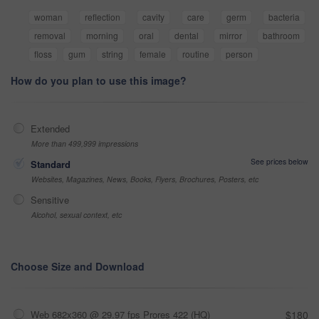
woman
reflection
cavity
care
germ
bacteria
removal
morning
oral
dental
mirror
bathroom
floss
gum
string
female
routine
person
How do you plan to use this image?
Extended
More than 499,999 impressions
See prices below
Standard
Websites, Magazines, News, Books, Flyers, Brochures, Posters, etc
Sensitive
Alcohol, sexual context, etc
Choose Size and Download
Web 682x360 @ 29.97 fps Prores 422 (HQ)
$180