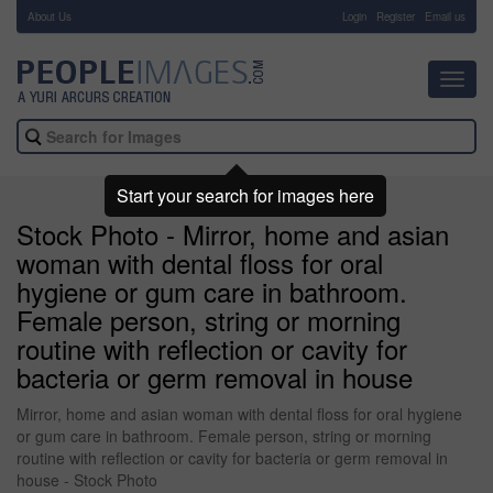
About Us
-
Login
Register
Email us
Toggl
navig
Start your search for images here
Stock Photo - Mirror, home and asian
woman with dental floss for oral
hygiene or gum care in bathroom.
Female person, string or morning
routine with reflection or cavity for
bacteria or germ removal in house
Mirror, home and asian woman with dental floss for oral hygiene
or gum care in bathroom. Female person, string or morning
routine with reflection or cavity for bacteria or germ removal in
house - Stock Photo