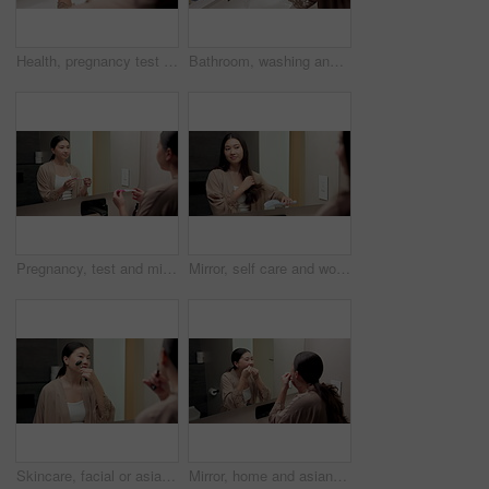
Health, pregnancy test and hands of woman in bathroom at house for good news, fertility or IVF success. Morning, pregnant and person with positive result for future planning with wellness in home.
Bathroom, washing and hands of woman with water for hygiene, wellness and cleaning for self care. Home, morning and person with stream, soap and faucet for bacteria, grooming and germ protection
Pregnancy, test and mirror with asian woman in bathroom for ovulation, hormone level or waiting. Reproduction kit, fertility screening and hcg check with person in home for nervous for results
Mirror, self care and woman brushing hair in bathroom for grooming, beauty or morning routine. Happy, reflection and Asian female person with hairstyle for daily haircare treatment in apartment.
Skincare, facial or asian woman with jade roller or mirror for anti aging treatment in home. Female person, relax or massage with cosmetic beauty tool or reflection for lymphatic drainage in bathroom
Mirror, home and asian woman with dental floss for oral hygiene or gum care in bathroom. Female person, string or morning routine with reflection or cavity for bacteria or germ removal in house