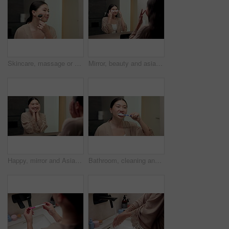
Skincare, massage or asian woman with jade roller in bathroom for anti aging treatment in home. Female person, relax or facial with cosmetic beauty tool for lymphatic drainage or circulation in house
Mirror, beauty and asian woman with eye patches in bathroom for collagen treatment in home. Female person, skincare mask or cosmetics with facial for hydration, vitamin C or hyaluronic acid in house
Happy, mirror and Asian woman with results for skincare, wellness and cosmetics products in morning. Reflection, home and person with face inspection for beauty, dermatology and healthy skin for glow
Bathroom, cleaning and asian woman with toothbrush for dental hygiene or morning routine in home. Female person, oral care or brushing teeth with smile for gums, fresh breathe or grooming in house