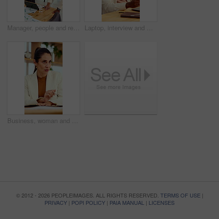
Manager, people and review in office with laptop, marketing analytics and data for campaign performance. Team, talk and computer in workplace with graphs, advertising stats and project collaboration.
Laptop, interview and man on video call in office for work policy, creative vacancy and screening. HR, black person and virtual meeting with tech for headhunting, talent acquisition and company perks
Business, woman and discussion in office with meeting, advice and planning for creative ad campaign. Mature person, talk and marketing manager in workplace with opinion, insight and project update.
© 2012 - 2026 PEOPLEIMAGES. ALL RIGHTS RESERVED.
TERMS OF USE
|
PRIVACY
|
POPI POLICY
|
PAIA MANUAL
|
LICENSES