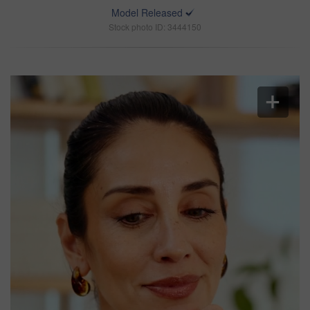
Model Released
Stock photo ID: 3444150