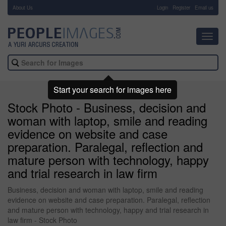
About Us
-
Login
Register
Email us
Toggl
navig
Start your search for images here
Stock Photo - Business, decision and
woman with laptop, smile and reading
evidence on website and case
preparation. Paralegal, reflection and
mature person with technology, happy
and trial research in law firm
Business, decision and woman with laptop, smile and reading
evidence on website and case preparation. Paralegal, reflection
and mature person with technology, happy and trial research in
law firm - Stock Photo