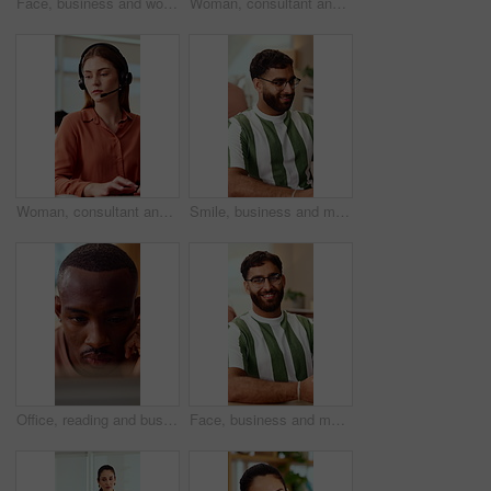
Face, business and woman in office with smile, copywriting and about us with career ambition or pride. Happy person, portrait and magazine editor in creative agency with content writer and confidence
Woman, consultant and laptop with headset in call center for customer service or online advice. Female person, agent or report with mic for telecommunications, virtual assistance or help in workplace
Woman, consultant and typing with headset in call center for customer service or online advice. Female person, agent or report with computer or mic for telecommunications, virtual assistance or help
Smile, business and man in office with typing, copywriting and project with career ambition and growth. Happy person, publisher and magazine editor in creative agency with content writer in workspace
Office, reading and business man on tech for strategy, planning and website for digital marketing. Creative. research and African person on computer for brand promotion, email campaign and ad design
Face, business and man in office with smile, copywriting and about us with career ambition and pride. Happy person, portrait and magazine editor in creative agency with content writer and confidence