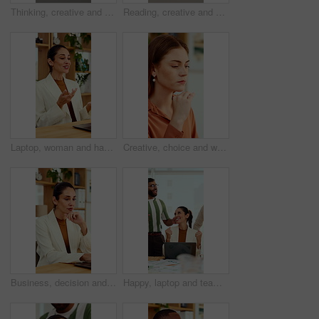
Thinking, creative and business man on laptop for strategy, planning and idea for digital marketing. Office, glasses and person on tech with reflection for brand promotion, email campaign or research
Reading, creative and business man on tech for strategy, planning and website for digital marketing. Office, online and African person on computer for brand promotion, email campaign and research
Laptop, woman and happy on video call in office for job interview, company policy and screening. HR, mature person and virtual meeting with tech for headhunting, talent acquisition and explain perks
Creative, choice and woman with idea in office, brand manager and planning for campaign and project. Marketing agency, employee and person with decision in business, contemplating and reflection
Business, decision and woman with laptop, online and planning for case with digital evidence on web. Paralegal, reflection and mature person with technology, happy and trial research in law firm
Happy, laptop and team with applause for winning, celebration or good news in office. Excited, business people or clapping with smile or high five for promotion or success together in workplace