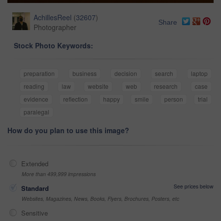
AchillesReel
(
32607
)
Share
Photographer
Stock Photo Keywords:
preparation
business
decision
search
laptop
reading
law
website
web
research
case
evidence
reflection
happy
smile
person
trial
paralegal
How do you plan to use this image?
Extended
More than 499,999 impressions
See prices below
Standard
Websites, Magazines, News, Books, Flyers, Brochures, Posters, etc
Sensitive