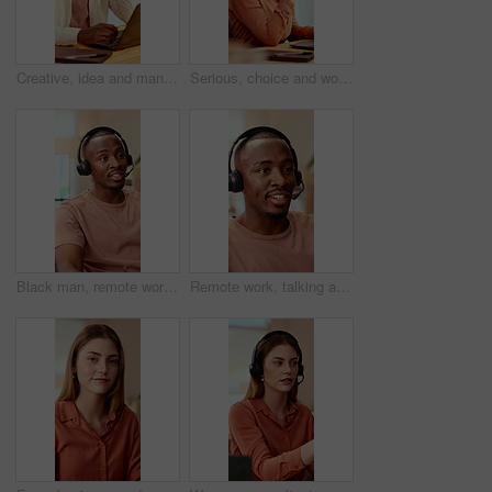
Creative, idea and man with laptop in office, copywriting and planning for article or contemplating. Serious, copywriter and black person with technology, email marketing and decision in business
Serious, choice and woman with laptop in office, thinking or planning for case with digital evidence. Legal assistant, reflection and person with technology, decision and trial research in law firm
Black man, remote work and headset in home at call center, consulting and crm for customer service. Male person, freelancer and discussion at house with mic, technical support and virtual assistance
Remote work, talking and black man with headset for customer support, online help and contact us. Consultant, communication and person with mic for virtual assistance, crm service or feedback for wfh