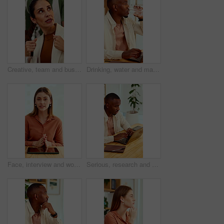
Creative, team and businesswoman with ideas in office, talk or campaign strategy for brand awareness. Business, marketing manager and mature person with colleagues in meeting, chat and collaboration
Drinking, water and man with laptop in business, copywriting and hydration with beverage or wellness. Copywriter, thinking and black person with mineral liquid, health benefits and thirsty on break
Face, interview and woman on video call in office for hiring process, company policy and screening. POV, recruiter or virtual meeting with tech for headhunting, talent acquisition or explain benefits
Serious, research and man with laptop in business, copywriting and planning for article or creative. Copywriter, typing and black person with technology, email marketing and blog on app in office