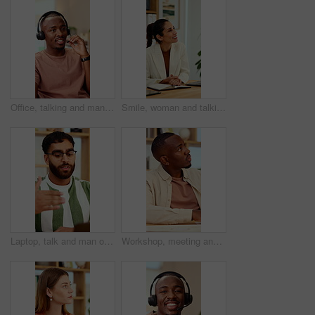
Office, talking and man with headset for customer support, online help and contact us. Consultant, happy and African person with mic for virtual assistance, crm service and client communication
Smile, woman and talking at meeting, welcome and hr discussion for recruitment in office. Talent acquisition, mature person and conversation with greeting, good morning or hiring with job opportunity
Laptop, talk and man on video call in home for hiring process, career history or WFH opportunity. Freelance vacancy, candidate and online meeting for recruitment, introduction and experience summary
Workshop, meeting and black man listen in office for skill development, marketing and creativity. Male person, hear advice and insight in seminar for advertising, learning or guide for career growth.