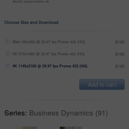
Alcohol, sexual context, etc
Choose Size and Download
Web 190x360 @ 29.97 fps Prores 422 (HQ)
$180
HD 570x1080 @ 29.97 fps Prores 422 (HQ)
$180
4K 1140x2160 @ 29.97 fps Prores 422 (HQ)
$180
Add to cart
Series:
Business Dynamics (91)