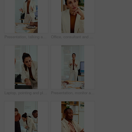
Presentation, talking and business woman in office for feedback, finance review and expansion project. Team, manager and person in meeting for planning, strategy and budget for financial growth
Office, consultant and business woman in meeting for finance advice, portfolio and investment account. Notes, discussion and person with client for financial review, budget options and listening
Laptop, pointing and planning with business woman in office for marketing, research and media analysis. Online branding, meeting and campaign manager with mature employee for web traffic and project
Presentation, monitor and business woman in office for feedback, finance review and workshop. Boardroom, manager and person in meeting for planning, strategy and budget goals for financial growth