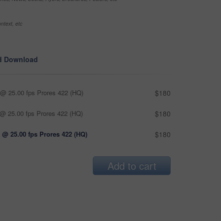
ntext, etc
d Download
@ 25.00 fps Prores 422 (HQ)
$180
@ 25.00 fps Prores 422 (HQ)
$180
 @ 25.00 fps Prores 422 (HQ)
$180
Add to cart