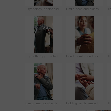
Psychology, senior and talking with happy man in therapy office for help, healing and rehabilitation. Counseling, psychiatrist or old person with smile, mental health recovery and clipboard notes
Smile, face and elderly man in home for wellness, relax and happy for comfort in retirement. Laugh, portrait and senior person at window with positive outlook, peace and good memories or nostalgia
Physiotherapy, stretching and senior man with help for health, shoulder rehabilitation and care. Retirement, elderly person and physiotherapist in office with joint mobility and progress assessment
Hand, comfort and caregiver with senior person, help and sympathy for patient or healthcare services. Assisted living, nurse and empathy for old woman, compassion and support with gesture and care
Senior, man or stretching with shoulder in home for relief, muscle tension or wellness in retirement. Active, elderly or male person with arm movement for physical activity or loosen joints in house
Holding hands, empathy and caregiver with senior person, help and sympathy for patient or healthcare. Assisted living, elderly care and comfort with gesture, healing and nurse with support and trust