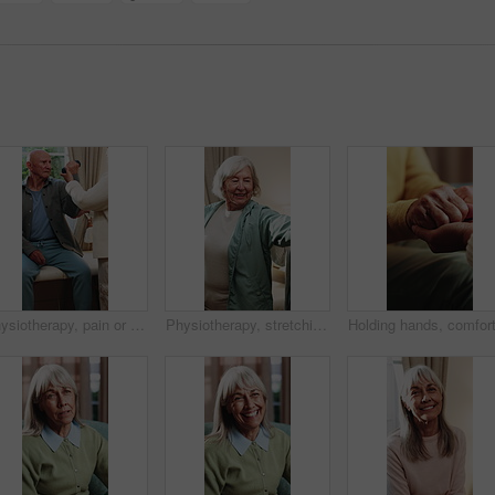
Physiotherapy, pain or senior man with dumbbell for health, shoulder rehabilitation or care. Retirement, elderly person or physiotherapist in office with weights, joint mobility or stress with injury
Physiotherapy, stretching and senior woman with smile for health, shoulder rehabilitation and care. Retirement, elderly person and physiotherapist in office with joint mobility and happy for progress