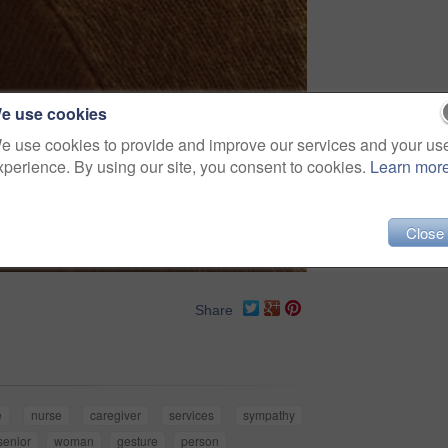
e use cookies
e use cookies to provide and improve our services and your us
xperience. By using our site, you consent to cookies.
Learn mor
Close
Share
e
nurse
caregiver
services
sympathy
senior
woman
gesture
person