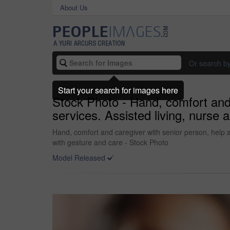
About Us
Or search b
Start your search for images here
Stock Photo - Hand, comfort and 
services. Assisted living, nurs
Hand, comfort and caregiver with senior person, help 
with gesture and care - Stock Photo
Model Released