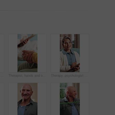
Holding hands, comfort and caregiver with senior person, help and sympathy for patient or healthcare. Assisted living, elderly care and empathy with gesture, compassion and nurse with support
Therapist, hands and old woman in consultation with counseling, guidance and help for anxiety. Nervous, elderly person and therapy in office with counselor, retirement support and healing from grief.
Therapy, psychologist and happy woman with notes, talking or help with evaluation for healing. Counseling session, psychiatry or person writing on clipboard for support, mental health and recovery