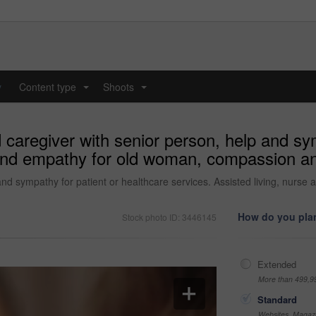
y
Content type
Shoots
...
...
caregiver with senior person, help and sym
e and empathy for old woman, compassion a
and sympathy for patient or healthcare services. Assisted living, nur
How do you plan
Stock photo ID: 3446145
Extended
More than 499,9
Standard
Websites, Magazi