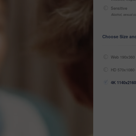
Sensitive
Alcohol, sexual co
Choose Size an
Web 190x360 
HD 570x1080 
4K 1140x2160