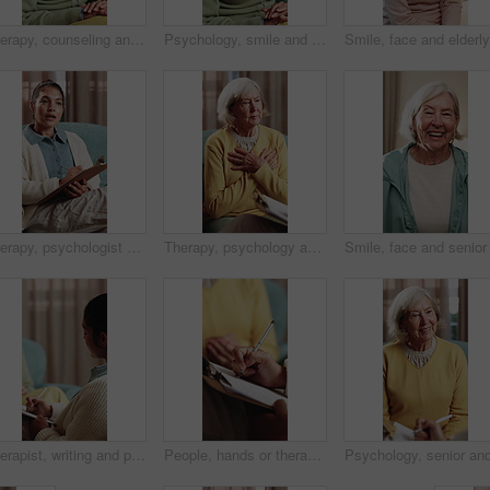
Therapy, counseling and talk with senior woman in office for help, grief support or rehabilitation. Psychology session, psychiatry patient or elderly person with anxiety, mental health or assistance
Psychology, smile and speaking with senior woman in therapy office for help, healing or rehabilitation. Counseling, psychiatry or happy old person with mental health recovery or gratitude for advice
Therapy, psychologist and woman with notes, talking or help with evaluation for rehabilitation. Counseling session, psychiatry or person writing on clipboard for support, mental health or assessment
Therapy, psychology and talking with senior woman in office for help, grief support and rehabilitation. Counseling session, psychiatry patient or elderly person with loss, mental health or notes
Therapist, writing and patient in consultation with clipboard, psychology evaluation or wellness survey. Psychologist, woman and therapy notes in clinic with appointment, checklist and counseling.
People, hands or therapist writing with patient for counseling, therapy session or helpful advice. Counsellor, client or taking notes with clipboard or listening skill for mental health or support