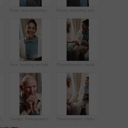
Smile, face and elderly woman in home for wellness, relax and happy for comfort in retirement. Laugh, portrait and senior person in house with positive outlook, peace and good memories or nostalgia
Smile, face and senior man in home for wellness, relax and happy for comfort in retirement. Laugh, portrait and elderly person in house with positive outlook, peace and good memories or nostalgia
Physio, stretching and senior man with resistance band for health, shoulder rehabilitation or care. Retirement, elderly person or consultation in office with joint mobility or happy for progress
Smile, face and senior woman in home for wellness, relax and happy for comfort in retirement. Laugh, portrait and elderly person in house with positive outlook, peace and good memories or nostalgia
Face, laughing and tablet with therapist woman in office for mental health support or wellness. App, funny and healthcare with happy person in therapy clinic for agenda, digital calendar or schedule
Physiotherapist, hands together and senior group huddle to celebrate progress, fitness and goals. People, physical therapy and elderly session with stack, motivation or excited at retirement home
Psychology, senior and talking with happy woman in therapy office for help, healing and rehabilitation. Counseling, psychiatry or old person with smile, mental health recovery or writing on clipboard
Therapy, thinking and senior man in office for counseling session, guidance or support for mental health. Reflection, sad and elderly person with conversation for memory, grief or nostalgia in clinic
Physiotherapist, clipboard and happy senior group with advice for fitness, schedule and goals. People, physical therapy and elderly session with notes, writing or plan for wellness at retirement home