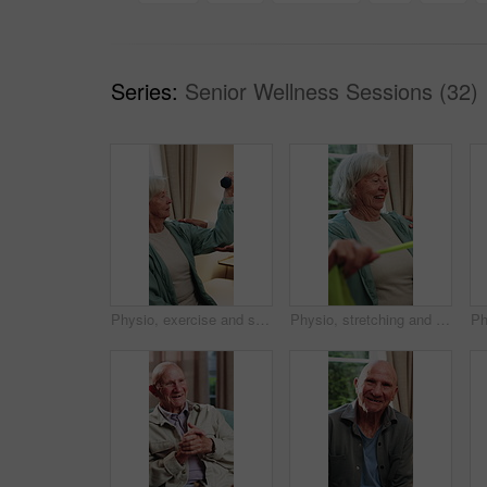
Series:
Senior Wellness Sessions (32)
Physio, exercise and senior woman with dumbbell for health, shoulder rehabilitation or care. Retirement, elderly person or physiotherapist in office with joint mobility or weights for muscle growth
Physio, stretching and senior woman with resistance band for health, shoulder rehabilitation or care. Retirement, elderly person or physiotherapist in office with joint mobility or happy for progress