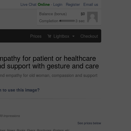
Live Chat
Online
-
Login
Register
Email us
Balance (bonus)
$0
Completion
3 sec
Prices
Lightbox
Checkout
...
pathy for patient or healthcare
nd support with gesture and care
se and empathy for old woman, compassion and support
 to use this image?
99 impressions
See prices below
nes, News, Books, Flyers, Brochures, Posters, etc