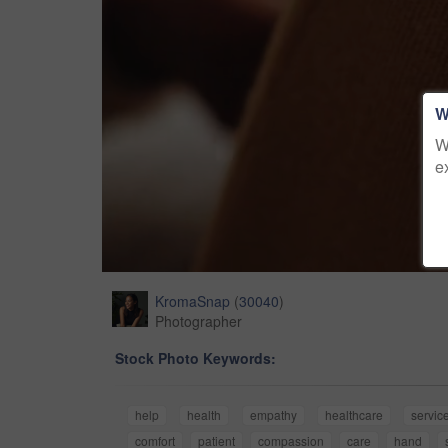
W
W
e
KromaSnap
(
30040
)
Photographer
Stock Photo Keywords:
help
health
empathy
healthcare
servic
comfort
patient
compassion
care
hand