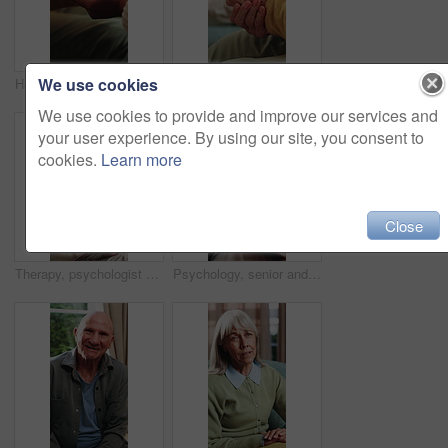
We use cookies
Holding hands, comfort and caregiver with senior person, help and sympathy for patient or healthcare. Assisted living, elderly care and empathy with gesture, compassion and nurse with support
Therapist, hands and old woman in consultation with counseling, guidance and help for anxiety. Nervous, elderly person and therapy in office with counselor, retirement support and healing from grief.
We use cookies to provide and improve our services and
your user experience. By using our site, you consent to
cookies.
Learn more
Close
Therapy, psychologist and happy woman with notes, talking or help with evaluation for healing. Counseling session, psychiatry or person writing on clipboard for support, mental health and recovery
Psychology, senior and talking with happy man in therapy office for help, healing and rehabilitation. Counseling, psychiatrist or old person with smile, mental health recovery and clipboard notes