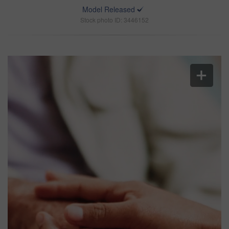
Model Released
Stock photo ID: 3446152