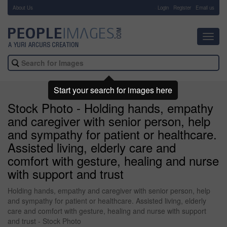
About Us
-
Login
Register
Email us
Toggl
navig
Start your search for images here
Stock Photo - Holding hands, empathy
and caregiver with senior person, help
and sympathy for patient or healthcare.
Assisted living, elderly care and
comfort with gesture, healing and nurse
with support and trust
Holding hands, empathy and caregiver with senior person, help
and sympathy for patient or healthcare. Assisted living, elderly
care and comfort with gesture, healing and nurse with support
and trust - Stock Photo