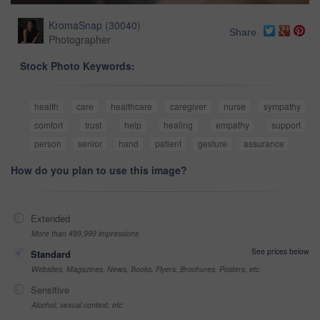
KromaSnap
(
30040
)
Share
Photographer
Stock Photo Keywords:
health
care
healthcare
caregiver
nurse
sympathy
comfort
trust
help
healing
empathy
support
person
senior
hand
patient
gesture
assurance
How do you plan to use this image?
Extended
More than 499,999 impressions
See prices below
Standard
Websites, Magazines, News, Books, Flyers, Brochures, Posters, etc
Sensitive
Alcohol, sexual context, etc