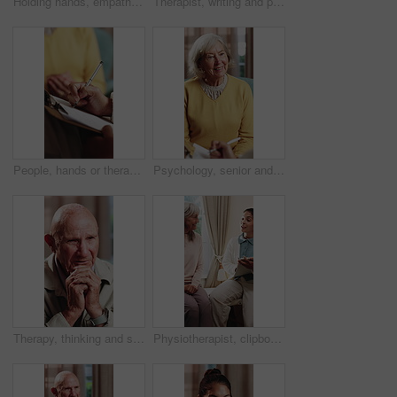
Holding hands, empathy and caregiver with senior person, help and sympathy for patient or healthcare. Assisted living, elderly care and comfort with gesture, healing and nurse with support and trust
Therapist, writing and patient in consultation with clipboard, psychology evaluation or wellness survey. Psychologist, woman and therapy notes in clinic with appointment, checklist and counseling.
People, hands or therapist writing with patient for counseling, therapy session or helpful advice. Counsellor, client or taking notes with clipboard or listening skill for mental health or support
Psychology, senior and talking with happy woman in therapy office for help, healing and rehabilitation. Counseling, psychiatry or old person with smile, mental health recovery or writing on clipboard
Therapy, thinking and senior man in office for counseling session, guidance or support for mental health. Reflection, sad and elderly person with conversation for memory, grief or nostalgia in clinic
Physiotherapist, clipboard and happy senior group with advice for fitness, schedule and goals. People, physical therapy and elderly session with notes, writing or plan for wellness at retirement home