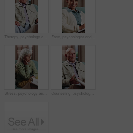
Therapy, psychology and talking with senior man in office for help, trauma support and rehabilitation. Counseling session, psychiatry patient or elderly person with anxiety, mental health or guidance
Face, psychologist and happy woman in clinic with clipboard, wellness expertise and counseling job. Therapist, person and smile in office with checklist, psychology or about us for life coach service
Stress, psychology and talking with senior woman in office for help, trauma support and rehabilitation. Counseling, psychiatry patient and elderly person with depression, mental health or clipboard
Counseling, psychology and talking with senior man in office for help, trauma support or rehabilitation. Therapy session, psychiatry patient or elderly person with anxiety, mental health or clipboard