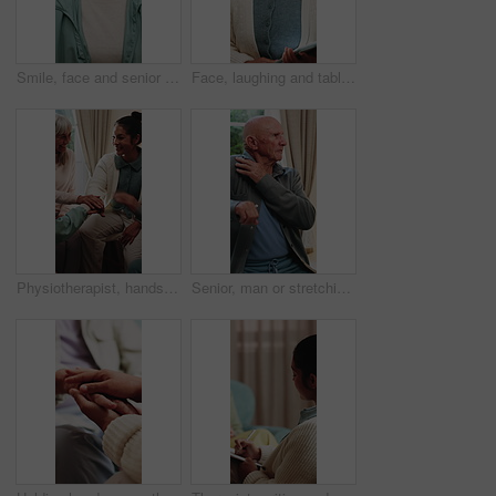
Smile, face and senior woman in home for wellness, relax and happy for comfort in retirement. Laugh, portrait and elderly person in house with positive outlook, peace and good memories or nostalgia
Face, laughing and tablet with therapist woman in office for mental health support or wellness. App, funny and healthcare with happy person in therapy clinic for agenda, digital calendar or schedule
Physiotherapist, hands together and senior group huddle to celebrate progress, fitness and goals. People, physical therapy and elderly session with stack, motivation or excited at retirement home
Senior, man or stretching with shoulder in home for relief, muscle tension or wellness in retirement. Active, elderly or male person with arm movement for physical activity or loosen joints in house