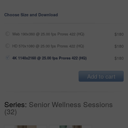
Choose Size and Download
Web 190x360 @ 25.00 fps Prores 422 (HQ)
$180
HD 570x1080 @ 25.00 fps Prores 422 (HQ)
$180
4K 1140x2160 @ 25.00 fps Prores 422 (HQ)
$180
Add to cart
Series:
Senior Wellness Sessions
(32)