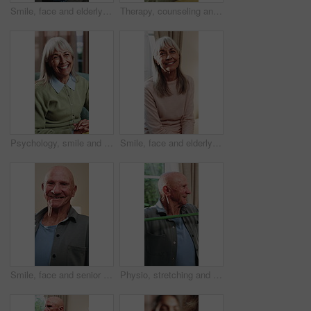
Smile, face and elderly man in home for wellness, relax and happy for comfort in retirement. Laugh, portrait and senior person at window with positive outlook, peace and good memories or nostalgia
Therapy, counseling and talk with senior woman in office for help, grief support or rehabilitation. Psychology session, psychiatry patient or elderly person with anxiety, mental health or assistance
Psychology, smile and speaking with senior woman in therapy office for help, healing or rehabilitation. Counseling, psychiatry or happy old person with mental health recovery or gratitude for advice
Smile, face and elderly woman in home for wellness, relax and happy for comfort in retirement. Laugh, portrait and senior person in house with positive outlook, peace and good memories or nostalgia
Smile, face and senior man in home for wellness, relax and happy for comfort in retirement. Laugh, portrait and elderly person in house with positive outlook, peace and good memories or nostalgia
Physio, stretching and senior man with resistance band for health, shoulder rehabilitation or care. Retirement, elderly person or consultation in office with joint mobility or happy for progress