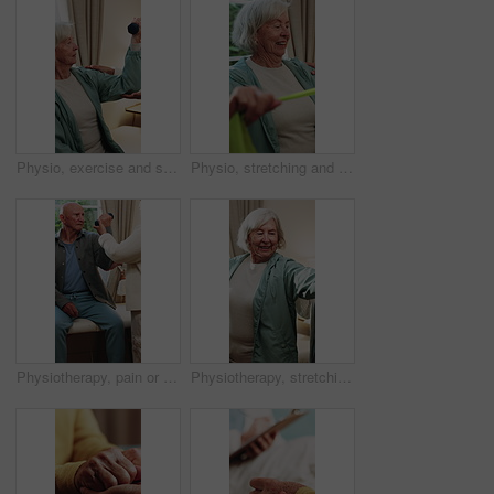
Physio, exercise and senior woman with dumbbell for health, shoulder rehabilitation or care. Retirement, elderly person or physiotherapist in office with joint mobility or weights for muscle growth
Physio, stretching and senior woman with resistance band for health, shoulder rehabilitation or care. Retirement, elderly person or physiotherapist in office with joint mobility or happy for progress
Physiotherapy, pain or senior man with dumbbell for health, shoulder rehabilitation or care. Retirement, elderly person or physiotherapist in office with weights, joint mobility or stress with injury
Physiotherapy, stretching and senior woman with smile for health, shoulder rehabilitation and care. Retirement, elderly person and physiotherapist in office with joint mobility and happy for progress