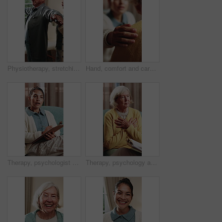
Physiotherapy, stretching and senior man with help for health, shoulder rehabilitation and care. Retirement, elderly person and physiotherapist in office with joint mobility and progress assessment
Hand, comfort and caregiver with senior person, help and sympathy for patient or healthcare services. Assisted living, nurse and empathy for old woman, compassion and support with gesture and care
Therapy, psychologist and woman with notes, talking or help with evaluation for rehabilitation. Counseling session, psychiatry or person writing on clipboard for support, mental health or assessment
Therapy, psychology and talking with senior woman in office for help, grief support and rehabilitation. Counseling session, psychiatry patient or elderly person with loss, mental health or notes