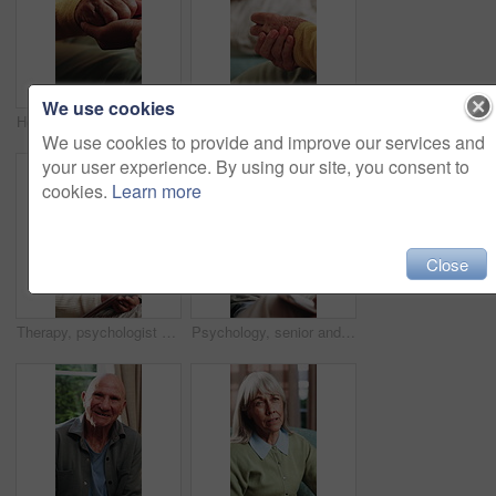
We use cookies
Holding hands, comfort and caregiver with senior person, help and sympathy for patient or healthcare. Assisted living, elderly care and empathy with gesture, compassion and nurse with support
Therapist, hands and old woman in consultation with counseling, guidance and help for anxiety. Nervous, elderly person and therapy in office with counselor, retirement support and healing from grief.
We use cookies to provide and improve our services and
your user experience. By using our site, you consent to
cookies.
Learn more
Close
Therapy, psychologist and happy woman with notes, talking or help with evaluation for healing. Counseling session, psychiatry or person writing on clipboard for support, mental health and recovery
Psychology, senior and talking with happy man in therapy office for help, healing and rehabilitation. Counseling, psychiatrist or old person with smile, mental health recovery and clipboard notes