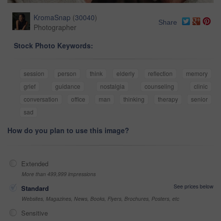
KromaSnap
(
30040
)
Share
Photographer
Stock Photo Keywords:
session
person
think
elderly
reflection
memory
grief
guidance
nostalgia
counseling
clinic
conversation
office
man
thinking
therapy
senior
sad
How do you plan to use this image?
Extended
More than 499,999 impressions
See prices below
Standard
Websites, Magazines, News, Books, Flyers, Brochures, Posters, etc
Sensitive