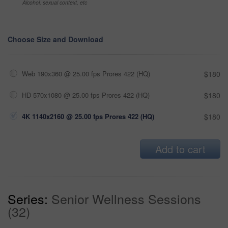
Alcohol, sexual context, etc
Choose Size and Download
Web 190x360 @ 25.00 fps Prores 422 (HQ)
$180
HD 570x1080 @ 25.00 fps Prores 422 (HQ)
$180
4K 1140x2160 @ 25.00 fps Prores 422 (HQ)
$180
Add to cart
Series:
Senior Wellness Sessions
(32)