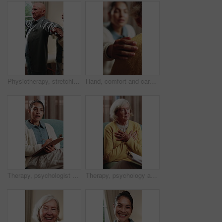
Physiotherapy, stretching and senior man with help for health, shoulder rehabilitation and care. Retirement, elderly person and physiotherapist in office with joint mobility and progress assessment
Hand, comfort and caregiver with senior person, help and sympathy for patient or healthcare services. Assisted living, nurse and empathy for old woman, compassion and support with gesture and care
Therapy, psychologist and woman with notes, talking or help with evaluation for rehabilitation. Counseling session, psychiatry or person writing on clipboard for support, mental health or assessment
Therapy, psychology and talking with senior woman in office for help, grief support and rehabilitation. Counseling session, psychiatry patient or elderly person with loss, mental health or notes