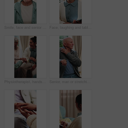
Smile, face and senior woman in home for wellness, relax and happy for comfort in retirement. Laugh, portrait and elderly person in house with positive outlook, peace and good memories or nostalgia
Face, laughing and tablet with therapist woman in office for mental health support or wellness. App, funny and healthcare with happy person in therapy clinic for agenda, digital calendar or schedule
Physiotherapist, hands together and senior group huddle to celebrate progress, fitness and goals. People, physical therapy and elderly session with stack, motivation or excited at retirement home
Senior, man or stretching with shoulder in home for relief, muscle tension or wellness in retirement. Active, elderly or male person with arm movement for physical activity or loosen joints in house