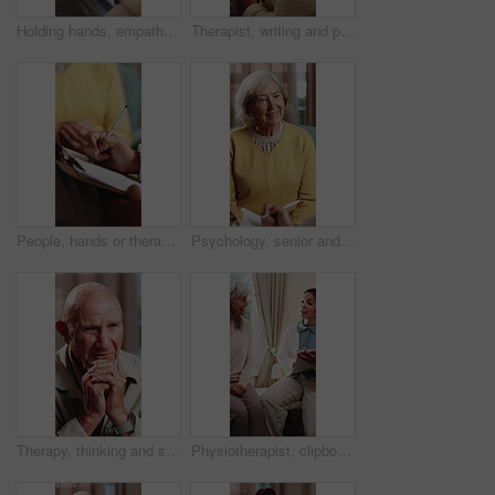
Holding hands, empathy and caregiver with senior person, help and sympathy for patient or healthcare. Assisted living, elderly care and comfort with gesture, healing and nurse with support and trust
Therapist, writing and patient in consultation with clipboard, psychology evaluation or wellness survey. Psychologist, woman and therapy notes in clinic with appointment, checklist and counseling.
People, hands or therapist writing with patient for counseling, therapy session or helpful advice. Counsellor, client or taking notes with clipboard or listening skill for mental health or support
Psychology, senior and talking with happy woman in therapy office for help, healing and rehabilitation. Counseling, psychiatry or old person with smile, mental health recovery or writing on clipboard
Therapy, thinking and senior man in office for counseling session, guidance or support for mental health. Reflection, sad and elderly person with conversation for memory, grief or nostalgia in clinic
Physiotherapist, clipboard and happy senior group with advice for fitness, schedule and goals. People, physical therapy and elderly session with notes, writing or plan for wellness at retirement home