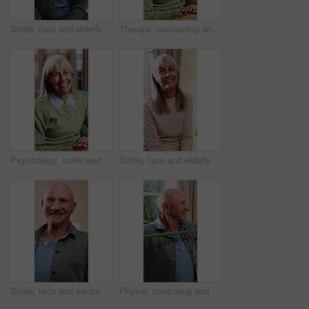
Smile, face and elderly man in home for wellness, relax and happy for comfort in retirement. Laugh, portrait and senior person at window with positive outlook, peace and good memories or nostalgia
Therapy, counseling and talk with senior woman in office for help, grief support or rehabilitation. Psychology session, psychiatry patient or elderly person with anxiety, mental health or assistance
Psychology, smile and speaking with senior woman in therapy office for help, healing or rehabilitation. Counseling, psychiatry or happy old person with mental health recovery or gratitude for advice
Smile, face and elderly woman in home for wellness, relax and happy for comfort in retirement. Laugh, portrait and senior person in house with positive outlook, peace and good memories or nostalgia
Smile, face and senior man in home for wellness, relax and happy for comfort in retirement. Laugh, portrait and elderly person in house with positive outlook, peace and good memories or nostalgia
Physio, stretching and senior man with resistance band for health, shoulder rehabilitation or care. Retirement, elderly person or consultation in office with joint mobility or happy for progress