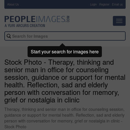
About Us
-
Login
Register
Email us
Toggl
navig
Start your search for images here
Stock Photo - Therapy, thinking and
senior man in office for counseling
session, guidance or support for mental
health. Reflection, sad and elderly
person with conversation for memory,
grief or nostalgia in clinic
Therapy, thinking and senior man in office for counseling session,
guidance or support for mental health. Reflection, sad and elderly
person with conversation for memory, grief or nostalgia in clinic -
Stock Photo