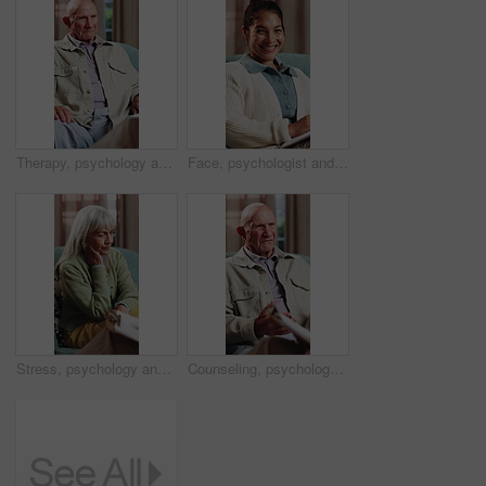
Therapy, psychology and talking with senior man in office for help, trauma support and rehabilitation. Counseling session, psychiatry patient or elderly person with anxiety, mental health or guidance
Face, psychologist and happy woman in clinic with clipboard, wellness expertise and counseling job. Therapist, person and smile in office with checklist, psychology or about us for life coach service
Stress, psychology and talking with senior woman in office for help, trauma support and rehabilitation. Counseling, psychiatry patient and elderly person with depression, mental health or clipboard
Counseling, psychology and talking with senior man in office for help, trauma support or rehabilitation. Therapy session, psychiatry patient or elderly person with anxiety, mental health or clipboard