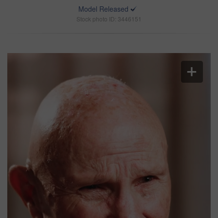
Model Released
Stock photo ID: 3446151