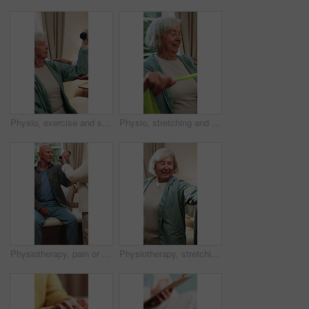
Physio, exercise and senior woman with dumbbell for health, shoulder rehabilitation or care. Retirement, elderly person or physiotherapist in office with joint mobility or weights for muscle growth
Physio, stretching and senior woman with resistance band for health, shoulder rehabilitation or care. Retirement, elderly person or physiotherapist in office with joint mobility or happy for progress
Physiotherapy, pain or senior man with dumbbell for health, shoulder rehabilitation or care. Retirement, elderly person or physiotherapist in office with weights, joint mobility or stress with injury
Physiotherapy, stretching and senior woman with smile for health, shoulder rehabilitation and care. Retirement, elderly person and physiotherapist in office with joint mobility and happy for progress