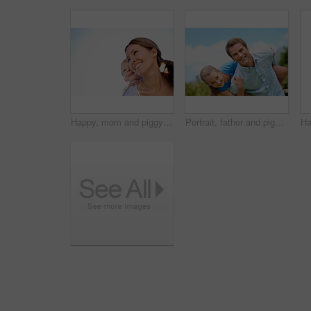
Happy, mom and piggyback with child or blue sky for family time, outdoor holiday or vacation together. Mother, kid or son with smile, hug or embrace for back ride, childhood or fun weekend on space
Portrait, father and piggyback with girl, happiness and support with break, bonding together and holiday. Smile, man or embrace with child, family or playful activity with vacation, parent and love