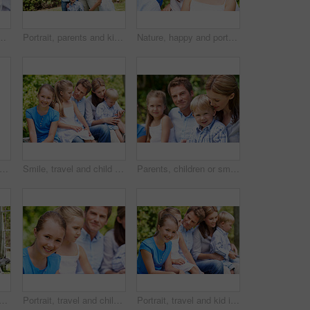
ove, support or bonding together on holiday. Happy, mom and dad with kid or daughter for family connection, vacation or getaway in outdoor park
Portrait, parents and kids with vacation in park for love, summer smile or bonding together. Happy, family and people with children in nature for connection, weekend break and trip or holiday outdoor
Nature, happy and portrait of mother with children in park for support, love and bonding on holiday. Smile, care and mom with girl kids for connection outdoor in backyard on weekend break together.
 parents and kids with vacation in nature for love, summer smile or bonding together. Happy, family and people with children in park for connection, weekend break and trip or holiday outdoor
Smile, travel and child in nature with family, adventure and parental support on summer holiday. Portrait, daughter or people at park with siblings, affection and bonding together on vacation getaway
Parents, children or smile in park with love, bonding and relationship care on summer holiday. Mom, dad or outdoor with boy or kids for family support, relax and connection with development in nature
ldren in nature with parents, adventure and parental support on summer holiday. Smile, kids or people at park with siblings, affection and bonding together on vacation getaway
Portrait, travel and child in nature with family, adventure and parental support on summer holiday. Smile, daughter or people at park with siblings, affection and bonding together on vacation getaway
Portrait, travel and kid in nature with family, adventure and parental support on summer holiday. Smile, daughter and people at park with siblings, affection and bonding together on vacation getaway