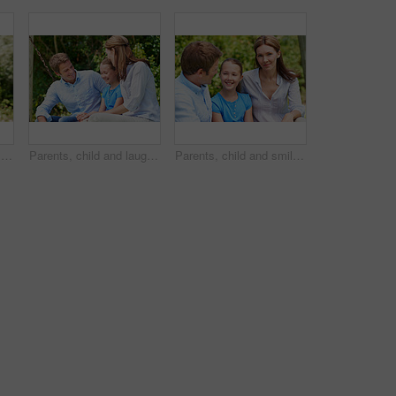
Love, portrait or family in park with hug, healthy relationship or bonding together on summer break. Happy, parents or kids with embrace, childcare or outdoor connection in childhood development.
Parents, child and laugh in park with joke, bonding together and funny conversation on weekend break. Happy family, father and mother relax outdoor with daughter, wellness and humor for connection.
Parents, child and smile in garden with love, bonding together and family wellness on weekend break. Portrait, father and mother relax outdoor in backyard with happy daughter, connection and support.