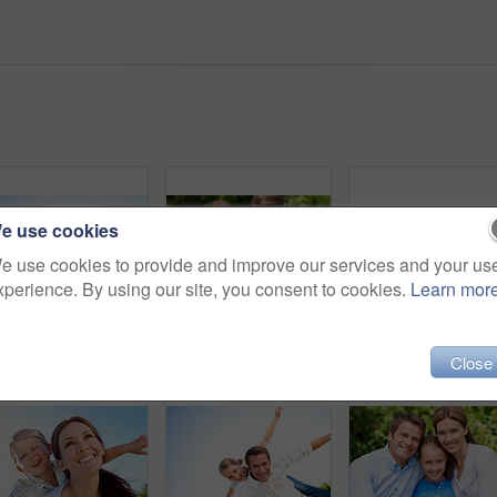
e use cookies
e use cookies to provide and improve our services and your us
xperience. By using our site, you consent to cookies.
Learn mor
Portrait, dad and piggyback with child flying in nature for airplane games or summer holiday. Low angle, father or fantasy travel with smile for family time, bonding weekend or vacation trip together
Parents, children and hug in garden with love, bonding together and family wellness on weekend break. Portrait, father and mother relax outdoor in backyard with happy kids, connection and embrace.
Portrait, mother and piggyback with boy, funny and pe
Close