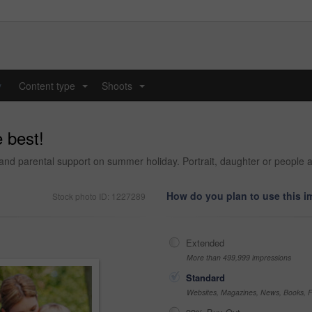
y
Content type
Shoots
...
...
 best!
e and parental support on summer holiday. Portrait, daughter or people a
How do you plan to use this 
Stock photo ID: 1227289
Extended
More than 499,999 impressions
Standard
Websites, Magazines, News, Books, Fl