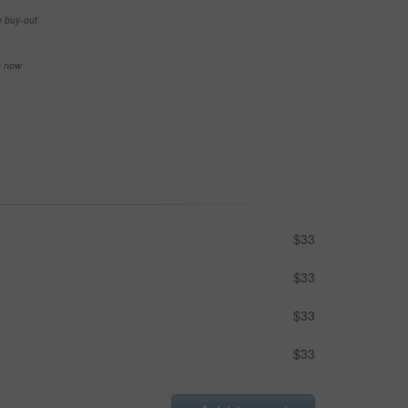
e buy-out
se now
$33
$33
$33
$33