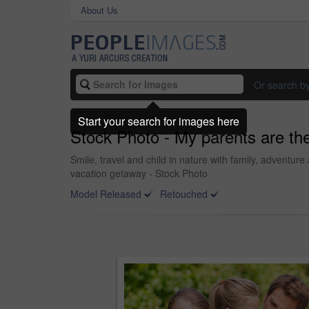
About Us
Or search b
Start your search for images here
Stock Photo - My parents are the
Smile, travel and child in nature with family, adventur
vacation getaway - Stock Photo
Model Released
Retouched