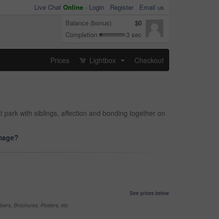
Live Chat
Online
-
Login
Register
Email us
Balance (bonus)
$0
Completion
3 sec
Prices
Lightbox
Checkout
...
t park with siblings, affection and bonding together on
image?
See prices below
yers, Brochures, Posters, etc