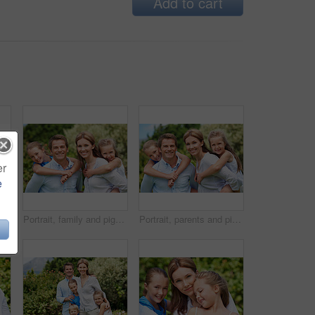
Add to cart
er
e
ople with love, bonding together and smile. Happiness, woman or embrace with child, family or playful activity with parent and weekend break
Portrait, family and piggyback with children in nature for love, parenthood or bonding together. Happy, dad or mom with kids, smile or support for outdoor weekend, connection or vacation trip in park
Portrait, parents and piggyback with kids for love, family time or bonding together in nature. Happy, dad or mom with children, smile or support for outdoor weekend, connection or vacation in park