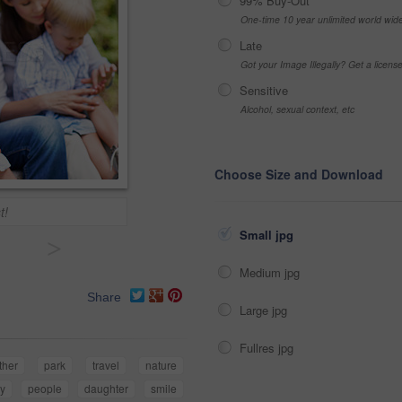
99% Buy-Out
One-time 10 year unlimited world wid
Late
Got your Image Illegally? Get a licen
Sensitive
Alcohol, sexual context, etc
Choose Size and Download
t!
Small jpg
>
Medium jpg
Share
Large jpg
Fullres jpg
ther
park
travel
nature
ly
people
daughter
smile