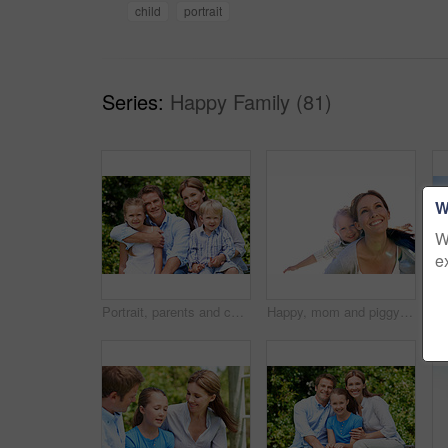
child
portrait
Series:
Happy Family (81)
W
W
e
Portrait, parents and children with vacation in nature for love, summer smile or bonding together. Happy, family and people with kids in park for connection, weekend break and holiday or trip outdoor
Happy, mom and piggyback with son for airplane game and outdoor summer holiday together. Childhood, mother or fantasy travel with smile or child for family bonding, weekend or vacation trip in nature