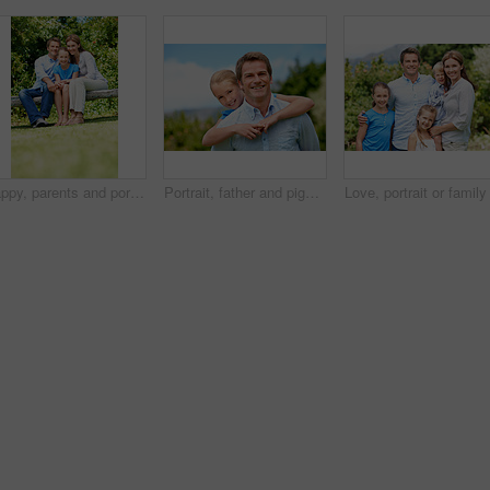
Happy, parents and portrait with child in park for love, protection or bonding together on holiday. Dad, mom and smile with kid, daughter or hug for family connection, vacation or getaway in nature
Portrait, father and piggyback girl in nature for love, support or bonding together on summer holiday. Smile, happy man or embrace with kid for affection, family or playful activity on vacation trip