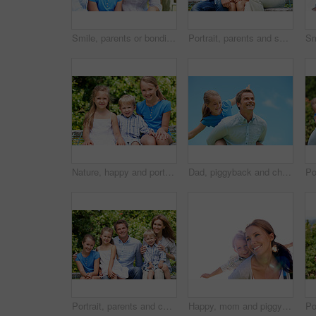
Smile, parents or bonding with daughter in park for love, parental support and family time together. Happy, mom or dad with child for affection, admiration or connection on vacation getaway in nature
Portrait, parents and smile with kid in park for love, childhood or bonding together on holiday. Happy mom, dad and child with hug or embrace for family connection, vacation or getaway in nature
Nature, happy and portrait of children in park with bonding, family and connection on holiday. Smile, care and kid siblings with fun together outdoor in backyard for weekend, break or vacation.
Dad, piggyback and child flying with blue sky for pretend play, fantasy and adventure trip. Happy, father or daughter in air for airplane game, make believe and playful activity for weekend break
Portrait, parents and children with summer in nature for love, holiday smile or bonding together. Happy, family and people with kids in park for connection, weekend break and vacation or trip outdoor
Happy, mom and piggyback with child flying for airplane game and outdoor summer holiday. Childhood, mother and fantasy travel with smile or son for family bonding, weekend or vacation trip together