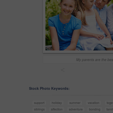
My parents are the bes
<
Stock Photo Keywords:
support
holiday
summer
vacation
toge
siblings
affection
adventure
bonding
fami