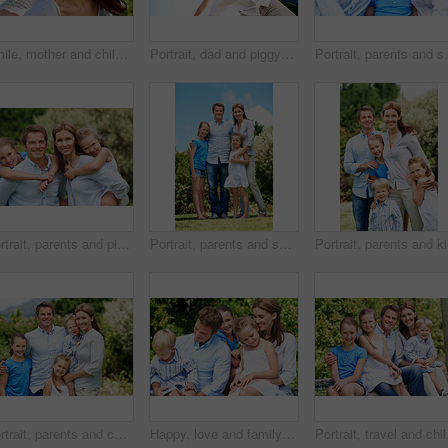
Smile, mother and child with piggyback in park for game, summer fun or bonding together. Low angle, playful woman and son in nature for connection, weekend break and airplane for holiday outdoor
Portrait, dad and piggyback with kid in air for fun activity, airplane games or holiday. Low angle, father or fantasy flying with child, parenting or weekend break on space or vacation trip in nature
Portrait, parents and smile with child in nature for l
Portrait, parents and piggyback with children in nature for love, family time or bonding together. Happy, dad or mom with kids, smile or support for outdoor weekend, connection or vacation in park
Portrait, parents and smile with kids outdoor for love, affection and bonding together on holiday. Happy, people or embrace children for support, family connection and vacation getaway in countryside
Portrait,
Portrait, parents and children with smile in nature for love, summer holiday or bonding together. Happy, family and people with kids in park for connection, weekend break and vacation or trip outdoor
Happy, love and family in nature at park with conversation, bonding and weekend break together. Smile, care and children with mother and father with talking for connection outdoor in backyard.
Portrait, travel and chi