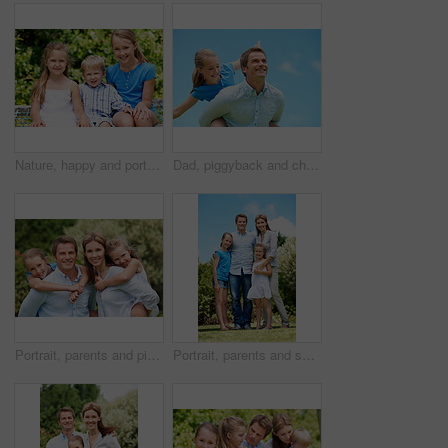
Nature, happy and portrait of children in park with bonding, family and connection on holiday. Smile, care and kid siblings with fun together outdoor in backyard for weekend, break or vacation.
Dad, piggyback and child flying with blue sky for pretend play, fantasy and adventure trip. Happy, father or daughter in air for airplane game, make believe and playful activity for weekend break
Portrait, parents and piggyback with children in nature for love, family time or bonding together. Happy, dad or mom with kids, smile or support for outdoor weekend, connection or vacation in park
Portrait, parents and smile with kids outdoor for love, affection and bonding together on holiday. Happy, people or embrace children for support, family connection and vacation getaway in countryside