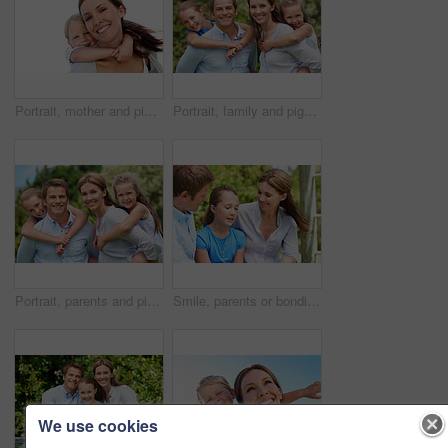
Portrait, mother and piggyback with boy, funny and people with love, bonding together and smile. Happiness, woman or embrace with child, family or playful activity with parent and weekend break
Portrait, family and piggyback with children in nature for love, parenthood or bonding together. Happy, dad or mom with kids, smile or support for outdoor weekend, connection or vacation trip in park
Portrait, parents and piggyback with kids for love, family time or bonding together in nature. Happy, dad or mom with children, smile or support for outdoor weekend, connection or vacation in park
Smile, parents or bonding with daughter in park for love, parental support and family time together. Happy, mom or dad with child for affection, admiration or connection on vacation getaway in nature
We use cookies