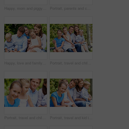
Happy, mom and piggyback with child flying for airplane game and outdoor summer holiday. Childhood, mother and fantasy travel with smile or son for family bonding, weekend or vacation trip together
Portrait, parents and children with smile in nature for love, summer holiday or bonding together. Happy, family and people with kids in park for connection, weekend break and vacation or trip outdoor
Happy, love and family in nature at park with conversation, bonding and weekend break together. Smile, care and children with mother and father with talking for connection outdoor in backyard.
Portrait, travel and children in nature with parents, adventure and parental support on summer holiday. Smile, kids or people at park with siblings, affection and bonding together on vacation getaway
Portrait, travel and child in nature with family, adventure and parental support on summer holiday. Smile, daughter or people at park with siblings, affection and bonding together on vacation getaway
Portrait, travel and kid in nature with family, adventure and parental support on summer holiday. Smile, daughter and people at park with siblings, affection and bonding together on vacation getaway