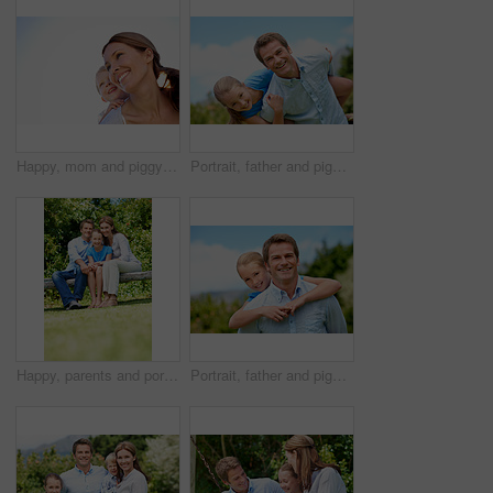
Happy, mom and piggyback with child or blue sky for family time, outdoor holiday or vacation together. Mother, kid or son with smile, hug or embrace for back ride, childhood or fun weekend on space
Portrait, father and piggyback with girl, happiness and support with break, bonding together and holiday. Smile, man or embrace with child, family or playful activity with vacation, parent and love
Happy, parents and portrait with child in park for love, protection or bonding together on holiday. Dad, mom and smile with kid, daughter or hug for family connection, vacation or getaway in nature
Portrait, father and piggyback girl in nature for love, support or bonding together on summer holiday. Smile, happy man or embrace with kid for affection, family or playful activity on vacation trip