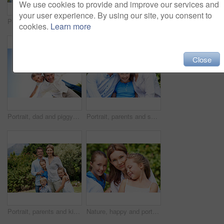
We use cookies to provide and improve our services and
your user experience. By using our site, you consent to
Portrait, parents and smile with kid in park for love, childhood or bonding together on holiday. Happy mom, dad and child with hug or embrace for family connection, vacation or getaway in nature
Smile, mother and child with piggyback in park for game, summer fun or bonding together. Low angle, playful woman and son in nature for connection, weekend break and airplane for holiday outdoor
cookies.
Learn more
Close
Portrait, dad and piggyback with kid in air for fun activity, airplane games or holiday. Low angle, father or fantasy flying with child, parenting or weekend break on space or vacation trip in nature
Portrait, parents and smile with child in nature for love, support or bonding together on holiday. Happy, mom and dad with kid or daughter for family connection, vacation or getaway in outdoor park
Portrait, parents and kids with vacation in park for love, summer smile or bonding together. Happy, family and people with children in nature for connection, weekend break and trip or holiday outdoor
Nature, happy and portrait of mother with children in park for support, love and bonding on holiday. Smile, care and mom with girl kids for connection outdoor in backyard on weekend break together.