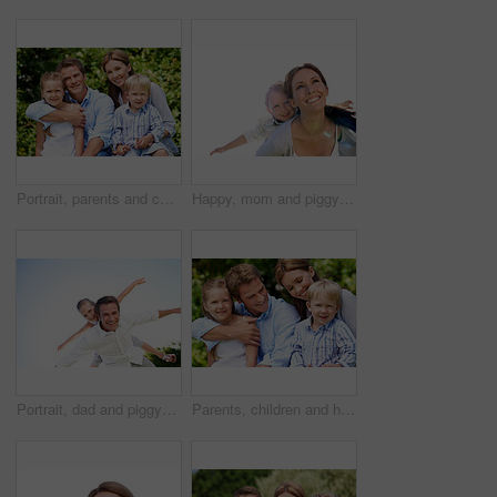
Portrait, parents and children with vacation in nature for love, summer smile or bonding together. Happy, family and people with kids in park for connection, weekend break and holiday or trip outdoor
Happy, mom and piggyback with son for airplane game and outdoor summer holiday together. Childhood, mother or fantasy travel with smile or child for family bonding, weekend or vacation trip in nature
Portrait, dad and piggyback with child flying in nature for airplane games or summer holiday. Low angle, father or fantasy travel with smile for family time, bonding weekend or vacation trip together
Parents, children and hug in garden with love, bonding together and family wellness on weekend break. Portrait, father and mother relax outdoor in backyard with happy kids, connection and embrace.