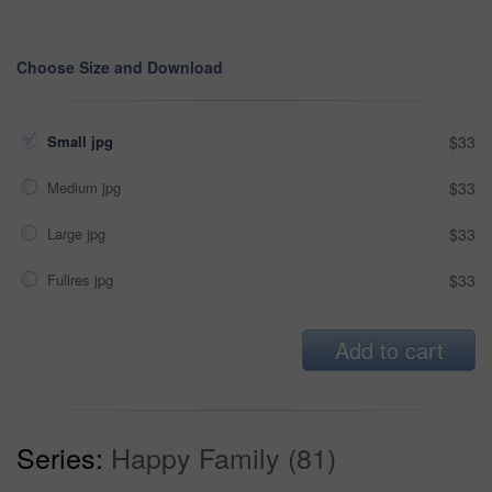
Choose Size and Download
Small jpg
$33
Medium jpg
$33
Large jpg
$33
Fullres jpg
$33
Add to cart
Series:
Happy Family (81)