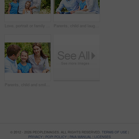
Love, portrait or family in park with hug, healthy relationship or bonding together on summer break. Happy, parents or kids with embrace, childcare or outdoor connection in childhood development.
Parents, child and laugh in park with joke, bonding together and funny conversation on weekend break. Happy family, father and mother relax outdoor with daughter, wellness and humor for connection.
Parents, child and smile in garden with love, bonding together and family wellness on weekend break. Portrait, father and mother relax outdoor in backyard with happy daughter, connection and support.
© 2012 - 2026 PEOPLEIMAGES. ALL RIGHTS RESERVED.
TERMS OF USE
|
PRIVACY
|
POPI POLICY
|
PAIA MANUAL
|
LICENSES