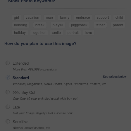
Stock Photo Keywords:
girl
vacation
man
family
embrace
support
child
bonding
break
playful
piggyback
father
parent
holiday
together
smile
portrait
love
How do you plan to use this image?
Extended
More than 499,999 impressions
See prices below
Standard
Websites, Magazines, News, Books, Flyers, Brochures, Posters, etc
99% Buy-Out
One-time 10 year unlimited world wide buy-out
Late
Got your Image Illegally? Get a license now
Sensitive
Alcohol, sexual context, etc