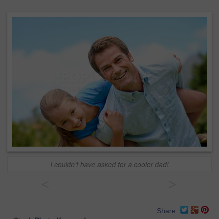
I couldn't have asked for a cooler dad!
<
>
Share