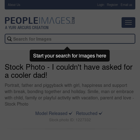
About Us
-
Login
Register
Email us
Toggl
navig
Start your search for images here
Stock Photo - I couldn't have asked for
a cooler dad!
Portrait, father and piggyback with girl, happiness and support
with break, bonding together and holiday. Smile, man or embrace
with child, family or playful activity with vacation, parent and love -
Stock Photo
Model Released
Retouched
Stock photo ID: 1227332