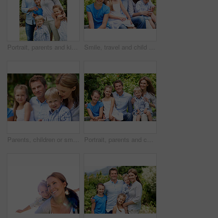
Portrait, parents and kids with vacation in nature for love, summer smile or bonding together. Happy, family and people with children in park for connection, weekend break and trip or holiday outdoor
Smile, travel and child in nature with family, adventure and parental support on summer holiday. Portrait, daughter or people at park with siblings, affection and bonding together on vacation getaway
Parents, children or smile in park with love, bonding and relationship care on summer holiday. Mom, dad or outdoor with boy or kids for family support, relax and connection with development in nature
Portrait, parents and children with summer in nature for love, holiday smile or bonding together. Happy, family and people with kids in park for connection, weekend break and vacation or trip outdoor