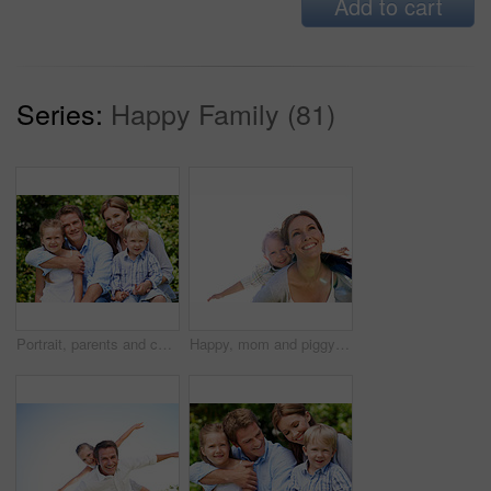
Add to cart
Series:
Happy Family (81)
Portrait, parents and children with vacation in nature for love, summer smile or bonding together. Happy, family and people with kids in park for connection, weekend break and holiday or trip outdoor
Happy, mom and piggyback with son for airplane game and outdoor summer holiday together. Childhood, mother or fantasy travel with smile or child for family bonding, weekend or vacation trip in nature