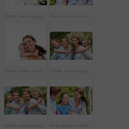
Portrait, dad and piggyback with child flying in nature for airplane games or summer holiday. Low angle, father or fantasy travel with smile for family time, bonding weekend or vacation trip together
Parents, children and hug in garden with love, bonding together and family wellness on weekend break. Portrait, father and mother relax outdoor in backyard with happy kids, connection and embrace.
Portrait, mother and piggyback with boy, funny and people with love, bonding together and smile. Happiness, woman or embrace with child, family or playful activity with parent and weekend break
Portrait, family and piggyback with children in nature for love, parenthood or bonding together. Happy, dad or mom with kids, smile or support for outdoor weekend, connection or vacation trip in park
Portrait, parents and piggyback with kids for love, family time or bonding together in nature. Happy, dad or mom with children, smile or support for outdoor weekend, connection or vacation in park
Smile, parents or bonding with daughter in park for love, parental support and family time together. Happy, mom or dad with child for affection, admiration or connection on vacation getaway in nature