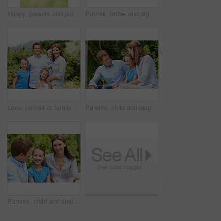
Happy, parents and portrait with child in park for love, protection or bonding together on holiday. Dad, mom and smile with kid, daughter or hug for family connection, vacation or getaway in nature
Portrait, father and piggyback girl in nature for love, support or bonding together on summer holiday. Smile, happy man or embrace with kid for affection, family or playful activity on vacation trip
Love, portrait or family in park with hug, healthy relationship or bonding together on summer break. Happy, parents or kids with embrace, childcare or outdoor connection in childhood development.
Parents, child and laugh in park with joke, bonding together and funny conversation on weekend break. Happy family, father and mother relax outdoor with daughter, wellness and humor for connection.
Parents, child and smile in garden with love, bonding together and family wellness on weekend break. Portrait, father and mother relax outdoor in backyard with happy daughter, connection and support.