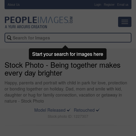
About Us
-
Login
Register
Email us
Toggl
navig
Start your search for images here
Stock Photo - Being together makes
every day brighter
Happy, parents and portrait with child in park for love, protection
or bonding together on holiday. Dad, mom and smile with kid,
daughter or hug for family connection, vacation or getaway in
nature - Stock Photo
Model Released
Retouched
Stock photo ID: 1227307