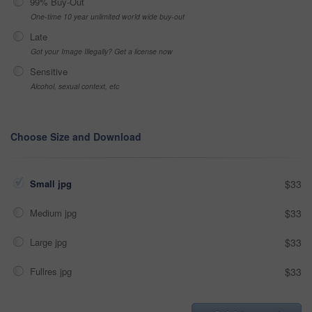
99% Buy-Out
One-time 10 year unlimited world wide buy-out
Late
Got your Image Illegally? Get a license now
Sensitive
Alcohol, sexual context, etc
Choose Size and Download
Small jpg
$33
Medium jpg
$33
Large jpg
$33
Fullres jpg
$33