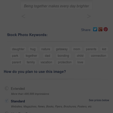
Being together makes every day brighter
<
>
Share
Stock Photo Keywords:
daughter
hug
nature
getaway
mom
parents
kid
park
together
dad
bonding
child
connection
parent
family
vacation
protection
love
How do you plan to use this image?
Extended
More than 499,999 impressions
See prices below
Standard
Websites, Magazines, News, Books, Flyers, Brochures, Posters, etc