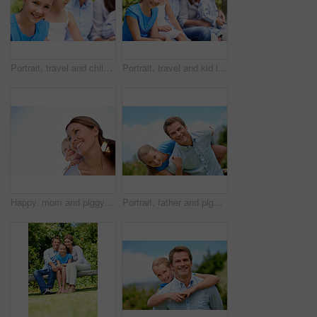
Portrait, travel and child in nature with family, adventure and parental support on summer holiday. Smile, daughter or people at park with siblings, affection and bonding together on vacation getaway
Portrait, travel and kid in nature with family, adventure and parental support on summer holiday. Smile, daughter and people at park with siblings, affection and bonding together on vacation getaway
Happy, mom and piggyback with child or blue sky for family time, outdoor holiday or vacation together. Mother, kid or son with smile, hug or embrace for back ride, childhood or fun weekend on space
Portrait, father and piggyback with girl, happiness and support with break, bonding together and holiday. Smile, man or embrace with child, family or playful activity with vacation, parent and love