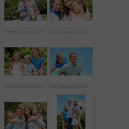
Portrait, parents and kids with vacation in park for love, summer smile or bonding together. Happy, family and people with children in nature for connection, weekend break and trip or holiday outdoor
Nature, happy and portrait of mother with children in park for support, love and bonding on holiday. Smile, care and mom with girl kids for connection outdoor in backyard on weekend break together.
Nature, happy and portrait of children in park with bonding, family and connection on holiday. Smile, care and kid siblings with fun together outdoor in backyard for weekend, break or vacation.
Dad, piggyback and child flying with blue sky for pretend play, fantasy and adventure trip. Happy, father or daughter in air for airplane game, make believe and playful activity for weekend break