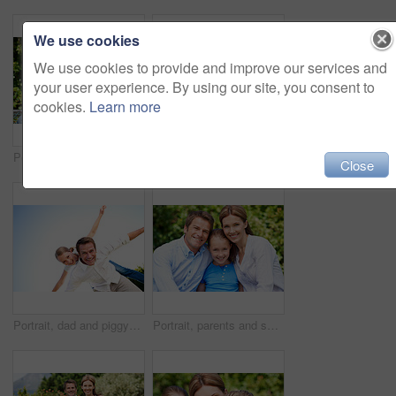
We use cookies
We use cookies to provide and improve our services and
your user experience. By using our site, you consent to
cookies.
Learn more
Portrait, parents and smile with kid in park for love, childhood or bonding together on holiday. Happy mom, dad and child with hug or embrace for family connection, vacation or getaway in nature
Smile, mother and child with piggyback in park for game, summer fun or bonding together. Low angle, playful woman and son in nature for connection, weekend break and airplane for holiday outdoor
Close
Portrait, dad and piggyback with kid in air for fun activity, airplane games or holiday. Low angle, father or fantasy flying with child, parenting or weekend break on space or vacation trip in nature
Portrait, parents and smile with child in nature for love, support or bonding together on holiday. Happy, mom and dad with kid or daughter for family connection, vacation or getaway in outdoor park