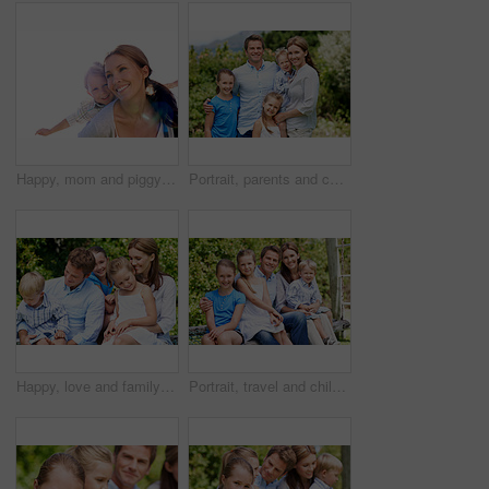
Happy, mom and piggyback with child flying for airplane game and outdoor summer holiday. Childhood, mother and fantasy travel with smile or son for family bonding, weekend or vacation trip together
Portrait, parents and children with smile in nature for love, summer holiday or bonding together. Happy, family and people with kids in park for connection, weekend break and vacation or trip outdoor
Happy, love and family in nature at park with conversation, bonding and weekend break together. Smile, care and children with mother and father with talking for connection outdoor in backyard.
Portrait, travel and children in nature with parents, adventure and parental support on summer holiday. Smile, kids or people at park with siblings, affection and bonding together on vacation getaway