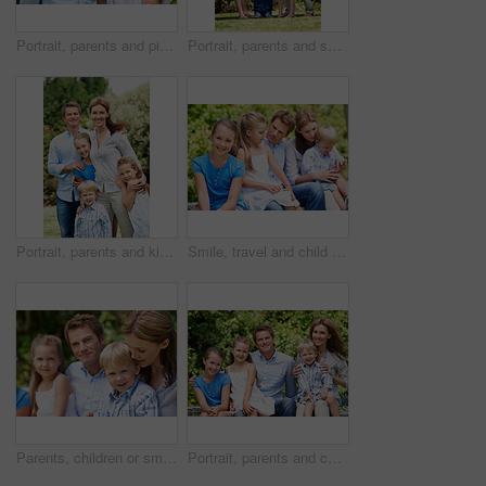
Portrait, parents and piggyback with children in nature for love, family time or bonding together. Happy, dad or mom with kids, smile or support for outdoor weekend, connection or vacation in park
Portrait, parents and smile with kids outdoor for love, affection and bonding together on holiday. Happy, people or embrace children for support, family connection and vacation getaway in countryside
Portrait, parents and kids with vacation in nature for love, summer smile or bonding together. Happy, family and people with children in park for connection, weekend break and trip or holiday outdoor
Smile, travel and child in nature with family, adventure and parental support on summer holiday. Portrait, daughter or people at park with siblings, affection and bonding together on vacation getaway
Parents, children or smile in park with love, bonding and relationship care on summer holiday. Mom, dad or outdoor with boy or kids for family support, relax and connection with development in nature
Portrait, parents and children with summer in nature for love, holiday smile or bonding together. Happy, family and people with kids in park for connection, weekend break and vacation or trip outdoor