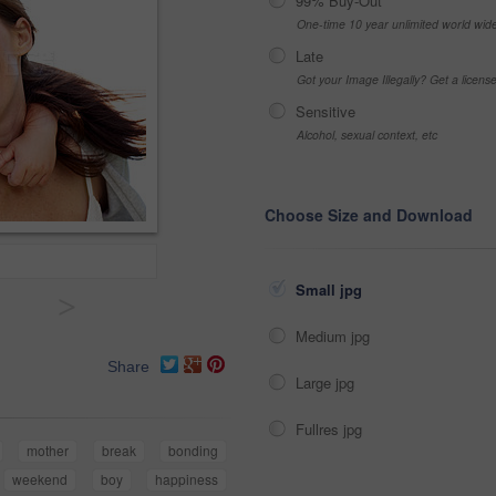
99% Buy-Out
One-time 10 year unlimited world wid
Late
Got your Image Illegally? Get a licen
Sensitive
Alcohol, sexual context, etc
Choose Size and Download
Small jpg
>
Medium jpg
Share
Large jpg
Fullres jpg
mother
break
bonding
weekend
boy
happiness