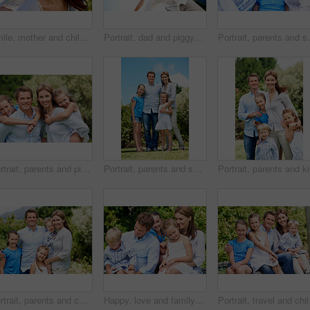
Smile, mother and child with piggyback in park for game, summer fun or bonding together. Low angle, playful woman and son in nature for connection, weekend break and airplane for holiday outdoor
Portrait, dad and piggyback with kid in air for fun activity, airplane games or holiday. Low angle, father or fantasy flying with child, parenting or weekend break on space or vacation trip in nature
Portrait, parents and smile with child in nature for l
Portrait, parents and piggyback with children in nature for love, family time or bonding together. Happy, dad or mom with kids, smile or support for outdoor weekend, connection or vacation in park
Portrait, parents and smile with kids outdoor for love, affection and bonding together on holiday. Happy, people or embrace children for support, family connection and vacation getaway in countryside
Portrait,
Portrait, parents and children with smile in nature for love, summer holiday or bonding together. Happy, family and people with kids in park for connection, weekend break and vacation or trip outdoor
Happy, love and family in nature at park with conversation, bonding and weekend break together. Smile, care and children with mother and father with talking for connection outdoor in backyard.
Portrait, travel and chi