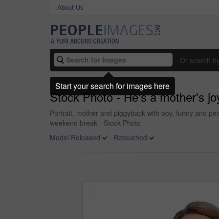
About Us
Or search b
Start your search for images here
Stock Photo - He's a mother's jo
Portrait, mother and piggyback with boy, funny and peo
weekend break - Stock Photo
Model Released
Retouched