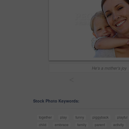
He's a mother's joy
<
Stock Photo Keywords:
together
play
funny
piggyback
playful
child
embrace
family
parent
activity