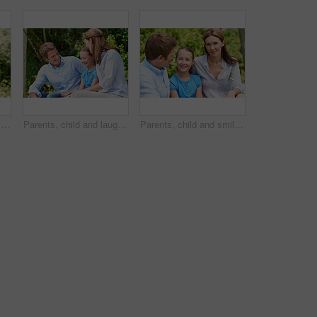
Love, portrait or family in park with hug, healthy relationship or bonding together on summer break. Happy, parents or kids with embrace, childcare or outdoor connection in childhood development.
Parents, child and laugh in park with joke, bonding together and funny conversation on weekend break. Happy family, father and mother relax outdoor with daughter, wellness and humor for connection.
Parents, child and smile in garden with love, bonding together and family wellness on weekend break. Portrait, father and mother relax outdoor in backyard with happy daughter, connection and support.