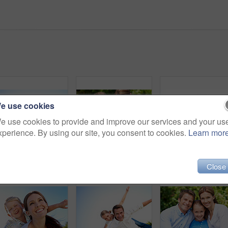
e use cookies
e use cookies to provide and improve our services and your us
xperience. By using our site, you consent to cookies.
Learn mor
Portrait, dad and piggyback with child flying in nature for airplane games or summer holiday. Low angle, father or fantasy travel with smile for family time, bonding weekend or vacation trip together
Parents, children and hug in garden with love, bonding together and family wellness on weekend break. Portrait, father and mother relax outdoor in backyard with happy kids, connection and embrace.
Portrait, mother and piggyback with boy, funny and pe
Close