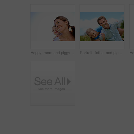
Happy, mom and piggyback with child or blue sky for family time, outdoor holiday or vacation together. Mother, kid or son with smile, hug or embrace for back ride, childhood or fun weekend on space
Portrait, father and piggyback with girl, happiness and support with break, bonding together and holiday. Smile, man or embrace with child, family or playful activity with vacation, parent and love