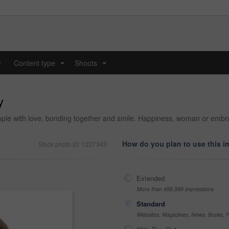
y
Content type
Shoots
...
...
y
ple with love, bonding together and smile. Happiness, woman or embrace 
How do you plan to use this 
Stock photo ID: 1227343
Extended
More than 499,999 impressions
Standard
Websites, Magazines, News, Books, Fl