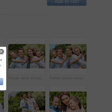
Add to cart
er
e
ople with love, bonding together and smile. Happiness, woman or embrace with child, family or playful activity with parent and weekend break
Portrait, family and piggyback with children in nature for love, parenthood or bonding together. Happy, dad or mom with kids, smile or support for outdoor weekend, connection or vacation trip in park
Portrait, parents and piggyback with kids for love, family time or bonding together in nature. Happy, dad or mom with children, smile or support for outdoor weekend, connection or vacation in park