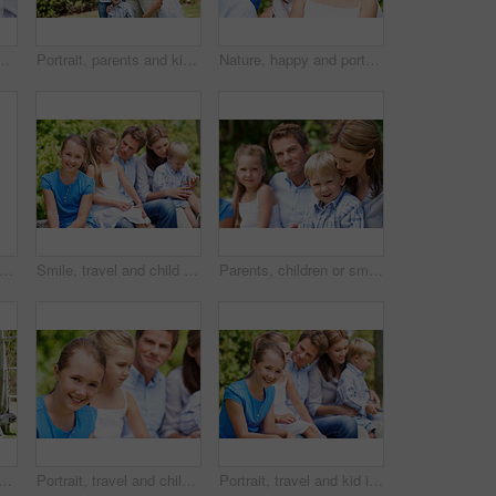
ove, support or bonding together on holiday. Happy, mom and dad with kid or daughter for family connection, vacation or getaway in outdoor park
Portrait, parents and kids with vacation in park for love, summer smile or bonding together. Happy, family and people with children in nature for connection, weekend break and trip or holiday outdoor
Nature, happy and portrait of mother with children in park for support, love and bonding on holiday. Smile, care and mom with girl kids for connection outdoor in backyard on weekend break together.
 parents and kids with vacation in nature for love, summer smile or bonding together. Happy, family and people with children in park for connection, weekend break and trip or holiday outdoor
Smile, travel and child in nature with family, adventure and parental support on summer holiday. Portrait, daughter or people at park with siblings, affection and bonding together on vacation getaway
Parents, children or smile in park with love, bonding and relationship care on summer holiday. Mom, dad or outdoor with boy or kids for family support, relax and connection with development in nature
ldren in nature with parents, adventure and parental support on summer holiday. Smile, kids or people at park with siblings, affection and bonding together on vacation getaway
Portrait, travel and child in nature with family, adventure and parental support on summer holiday. Smile, daughter or people at park with siblings, affection and bonding together on vacation getaway
Portrait, travel and kid in nature with family, adventure and parental support on summer holiday. Smile, daughter and people at park with siblings, affection and bonding together on vacation getaway