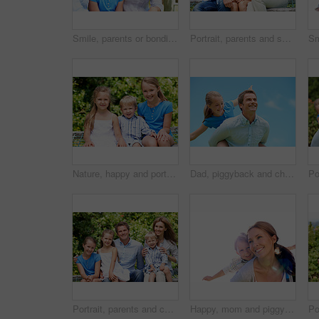
Smile, parents or bonding with daughter in park for love, parental support and family time together. Happy, mom or dad with child for affection, admiration or connection on vacation getaway in nature
Portrait, parents and smile with kid in park for love, childhood or bonding together on holiday. Happy mom, dad and child with hug or embrace for family connection, vacation or getaway in nature
Nature, happy and portrait of children in park with bonding, family and connection on holiday. Smile, care and kid siblings with fun together outdoor in backyard for weekend, break or vacation.
Dad, piggyback and child flying with blue sky for pretend play, fantasy and adventure trip. Happy, father or daughter in air for airplane game, make believe and playful activity for weekend break
Portrait, parents and children with summer in nature for love, holiday smile or bonding together. Happy, family and people with kids in park for connection, weekend break and vacation or trip outdoor
Happy, mom and piggyback with child flying for airplane game and outdoor summer holiday. Childhood, mother and fantasy travel with smile or son for family bonding, weekend or vacation trip together