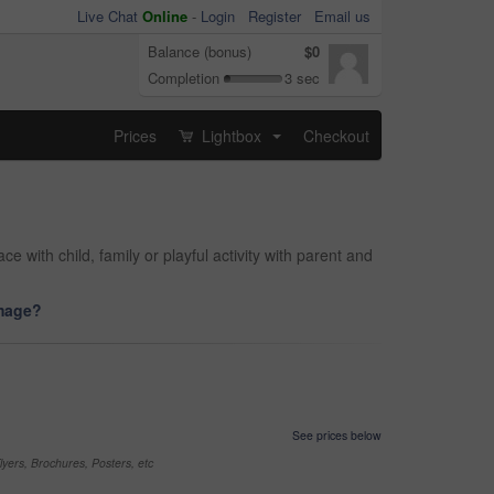
Live Chat
Online
-
Login
Register
Email us
Balance (bonus)
$0
Completion
3 sec
Prices
Lightbox
Checkout
...
with child, family or playful activity with parent and
image?
See prices below
yers, Brochures, Posters, etc