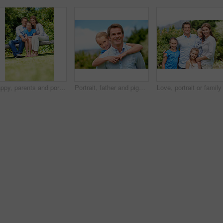
Happy, parents and portrait with child in park for love, protection or bonding together on holiday. Dad, mom and smile with kid, daughter or hug for family connection, vacation or getaway in nature
Portrait, father and piggyback girl in nature for love, support or bonding together on summer holiday. Smile, happy man or embrace with kid for affection, family or playful activity on vacation trip