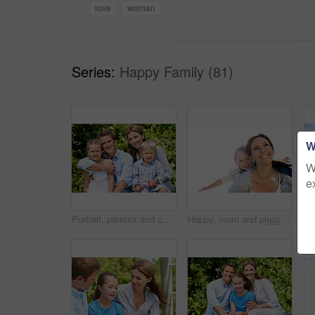
love
woman
Series:
Happy Family (81)
W
W
e
Portrait, parents and children with vacation in nature for love, summer smile or bonding together. Happy, family and people with kids in park for connection, weekend break and holiday or trip outdoor
Happy, mom and piggyback with son for airplane game and outdoor summer holiday together. Childhood, mother or fantasy travel with smile or child for family bonding, weekend or vacation trip in nature