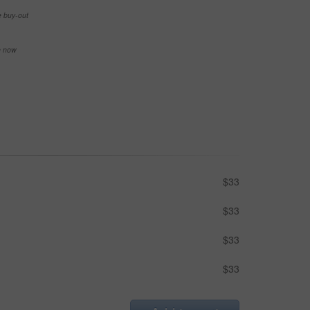
e buy-out
se now
$33
$33
$33
$33