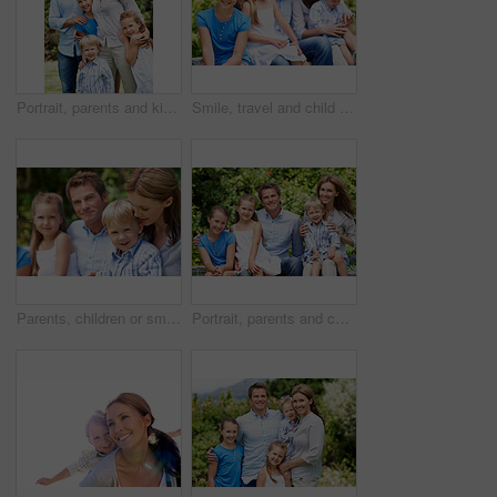
Portrait, parents and kids with vacation in nature for love, summer smile or bonding together. Happy, family and people with children in park for connection, weekend break and trip or holiday outdoor
Smile, travel and child in nature with family, adventure and parental support on summer holiday. Portrait, daughter or people at park with siblings, affection and bonding together on vacation getaway
Parents, children or smile in park with love, bonding and relationship care on summer holiday. Mom, dad or outdoor with boy or kids for family support, relax and connection with development in nature
Portrait, parents and children with summer in nature for love, holiday smile or bonding together. Happy, family and people with kids in park for connection, weekend break and vacation or trip outdoor