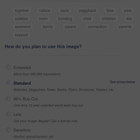
together
nature
back
piggyback
time
park
outdoor
mom
bonding
child
children
kid
weekend
family
parent
connection
parents
support
How do you plan to use this image?
Extended
More than 499,999 impressions
See prices below
Standard
Websites, Magazines, News, Books, Flyers, Brochures, Posters, etc
99% Buy-Out
One-time 10 year unlimited world wide buy-out
Late
Got your Image Illegally? Get a license now
Sensitive
Alcohol, sexual context, etc