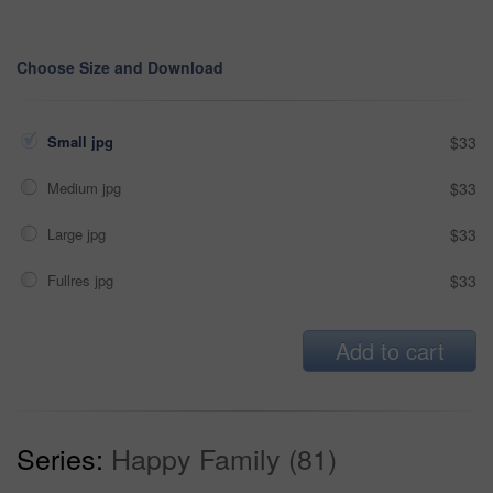
Choose Size and Download
Small jpg
$33
Medium jpg
$33
Large jpg
$33
Fullres jpg
$33
Add to cart
Series:
Happy Family (81)