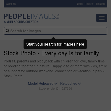
About Us
-
Login
Register
Email us
Toggl
navig
Start your search for images here
Stock Photo - Every day is for family
Portrait, parents and piggyback with children for love, family time
or bonding together in nature. Happy, dad or mom with kids, smile
or support for outdoor weekend, connection or vacation in park -
Stock Photo
Model Released
Retouched
Stock photo ID: 1227326