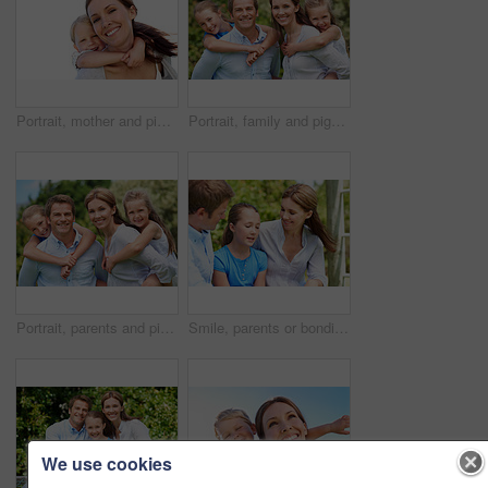
Portrait, mother and piggyback with boy, funny and people with love, bonding together and smile. Happiness, woman or embrace with child, family or playful activity with parent and weekend break
Portrait, family and piggyback with children in nature for love, parenthood or bonding together. Happy, dad or mom with kids, smile or support for outdoor weekend, connection or vacation trip in park
Portrait, parents and piggyback with kids for love, family time or bonding together in nature. Happy, dad or mom with children, smile or support for outdoor weekend, connection or vacation in park
Smile, parents or bonding with daughter in park for love, parental support and family time together. Happy, mom or dad with child for affection, admiration or connection on vacation getaway in nature
We use cookies