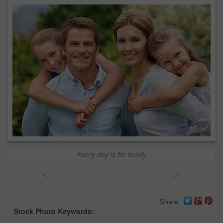
Every day is for family
<
>
Share
Stock Photo Keywords: