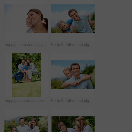
Happy, mom and piggyback with child or blue sky for family time, outdoor holiday or vacation together. Mother, kid or son with smile, hug or embrace for back ride, childhood or fun weekend on space
Portrait, father and piggyback with girl, happiness and support with break, bonding together and holiday. Smile, man or embrace with child, family or playful activity with vacation, parent and love
Happy, parents and portrait with child in park for love, protection or bonding together on holiday. Dad, mom and smile with kid, daughter or hug for family connection, vacation or getaway in nature
Portrait, father and piggyback girl in nature for love, support or bonding together on summer holiday. Smile, happy man or embrace with kid for affection, family or playful activity on vacation trip