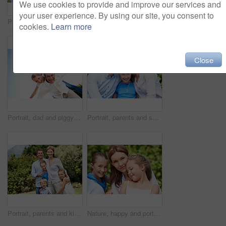
We use cookies to provide and improve our services and
your user experience. By using our site, you consent to
Portrait, parents and smile with kid in park for love, childhood or bonding together on holiday. Happy mom, dad and child with hug or embrace for family connection, vacation or getaway in nature
Smile, mother and child with piggyback in park for game, summer fun or bonding together. Low angle, playful woman and son in nature for connection, weekend break and airplane for holiday outdoor
cookies.
Learn more
Close
Portrait, dad and piggyback with kid in air for fun activity, airplane games or holiday. Low angle, father or fantasy flying with child, parenting or weekend break on space or vacation trip in nature
Portrait, parents and smile with child in nature for love, support or bonding together on holiday. Happy, mom and dad with kid or daughter for family connection, vacation or getaway in outdoor park
Portrait, parents and kids with vacation in park for love, summer smile or bonding together. Happy, family and people with children in nature for connection, weekend break and trip or holiday outdoor
Nature, happy and portrait of mother with children in park for support, love and bonding on holiday. Smile, care and mom with girl kids for connection outdoor in backyard on weekend break together.