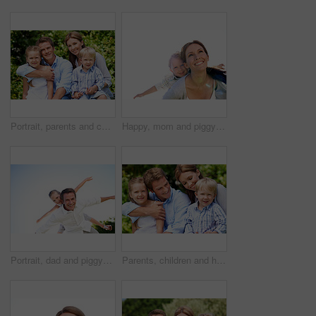
Portrait, parents and children with vacation in nature for love, summer smile or bonding together. Happy, family and people with kids in park for connection, weekend break and holiday or trip outdoor
Happy, mom and piggyback with son for airplane game and outdoor summer holiday together. Childhood, mother or fantasy travel with smile or child for family bonding, weekend or vacation trip in nature
Portrait, dad and piggyback with child flying in nature for airplane games or summer holiday. Low angle, father or fantasy travel with smile for family time, bonding weekend or vacation trip together
Parents, children and hug in garden with love, bonding together and family wellness on weekend break. Portrait, father and mother relax outdoor in backyard with happy kids, connection and embrace.