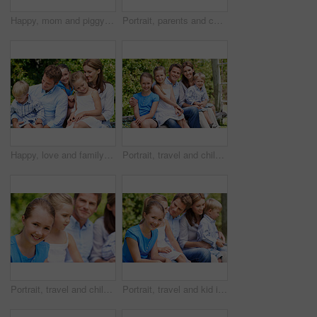
Happy, mom and piggyback with child flying for airplane game and outdoor summer holiday. Childhood, mother and fantasy travel with smile or son for family bonding, weekend or vacation trip together
Portrait, parents and children with smile in nature for love, summer holiday or bonding together. Happy, family and people with kids in park for connection, weekend break and vacation or trip outdoor
Happy, love and family in nature at park with conversation, bonding and weekend break together. Smile, care and children with mother and father with talking for connection outdoor in backyard.
Portrait, travel and children in nature with parents, adventure and parental support on summer holiday. Smile, kids or people at park with siblings, affection and bonding together on vacation getaway
Portrait, travel and child in nature with family, adventure and parental support on summer holiday. Smile, daughter or people at park with siblings, affection and bonding together on vacation getaway
Portrait, travel and kid in nature with family, adventure and parental support on summer holiday. Smile, daughter and people at park with siblings, affection and bonding together on vacation getaway