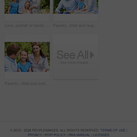
Love, portrait or family in park with hug, healthy relationship or bonding together on summer break. Happy, parents or kids with embrace, childcare or outdoor connection in childhood development.
Parents, child and laugh in park with joke, bonding together and funny conversation on weekend break. Happy family, father and mother relax outdoor with daughter, wellness and humor for connection.
Parents, child and smile in garden with love, bonding together and family wellness on weekend break. Portrait, father and mother relax outdoor in backyard with happy daughter, connection and support.
© 2012 - 2026 PEOPLEIMAGES. ALL RIGHTS RESERVED.
TERMS OF USE
|
PRIVACY
|
POPI POLICY
|
PAIA MANUAL
|
LICENSES