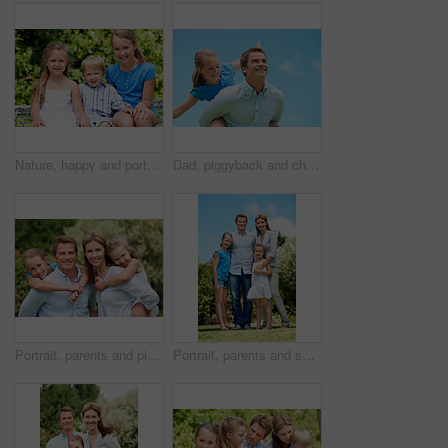
Nature, happy and portrait of children in park with bonding, family and connection on holiday. Smile, care and kid siblings with fun together outdoor in backyard for weekend, break or vacation.
Dad, piggyback and child flying with blue sky for pretend play, fantasy and adventure trip. Happy, father or daughter in air for airplane game, make believe and playful activity for weekend break
Portrait, parents and piggyback with children in nature for love, family time or bonding together. Happy, dad or mom with kids, smile or support for outdoor weekend, connection or vacation in park
Portrait, parents and smile with kids outdoor for love, affection and bonding together on holiday. Happy, people or embrace children for support, family connection and vacation getaway in countryside