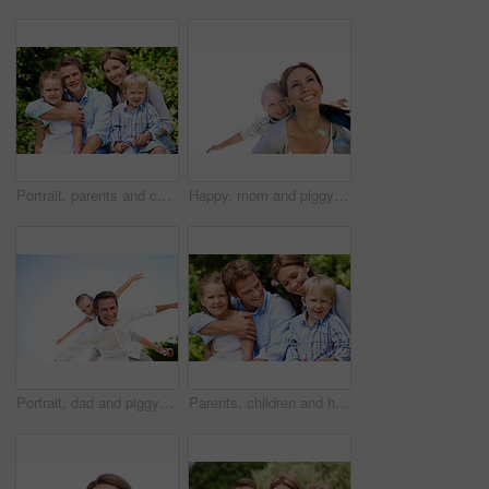
Portrait, parents and children with vacation in nature for love, summer smile or bonding together. Happy, family and people with kids in park for connection, weekend break and holiday or trip outdoor
Happy, mom and piggyback with son for airplane game and outdoor summer holiday together. Childhood, mother or fantasy travel with smile or child for family bonding, weekend or vacation trip in nature
Portrait, dad and piggyback with child flying in nature for airplane games or summer holiday. Low angle, father or fantasy travel with smile for family time, bonding weekend or vacation trip together
Parents, children and hug in garden with love, bonding together and family wellness on weekend break. Portrait, father and mother relax outdoor in backyard with happy kids, connection and embrace.