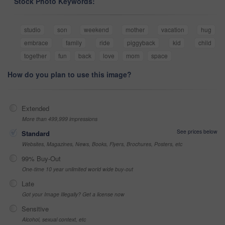
Stock Photo Keywords:
studio
son
weekend
mother
vacation
hug
embrace
family
ride
piggyback
kid
child
together
fun
back
love
mom
space
How do you plan to use this image?
Extended
More than 499,999 impressions
See prices below
Standard
Websites, Magazines, News, Books, Flyers, Brochures, Posters, etc
99% Buy-Out
One-time 10 year unlimited world wide buy-out
Late
Got your Image Illegally? Get a license now
Sensitive
Alcohol, sexual context, etc