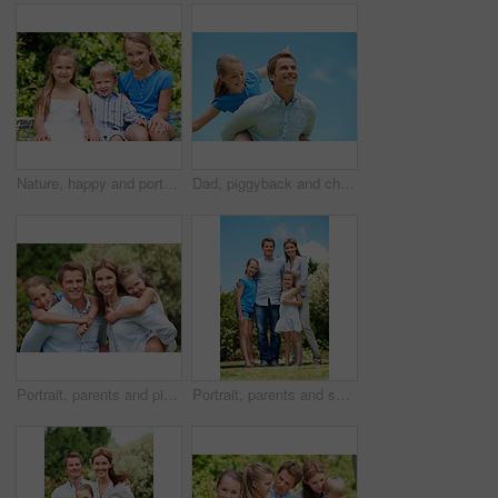
Nature, happy and portrait of children in park with bonding, family and connection on holiday. Smile, care and kid siblings with fun together outdoor in backyard for weekend, break or vacation.
Dad, piggyback and child flying with blue sky for pretend play, fantasy and adventure trip. Happy, father or daughter in air for airplane game, make believe and playful activity for weekend break
Portrait, parents and piggyback with children in nature for love, family time or bonding together. Happy, dad or mom with kids, smile or support for outdoor weekend, connection or vacation in park
Portrait, parents and smile with kids outdoor for love, affection and bonding together on holiday. Happy, people or embrace children for support, family connection and vacation getaway in countryside