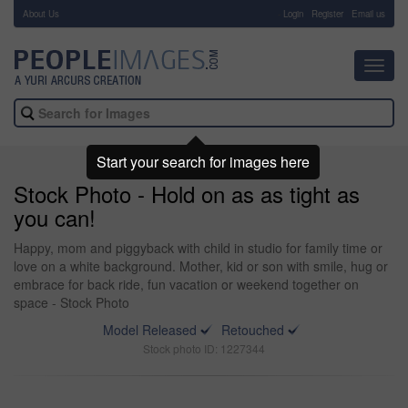
About Us
-
Login
Register
Email us
Toggl
navig
Start your search for images here
Stock Photo - Hold on as as tight as
you can!
Happy, mom and piggyback with child in studio for family time or
love on a white background. Mother, kid or son with smile, hug or
embrace for back ride, fun vacation or weekend together on
space - Stock Photo
Model Released
Retouched
Stock photo ID: 1227344