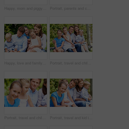
Happy, mom and piggyback with child flying for airplane game and outdoor summer holiday. Childhood, mother and fantasy travel with smile or son for family bonding, weekend or vacation trip together
Portrait, parents and children with smile in nature for love, summer holiday or bonding together. Happy, family and people with kids in park for connection, weekend break and vacation or trip outdoor
Happy, love and family in nature at park with conversation, bonding and weekend break together. Smile, care and children with mother and father with talking for connection outdoor in backyard.
Portrait, travel and children in nature with parents, adventure and parental support on summer holiday. Smile, kids or people at park with siblings, affection and bonding together on vacation getaway
Portrait, travel and child in nature with family, adventure and parental support on summer holiday. Smile, daughter or people at park with siblings, affection and bonding together on vacation getaway
Portrait, travel and kid in nature with family, adventure and parental support on summer holiday. Smile, daughter and people at park with siblings, affection and bonding together on vacation getaway