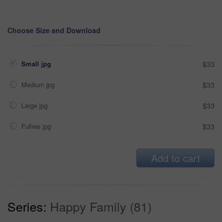
Choose Size and Download
Small jpg
$33
Medium jpg
$33
Large jpg
$33
Fullres jpg
$33
Add to cart
Series:
Happy Family (81)