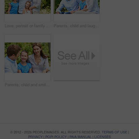
Love, portrait or family in park with hug, healthy relationship or bonding together on summer break. Happy, parents or kids with embrace, childcare or outdoor connection in childhood development.
Parents, child and laugh in park with joke, bonding together and funny conversation on weekend break. Happy family, father and mother relax outdoor with daughter, wellness and humor for connection.
Parents, child and smile in garden with love, bonding together and family wellness on weekend break. Portrait, father and mother relax outdoor in backyard with happy daughter, connection and support.
© 2012 - 2026 PEOPLEIMAGES. ALL RIGHTS RESERVED.
TERMS OF USE
|
PRIVACY
|
POPI POLICY
|
PAIA MANUAL
|
LICENSES