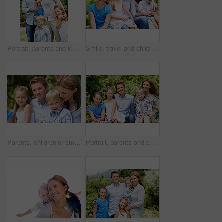
Portrait, parents and kids with vacation in nature for love, summer smile or bonding together. Happy, family and people with children in park for connection, weekend break and trip or holiday outdoor
Smile, travel and child in nature with family, adventure and parental support on summer holiday. Portrait, daughter or people at park with siblings, affection and bonding together on vacation getaway
Parents, children or smile in park with love, bonding and relationship care on summer holiday. Mom, dad or outdoor with boy or kids for family support, relax and connection with development in nature
Portrait, parents and children with summer in nature for love, holiday smile or bonding together. Happy, family and people with kids in park for connection, weekend break and vacation or trip outdoor