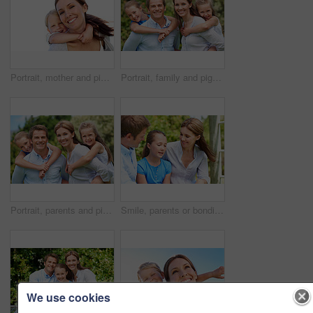
Portrait, mother and piggyback with boy, funny and people with love, bonding together and smile. Happiness, woman or embrace with child, family or playful activity with parent and weekend break
Portrait, family and piggyback with children in nature for love, parenthood or bonding together. Happy, dad or mom with kids, smile or support for outdoor weekend, connection or vacation trip in park
Portrait, parents and piggyback with kids for love, family time or bonding together in nature. Happy, dad or mom with children, smile or support for outdoor weekend, connection or vacation in park
Smile, parents or bonding with daughter in park for love, parental support and family time together. Happy, mom or dad with child for affection, admiration or connection on vacation getaway in nature
We use cookies