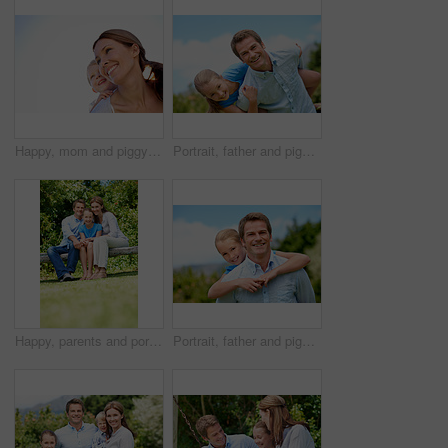
Happy, mom and piggyback with child or blue sky for family time, outdoor holiday or vacation together. Mother, kid or son with smile, hug or embrace for back ride, childhood or fun weekend on space
Portrait, father and piggyback with girl, happiness and support with break, bonding together and holiday. Smile, man or embrace with child, family or playful activity with vacation, parent and love
Happy, parents and portrait with child in park for love, protection or bonding together on holiday. Dad, mom and smile with kid, daughter or hug for family connection, vacation or getaway in nature
Portrait, father and piggyback girl in nature for love, support or bonding together on summer holiday. Smile, happy man or embrace with kid for affection, family or playful activity on vacation trip