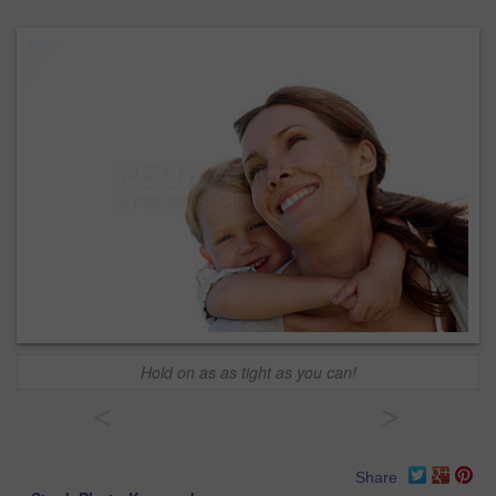
Hold on as as tight as you can!
<
>
Share