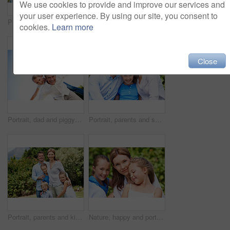
We use cookies to provide and improve our services and
your user experience. By using our site, you consent to
Portrait, parents and smile with kid in park for love, childhood or bonding together on holiday. Happy mom, dad and child with hug or embrace for family connection, vacation or getaway in nature
Smile, mother and child with piggyback in park for game, summer fun or bonding together. Low angle, playful woman and son in nature for connection, weekend break and airplane for holiday outdoor
cookies.
Learn more
Close
Portrait, dad and piggyback with kid in air for fun activity, airplane games or holiday. Low angle, father or fantasy flying with child, parenting or weekend break on space or vacation trip in nature
Portrait, parents and smile with child in nature for love, support or bonding together on holiday. Happy, mom and dad with kid or daughter for family connection, vacation or getaway in outdoor park
Portrait, parents and kids with vacation in park for love, summer smile or bonding together. Happy, family and people with children in nature for connection, weekend break and trip or holiday outdoor
Nature, happy and portrait of mother with children in park for support, love and bonding on holiday. Smile, care and mom with girl kids for connection outdoor in backyard on weekend break together.