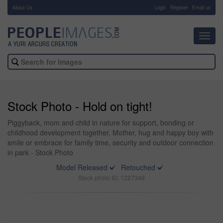
About Us
-
Login
Register
Email us
Toggl
navig
Stock Photo - Hold on tight!
Piggyback, mom and child in nature for support, bonding or
childhood development together. Mother, hug and happy boy with
smile or embrace for family time, security and outdoor connection
in park - Stock Photo
Model Released
Retouched
Stock photo ID: 1227349