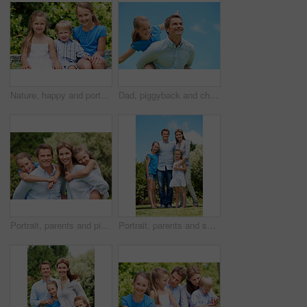
Nature, happy and portrait of children in park with bonding, family and connection on holiday. Smile, care and kid siblings with fun together outdoor in backyard for weekend, break or vacation.
Dad, piggyback and child flying with blue sky for pretend play, fantasy and adventure trip. Happy, father or daughter in air for airplane game, make believe and playful activity for weekend break
Portrait, parents and piggyback with children in nature for love, family time or bonding together. Happy, dad or mom with kids, smile or support for outdoor weekend, connection or vacation in park
Portrait, parents and smile with kids outdoor for love, affection and bonding together on holiday. Happy, people or embrace children for support, family connection and vacation getaway in countryside