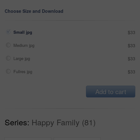
Choose Size and Download
Small jpg
$33
Medium jpg
$33
Large jpg
$33
Fullres jpg
$33
Add to cart
Series:
Happy Family (81)