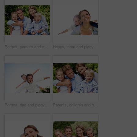
Portrait, parents and children with vacation in nature for love, summer smile or bonding together. Happy, family and people with kids in park for connection, weekend break and holiday or trip outdoor
Happy, mom and piggyback with son for airplane game and outdoor summer holiday together. Childhood, mother or fantasy travel with smile or child for family bonding, weekend or vacation trip in nature
Portrait, dad and piggyback with child flying in nature for airplane games or summer holiday. Low angle, father or fantasy travel with smile for family time, bonding weekend or vacation trip together
Parents, children and hug in garden with love, bonding together and family wellness on weekend break. Portrait, father and mother relax outdoor in backyard with happy kids, connection and embrace.