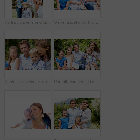
Portrait, parents and kids with vacation in nature for love, summer smile or bonding together. Happy, family and people with children in park for connection, weekend break and trip or holiday outdoor
Smile, travel and child in nature with family, adventure and parental support on summer holiday. Portrait, daughter or people at park with siblings, affection and bonding together on vacation getaway
Parents, children or smile in park with love, bonding and relationship care on summer holiday. Mom, dad or outdoor with boy or kids for family support, relax and connection with development in nature
Portrait, parents and children with summer in nature for love, holiday smile or bonding together. Happy, family and people with kids in park for connection, weekend break and vacation or trip outdoor