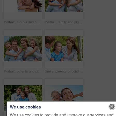
Portrait, mother and piggyback with boy, funny and people with love, bonding together and smile. Happiness, woman or embrace with child, family or playful activity with parent and weekend break
Portrait, family and piggyback with children in nature for love, parenthood or bonding together. Happy, dad or mom with kids, smile or support for outdoor weekend, connection or vacation trip in park
Portrait, parents and piggyback with kids for love, family time or bonding together in nature. Happy, dad or mom with children, smile or support for outdoor weekend, connection or vacation in park
Smile, parents or bonding with daughter in park for love, parental support and family time together. Happy, mom or dad with child for affection, admiration or connection on vacation getaway in nature
We use cookies
We use cookies to provide and improve our services and