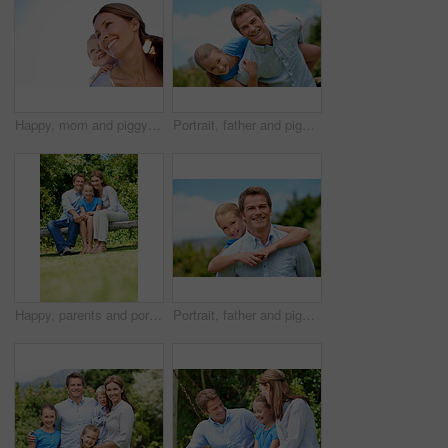
Happy, mom and piggyback with child or blue sky for family time, outdoor holiday or vacation together. Mother, kid or son with smile, hug or embrace for back ride, childhood or fun weekend on space
Portrait, father and piggyback with girl, happiness and support with break, bonding together and holiday. Smile, man or embrace with child, family or playful activity with vacation, parent and love
Happy, parents and portrait with child in park for love, protection or bonding together on holiday. Dad, mom and smile with kid, daughter or hug for family connection, vacation or getaway in nature
Portrait, father and piggyback girl in nature for love, support or bonding together on summer holiday. Smile, happy man or embrace with kid for affection, family or playful activity on vacation trip