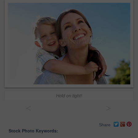
Hold on tight!
<
>
Share
Stock Photo Keywords: