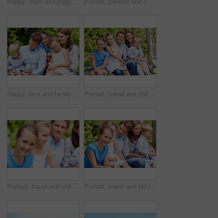
Happy, mom and piggyback with child flying for airplane game and outdoor summer holiday. Childhood, mother and fantasy travel with smile or son for family bonding, weekend or vacation trip together
Portrait, parents and children with smile in nature for love, summer holiday or bonding together. Happy, family and people with kids in park for connection, weekend break and vacation or trip outdoor
Happy, love and family in nature at park with conversation, bonding and weekend break together. Smile, care and children with mother and father with talking for connection outdoor in backyard.
Portrait, travel and children in nature with parents, adventure and parental support on summer holiday. Smile, kids or people at park with siblings, affection and bonding together on vacation getaway
Portrait, travel and child in nature with family, adventure and parental support on summer holiday. Smile, daughter or people at park with siblings, affection and bonding together on vacation getaway
Portrait, travel and kid in nature with family, adventure and parental support on summer holiday. Smile, daughter and people at park with siblings, affection and bonding together on vacation getaway