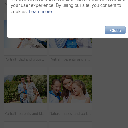
your user experience. By using our site, you consent to
Portrait, parents and smile with kid in park for love, childhood or bonding together on holiday. Happy mom, dad and child with hug or embrace for family connection, vacation or getaway in nature
Smile, mother and child with piggyback in park for game, summer fun or bonding together. Low angle, playful woman and son in nature for connection, weekend break and airplane for holiday outdoor
cookies.
Learn more
Close
Portrait, dad and piggyback with kid in air for fun activity, airplane games or holiday. Low angle, father or fantasy flying with child, parenting or weekend break on space or vacation trip in nature
Portrait, parents and smile with child in nature for love, support or bonding together on holiday. Happy, mom and dad with kid or daughter for family connection, vacation or getaway in outdoor park
Portrait, parents and kids with vacation in park for love, summer smile or bonding together. Happy, family and people with children in nature for connection, weekend break and trip or holiday outdoor
Nature, happy and portrait of mother with children in park for support, love and bonding on holiday. Smile, care and mom with girl kids for connection outdoor in backyard on weekend break together.