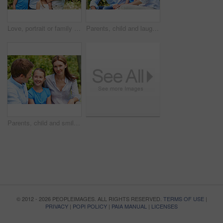
Love, portrait or family in park with hug, healthy relationship or bonding together on summer break. Happy, parents or kids with embrace, childcare or outdoor connection in childhood development.
Parents, child and laugh in park with joke, bonding together and funny conversation on weekend break. Happy family, father and mother relax outdoor with daughter, wellness and humor for connection.
Parents, child and smile in garden with love, bonding together and family wellness on weekend break. Portrait, father and mother relax outdoor in backyard with happy daughter, connection and support.
© 2012 - 2026 PEOPLEIMAGES. ALL RIGHTS RESERVED.
TERMS OF USE
|
PRIVACY
|
POPI POLICY
|
PAIA MANUAL
|
LICENSES