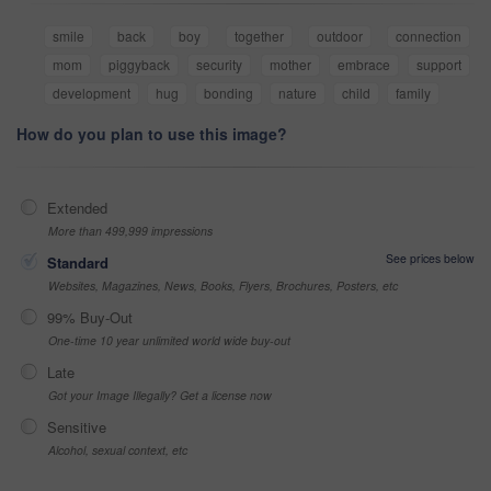
smile
back
boy
together
outdoor
connection
mom
piggyback
security
mother
embrace
support
development
hug
bonding
nature
child
family
How do you plan to use this image?
Extended
More than 499,999 impressions
See prices below
Standard
Websites, Magazines, News, Books, Flyers, Brochures, Posters, etc
99% Buy-Out
One-time 10 year unlimited world wide buy-out
Late
Got your Image Illegally? Get a license now
Sensitive
Alcohol, sexual context, etc