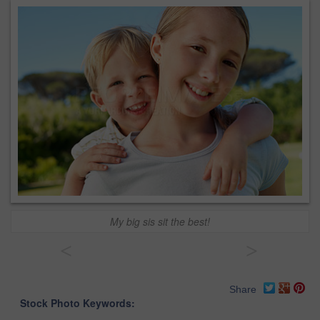
My big sis sit the best!
<
>
Share
Stock Photo Keywords: