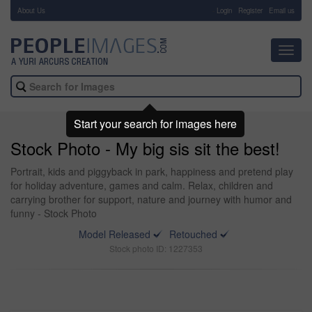
About Us
-
Login
Register
Email us
Toggl
navig
Start your search for images here
Stock Photo - My big sis sit the best!
Portrait, kids and piggyback in park, happiness and pretend play
for holiday adventure, games and calm. Relax, children and
carrying brother for support, nature and journey with humor and
funny - Stock Photo
Model Released
Retouched
Stock photo ID: 1227353