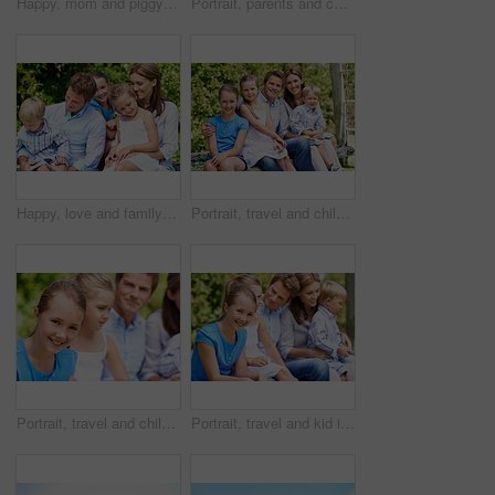
Happy, mom and piggyback with child flying for airplane game and outdoor summer holiday. Childhood, mother and fantasy travel with smile or son for family bonding, weekend or vacation trip together
Portrait, parents and children with smile in nature for love, summer holiday or bonding together. Happy, family and people with kids in park for connection, weekend break and vacation or trip outdoor
Happy, love and family in nature at park with conversation, bonding and weekend break together. Smile, care and children with mother and father with talking for connection outdoor in backyard.
Portrait, travel and children in nature with parents, adventure and parental support on summer holiday. Smile, kids or people at park with siblings, affection and bonding together on vacation getaway
Portrait, travel and child in nature with family, adventure and parental support on summer holiday. Smile, daughter or people at park with siblings, affection and bonding together on vacation getaway
Portrait, travel and kid in nature with family, adventure and parental support on summer holiday. Smile, daughter and people at park with siblings, affection and bonding together on vacation getaway