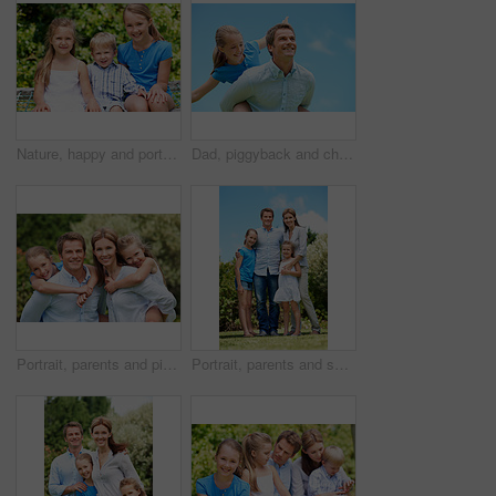
Nature, happy and portrait of children in park with bonding, family and connection on holiday. Smile, care and kid siblings with fun together outdoor in backyard for weekend, break or vacation.
Dad, piggyback and child flying with blue sky for pretend play, fantasy and adventure trip. Happy, father or daughter in air for airplane game, make believe and playful activity for weekend break
Portrait, parents and piggyback with children in nature for love, family time or bonding together. Happy, dad or mom with kids, smile or support for outdoor weekend, connection or vacation in park
Portrait, parents and smile with kids outdoor for love, affection and bonding together on holiday. Happy, people or embrace children for support, family connection and vacation getaway in countryside