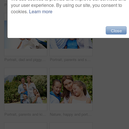
your user experience. By using our site, you consent to
Portrait, parents and smile with kid in park for love, childhood or bonding together on holiday. Happy mom, dad and child with hug or embrace for family connection, vacation or getaway in nature
Smile, mother and child with piggyback in park for game, summer fun or bonding together. Low angle, playful woman and son in nature for connection, weekend break and airplane for holiday outdoor
cookies.
Learn more
Close
Portrait, dad and piggyback with kid in air for fun activity, airplane games or holiday. Low angle, father or fantasy flying with child, parenting or weekend break on space or vacation trip in nature
Portrait, parents and smile with child in nature for love, support or bonding together on holiday. Happy, mom and dad with kid or daughter for family connection, vacation or getaway in outdoor park
Portrait, parents and kids with vacation in park for love, summer smile or bonding together. Happy, family and people with children in nature for connection, weekend break and trip or holiday outdoor
Nature, happy and portrait of mother with children in park for support, love and bonding on holiday. Smile, care and mom with girl kids for connection outdoor in backyard on weekend break together.