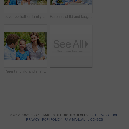
Love, portrait or family in park with hug, healthy relationship or bonding together on summer break. Happy, parents or kids with embrace, childcare or outdoor connection in childhood development.
Parents, child and laugh in park with joke, bonding together and funny conversation on weekend break. Happy family, father and mother relax outdoor with daughter, wellness and humor for connection.
Parents, child and smile in garden with love, bonding together and family wellness on weekend break. Portrait, father and mother relax outdoor in backyard with happy daughter, connection and support.
© 2012 - 2026 PEOPLEIMAGES. ALL RIGHTS RESERVED.
TERMS OF USE
|
PRIVACY
|
POPI POLICY
|
PAIA MANUAL
|
LICENSES