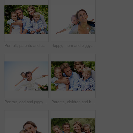
Portrait, parents and children with vacation in nature for love, summer smile or bonding together. Happy, family and people with kids in park for connection, weekend break and holiday or trip outdoor
Happy, mom and piggyback with son for airplane game and outdoor summer holiday together. Childhood, mother or fantasy travel with smile or child for family bonding, weekend or vacation trip in nature
Portrait, dad and piggyback with child flying in nature for airplane games or summer holiday. Low angle, father or fantasy travel with smile for family time, bonding weekend or vacation trip together
Parents, children and hug in garden with love, bonding together and family wellness on weekend break. Portrait, father and mother relax outdoor in backyard with happy kids, connection and embrace.