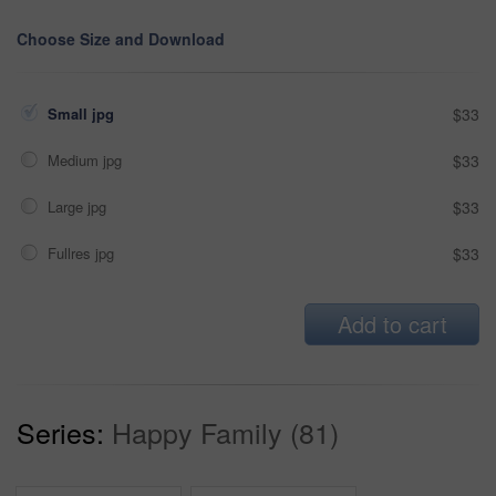
Choose Size and Download
Small jpg
$33
Medium jpg
$33
Large jpg
$33
Fullres jpg
$33
Add to cart
Series:
Happy Family (81)