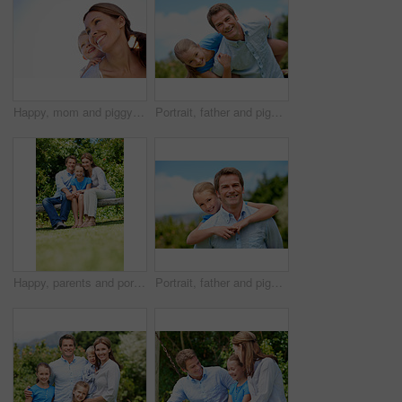
Happy, mom and piggyback with child or blue sky for family time, outdoor holiday or vacation together. Mother, kid or son with smile, hug or embrace for back ride, childhood or fun weekend on space
Portrait, father and piggyback with girl, happiness and support with break, bonding together and holiday. Smile, man or embrace with child, family or playful activity with vacation, parent and love
Happy, parents and portrait with child in park for love, protection or bonding together on holiday. Dad, mom and smile with kid, daughter or hug for family connection, vacation or getaway in nature
Portrait, father and piggyback girl in nature for love, support or bonding together on summer holiday. Smile, happy man or embrace with kid for affection, family or playful activity on vacation trip