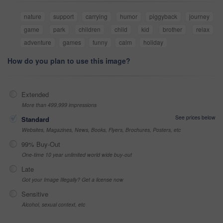
nature
support
carrying
humor
piggyback
journey
game
park
children
child
kid
brother
relax
adventure
games
funny
calm
holiday
How do you plan to use this image?
Extended
More than 499,999 impressions
See prices below
Standard
Websites, Magazines, News, Books, Flyers, Brochures, Posters, etc
99% Buy-Out
One-time 10 year unlimited world wide buy-out
Late
Got your Image Illegally? Get a license now
Sensitive
Alcohol, sexual context, etc