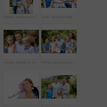
Portrait, parents and kids with vacation in nature for love, summer smile or bonding together. Happy, family and people with children in park for connection, weekend break and trip or holiday outdoor
Smile, travel and child in nature with family, adventure and parental support on summer holiday. Portrait, daughter or people at park with siblings, affection and bonding together on vacation getaway
Parents, children or smile in park with love, bonding and relationship care on summer holiday. Mom, dad or outdoor with boy or kids for family support, relax and connection with development in nature
Portrait, parents and children with summer in nature for love, holiday smile or bonding together. Happy, family and people with kids in park for connection, weekend break and vacation or trip outdoor