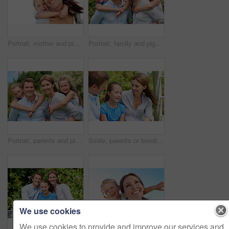
Portrait, mother and piggyback with boy, funny and people with love, bonding together and smile. Happiness, woman or embrace with child, family or playful activity with parent and weekend break
Portrait, family and piggyback with children in nature for love, parenthood or bonding together. Happy, dad or mom with kids, smile or support for outdoor weekend, connection or vacation trip in park
Portrait, parents and piggyback with kids for love, family time or bonding together in nature. Happy, dad or mom with children, smile or support for outdoor weekend, connection or vacation in park
Smile, parents or bonding with daughter in park for love, parental support and family time together. Happy, mom or dad with child for affection, admiration or connection on vacation getaway in nature
We use cookies
We use cookies to provide and improve our services and