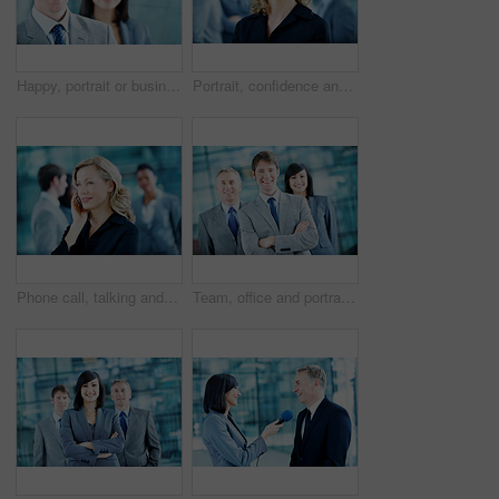
Happy, portrait or businessman with smile in lobby for career, about us or financial conference. Consultant, team and proud finance advisor in office with ambition, corporate event or opportunity
Portrait, confidence and business woman in lobby for networking workshop, seminar and convention. Financial agency, professional office and people for conference event, finance expo or meeting
Phone call, talking and business woman in office for planning, client negotiation and account broker. Communication, networking and consultant with person and tech for contact, discussion or advice
Team, office and portrait of business man, crossed arms and consultants for investment agency. Corporate, collaboration and happy people for about us, confidence and leadership for finance career