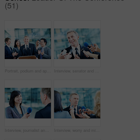
(51)
Portrait, podium and applause with business man at conference for keynote guest, success or lecture. Capital venture, investor expo or achievement with people at seminar for pitch and account advisor
Interview, senator and smile with man and microphone for journalist, political campaign and reporter. News broadcast, press conference and government ambassador with people for speaker and election
Interview, journalist and smile with woman and microphone for senator, political campaign and reporter. News broadcast, press conference and government ambassador with people for speaker and election
Interview, worry and microphone with business man in office for insider trading, journalist and speaker. Market manipulation, press release and news broadcast with people for information leak