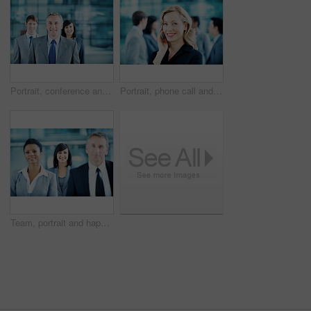
Portrait, conference and business man in lobby for financial workshop, seminar and convention. Corporate office, mature leader and happy group of people for networking event, finance expo or meeting
Portrait, phone call and businesswoman with smile in office, wealth management and chat with contact. Happy, financial advisor and person with mobile, communication and confident with career growth
Team, portrait and happy with business woman at conference for mission, corporate seminar and pride. Solidarity, financial summit and workshop with employees in lobby for b2b event and about us