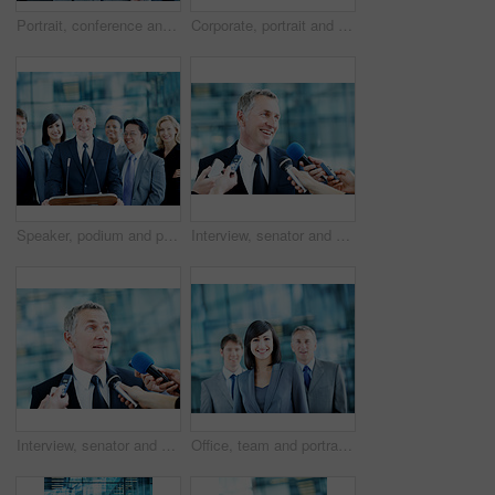
Portrait, conference and businessman in lobby for corporate workshop, seminar and convention. Financial agency, professional office or group of people for networking event, finance expo or leadership
Corporate, portrait and line of business people, team and financial consultants for insurance company. Office, professional and woman and men with pride, about us and happy for finance executives
Speaker, podium and portrait with business people at conference for keynote guest, talk and lecture. Capital venture, investor expo and crowd with person at seminar for pitch and account advisor
Interview, senator and smile with man and microphone for journalist, political campaign and reporter. News broadcast, press conference success and government ambassador with mature person and happy
Interview, senator and event with man and microphone for journalist, political campaign and reporter. News broadcast, press conference and government ambassador with people for speaker and election
Office, team and portrait of business woman, corporate and consultants for investment agency. Professional, collaboration and men with leader for about us, happy and confidence for finance career