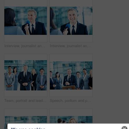
Interview, journalist and question with man and microphone for senator, political campaign and reporter. News broadcast, press conference and government ambassador with mature person for election
Interview, journalist and portrait with man and microphone for senator, political campaign and reporter. News broadcast, press conference and government ambassador with mature person for election
Team, portrait and leadership with business man at conference for mission, corporate seminar and pride. Solidarity, financial summit and workshop with employees in lobby for b2b event and about us
Speech, podium and portrait with business man at conference for keynote guest, speaker and lecture. Capital venture, investor expo and crowd with people at seminar for pitch and account advisor