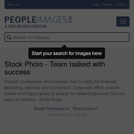
About Us
-
Login
Register
Email us
Toggl
navig
Start your search for images here
Stock Photo - Team tasked with
success
Portrait, conference and business man in lobby for financial
workshop, seminar and convention. Corporate office, mature
leader and happy group of people for networking event, finance
expo or meeting - Stock Photo
Model Released
Retouched
Stock photo ID: 1252358