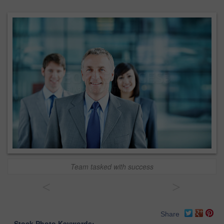
Team tasked with success
<
>
Share
Stock Photo Keywords: