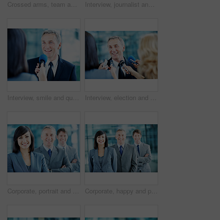
Crossed arms, team and portrait of business woman, happy and consultants for investment agency. Office, collaboration and people with confidence for about us, leader and leadership for finance career
Interview, journalist and smile with people and microphone for senator, political campaign and reporter. News broadcast, press conference and government ambassador with man and woman for election
Interview, smile and question with man and microphone for senator, political campaign and reporter. News broadcast, press conference and government ambassador with mature person for election
Interview, election and smile with man and microphone for journalist, political campaign and reporter. News broadcast, press conference and government ambassador with mature person as speaker
Corporate, portrait and woman with crossed arms, team and financial management for insurance company. Happy, leader and business people with boss, about us and pride for finance executives in office
Corporate, happy and portrait of people in office for team, finance consultants and insurance company. Management, business and woman with men with pride, about us and confident for financial agency