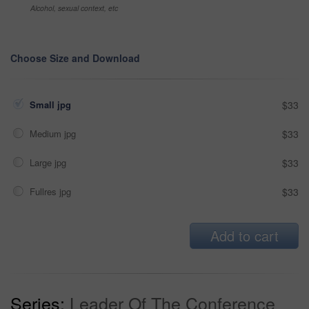
Alcohol, sexual context, etc
Choose Size and Download
Small jpg
$33
Medium jpg
$33
Large jpg
$33
Fullres jpg
$33
Add to cart
Series:
Leader Of The Conference