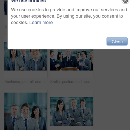
We use cookies
We use cookies to provide and improve our services and
your user experience. By using our site, you consent to
cookies.
Learn more
Speaker, podium and applause with business man at conference for keynote guest, success or lecture. Capital venture, investor expo and achievement with person at seminar for pitch and account advisor
Portrait, arms crossed and business woman in lobby for conference workshop, seminar or convention. Financial agency, professional office or mature person for networking event, finance expo or meeting
Close
Business, portrait and man with crossed arms, team and financial consultants for insurance company. Office, corporate and men with women with pride, about us and happy for finance executive career
Smile, podium and applause with business man at conference for keynote guest, success or lecture. Capital venture, investor expo or achievement with people at seminar for pitch and account advisor