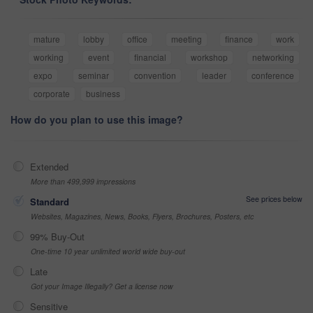
mature
lobby
office
meeting
finance
work
working
event
financial
workshop
networking
expo
seminar
convention
leader
conference
corporate
business
How do you plan to use this image?
Extended
More than 499,999 impressions
See prices below
Standard
Websites, Magazines, News, Books, Flyers, Brochures, Posters, etc
99% Buy-Out
One-time 10 year unlimited world wide buy-out
Late
Got your Image Illegally? Get a license now
Sensitive