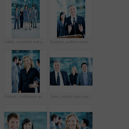
Lobby, corporate and portrait of business people, team and consultants for investment agency. Leadership, collaboration and men with woman for about us, pride and confidence for finance career
Speaker, podium and portrait with business man at conference for keynote guest, talk and trader lecture. Capital venture, investor expo and speech with person at seminar for pitch and account advisor
Portrait, confidence and business woman in lobby for conference workshop, seminar and convention. Financial agency, professional office and mature person for networking event, finance expo or meeting
Team, portrait and corporate with business man at conference for mission, seminar and pride. Solidarity, financial summit and workshop with employees in lobby for b2b event, expo and about us