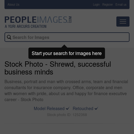
About Us
-
Login
Register
Email us
Toggl
navig
Start your search for images here
Stock Photo - Shrewd, successful
business minds
Business, portrait and man with crossed arms, team and financial
consultants for insurance company. Office, corporate and men
with women with pride, about us and happy for finance executive
career - Stock Photo
Model Released
Retouched
Stock photo ID: 1252368