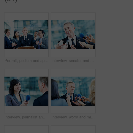
Portrait, podium and applause with business man at conference for keynote guest, success or lecture. Capital venture, investor expo or achievement with people at seminar for pitch and account advisor
Interview, senator and smile with man and microphone for journalist, political campaign and reporter. News broadcast, press conference and government ambassador with people for speaker and election
Interview, journalist and smile with woman and microphone for senator, political campaign and reporter. News broadcast, press conference and government ambassador with people for speaker and election
Interview, worry and microphone with business man in office for insider trading, journalist and speaker. Market manipulation, press release and news broadcast with people for information leak