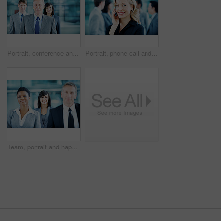
Portrait, conference and business man in lobby for financial workshop, seminar and convention. Corporate office, mature leader and happy group of people for networking event, finance expo or meeting
Portrait, phone call and businesswoman with smile in office, wealth management and chat with contact. Happy, financial advisor and person with mobile, communication and confident with career growth
Team, portrait and happy with business woman at conference for mission, corporate seminar and pride. Solidarity, financial summit and workshop with employees in lobby for b2b event and about us