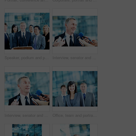
Speaker, podium and portrait with business people at conference for keynote guest, talk and lecture. Capital venture, investor expo and crowd with person at seminar for pitch and account advisor
Interview, senator and smile with man and microphone for journalist, political campaign and reporter. News broadcast, press conference success and government ambassador with mature person and happy
Interview, senator and event with man and microphone for journalist, political campaign and reporter. News broadcast, press conference and government ambassador with people for speaker and election
Office, team and portrait of business woman, corporate and consultants for investment agency. Professional, collaboration and men with leader for about us, happy and confidence for finance career