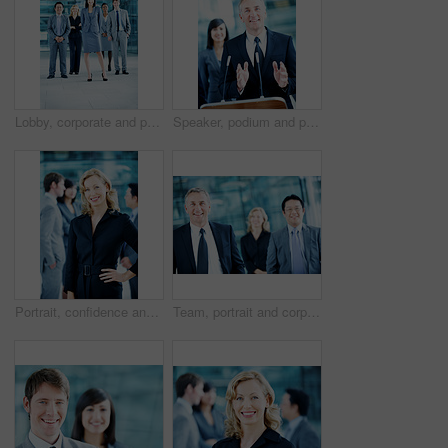
Lobby, corporate and portrait of business people, team and consultants for investment agency. Leadership, collaboration and men with woman for about us, pride and confidence for finance career
Speaker, podium and portrait with business man at conference for keynote guest, talk and trader lecture. Capital venture, investor expo and speech with person at seminar for pitch and account advisor
Portrait, confidence and business woman in lobby for conference workshop, seminar and convention. Financial agency, professional office and mature person for networking event, finance expo or meeting
Team, portrait and corporate with business man at conference for mission, seminar and pride. Solidarity, financial summit and workshop with employees in lobby for b2b event, expo and about us