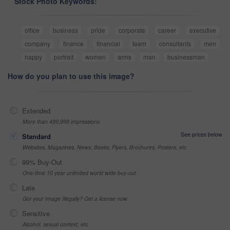
Stock Photo Keywords:
office
business
pride
corporate
career
executive
company
finance
financial
team
consultants
men
happy
portrait
women
arms
man
businessman
How do you plan to use this image?
Extended
More than 499,999 impressions
See prices below
Standard
Websites, Magazines, News, Books, Flyers, Brochures, Posters, etc
99% Buy-Out
One-time 10 year unlimited world wide buy-out
Late
Got your Image Illegally? Get a license now
Sensitive
Alcohol, sexual context, etc