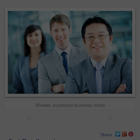
Shrewd, successful business minds
<
>
Share