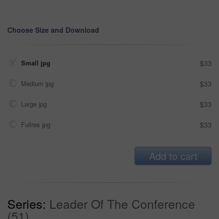
Choose Size and Download
Small jpg
$33
Medium jpg
$33
Large jpg
$33
Fullres jpg
$33
Add to cart
Series:
Leader Of The Conference
(51)