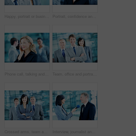
Happy, portrait or businessman with smile in lobby for career, about us or financial conference. Consultant, team and proud finance advisor in office with ambition, corporate event or opportunity
Portrait, confidence and business woman in lobby for networking workshop, seminar and convention. Financial agency, professional office and people for conference event, finance expo or meeting
Phone call, talking and business woman in office for planning, client negotiation and account broker. Communication, networking and consultant with person and tech for contact, discussion or advice
Team, office and portrait of business man, crossed arms and consultants for investment agency. Corporate, collaboration and happy people for about us, confidence and leadership for finance career
Crossed arms, team and portrait of business woman, happy and consultants for investment agency. Office, collaboration and people with confidence for about us, leader and leadership for finance career
Interview, journalist and smile with people and microphone for senator, political campaign and reporter. News broadcast, press conference and government ambassador with man and woman for election