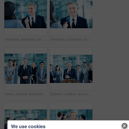
Interview, journalist and question with man and microphone for senator, political campaign and reporter. News broadcast, press conference and government ambassador with mature person for election
Interview, journalist and portrait with man and microphone for senator, political campaign and reporter. News broadcast, press conference and government ambassador with mature person for election
Team, portrait and leadership with business man at conference for mission, corporate seminar and pride. Solidarity, financial summit and workshop with employees in lobby for b2b event and about us
Speech, podium and portrait with business man at conference for keynote guest, speaker and lecture. Capital venture, investor expo and crowd with people at seminar for pitch and account advisor
We use cookies