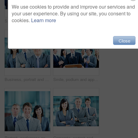
We use cookies to provide and improve our services and
your user experience. By using our site, you consent to
cookies.
Learn more
Speaker, podium and applause with business man at conference for keynote guest, success or lecture. Capital venture, investor expo and achievement with person at seminar for pitch and account advisor
Portrait, arms crossed and business woman in lobby for conference workshop, seminar or convention. Financial agency, professional office or mature person for networking event, finance expo or meeting
Close
Business, portrait and man with crossed arms, team and financial consultants for insurance company. Office, corporate and men with women with pride, about us and happy for finance executive career
Smile, podium and applause with business man at conference for keynote guest, success or lecture. Capital venture, investor expo or achievement with people at seminar for pitch and account advisor
Portrait, conference and businessman in lobby for corporate workshop, seminar and convention. Financial agency, professional office or group of people for networking event, finance expo or leadership
Corporate, portrait and line of business people, team and financial consultants for insurance company. Office, professional and woman and men with pride, about us and happy for finance executives