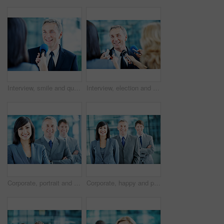
Interview, smile and question with man and microphone for senator, political campaign and reporter. News broadcast, press conference and government ambassador with mature person for election
Interview, election and smile with man and microphone for journalist, political campaign and reporter. News broadcast, press conference and government ambassador with mature person as speaker
Corporate, portrait and woman with crossed arms, team and financial management for insurance company. Happy, leader and business people with boss, about us and pride for finance executives in office
Corporate, happy and portrait of people in office for team, finance consultants and insurance company. Management, business and woman with men with pride, about us and confident for financial agency