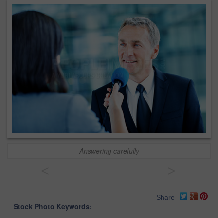
Answering carefully
<
>
Share
Stock Photo Keywords: