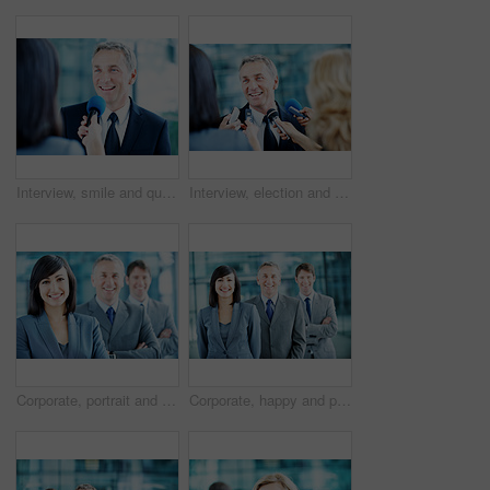
Interview, smile and question with man and microphone for senator, political campaign and reporter. News broadcast, press conference and government ambassador with mature person for election
Interview, election and smile with man and microphone for journalist, political campaign and reporter. News broadcast, press conference and government ambassador with mature person as speaker
Corporate, portrait and woman with crossed arms, team and financial management for insurance company. Happy, leader and business people with boss, about us and pride for finance executives in office
Corporate, happy and portrait of people in office for team, finance consultants and insurance company. Management, business and woman with men with pride, about us and confident for financial agency