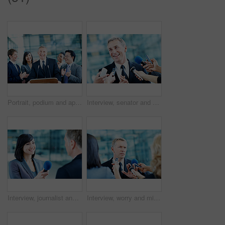
Portrait, podium and applause with business man at conference for keynote guest, success or lecture. Capital venture, investor expo or achievement with people at seminar for pitch and account advisor
Interview, senator and smile with man and microphone for journalist, political campaign and reporter. News broadcast, press conference and government ambassador with people for speaker and election
Interview, journalist and smile with woman and microphone for senator, political campaign and reporter. News broadcast, press conference and government ambassador with people for speaker and election
Interview, worry and microphone with business man in office for insider trading, journalist and speaker. Market manipulation, press release and news broadcast with people for information leak