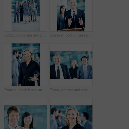
Lobby, corporate and portrait of business people, team and consultants for investment agency. Leadership, collaboration and men with woman for about us, pride and confidence for finance career
Speaker, podium and portrait with business man at conference for keynote guest, talk and trader lecture. Capital venture, investor expo and speech with person at seminar for pitch and account advisor
Portrait, confidence and business woman in lobby for conference workshop, seminar and convention. Financial agency, professional office and mature person for networking event, finance expo or meeting
Team, portrait and corporate with business man at conference for mission, seminar and pride. Solidarity, financial summit and workshop with employees in lobby for b2b event, expo and about us