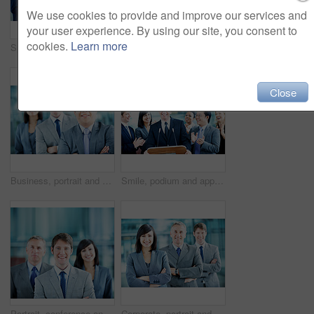
We use cookies to provide and improve our services and
your user experience. By using our site, you consent to
cookies.
Learn more
Speaker, podium and applause with business man at conference for keynote guest, success or lecture. Capital venture, investor expo and achievement with person at seminar for pitch and account advisor
Portrait, arms crossed and business woman in lobby for conference workshop, seminar or convention. Financial agency, professional office or mature person for networking event, finance expo or meeting
Close
Business, portrait and man with crossed arms, team and financial consultants for insurance company. Office, corporate and men with women with pride, about us and happy for finance executive career
Smile, podium and applause with business man at conference for keynote guest, success or lecture. Capital venture, investor expo or achievement with people at seminar for pitch and account advisor
Portrait, conference and businessman in lobby for corporate workshop, seminar and convention. Financial agency, professional office or group of people for networking event, finance expo or leadership
Corporate, portrait and line of business people, team and financial consultants for insurance company. Office, professional and woman and men with pride, about us and happy for finance executives