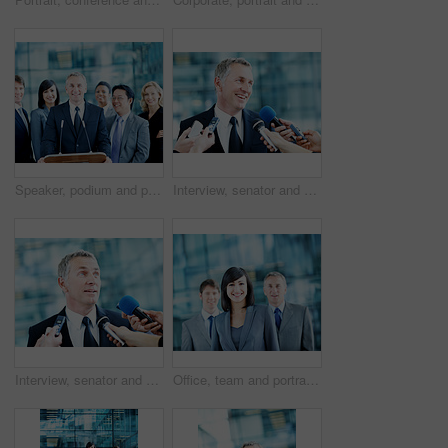
Speaker, podium and portrait with business people at conference for keynote guest, talk and lecture. Capital venture, investor expo and crowd with person at seminar for pitch and account advisor
Interview, senator and smile with man and microphone for journalist, political campaign and reporter. News broadcast, press conference success and government ambassador with mature person and happy
Interview, senator and event with man and microphone for journalist, political campaign and reporter. News broadcast, press conference and government ambassador with people for speaker and election
Office, team and portrait of business woman, corporate and consultants for investment agency. Professional, collaboration and men with leader for about us, happy and confidence for finance career