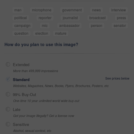
man
microphone
government
news
interview
political
reporter
journalist
broadcast
press
campaign
mic
ambassador
person
senator
question
election
mature
How do you plan to use this image?
Extended
More than 499,999 impressions
See prices below
Standard
Websites, Magazines, News, Books, Flyers, Brochures, Posters, etc
99% Buy-Out
One-time 10 year unlimited world wide buy-out
Late
Got your Image Illegally? Get a license now
Sensitive
Alcohol, sexual context, etc