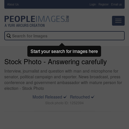
About Us
-
Login
Register
Email us
Toggl
navig
Start your search for images here
Stock Photo - Answering carefully
Interview, journalist and question with man and microphone for
senator, political campaign and reporter. News broadcast, press
conference and government ambassador with mature person for
election - Stock Photo
Model Released
Retouched
Stock photo ID: 1252394