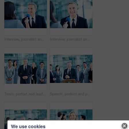
Interview, journalist and question with man and microphone for senator, political campaign and reporter. News broadcast, press conference and government ambassador with mature person for election
Interview, journalist and portrait with man and microphone for senator, political campaign and reporter. News broadcast, press conference and government ambassador with mature person for election
Team, portrait and leadership with business man at conference for mission, corporate seminar and pride. Solidarity, financial summit and workshop with employees in lobby for b2b event and about us
Speech, podium and portrait with business man at conference for keynote guest, speaker and lecture. Capital venture, investor expo and crowd with people at seminar for pitch and account advisor
We use cookies