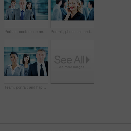
Portrait, conference and business man in lobby for financial workshop, seminar and convention. Corporate office, mature leader and happy group of people for networking event, finance expo or meeting
Portrait, phone call and businesswoman with smile in office, wealth management and chat with contact. Happy, financial advisor and person with mobile, communication and confident with career growth
Team, portrait and happy with business woman at conference for mission, corporate seminar and pride. Solidarity, financial summit and workshop with employees in lobby for b2b event and about us