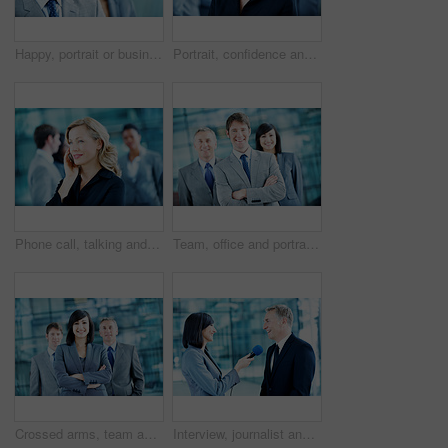
Happy, portrait or businessman with smile in lobby for career, about us or financial conference. Consultant, team and proud finance advisor in office with ambition, corporate event or opportunity
Portrait, confidence and business woman in lobby for networking workshop, seminar and convention. Financial agency, professional office and people for conference event, finance expo or meeting
Phone call, talking and business woman in office for planning, client negotiation and account broker. Communication, networking and consultant with person and tech for contact, discussion or advice
Team, office and portrait of business man, crossed arms and consultants for investment agency. Corporate, collaboration and happy people for about us, confidence and leadership for finance career
Crossed arms, team and portrait of business woman, happy and consultants for investment agency. Office, collaboration and people with confidence for about us, leader and leadership for finance career
Interview, journalist and smile with people and microphone for senator, political campaign and reporter. News broadcast, press conference and government ambassador with man and woman for election