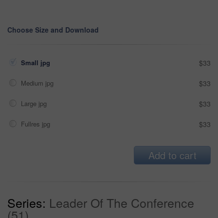
Choose Size and Download
Small jpg
$33
Medium jpg
$33
Large jpg
$33
Fullres jpg
$33
Add to cart
Series:
Leader Of The Conference
(51)