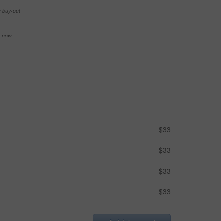
e buy-out
se now
$33
$33
$33
$33