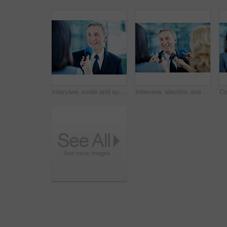
Interview, smile and question with man and microphone for senator, political campaign and reporter. News broadcast, press conference and government ambassador with mature person for election
Interview, election and smile with man and microphone for journalist, political campaign and reporter. News broadcast, press conference and government ambassador with mature person as speaker