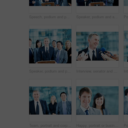
Speech, podium and portrait with business man at conference for keynote guest, speaker and lecture. Capital venture, investor expo and crowd with people at seminar for pitch and account advisor
Speaker, podium and applause with business man at conference for keynote guest, success or lecture. Capital venture, investor expo and achievement with person at seminar for pitch and account advisor
Speaker, podium and portrait with business people at conference for keynote guest, talk and lecture. Capital venture, investor expo and crowd with person at seminar for pitch and account advisor
Interview, senator and smile with man and microphone for journalist, political campaign and reporter. News broadcast, press conference success and government ambassador with mature person and happy
Team, portrait and corporate with business man at conference for mission, seminar and pride. Solidarity, financial summit and workshop with employees in lobby for b2b event, expo and about us
Happy, portrait or businessman with smile in lobby for career, about us or financial conference. Consultant, team and proud finance advisor in office with ambition, corporate event or opportunity