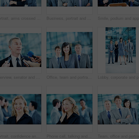
Portrait, arms crossed and business woman in lobby for conference workshop, seminar or convention. Financial agency, professional office or mature person for networking event, finance expo or meeting
Business, portrait and man with crossed arms, team and financial consultants for insurance company. Office, corporate and men with women with pride, about us and happy for finance executive career
Interview, senator and event with man and microphone for journalist, political campaign and reporter. News broadcast, press conference and government ambassador with people for speaker and election
Office, team and portrait of business woman, corporate and consultants for investment agency. Professional, collaboration and men with leader for about us, happy and confidence for finance career
Lobby, co
Portrait, confidence and business woman in lobby for networking workshop, seminar and convention. Financial agency, professional office and people for conference event, finance expo or meeting
Phone call, talking and business woman in office for planning, client negotiation and account broker. Communication, networking and consultant with person and tech for contact, discussion or advice