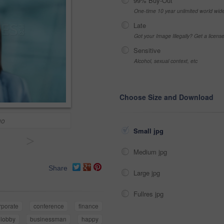
99% Buy-Out
One-time 10 year unlimited world wid
Late
Got your Image Illegally? Get a licen
Sensitive
Alcohol, sexual context, etc
Choose Size and Download
uo
Small jpg
>
Medium jpg
Share
Large jpg
Fullres jpg
rporate
conference
finance
lobby
businessman
happy