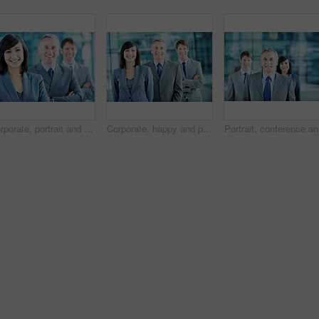
Corporate, portrait and woman with crossed arms, team and financial management for insurance company. Happy, leader and business people with boss, about us and pride for finance executives in office
Corporate, happy and portrait of people in office for team, finance consultants and insurance company. Management, business and woman with men with pride, about us and confident for financial agency
Portrait,