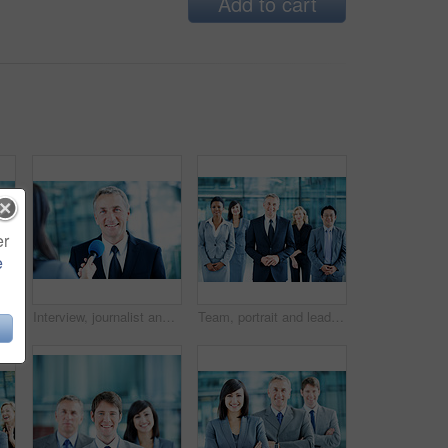
Add to cart
er
e
hone for senator, political campaign and reporter. News broadcast, press conference and government ambassador with mature person for election
Interview, journalist and portrait with man and microphone for senator, political campaign and reporter. News broadcast, press conference and government ambassador with mature person for election
Team, portrait and leadership with business man at conference for mission, corporate seminar and pride. Solidarity, financial summit and workshop with employees in lobby for b2b event and about us