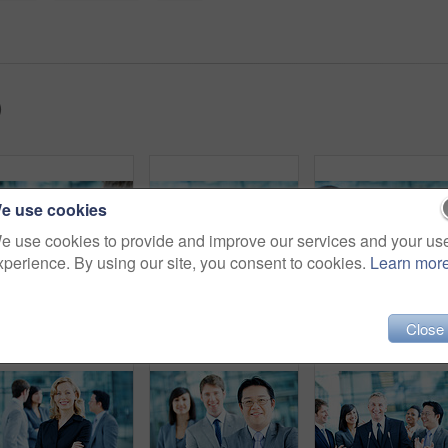
)
e use cookies
e use cookies to provide and improve our services and your us
xperience. By using our site, you consent to cookies.
Learn mor
Interview, journalist and smile with woman and microphone for senator, political campaign and reporter. News broadcast, press conference and government ambassador with people for speaker and election
Interview, worry and microphone with business man in office for insider trading, journalist and speaker. Market manipulation, press release and news broadcast with people for information leak
Interview, journalist and question with man and microp
Close