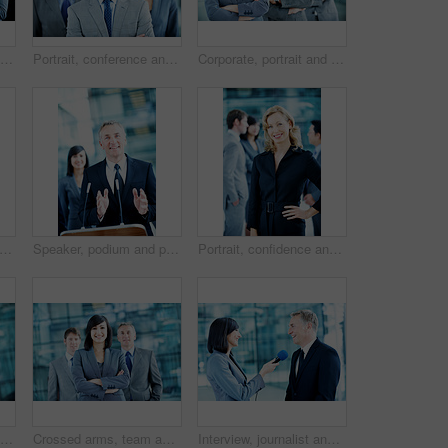
Smile, podium and applause with business man at conference for keynote guest, success or lecture. Capital venture, investor expo or achievement with people at seminar for pitch and account advisor
Portrait, conference and businessman in lobby for corporate workshop, seminar and convention. Financial agency, professional office or group of people for networking event, finance expo or leadership
Corporate, portrait and line of business people, team and financial consultants for insurance company. Office, professional and woman and men with pride, about us and happy for finance executives
rporate and portrait of business people, team and consultants for investment agency. Leadership, collaboration and men with woman for about us, pride and confidence for finance career
Speaker, podium and portrait with business man at conference for keynote guest, talk and trader lecture. Capital venture, investor expo and speech with person at seminar for pitch and account advisor
Portrait, confidence and business woman in lobby for conference workshop, seminar and convention. Financial agency, professional office and mature person for networking event, finance expo or meeting
Team, office and portrait of business man, crossed arms and consultants for investment agency. Corporate, collaboration and happy people for about us, confidence and leadership for finance career
Crossed arms, team and portrait of business woman, happy and consultants for investment agency. Office, collaboration and people with confidence for about us, leader and leadership for finance career
Interview, journalist and smile with people and microphone for senator, political campaign and reporter. News broadcast, press conference and government ambassador with man and woman for election