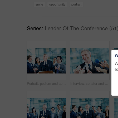
smile
opportunity
portrait
Series:
Leader Of The Conference (51
W
W
e
Portrait, podium and applause with business man at conference for keynote guest, success or lecture. Capital venture, investor expo or achievement with people at seminar for pitch and account advisor
Interview, senator and smile with man and microphone for journalist, political campaign and reporter. News broadcast, press conference and government ambassador with people for speaker and election