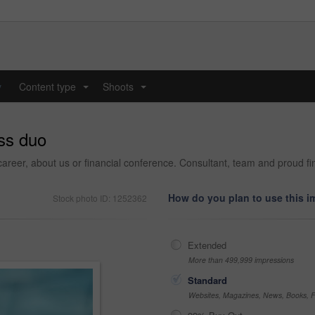
y
Content type
Shoots
...
...
ss duo
career, about us or financial conference. Consultant, team and proud fi
How do you plan to use this 
Stock photo ID: 1252362
Extended
More than 499,999 impressions
Standard
Websites, Magazines, News, Books, Fl