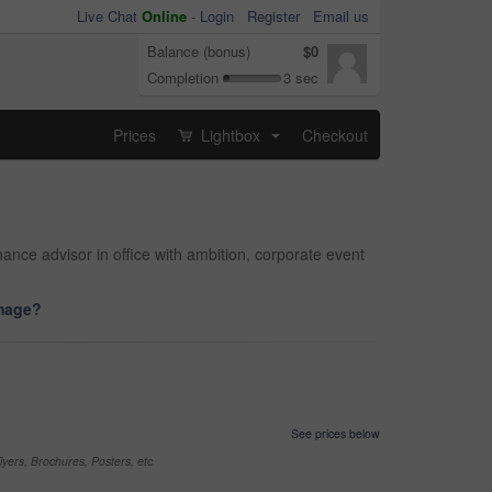
Live Chat
Online
-
Login
Register
Email us
Balance (bonus)
$0
Completion
3 sec
Prices
Lightbox
Checkout
...
nance advisor in office with ambition, corporate event
image?
See prices below
yers, Brochures, Posters, etc