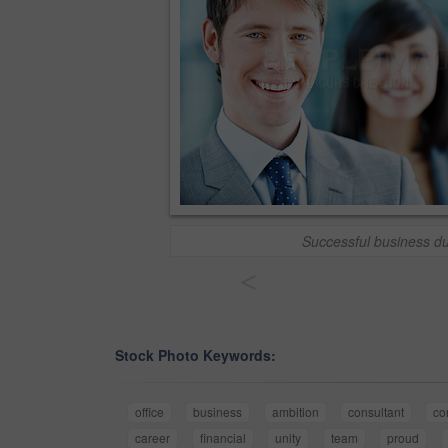
Successful business d
<
Stock Photo Keywords:
office
business
ambition
consultant
co
career
financial
unity
team
proud