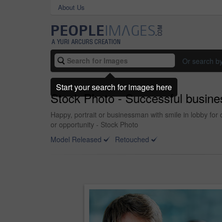
About Us
Or search b
Start your search for images here
Stock Photo - Successful busine
Happy, portrait or businessman with smile in lobby for 
or opportunity - Stock Photo
Model Released
Retouched