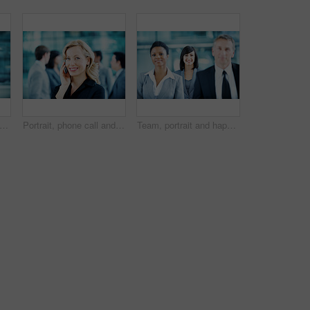
 conference and business man in lobby for financial workshop, seminar and convention. Corporate office, mature leader and happy group of people for networking event, finance expo or meeting
Portrait, phone call and businesswoman with smile in office, wealth management and chat with contact. Happy, financial advisor and person with mobile, communication and confident with career growth
Team, portrait and happy with business woman at conference for mission, corporate seminar and pride. Solidarity, financial summit and workshop with employees in lobby for b2b event and about us