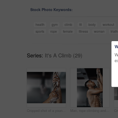
Stock Photo Keywords:
health
gym
climb
fit
body
workout
sports
rope
female
fitness
woman
triat
W
Series:
It's A Climb (29)
W
e
Cropped shot of a young man climbing a rope at the gym
Man, rope climbing and exercise in gym for health or cardio, fitness challenge with body strength. Male athlete, power workout and commitment to wellness or triathlon, sports club with training