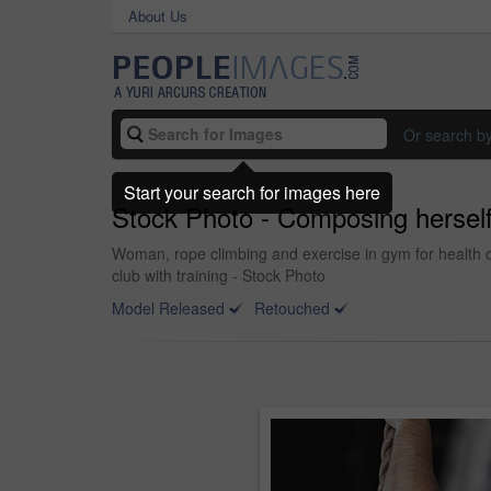
About Us
Or search b
Start your search for images here
Stock Photo - Composing herself 
Woman, rope climbing and exercise in gym for health or
club with training - Stock Photo
Model Released
Retouched