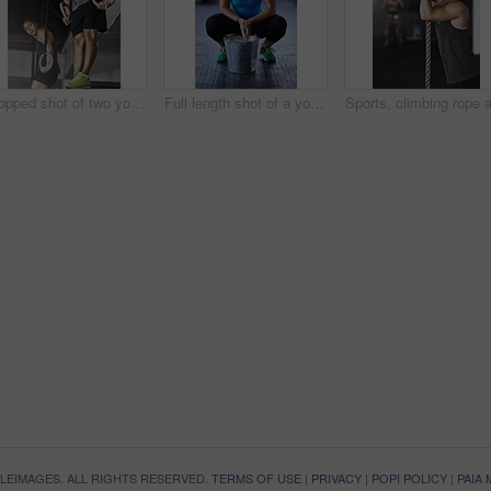
Cropped shot of two young athletes working out on the gymnastics rings
Full length shot of a young woman putting chalk powder on her hands at the gym
OPLEIMAGES. ALL RIGHTS RESERVED.
TERMS OF USE
|
PRIVACY
|
POPI POLICY
|
PAIA