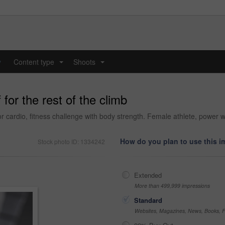
y
Content type
Shoots
...
...
for the rest of the climb
 cardio, fitness challenge with body strength. Female athlete, power w
How do you plan to use this 
Stock photo ID: 1334242
Extended
More than 499,999 impressions
Standard
Websites, Magazines, News, Books, Fl