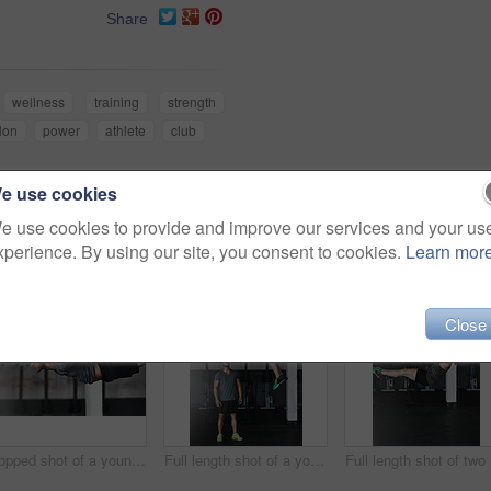
Share
wellness
training
strength
hlon
power
athlete
club
e use cookies
e use cookies to provide and improve our services and your us
xperience. By using our site, you consent to cookies.
Learn mor
Close
Cropped shot of a young man working out on the gymnastics rings
Full length shot of a young woman working out on the gymnastics rings while her trainer looks on
Ful