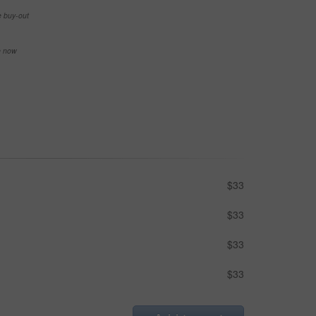
e buy-out
se now
$33
$33
$33
$33