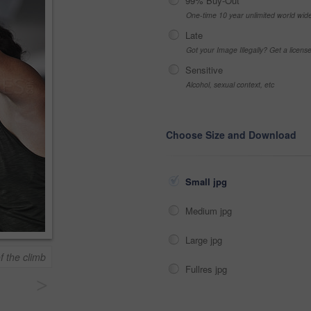
99% Buy-Out
One-time 10 year unlimited world wid
Late
Got your Image Illegally? Get a licen
Sensitive
Alcohol, sexual context, etc
Choose Size and Download
Small jpg
Medium jpg
Large jpg
f the climb
Fullres jpg
>