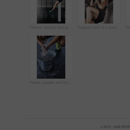
Fitness, woman and gymnastics rings for training, exercise and muscle up for upper body strength. Wellness, health and performance for workout for female person, sports and gym for balance and cardio
Cropped shot of a young woman climbing a rope at the gym
Hands, powder and fitness for grip in gym, bucket and exercise in studio for weightlifting. Cross training, workout and sports for balance and chalk for athlete person, legs and bodybuilder or coach
© 2012 - 2026 PE