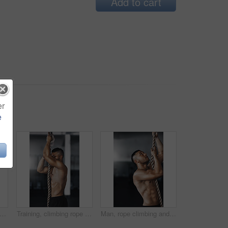
Add to cart
er
e
l length shot of two young athletes working out on the gymnastics rings
Training, climbing rope and man in gym, fitness and exercise for stamina, strong and balance for body. Healthy, thinking and athlete in club for muscle, sportswear and ready for competition or person
Man, rope climbing and fitness in gym for health or cardio, exercise challenge with body strength. Male athlete, power workout and commitment to wellness or triathlon, sports club with training