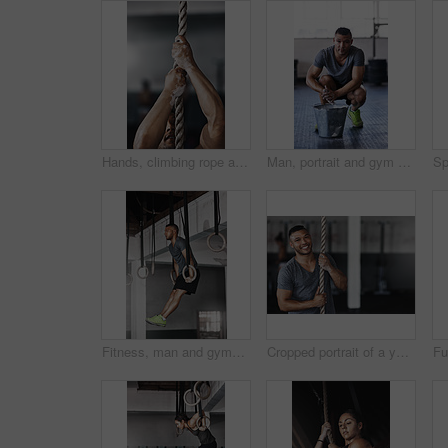
Hands, climbing rope and man in gym, exercise and training for stamina, strong and balance for body. Healthy, workout and athlete in club for muscle, sportswear and ready for competition or person
Man, portrait and gym with powder or ready for exercise, preparing hands for training or bodybuilding. Male person, healthy and sport in club for wellness or fitness, start with routine for workout
Fitness, man and gymnastics rings for training, exercise and muscle up for upper body strength. Wellness, health and performance for workout for male person, sports and gym for balance and cardio
Cropped portrait of a young man climbing a rope at the gym