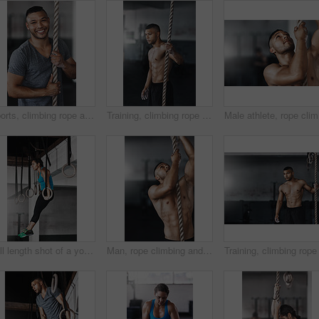
Sports, climbing rope and man in gym, portrait and training for stamina, strong and balance for body. Healthy, workout and athlete in club for muscle, sportswear and ready for competition and person
Training, climbing rope and man in gym, serious and exercise for stamina, strong and balance for body. Healthy, thinking and athlete in club for muscle, sportswear and ready for competition or person
Male athl
Full length shot of a young woman working out on the gymnastics rings
Man, rope climbing and workout in gym for health or cardio, exercise challenge with body strength. Male athlete, power fitness and commitment to wellness or triathlon, sports club with training