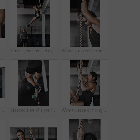
ete, rope climbing and workout in gym for health or cardio, exercise challenge with body strength. Man, power fitness and commitment to wellness or triathlon, sports club with training
Fitness, woman and gymnastics rings for training, exercise and muscle up for upper body strength. Trainer, health and performance for workout for female person, sports and gym for balance and coach
Woman, rope climbing and exercise in gym for health or cardio, fitness challenge with body strength. Female athlete, power workout and commitment to wellness or triathlon, sports club with training
Training, climbing rope and man in gym, workout and exercise for stamina, strong and balance for body. Healthy, thinking and athlete in club for muscle, sportswear and ready for competition or person
Cropped shot of a young woman climbing a rope at the gym
Woman, rope climbing and fitness in gym for health or cardio, exercise challenge with body strength. Female athlete, power workout and commitment to wellness or triathlon, sports club with training