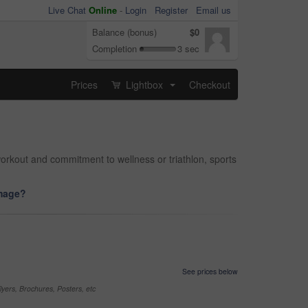
Live Chat
Online
-
Login
Register
Email us
Balance (bonus)
$0
Completion
3 sec
Prices
Lightbox
Checkout
...
orkout and commitment to wellness or triathlon, sports
image?
See prices below
yers, Brochures, Posters, etc