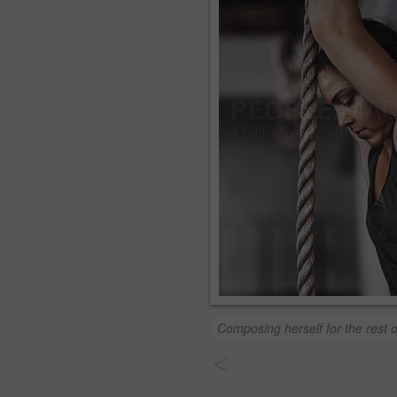
Composing herself for the rest o
<