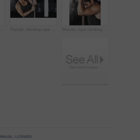
Sports, climbing rope and woman in gym, exercise and training for stamina, strong and balance for body. Healthy, workout and athlete in club for muscle, sportswear and ready for competition or person
Portrait, climbing rope and woman in gym, exercise and training for stamina, strong and balance for body. Healthy, workout and athlete in club for muscle, sportswear and fitness for competition
Woman, rope climbing and workout in gym for health or cardio, fitness challenge with body strength. Female athlete, power exercise and commitment to wellness or triathlon, sports club with training
 MANUAL
|
LICENSES