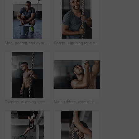
Man, portrait and gym with powder or ready for exercise, preparing hands for training or bodybuilding. Male person, healthy and sport in club for wellness or fitness, start with routine for workout
Sports, climbing rope and man in gym, portrait and training for stamina, strong and balance for body. Healthy, workout and athlete in club for muscle, sportswear and ready for competition and person
Training, climbing rope and man in gym, serious and exercise for stamina, strong and balance for body. Healthy, thinking and athlete in club for muscle, sportswear and ready for competition or person
Male athlete, rope climbing and workout in gym for health or cardio, exercise challenge with body strength. Man, power fitness and commitment to wellness or triathlon, sports club with training