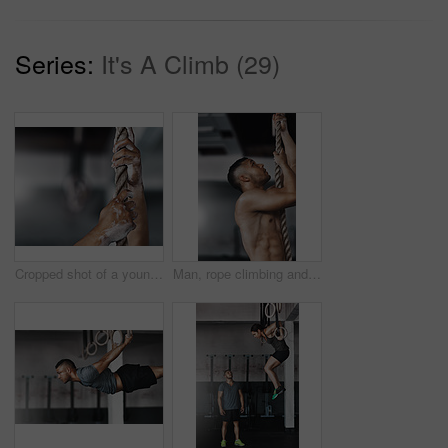
Series:
It's A Climb (29)
Cropped shot of a young man climbing a rope at the gym
Man, rope climbing and exercise in gym for health or cardio, fitness challenge with body strength. Male athlete, power workout and commitment to wellness or triathlon, sports club with training