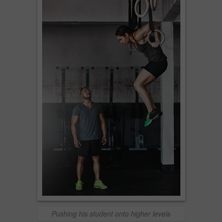
Pushing his student onto higher levels