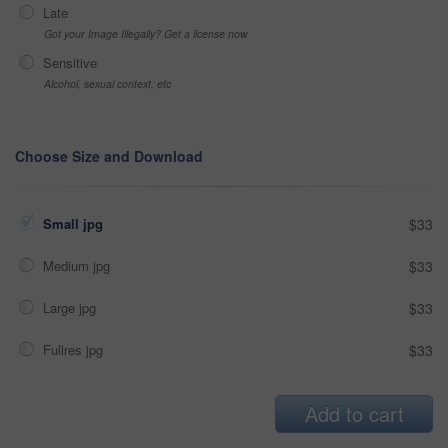
Late
Got your Image Illegally? Get a license now
Sensitive
Alcohol, sexual context, etc
Choose Size and Download
Small jpg
$33
Medium jpg
$33
Large jpg
$33
Fullres jpg
$33
Add to cart