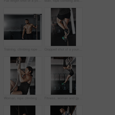
Full length shot of a young woman working out on the gymnastics rings
Man, rope climbing and workout in gym for health or cardio, exercise challenge with body strength. Male athlete, power fitness and commitment to wellness or triathlon, sports club with training
Training, climbing rope and man in gym, workout and exercise for stamina, strong and balance for body. Healthy, thinking and athlete in club for muscle, sportswear and ready for competition or person
Cropped shot of a young woman climbing a rope at the gym
Woman, rope climbing and fitness in gym for health or cardio, exercise challenge with body strength. Female athlete, power workout and commitment to wellness or triathlon, sports club with training
Fitness, woman and gymnastics rings for training, exercise and muscle up for upper body strength. Wellness, health and performance for workout for female person, sports and gym for balance and cardio