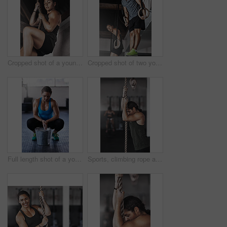
Cropped shot of a young woman climbing a rope at the gym
Cropped shot of two young athletes working out on the gymnastics rings
Full length shot of a young woman putting chalk powder on her hands at the gym
Sports, climbing rope and woman in gym, exercise and training for stamina, strong and balance for body. Healthy, workout and athlete in club for muscle, sportswear and ready for competition or person