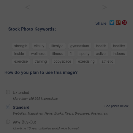
<
>
Share
Stock Photo Keywords:
strength
vitality
lifestyle
gymnasium
health
healthy
inside
wellness
fitness
fit
sporty
active
indoors
exercise
training
copyspace
exercising
athletic
How do you plan to use this image?
Extended
More than 499,999 impressions
See prices below
Standard
Websites, Magazines, News, Books, Flyers, Brochures, Posters, etc
99% Buy-Out
One-time 10 year unlimited world wide buy-out