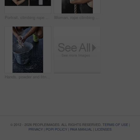
Portrait, climbing rope and woman in gym, exercise and training for stamina, strong and balance for body. Healthy, workout and athlete in club for muscle, sportswear and fitness for competition
Woman, rope climbing and workout in gym for health or cardio, fitness challenge with body strength. Female athlete, power exercise and commitment to wellness or triathlon, sports club with training
Hands, powder and fitness for grip in gym, bucket and exercise in studio for weightlifting. Cross training, workout and sports for balance and chalk for athlete person, legs and bodybuilder or coach
© 2012 - 2026 PEOPLEIMAGES. ALL RIGHTS RESERVED.
TERMS OF USE
|
PRIVACY
|
POPI POLICY
|
PAIA MANUAL
|
LICENSES