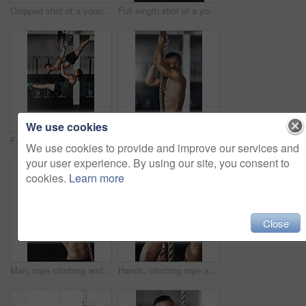
Cropped shot of a young man working out on the gymnastics rings
Full length shot of a young woman working out on the gymnastics rings while her trainer looks on
We use cookies
Full length shot of two young athletes working out on the gymnastics rings
Training, climbing rope and man in gym, fitness and exercise for stamina, strong and balance for body. Healthy, thinking and athlete in club for muscle, sportswear and ready for competition or person
We use cookies to provide and improve our services and
your user experience. By using our site, you consent to
cookies.
Learn more
Close
Man, rope climbing and fitness in gym for health or cardio, exercise challenge with body strength. Male athlete, power workout and commitment to wellness or triathlon, sports club with training
Hands, climbing rope and man in gym, exercise and training for stamina, strong and balance for body. Healthy, workout and athlete in club for muscle, sportswear and ready for competition or person