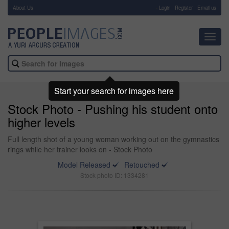
About Us
-
Login
Register
Email us
Toggl
navig
Start your search for images here
Stock Photo - Pushing his student onto
higher levels
Full length shot of a young woman working out on the gymnastics
rings while her trainer looks on - Stock Photo
Model Released
Retouched
Stock photo ID: 1334281