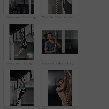
Fitness, woman and gymnastics rings for training, exercise and muscle up for upper body strength. Trainer, health and performance for workout for female person, sports and gym for balance and coach
Woman, rope climbing and exercise in gym for health or cardio, fitness challenge with body strength. Female athlete, power workout and commitment to wellness or triathlon, sports club with training
Fitness, man and gymnastics rings for training, exercise and muscle up for upper body strength. Wellness, health and performance for workout for male person, sports and gym for balance and cardio
Cropped portrait of a young man climbing a rope at the gym