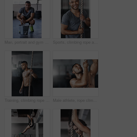
Man, portrait and gym with powder or ready for exercise, preparing hands for training or bodybuilding. Male person, healthy and sport in club for wellness or fitness, start with routine for workout
Sports, climbing rope and man in gym, portrait and training for stamina, strong and balance for body. Healthy, workout and athlete in club for muscle, sportswear and ready for competition and person
Training, climbing rope and man in gym, serious and exercise for stamina, strong and balance for body. Healthy, thinking and athlete in club for muscle, sportswear and ready for competition or person
Male athlete, rope climbing and workout in gym for health or cardio, exercise challenge with body strength. Man, power fitness and commitment to wellness or triathlon, sports club with training