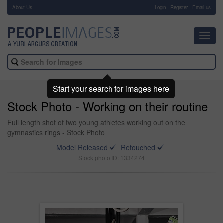
About Us
-
Login
Register
Email us
Toggl
navig
Start your search for images here
Stock Photo - Working on their routine
Full length shot of two young athletes working out on the
gymnastics rings - Stock Photo
Model Released
Retouched
Stock photo ID: 1334274