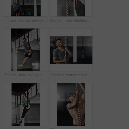
Fitness, woman and gymnastics rings for training, exercise and muscle up for upper body strength. Trainer, health and performance for workout for female person, sports and gym for balance and coach
Woman, rope climbing and exercise in gym for health or cardio, fitness challenge with body strength. Female athlete, power workout and commitment to wellness or triathlon, sports club with training
Fitness, man and gymnastics rings for training, exercise and muscle up for upper body strength. Wellness, health and performance for workout for male person, sports and gym for balance and cardio
Cropped portrait of a young man climbing a rope at the gym