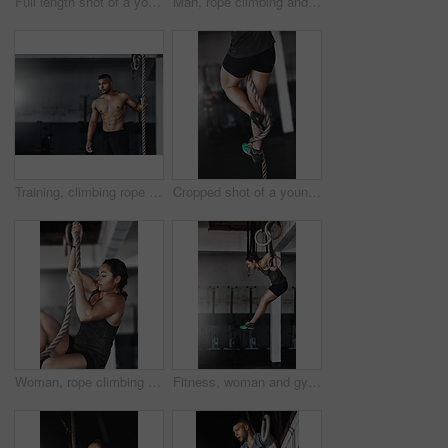
Full length shot of a young woman working out on the gymnastics rings
Man, rope climbing and workout in gym for health or cardio, exercise challenge with body strength. Male athlete, power fitness and commitment to wellness or triathlon, sports club with training
Training, climbing rope and man in gym, workout and exercise for stamina, strong and balance for body. Healthy, thinking and athlete in club for muscle, sportswear and ready for competition or person
Cropped shot of a young woman climbing a rope at the gym
Woman, rope climbing and fitness in gym for health or cardio, exercise challenge with body strength. Female athlete, power workout and commitment to wellness or triathlon, sports club with training
Fitness, woman and gymnastics rings for training, exercise and muscle up for upper body strength. Wellness, health and performance for workout for female person, sports and gym for balance and cardio