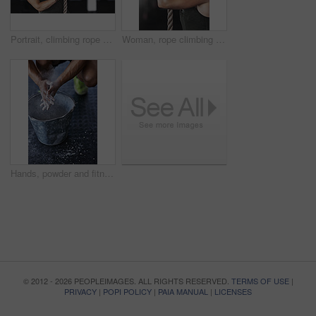
Portrait, climbing rope and woman in gym, exercise and training for stamina, strong and balance for body. Healthy, workout and athlete in club for muscle, sportswear and fitness for competition
Woman, rope climbing and workout in gym for health or cardio, fitness challenge with body strength. Female athlete, power exercise and commitment to wellness or triathlon, sports club with training
Hands, powder and fitness for grip in gym, bucket and exercise in studio for weightlifting. Cross training, workout and sports for balance and chalk for athlete person, legs and bodybuilder or coach
© 2012 - 2026 PEOPLEIMAGES. ALL RIGHTS RESERVED.
TERMS OF USE
|
PRIVACY
|
POPI POLICY
|
PAIA MANUAL
|
LICENSES