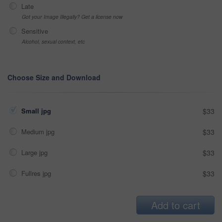
Late
Got your Image Illegally? Get a license now
Sensitive
Alcohol, sexual context, etc
Choose Size and Download
Small jpg
$33
Medium jpg
$33
Large jpg
$33
Fullres jpg
$33
Add to cart