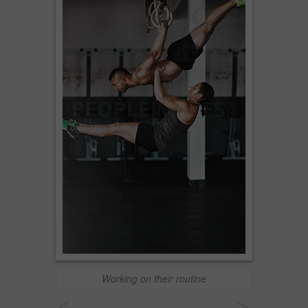
Working on their routine
<
>