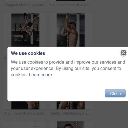
Cropped shot of a young man working out on the gymnastics rings
Full length shot of a young woman working out on the gymnastics rings while her trainer looks on
We use cookies
Full length shot of two young athletes working out on the gymnastics rings
Training, climbing rope and man in gym, fitness and exercise for stamina, strong and balance for body. Healthy, thinking and athlete in club for muscle, sportswear and ready for competition or person
We use cookies to provide and improve our services and
your user experience. By using our site, you consent to
cookies.
Learn more
Close
Man, rope climbing and fitness in gym for health or cardio, exercise challenge with body strength. Male athlete, power workout and commitment to wellness or triathlon, sports club with training
Hands, climbing rope and man in gym, exercise and training for stamina, strong and balance for body. Healthy, workout and athlete in club for muscle, sportswear and ready for competition or person