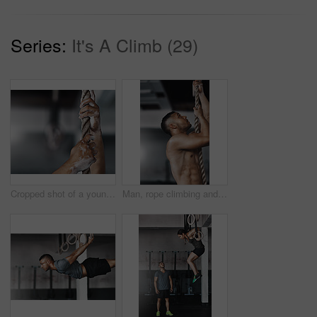
Series:
It's A Climb (29)
Cropped shot of a young man climbing a rope at the gym
Man, rope climbing and exercise in gym for health or cardio, fitness challenge with body strength. Male athlete, power workout and commitment to wellness or triathlon, sports club with training