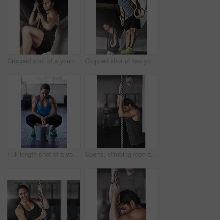
Cropped shot of a young woman climbing a rope at the gym
Cropped shot of two young athletes working out on the gymnastics rings
Full length shot of a young woman putting chalk powder on her hands at the gym
Sports, climbing rope and woman in gym, exercise and training for stamina, strong and balance for body. Healthy, workout and athlete in club for muscle, sportswear and ready for competition or person