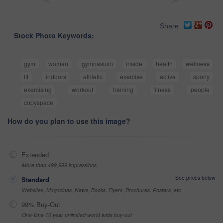
Share
Stock Photo Keywords:
gym
woman
gymnasium
inside
health
wellness
fit
indoors
athletic
exercise
active
sporty
exercising
workout
training
fitness
people
copyspace
How do you plan to use this image?
Extended
More than 499,999 impressions
See prices below
Standard
Websites, Magazines, News, Books, Flyers, Brochures, Posters, etc
99% Buy-Out
One-time 10 year unlimited world wide buy-out